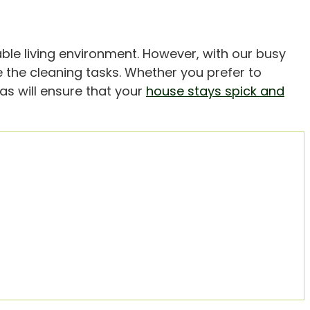
ble living environment. However, with our busy
e the cleaning tasks. Whether you prefer to
as will ensure that your
house stays spick and