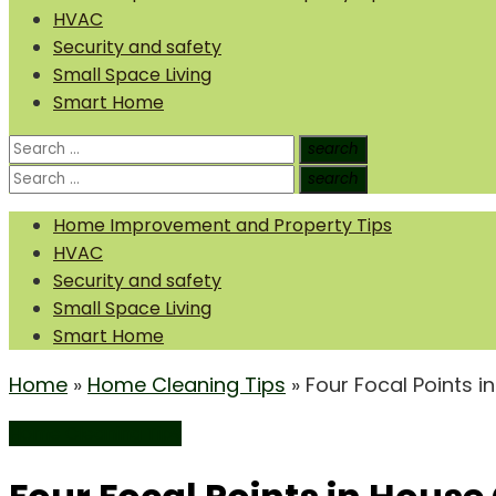
HVAC
Security and safety
Small Space Living
Smart Home
Search
search
Search
for:
Search
search
Search
for:
Home Improvement and Property Tips
HVAC
Security and safety
Small Space Living
Smart Home
Home
»
Home Cleaning Tips
»
Four Focal Points i
Home Cleaning Tips