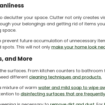
eanliness
l to declutter your space. Clutter not only creates
rough your belongings and getting rid of items you
g space.
o prevent future accumulation of unnecessary item
 spots. This will not only
make your home look nea
s, and More
g the surfaces. From kitchen counters to bathroom f
need different
cleaning techniques and products.
 a mixture of warm
water and mild soap to wipe aw
tention to
disinfecting surfaces that are frequentl
weeping is necessary to
remove dirt and dust.
For