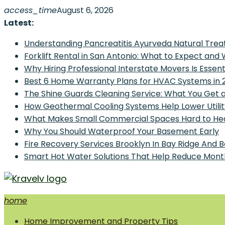
Skip
access_time
August 6, 2026
to
Latest:
content
Understanding Pancreatitis Ayurveda Natural Trea
Forklift Rental in San Antonio: What to Expect and
Why Hiring Professional Interstate Movers Is Essen
Best 6 Home Warranty Plans for HVAC Systems in 
The Shine Guards Cleaning Service: What You Get 
How Geothermal Cooling Systems Help Lower Utilit
What Makes Small Commercial Spaces Hard to He
Why You Should Waterproof Your Basement Early
Fire Recovery Services Brooklyn In Bay Ridge And 
Smart Hot Water Solutions That Help Reduce Mont
home
Home Improvement and Smart Home Guides
Home Improvement and Property Tips