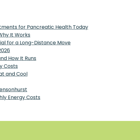
tments for Pancreatic Health Today
 Why It Works
tial for a Long-Distance Move
2026
and How It Runs
y Costs
at and Cool
Bensonhurst
hly Energy Costs