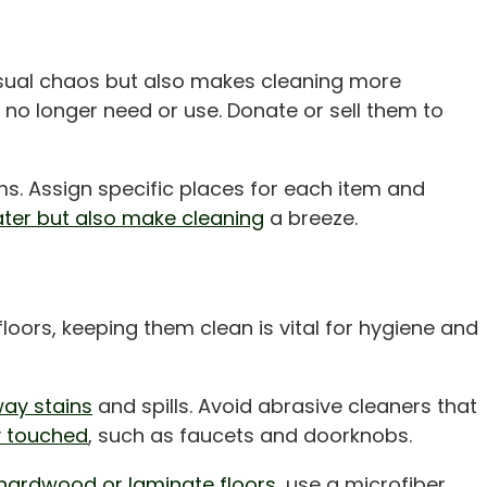
 visual chaos but also makes cleaning more
 no longer need or use. Donate or sell them to
s. Assign specific places for each item and
ter but also make cleaning
a breeze.
loors, keeping them clean is vital for hygiene and
ay stains
and spills. Avoid abrasive cleaners that
y touched
, such as faucets and doorknobs.
hardwood or laminate floors,
use a microfiber