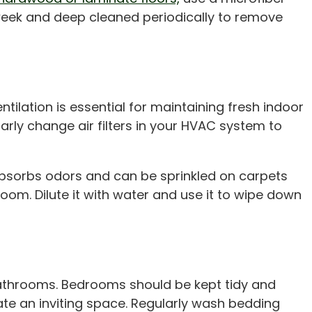
week and deep cleaned periodically to remove
ntilation is essential for maintaining fresh indoor
arly change air filters in your HVAC system to
absorbs odors and can be sprinkled on carpets
oom. Dilute it with water and use it to wipe down
 bathrooms. Bedrooms should be kept tidy and
te an inviting space. Regularly wash bedding