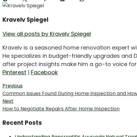
Kravelv Spiegel
View all posts by Kravelv Spiegel
Kravelv is a seasoned home renovation expert wi
He specializes in budget-friendly upgrades and D
after project insights make him a go-to voice f
Pinterest
|
Facebook
Post
Previous
Previous
Common Issues Found During Home Inspection and How t
navigation
post:
Next
Next
How to Negotiate Repairs After Home Inspection
post:
Recent Posts
Understanding Pancreatitis Ayurveda Natural Trea