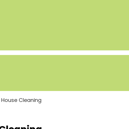
n House Cleaning