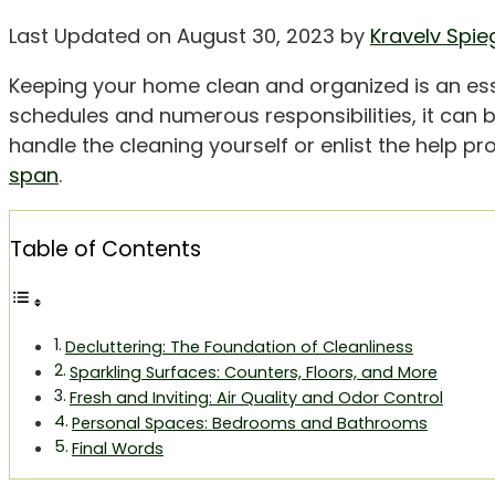
Last Updated on August 30, 2023 by
Kravelv Spie
Keeping your home clean and organized is an esse
schedules and numerous responsibilities, it can b
handle the cleaning yourself or enlist the help pr
span
.
Table of Contents
Decluttering: The Foundation of Cleanliness
Sparkling Surfaces: Counters, Floors, and More
Fresh and Inviting: Air Quality and Odor Control
Personal Spaces: Bedrooms and Bathrooms
Final Words