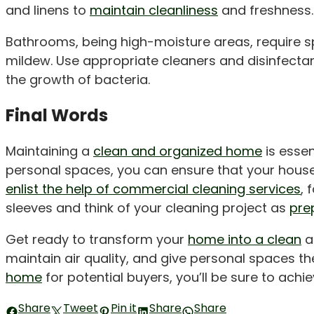
and linens to
maintain cleanliness
and freshness.
Bathrooms, being high-moisture areas, require sp
mildew. Use appropriate cleaners and disinfectan
the growth of bacteria.
Final Words
Maintaining a
clean and organized home
is essen
personal spaces, you can ensure that your house
enlist the help of commercial cleaning services
, 
sleeves and think of your cleaning project as
pre
Get ready to transform your
home into a clean
an
maintain air quality, and give personal spaces 
home
for potential buyers, you’ll be sure to achiev
Share
Tweet
Pin it
Share
Share