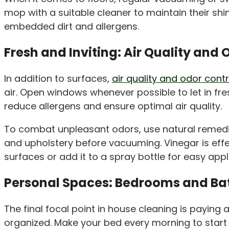
mop with a suitable cleaner to maintain their s
embedded dirt and allergens.
Fresh and Inviting: Air Quality and 
In addition to surfaces,
air quality and odor cont
air. Open windows whenever possible to let in fre
reduce allergens and ensure optimal air quality.
To combat unpleasant odors, use natural remed
and upholstery before vacuuming. Vinegar is effec
surfaces or add it to a spray bottle for easy appl
Personal Spaces: Bedrooms and B
The final focal point in house cleaning is payi
organized. Make your bed every morning to start