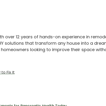
th over 12 years of hands-on experience in remod
IY solutions that transform any house into a drea
or homeowners looking to improve their space with
o Fix It
tments for Pancreatic Health Today