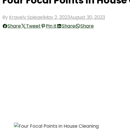
Four Focal Points in House
Posted
By
Kravelv Spiegel
May 2, 2023
August 30, 2023
on
Share
Tweet
Pin it
Share
Share