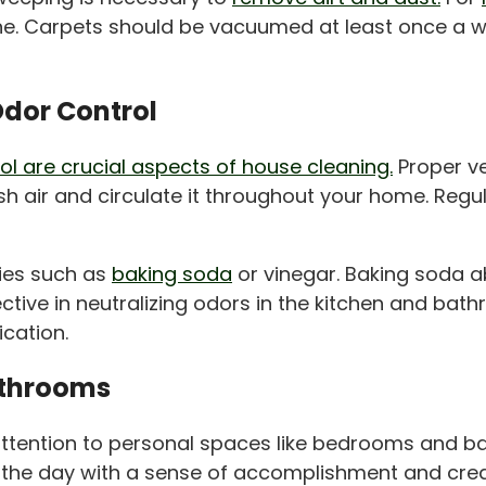
hine. Carpets should be vacuumed at least once a 
Odor Control
rol are crucial aspects of house cleaning.
Proper ve
sh air and circulate it throughout your home. Regul
ies such as
baking soda
or vinegar. Baking soda 
tive in neutralizing odors in the kitchen and bathr
ication.
athrooms
ng attention to personal spaces like bedrooms and
 the day with a sense of accomplishment and crea