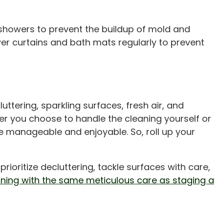
showers to prevent the buildup of mold and
er curtains and bath mats regularly to prevent
uttering, sparkling surfaces, fresh air, and
r you choose to handle the cleaning yourself or
re manageable and enjoyable. So, roll up your
oritize decluttering, tackle surfaces with care,
aning with the same meticulous care as staging a