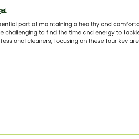
gel
ntial part of maintaining a healthy and comforta
e challenging to find the time and energy to tackl
ofessional cleaners, focusing on these four key are