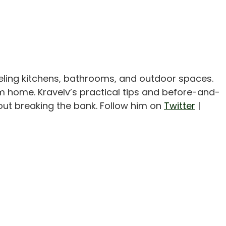
eling kitchens, bathrooms, and outdoor spaces.
m home. Kravelv’s practical tips and before-and-
out breaking the bank. Follow him on
Twitter
|