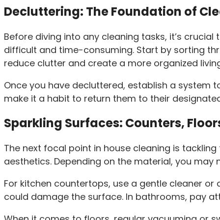
Decluttering: The Foundation of Cl
Before diving into any cleaning tasks, it’s crucia
difficult and time-consuming. Start by sorting th
reduce clutter and create a more organized livin
Once you have decluttered, establish a system t
make it a habit to return them to their designated
Sparkling Surfaces: Counters, Floor
The next focal point in house cleaning is tacklin
aesthetics. Depending on the material, you may 
For kitchen countertops, use a gentle cleaner or
could damage the surface. In bathrooms, pay at
When it comes to floors, regular vacuuming or s