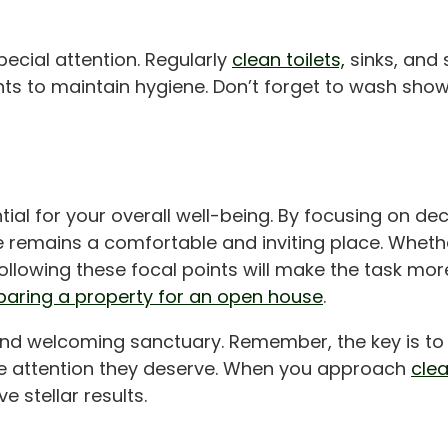
ecial attention. Regularly
clean toilets,
sinks, and 
ts to maintain hygiene. Don’t forget to wash show
tial for your overall well-being. By focusing on decl
 remains a comfortable and inviting place. Whethe
following these focal points will make the task mo
paring a property for an open house
.
d welcoming sanctuary. Remember, the key is to pri
the attention they deserve. When you approach
cle
e stellar results.