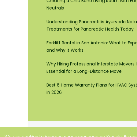
Creating a Chic Boho Living Room with Ear
Neutrals
Understanding Pancreatitis Ayurveda Natu
Treatments for Pancreatic Health Today
Forklift Rental in San Antonio: What to Exp
and Why It Works
Why Hiring Professional Interstate Movers I
Essential for a Long-Distance Move
Best 6 Home Warranty Plans for HVAC Sy
in 2026
We use cookies to improve your experience on Kravelv. By con