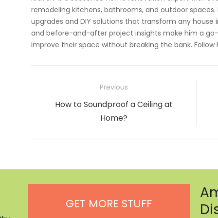
remodeling kitchens, bathrooms, and outdoor spaces. H
upgrades and DIY solutions that transform any house i
and before-and-after project insights make him a go-
improve their space without breaking the bank. Follow
Post
Previous
navigation
Previous
How to Soundproof a Ceiling at
post:
Home?
Am
GET MORE STUFF
Di