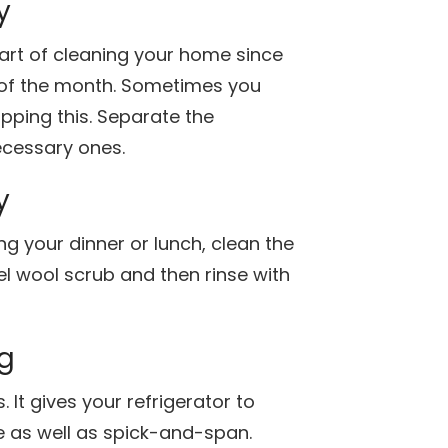
y
 part of cleaning your home since
t of the month. Sometimes you
ipping this. Separate the
cessary ones.
y
g your dinner or lunch, clean the
eel wool scrub and then rinse with
ng
 It gives your refrigerator to
e as well as spick-and-span.