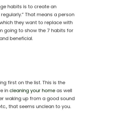
nge habits is to create an
regularly.” That means a person
which they want to replace with
’m going to show the 7 habits for
and beneficial.
g first on the list. This is the
ve in
cleaning your home
as well
er waking up from a good sound
tc., that seems unclean to you.