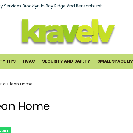
ould Waterproof Your Basement Early
ry Services Brooklyn In Bay Ridge And Bensonhurst
Nomad’s Guide to Textures: Creating a Chic Boho Living Room w
ng Pancreatitis Ayurveda Natural Treatments for Pancreatic He
ntal in San Antonio: What to Expect and Why It Works
me Improvement and Smart Home Guides
Y TIPS
HVAC
SECURITY AND SAFETY
SMALL SPACE LI
Professional Interstate Movers Is Essential for a Long-Distance 
 Warranty Plans for HVAC Systems in 2026
or a Clean Home
uards Cleaning Service: What You Get and How It Runs
mal Cooling Systems Help Lower Utility Costs
Clean Home
 Small Commercial Spaces Hard to Heat and Cool
HARE