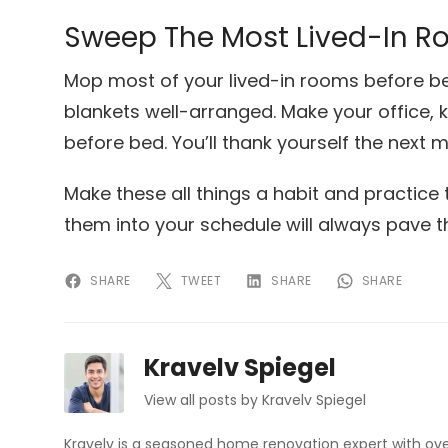
Sweep The Most Lived-In R
Mop most of your lived-in rooms before be
blankets well-arranged. Make your office,
before bed. You’ll thank yourself the next m
Make these all things a habit and practice 
them into your schedule will always pave 
SHARE
TWEET
SHARE
SHARE
Kravelv Spiegel
View all posts by Kravelv Spiegel
Kravelv is a seasoned home renovation expert with ove