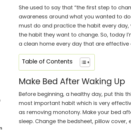
She used to say that “the first step to cha
awareness around what you wanted to do 
must do and practice the habit every day, 
the habit they want to change. So, today I
a clean home every day that are effective 
Table of Contents
Make Bed After Waking Up
Before beginning, a healthy day, put this thin
h
most important habit which is very effecti
as removing monotony. Make your bed aft
sleep. Change the bedsheet, pillow cover, e
m