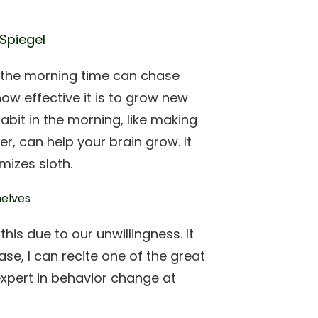
 Spiegel
n the morning time can chase
ow effective it is to grow new
habit in the morning, like making
er, can help your brain grow. It
mizes sloth.
his due to our unwillingness. It
case, I can recite one of the great
expert in behavior change at