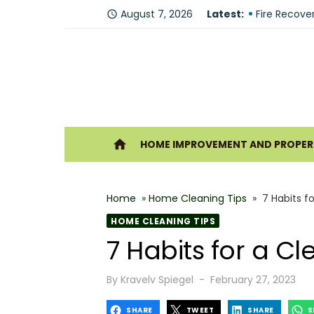
Skip
Why You Sh
August 7, 2026
Latest:
access_time
to
Fire Recove
content
The Modern 
Understandi
Forklift Re
Ho
home
HOME IMPROVEMENT AND PROPERT
Why Hiring 
Best 6 Home
Home
»
Home Cleaning Tips
»
7 Habits f
The Shine G
HOME CLEANING TIPS
How Geother
7 Habits for a 
What Makes
Posted
By
Kravelv Spiegel
February 27, 2023
on
SHARE
TWEET
SHARE
S