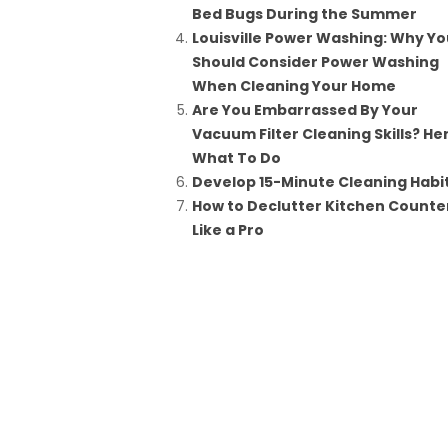
Bed Bugs During the Summer
Louisville Power Washing: Why Yo
Should Consider Power Washing
When Cleaning Your Home
Are You Embarrassed By Your
Vacuum Filter Cleaning Skills? He
What To Do
Develop 15-Minute Cleaning Habi
How to Declutter Kitchen Counte
Like a Pro