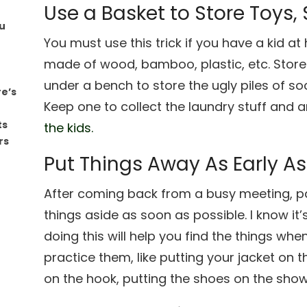
Use a Basket to Store Toys,
u
You must use this trick if you have a kid 
made of wood, bamboo, plastic, etc. Store
under a bench to store the ugly piles of so
re’s
Keep one to collect the laundry stuff and 
ts
the kids.
rs
Put Things Away As Early As
After coming back from a busy meeting, par
things aside as soon as possible. I know it’
doing this will help you find the things wh
practice them, like putting your jacket on
on the hook, putting the shoes on the show