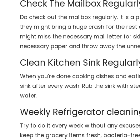
Check The Mailbox Regularl
Do check out the mailbox regularly. It is a
they might bring a huge crash for the res
might miss the necessary mail letter for sk
necessary paper and throw away the unne
Clean Kitchen Sink Regularl
When you’re done cooking dishes and eatin
sink after every wash. Rub the sink with st
water.
Weekly Refrigerator cleani
Try to do it every week without any excuses.
keep the grocery items fresh, bacteria-fre