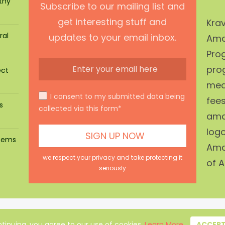
thy
Subscribe to our mailing list and
get interesting stuff and
Krav
ral
updates to your email inbox.
Ama
Prog
pro
ect
mean
I consent to my submitted data being
fees
s
collected via this form*
ama
log
stems
Ama
we respect your privacy and take protecting it
of A
seriously
About Us
|
Privacy Policy
|
Disclaimer
|
Terms
|
Contact
tinuing, you agree to our use of cookies.
Learn More
ACCEP