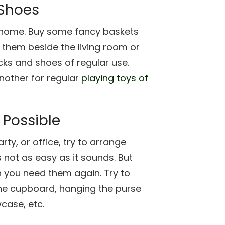
 Shoes
at home. Buy some fancy baskets
 them beside the living room or
cks and shoes of regular use.
another for regular
playing toys of
 Possible
ty, or office, try to arrange
s not as easy as it sounds. But
en you need them again. Try to
 the cupboard, hanging the purse
case, etc.