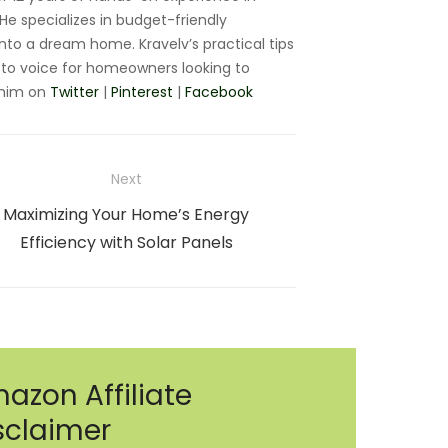
e specializes in budget-friendly
nto a dream home. Kravelv’s practical tips
to voice for homeowners looking to
 him on
Twitter
|
Pinterest
|
Facebook
Next
Next
Maximizing Your Home’s Energy
post:
Efficiency with Solar Panels
azon Affiliate
sclaimer