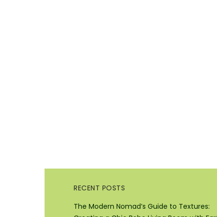
RECENT POSTS
The Modern Nomad’s Guide to Textures: