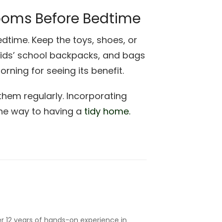
ooms Before Bedtime
dtime. Keep the toys, shoes, or
 kids’ school backpacks, and bags
orning for seeing its benefit.
them regularly. Incorporating
the way to having a
tidy home.
r 12 years of hands-on experience in