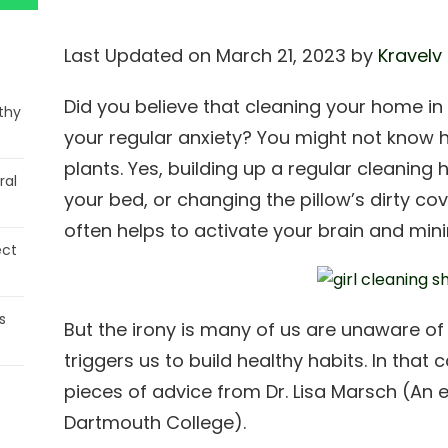
Last Updated on March 21, 2023 by
Kravelv
Did you believe that cleaning your home i
thy
your regular anxiety? You might not know h
plants. Yes, building up a regular cleaning 
ral
your bed, or changing the pillow’s dirty cov
often helps to activate your brain and mini
ect
s
But the irony is many of us are unaware of t
triggers us to build healthy habits. In that 
pieces of advice from Dr. Lisa Marsch (An 
Dartmouth College).