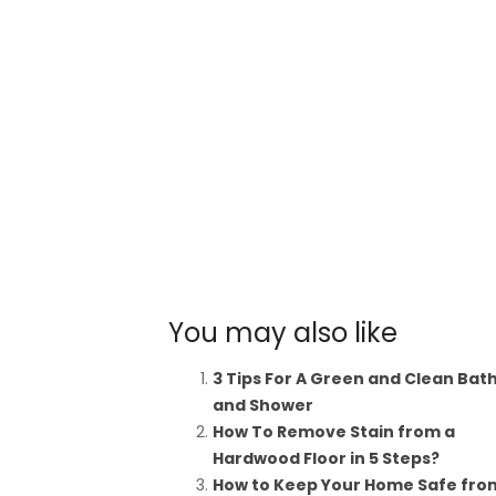
You may also like
3 Tips For A Green and Clean Bat
and Shower
How To Remove Stain from a
Hardwood Floor in 5 Steps?
How to Keep Your Home Safe fro