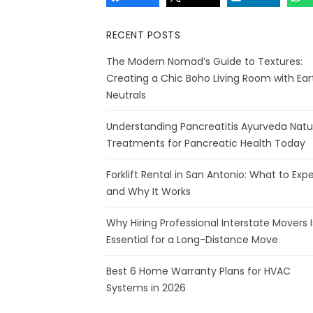
RECENT POSTS
The Modern Nomad’s Guide to Textures:
Creating a Chic Boho Living Room with Ear
Neutrals
Understanding Pancreatitis Ayurveda Natu
Treatments for Pancreatic Health Today
Forklift Rental in San Antonio: What to Exp
and Why It Works
Why Hiring Professional Interstate Movers I
Essential for a Long-Distance Move
Best 6 Home Warranty Plans for HVAC
Systems in 2026