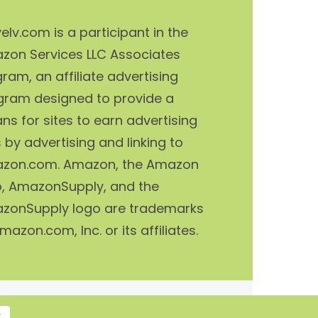
elv.com is a participant in the
zon Services LLC Associates
ram, an affiliate advertising
gram designed to provide a
s for sites to earn advertising
 by advertising and linking to
zon.com. Amazon, the Amazon
o, AmazonSupply, and the
zonSupply logo are trademarks
mazon.com, Inc. or its affiliates.
T