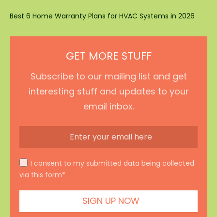
Best 6 Home Warranty Plans for HVAC Systems in 2026
GET MORE STUFF
Subscribe to our mailing list and get
interesting stuff and updates to your
email inbox.
I consent to my submitted data being collected
via this form*