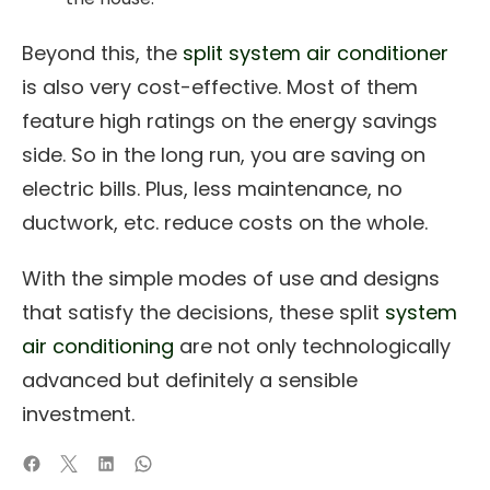
Beyond this, the
split system air conditioner
is also very cost-effective. Most of them
feature high ratings on the energy savings
side. So in the long run, you are saving on
electric bills. Plus, less maintenance, no
ductwork, etc. reduce costs on the whole.
With the simple modes of use and designs
that satisfy the decisions, these split
system
air conditioning
are not only technologically
advanced but definitely a sensible
investment.