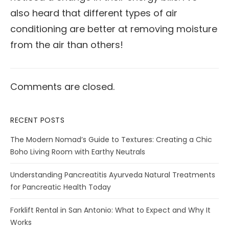
also heard that different types of air
conditioning are better at removing moisture
from the air than others!
Comments are closed.
RECENT POSTS
The Modern Nomad’s Guide to Textures: Creating a Chic
Boho Living Room with Earthy Neutrals
Understanding Pancreatitis Ayurveda Natural Treatments
for Pancreatic Health Today
Forklift Rental in San Antonio: What to Expect and Why It
Works