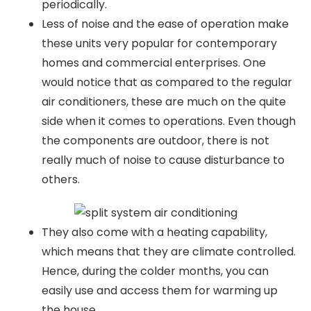
periodically.
Less of noise and the ease of operation make
these units very popular for contemporary
homes and commercial enterprises. One
would notice that as compared to the regular
air conditioners, these are much on the quite
side when it comes to operations. Even though
the components are outdoor, there is not
really much of noise to cause disturbance to
others.
They also come with a heating capability,
which means that they are climate controlled.
Hence, during the colder months, you can
easily use and access them for warming up
the house.