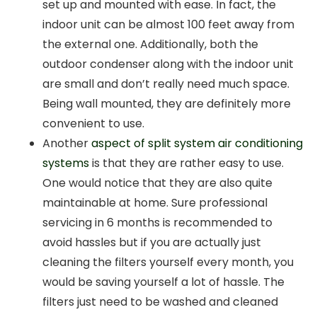
set up and mounted with ease. In fact, the
indoor unit can be almost 100 feet away from
the external one. Additionally, both the
outdoor condenser along with the indoor unit
are small and don’t really need much space.
Being wall mounted, they are definitely more
convenient to use.
Another
aspect of split system air conditioning
systems
is that they are rather easy to use.
One would notice that they are also quite
maintainable at home. Sure professional
servicing in 6 months is recommended to
avoid hassles but if you are actually just
cleaning the filters yourself every month, you
would be saving yourself a lot of hassle. The
filters just need to be washed and cleaned