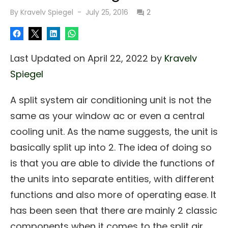
Posted
By
Kravelv Spiegel
July 25, 2016
2
on
Last Updated on April 22, 2022 by
Kravelv
Spiegel
A split system air conditioning unit is not the
same as your window ac or even a central
cooling unit. As the name suggests, the unit is
basically split up into 2. The idea of doing so
is that you are able to divide the functions of
the units into separate entities, with different
functions and also more of operating ease. It
has been seen that there are mainly 2 classic
components when it comes to the split air