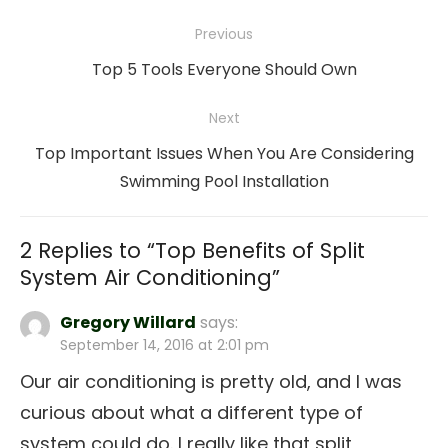
Post
Previous
navigation
Previous
Top 5 Tools Everyone Should Own
post:
Next
Next
Top Important Issues When You Are Considering
post:
Swimming Pool Installation
2 Replies to “
Top Benefits of Split
System Air Conditioning
”
Gregory Willard
says:
September 14, 2016 at 2:01 pm
Our air conditioning is pretty old, and I was
curious about what a different type of
system could do. I really like that split