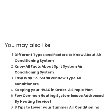
You may also like
Different Types and Factors to Know About Air
Conditioning System
Know All Facts About Split System Air
Conditioning System
Easy Way To Install Window Type Air-
conditioners
Keeping your HVAC in Order: A Simple Plan
Few Common Heating System Issues Addressed
By Heating Service!
8 Tips to Lower your Summer Air Conditioning