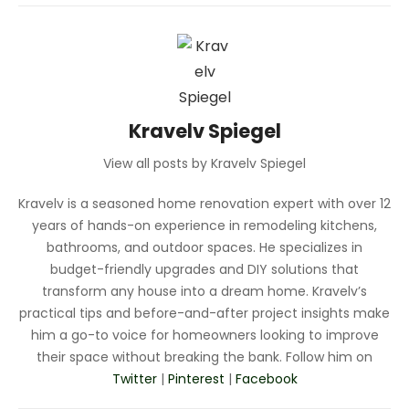
Kravelv Spiegel
View all posts by Kravelv Spiegel
Kravelv is a seasoned home renovation expert with over 12
years of hands-on experience in remodeling kitchens,
bathrooms, and outdoor spaces. He specializes in
budget-friendly upgrades and DIY solutions that
transform any house into a dream home. Kravelv’s
practical tips and before-and-after project insights make
him a go-to voice for homeowners looking to improve
their space without breaking the bank. Follow him on
Twitter
|
Pinterest
|
Facebook