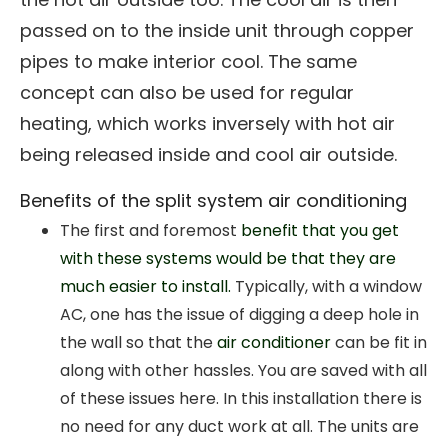
passed on to the inside unit through copper
pipes to make interior cool. The same
concept can also be used for regular
heating, which works inversely with hot air
being released inside and cool air outside.
Benefits of the split system air conditioning
The first and foremost
benefit that you get
with these systems would be that they are
much easier to install.
Typically, with a window
AC, one has the issue of digging a deep hole in
the wall so that the
air conditioner
can be fit in
along with other hassles. You are saved with all
of these issues here. In this installation there is
no need for any duct work at all. The units are