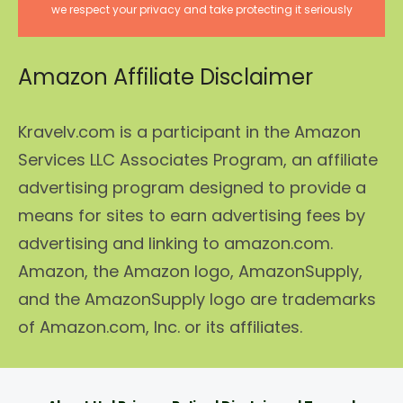
we respect your privacy and take protecting it seriously
Amazon Affiliate Disclaimer
Kravelv.com is a participant in the Amazon
Services LLC Associates Program, an affiliate
advertising program designed to provide a
means for sites to earn advertising fees by
advertising and linking to amazon.com.
Amazon, the Amazon logo, AmazonSupply,
and the AmazonSupply logo are trademarks
of Amazon.com, Inc. or its affiliates.