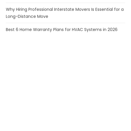
Why Hiring Professional Interstate Movers Is Essential for a
Long-Distance Move
Best 6 Home Warranty Plans for HVAC Systems in 2026