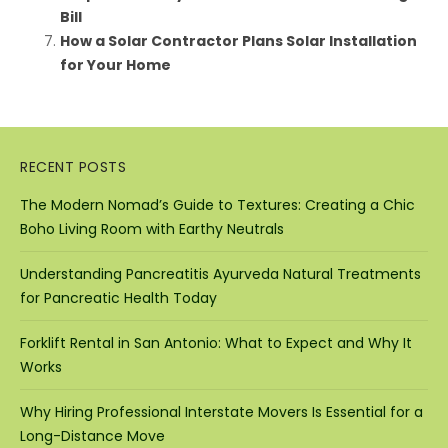
Bill
How a Solar Contractor Plans Solar Installation
for Your Home
RECENT POSTS
The Modern Nomad’s Guide to Textures: Creating a Chic
Boho Living Room with Earthy Neutrals
Understanding Pancreatitis Ayurveda Natural Treatments
for Pancreatic Health Today
Forklift Rental in San Antonio: What to Expect and Why It
Works
Why Hiring Professional Interstate Movers Is Essential for a
Long-Distance Move