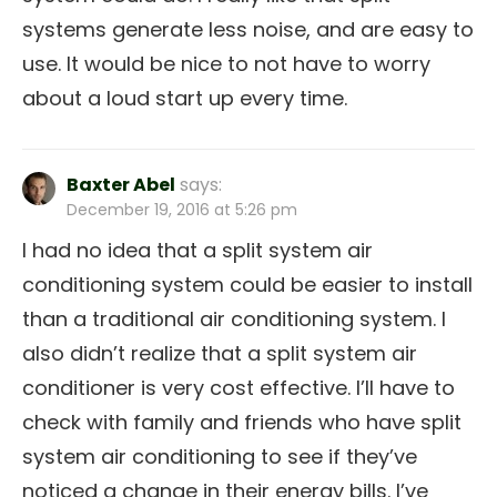
systems generate less noise, and are easy to
use. It would be nice to not have to worry
about a loud start up every time.
Baxter Abel
says:
December 19, 2016 at 5:26 pm
I had no idea that a split system air
conditioning system could be easier to install
than a traditional air conditioning system. I
also didn’t realize that a split system air
conditioner is very cost effective. I’ll have to
check with family and friends who have split
system air conditioning to see if they’ve
noticed a change in their energy bills. I’ve