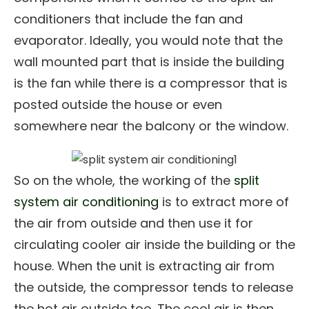
conditioners that include the fan and
evaporator. Ideally, you would note that the
wall mounted part that is inside the building
is the fan while there is a compressor that is
posted outside the house or even
somewhere near the balcony or the window.
So on the whole, the working of the
split
system air conditioning
is to extract more of
the air from outside and then use it for
circulating cooler air inside the building or the
house. When the unit is extracting air from
the outside, the compressor tends to release
the hot air outside too. The cool air is then