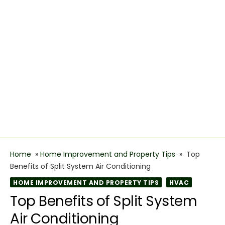
Home
»
Home Improvement and Property Tips
»
Top
Benefits of Split System Air Conditioning
HOME IMPROVEMENT AND PROPERTY TIPS
HVAC
Top Benefits of Split System
Air Conditioning