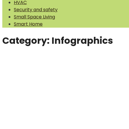
HVAC
Security and safety
Small Space Living
Smart Home
Category:
Infographics