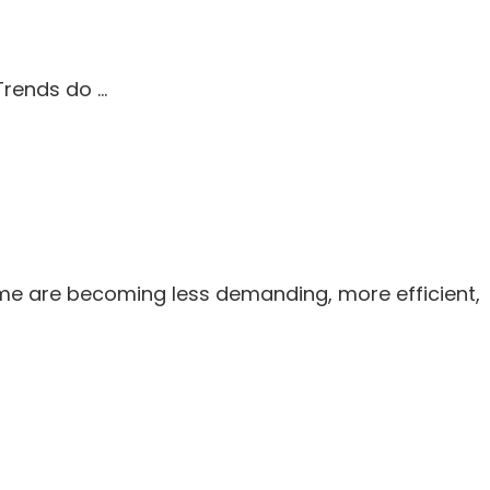
 Trends do …
me are becoming less demanding, more efficient,