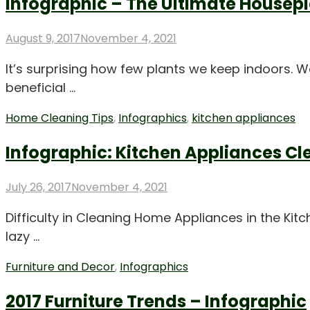
Infographic – The Ultimate Housep
Posted
August 9, 2017
November 4, 2021
on
It’s surprising how few plants we keep indoors.
beneficial …
Home Cleaning Tips
,
Infographics
,
kitchen appliances
Infographic: Kitchen Appliances C
Posted
July 26, 2017
November 4, 2021
on
Difficulty in Cleaning Home Appliances in the Ki
lazy …
Furniture and Decor
,
Infographics
2017 Furniture Trends – Infographic