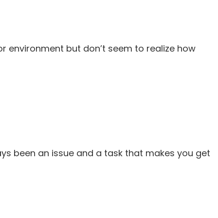
or environment but don’t seem to realize how
ways been an issue and a task that makes you get