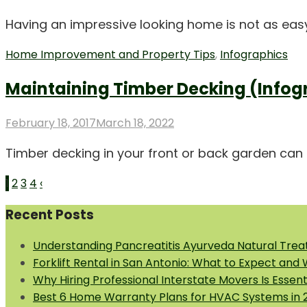
on
Having an impressive looking home is not as easy a
Home Improvement and Property Tips
,
Infographics
Maintaining Timber Decking (Infog
Posted
February 18, 2017
March 18, 2022
on
Timber decking in your front or back garden can g
Posts
1
2
3
4
‹
pagination
Recent Posts
Understanding Pancreatitis Ayurveda Natural Trea
Forklift Rental in San Antonio: What to Expect and
Why Hiring Professional Interstate Movers Is Essen
Best 6 Home Warranty Plans for HVAC Systems in 