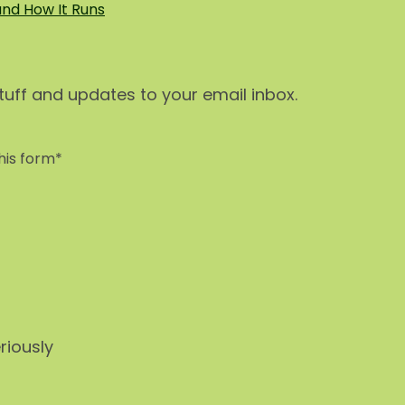
and How It Runs
stuff and updates to your email inbox.
his form*
riously