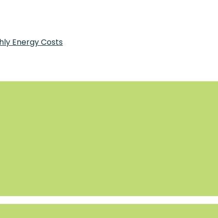
Bensonhurst
hly Energy Costs
tments for Pancreatic Health Today
 Why It Works
tial for a Long-Distance Move
2026
and How It Runs
y Costs
at and Cool