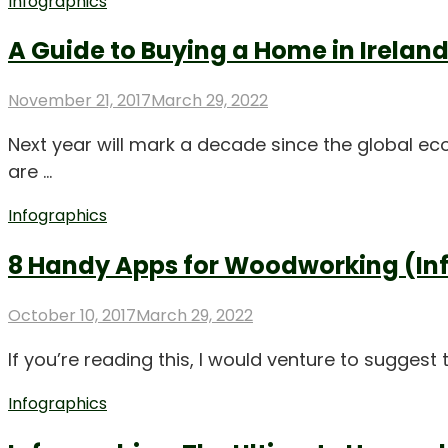
Infographics
A Guide to Buying a Home in Irelan
Posted
November 21, 2017
March 29, 2022
on
Next year will mark a decade since the global ec
are …
Infographics
8 Handy Apps for Woodworking (In
Posted
October 10, 2017
March 29, 2022
on
If you’re reading this, I would venture to sugge
Infographics