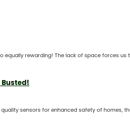
lso equally rewarding! The lack of space forces us
 Busted!
 quality sensors for enhanced safety of homes, th