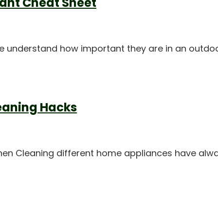
lant Cheat Sheet
 We understand how important they are in an outdo
leaning Hacks
tchen Cleaning different home appliances have al