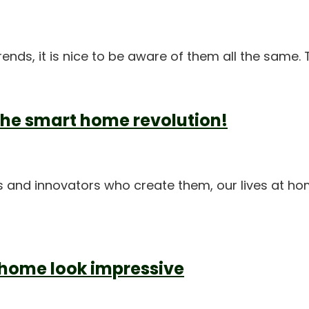
trends, it is nice to be aware of them all the same.
the smart home revolution!
 and innovators who create them, our lives at ho
 home look impressive