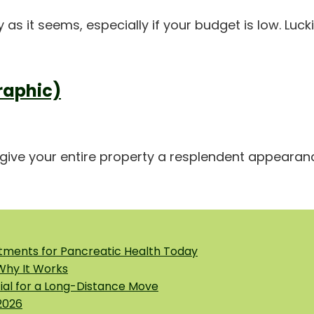
s it seems, especially if your budget is low. Lucki
raphic)
ive your entire property a resplendent appearance,
tments for Pancreatic Health Today
 Why It Works
tial for a Long-Distance Move
2026