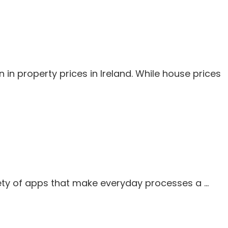
n property prices in Ireland. While house prices
iety of apps that make everyday processes a …