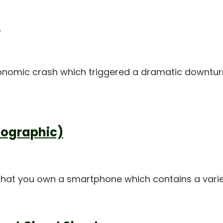
d
onomic crash which triggered a dramatic downturn i
fographic)
st that you own a smartphone which contains a var