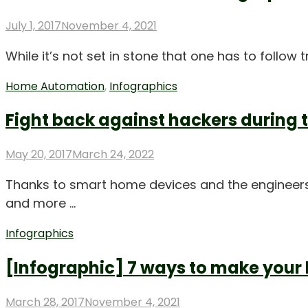
Posted
July 1, 2017
November 4, 2021
on
While it’s not set in stone that one has to follow 
Home Automation
,
Infographics
Fight back against hackers during 
Posted
May 20, 2017
March 24, 2022
on
Thanks to smart home devices and the engineers
and more …
Infographics
[Infographic] 7 ways to make your
Posted
March 28, 2017
November 4, 2021