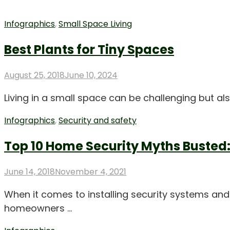
Infographics
,
Small Space Living
Best Plants for Tiny Spaces
Posted
August 25, 2018
June 10, 2024
on
Living in a small space can be challenging but a
Infographics
,
Security and safety
Top 10 Home Security Myths Busted:
Posted
June 14, 2018
November 4, 2021
on
When it comes to installing security systems and
homeowners …