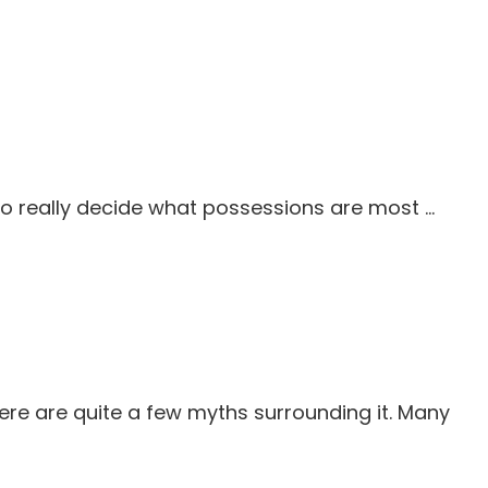
 to really decide what possessions are most …
ere are quite a few myths surrounding it. Many