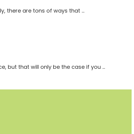
ly, there are tons of ways that …
 but that will only be the case if you …