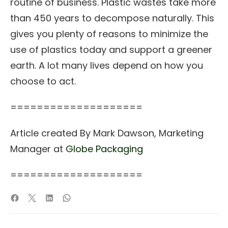
routine of business. Plastic wastes take more
than 450 years to decompose naturally. This
gives you plenty of reasons to minimize the
use of plastics today and support a greener
earth. A lot many lives depend on how you
choose to act.
====================
Article created By Mark Dawson, Marketing
Manager at
Globe Packaging
====================