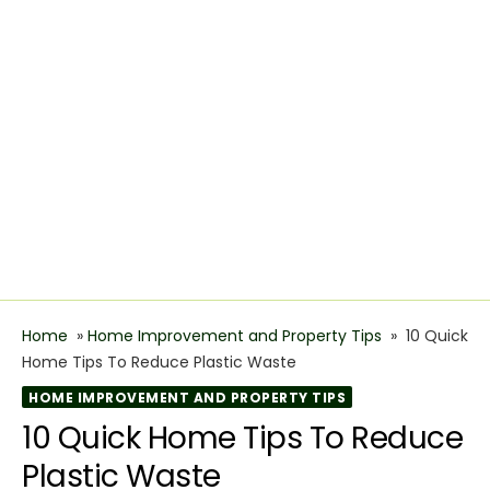
Home
»
Home Improvement and Property Tips
»
10 Quick
Home Tips To Reduce Plastic Waste
HOME IMPROVEMENT AND PROPERTY TIPS
10 Quick Home Tips To Reduce
Plastic Waste