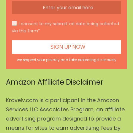
I consent to my submitted data being collected
via this form*
we respect your privacy and take protecting it seriously
Amazon Affiliate Disclaimer
Kravelv.com is a participant in the Amazon
Services LLC Associates Program, an affiliate
advertising program designed to provide a
means for sites to earn advertising fees by