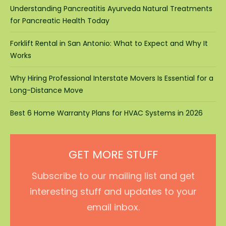
Understanding Pancreatitis Ayurveda Natural Treatments
for Pancreatic Health Today
Forklift Rental in San Antonio: What to Expect and Why It
Works
Why Hiring Professional Interstate Movers Is Essential for a
Long-Distance Move
Best 6 Home Warranty Plans for HVAC Systems in 2026
GET MORE STUFF
Subscribe to our mailing list and get
interesting stuff and updates to your
email inbox.