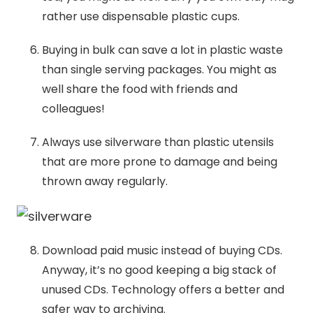
rather use dispensable plastic cups.
Buying in bulk can save a lot in plastic waste
than single serving packages. You might as
well share the food with friends and
colleagues!
Always use silverware than plastic utensils
that are more prone to damage and being
thrown away regularly.
Download paid music instead of buying CDs.
Anyway, it’s no good keeping a big stack of
unused CDs. Technology offers a better and
safer way to archiving.