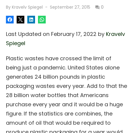
Posted
By
Kravelv Spiegel
September 27, 2015
0
on
Last Updated on February 17, 2022 by
Kravelv
Spiegel
Plastic wastes have crossed the limit of
being just a pandemic. United States alone
generates 24 billion pounds in plastic
packaging wastes every year. Add to that the
28 billion water bottles that Americans
purchase every year and it would be a huge
figure. If the statistics are combines, the
amount of oil that would be required to
produce plastic packaging for a year would