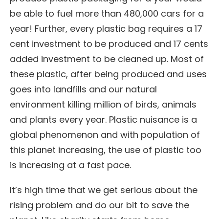
be able to fuel more than 480,000 cars for a
year! Further, every plastic bag requires a 17
cent investment to be produced and 17 cents
added investment to be cleaned up. Most of
these plastic, after being produced and uses
goes into landfills and our natural
environment killing million of birds, animals
and plants every year. Plastic nuisance is a
global phenomenon and with population of
this planet increasing, the use of plastic too
is increasing at a fast pace.
It’s high time that we get serious about the
rising problem and do our bit to save the