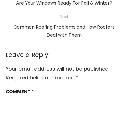
navigation
Previous
Are Your Windows Ready For Fall & Winter?
post:
Next
Next
Common Roofing Problems and How Roofers
post:
Deal with Them
Leave a Reply
Your email address will not be published.
Required fields are marked
*
COMMENT
*