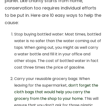
planet. Like charity starts from home,
conservation too requires individual efforts
to be put in. Here are 10 easy ways to help the
cause:
Stop buying bottled water: Most times, bottled
water is no safer than the water coming out of
taps. When going out, you might as well carry
a water bottle and fill it in your office and
other stops. The cost of bottled water in fact
cost three times the price of gasoline.
Carry your reusable grocery bags: When
leaving for the supermarket,
don’t forget the
cloth bags that would help you carry the
grocery from the shop to your home.
This will
ensure that you don’t ask for those plastic