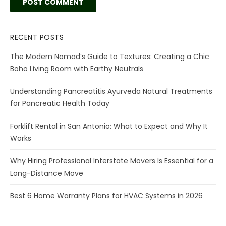
RECENT POSTS
The Modern Nomad’s Guide to Textures: Creating a Chic
Boho Living Room with Earthy Neutrals
Understanding Pancreatitis Ayurveda Natural Treatments
for Pancreatic Health Today
Forklift Rental in San Antonio: What to Expect and Why It
Works
Why Hiring Professional Interstate Movers Is Essential for a
Long-Distance Move
Best 6 Home Warranty Plans for HVAC Systems in 2026