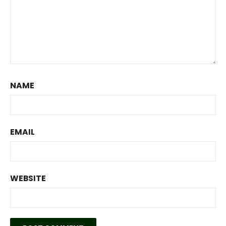
NAME
EMAIL
WEBSITE