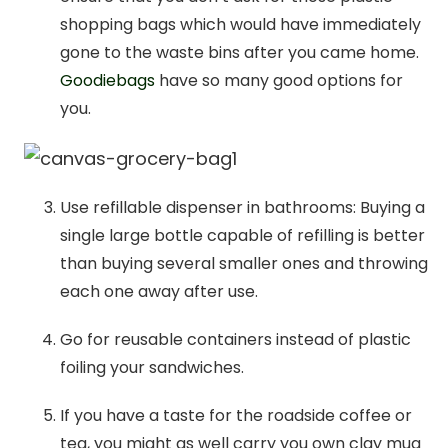
shopping bags which would have immediately
gone to the waste bins after you came home.
Goodiebags
have so many good options for
you.
Use refillable dispenser in bathrooms: Buying a
single large bottle capable of refilling is better
than buying several smaller ones and throwing
each one away after use.
Go for reusable containers instead of plastic
foiling your sandwiches.
If you have a taste for the roadside coffee or
tea, you might as well carry you own clay mug