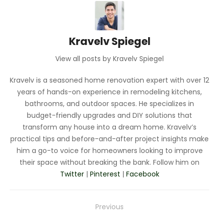
Kravelv Spiegel
View all posts by Kravelv Spiegel
Kravelv is a seasoned home renovation expert with over 12
years of hands-on experience in remodeling kitchens,
bathrooms, and outdoor spaces. He specializes in
budget-friendly upgrades and DIY solutions that
transform any house into a dream home. Kravelv’s
practical tips and before-and-after project insights make
him a go-to voice for homeowners looking to improve
their space without breaking the bank. Follow him on
Twitter
|
Pinterest
|
Facebook
Post
Previous