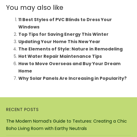
You may also like
11 Best Styles of PVC Blinds to Dress Your
Windows
Top Tips for Saving Energy This Winter
Updating Your Home This New Year
The Elements of Style: Nature in Remodeling
Hot Water Repair Maintenance Tips
How to Move Overseas and Buy Your Dream
Home
Why Solar Panels Are Increasing in Popularity?
RECENT POSTS
The Modern Nomad’s Guide to Textures: Creating a Chic
Boho Living Room with Earthy Neutrals