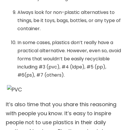
Always look for non-plastic alternatives to
things, be it toys, bags, bottles, or any type of
container.
In some cases, plastics don’t really have a
practical alternative. However, even so, avoid
forms that wouldn’t be easily recyclable
including #3 (pvc), #4 (ldpe), #5 (pp),
#6(ps), #7 (others).
It’s also time that you share this reasoning
with people you know. It’s easy to inspire
people not to use plastics in their daily