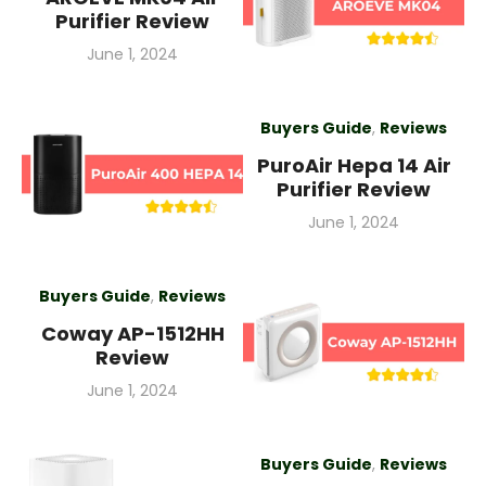
Purifier Review
Posted
June 1, 2024
on
Buyers Guide
,
Reviews
PuroAir Hepa 14 Air
Purifier Review
Posted
June 1, 2024
on
Buyers Guide
,
Reviews
Coway AP-1512HH
Review
Posted
June 1, 2024
on
Buyers Guide
,
Reviews