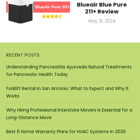
Blueair Blue Pure
211+ Review
Posted
May 31, 2024
on
RECENT POSTS
Understanding Pancreatitis Ayurveda Natural Treatments
for Pancreatic Health Today
Forklift Rental in San Antonio: What to Expect and Why It
Works
Why Hiring Professional Interstate Movers Is Essential for a
Long-Distance Move
Best 6 Home Warranty Plans for HVAC Systems in 2026