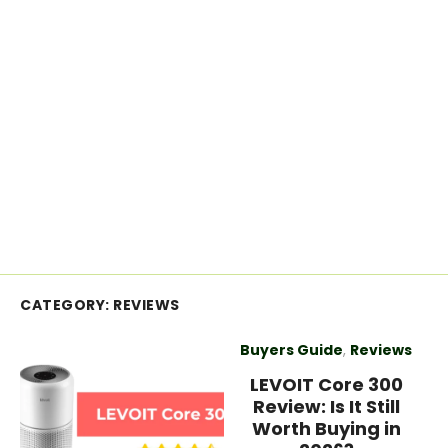
CATEGORY:
REVIEWS
Buyers Guide
,
Reviews
LEVOIT Core 300
Review: Is It Still
Worth Buying in