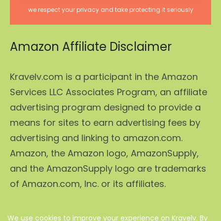
we respect your privacy and take protecting it seriously
Amazon Affiliate Disclaimer
Kravelv.com is a participant in the Amazon
Services LLC Associates Program, an affiliate
advertising program designed to provide a
means for sites to earn advertising fees by
advertising and linking to amazon.com.
Amazon, the Amazon logo, AmazonSupply,
and the AmazonSupply logo are trademarks
of Amazon.com, Inc. or its affiliates.
We use cookies to improve your experience on Kravelv. By