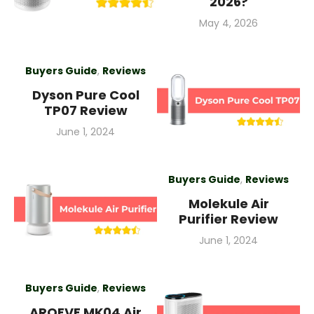
2026?
Posted
May 4, 2026
on
Buyers Guide
,
Reviews
Dyson Pure Cool
TP07 Review
Posted
June 1, 2024
on
Buyers Guide
,
Reviews
Molekule Air
Purifier Review
Posted
June 1, 2024
on
Buyers Guide
,
Reviews
AROEVE MK04 Air