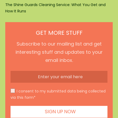
The Shine Guards Cleaning Service: What You Get and
How It Runs
GET MORE STUFF
Subscribe to our mailing list and get
interesting stuff and updates to your
email inbox.
I consent to my submitted data being collected
via this form*