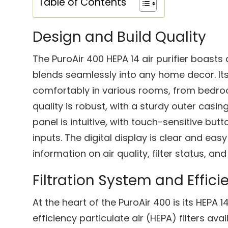
Table of Contents
Design and Build Quality
The PuroAir 400 HEPA 14 air purifier boasts
blends seamlessly into any home decor. Its 
comfortably in various rooms, from bedroo
quality is robust, with a sturdy outer casin
panel is intuitive, with touch-sensitive but
inputs. The digital display is clear and eas
information on air quality, filter status, an
Filtration System and Effici
At the heart of the PuroAir 400 is its HEPA 14
efficiency particulate air (HEPA) filters avail