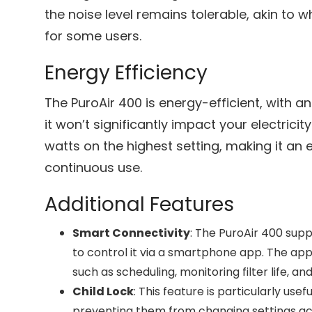
the noise level remains tolerable, akin to 
for some users.
Energy Efficiency
The PuroAir 400 is energy-efficient, with a
it won’t significantly impact your electricit
watts on the highest setting, making it an 
continuous use.
Additional Features
Smart Connectivity
: The PuroAir 400 supp
to control it via a smartphone app. The app 
such as scheduling, monitoring filter life, and
Child Lock
: This feature is particularly usef
preventing them from changing settings acc