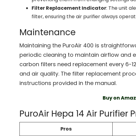
Filter Replacement Indicator
: The unit al
filter, ensuring the air purifier always opera
Maintenance
Maintaining the PuroAir 400 is straightforwa
periodic cleaning to maintain airflow and 
carbon filters need replacement every 6-
and air quality. The filter replacement proce
instructions provided in the manual.
Buy on Ama
PuroAir Hepa 14 Air Purifier
Pros