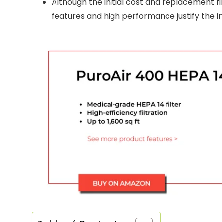
Although the initial cost and replacement fi
features and high performance justify the 