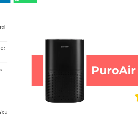
ral
ect
s
 You