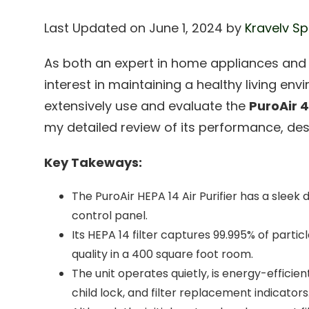
Last Updated on June 1, 2024 by
Kravelv Sp
As both an expert in home appliances an
interest in maintaining a healthy living env
extensively use and evaluate the
PuroAir 4
my detailed review of its performance, desi
Key Takeways:
The PuroAir HEPA 14 Air Purifier has a sleek d
control panel.
Its HEPA 14 filter captures 99.995% of particl
quality in a 400 square foot room.
The unit operates quietly, is energy-efficie
child lock, and filter replacement indicators