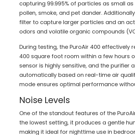
capturing 99.995% of particles as small as 
pollen, smoke, and pet dander. Additionally
filter to capture larger particles and an ac
odors and volatile organic compounds (V
During testing, the PuroAir 400 effectively 
400 square foot room within a few hours of
sensor is highly sensitive, and the purifier 
automatically based on real-time air quali
mode ensures optimal performance withou
Noise Levels
One of the standout features of the PuroAir
the lowest setting, it produces a gentle hu
making it ideal for nighttime use in bedroo