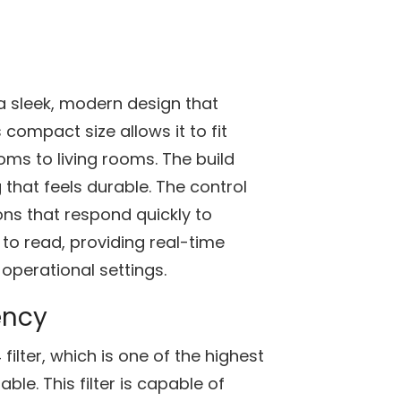
 a sleek, modern design that
compact size allows it to fit
ms to living rooms. The build
g that feels durable. The control
tons that respond quickly to
y to read, providing real-time
d operational settings.
ency
 filter, which is one of the highest
able. This filter is capable of