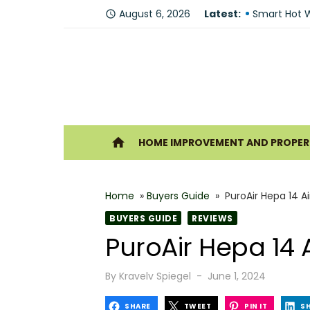
Skip
August 6, 2026
Latest:
Fire Recove
access_time
to
Smart Hot W
content
Understandi
Forklift Re
Why Hiring 
Ho
home
HOME IMPROVEMENT AND PROPERT
Best 6 Home
The Shine G
Home
»
Buyers Guide
»
PuroAir Hepa 14 Ai
How Geother
BUYERS GUIDE
REVIEWS
What Makes
PuroAir Hepa 14 A
Why You Sh
Posted
By
Kravelv Spiegel
June 1, 2024
on
SHARE
TWEET
PIN IT
S