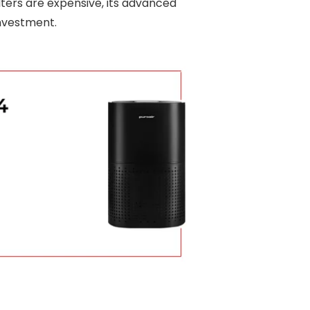
lters are expensive, its advanced
investment.