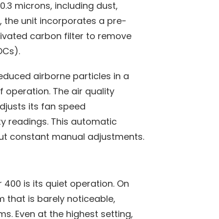
0.3 microns, including dust,
, the unit incorporates a pre-
tivated carbon filter to remove
OCs).
reduced airborne particles in a
 operation. The air quality
adjusts its fan speed
ty readings. This automatic
t constant manual adjustments.
 400 is its quiet operation. On
m that is barely noticeable,
ms. Even at the highest setting,