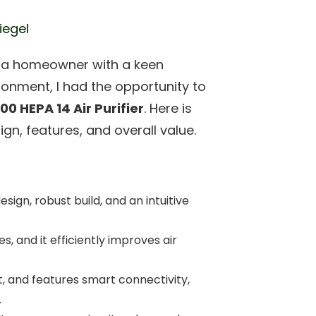
iegel
d a homeowner with a keen
ironment, I had the opportunity to
00 HEPA 14 Air Purifier
. Here is
gn, features, and overall value.
esign, robust build, and an intuitive
es, and it efficiently improves air
nt, and features smart connectivity,
.