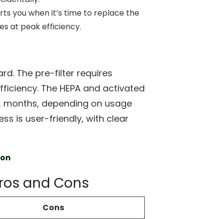
erts you when it’s time to replace the
tes at peak efficiency.
rd. The pre-filter requires
efficiency. The HEPA and activated
12 months, depending on usage
ss is user-friendly, with clear
zon
 Pros and Cons
Cons