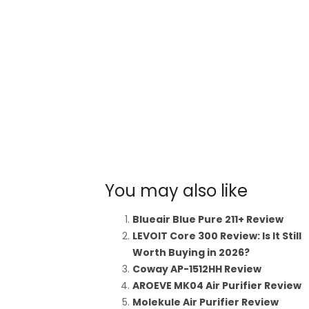
You may also like
Blueair Blue Pure 211+ Review
LEVOIT Core 300 Review: Is It Still
Worth Buying in 2026?
Coway AP-1512HH Review
AROEVE MK04 Air Purifier Review
Molekule Air Purifier Review