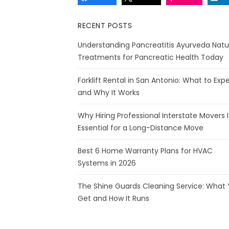
RECENT POSTS
Understanding Pancreatitis Ayurveda Natu
Treatments for Pancreatic Health Today
Forklift Rental in San Antonio: What to Exp
and Why It Works
Why Hiring Professional Interstate Movers I
Essential for a Long-Distance Move
Best 6 Home Warranty Plans for HVAC
Systems in 2026
The Shine Guards Cleaning Service: What
Get and How It Runs