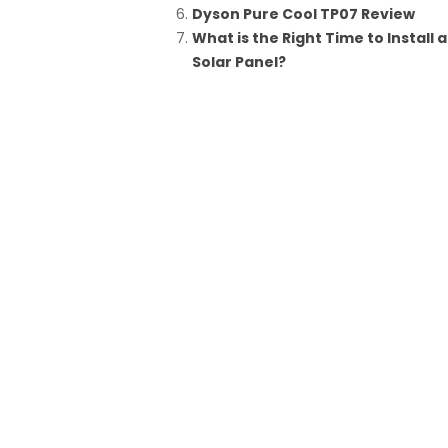
Dyson Pure Cool TP07 Review
What is the Right Time to Install a
Solar Panel?