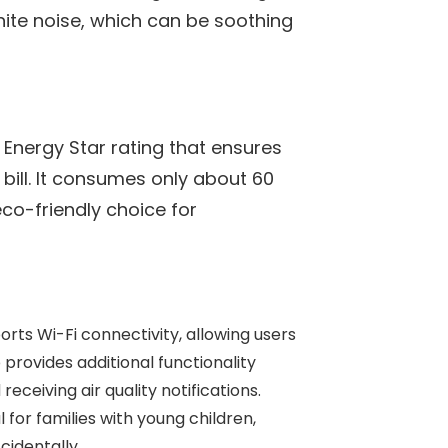
white noise, which can be soothing
n Energy Star rating that ensures
y bill. It consumes only about 60
eco-friendly choice for
orts Wi-Fi connectivity, allowing users
provides additional functionality
 receiving air quality notifications.
ul for families with young children,
identally.