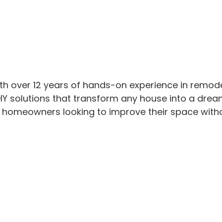
th over 12 years of hands-on experience in remod
IY solutions that transform any house into a drea
or homeowners looking to improve their space with