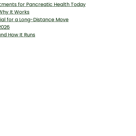
tments for Pancreatic Health Today
 Why It Works
tial for a Long-Distance Move
2026
and How It Runs