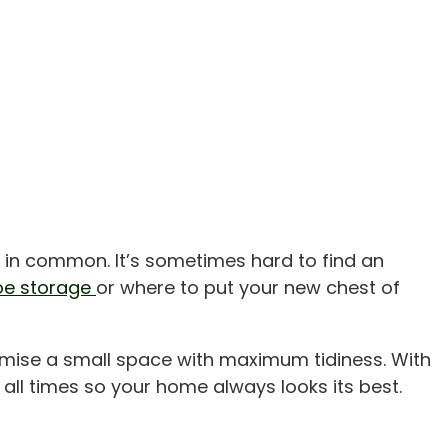
 in common. It’s sometimes hard to find an
oe storage
or where to put your new chest of
imise a small space with maximum tidiness. With
 all times so your home always looks its best.