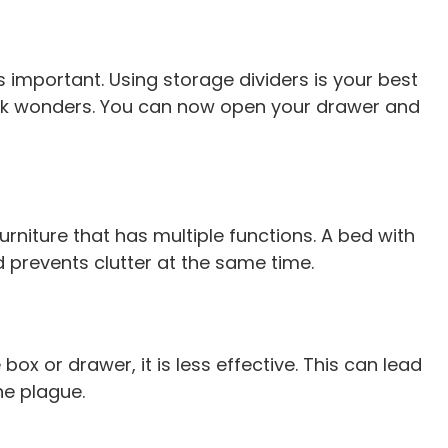
mportant. Using storage dividers is your best
work wonders. You can now open your drawer and
niture that has multiple functions. A bed with
 prevents clutter at the same time.
e box or drawer, it is less effective. This can lead
he plague.