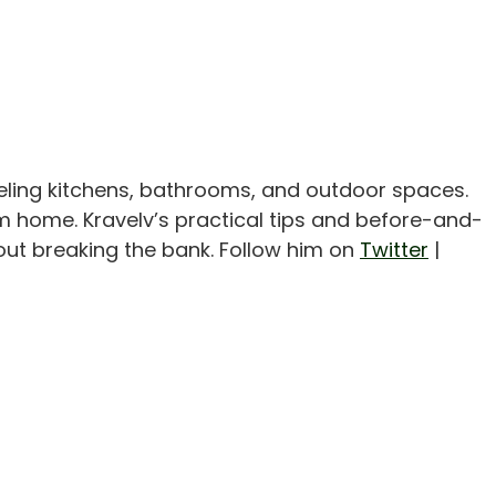
eling kitchens, bathrooms, and outdoor spaces.
m home. Kravelv’s practical tips and before-and-
out breaking the bank. Follow him on
Twitter
|