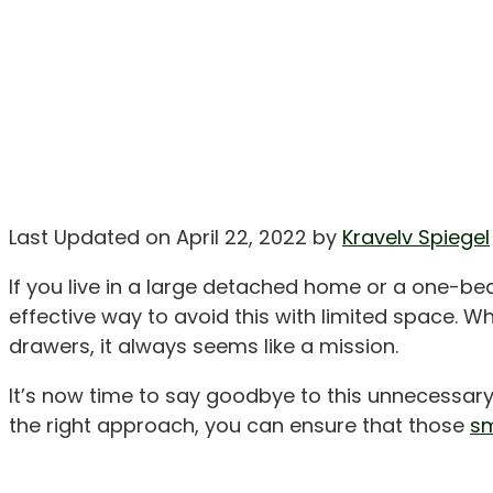
Last Updated on April 22, 2022 by
Kravelv Spiegel
If you live in a large detached home or a one-be
effective way to avoid this with limited space. Whe
drawers, it always seems like a mission.
It’s now time to say goodbye to this unnecessar
the right approach, you can ensure that those
sm