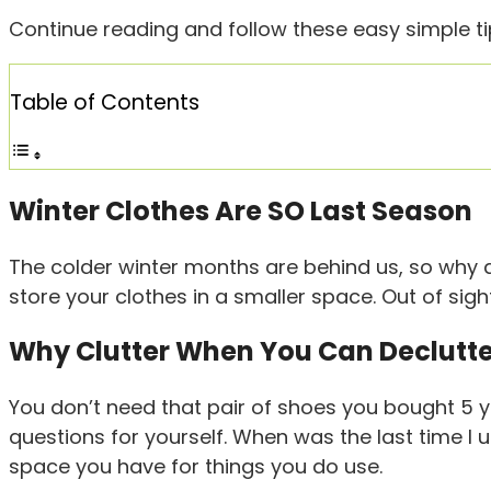
Continue reading and follow these easy simple tip
Table of Contents
Winter Clothes Are SO Last Season
The colder winter months are behind us, so why 
store your clothes in a smaller space. Out of sigh
Why Clutter When You Can Declutt
You don’t need that pair of shoes you bought 5 y
questions for yourself. When was the last time I u
space you have for things you do use.