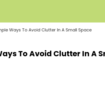
imple Ways To Avoid Clutter In A Small Space
Ways To Avoid Clutter In A 