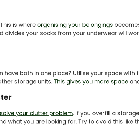
 This is where
organising your belongings
becomes i
and divides your socks from your underwear will 
ve both in one place? Utilise your space with fur
ther storage units.
This gives you more space
and
ster
solve your clutter problem
. If you overfill a storag
d what you are looking for. Try to avoid this like t