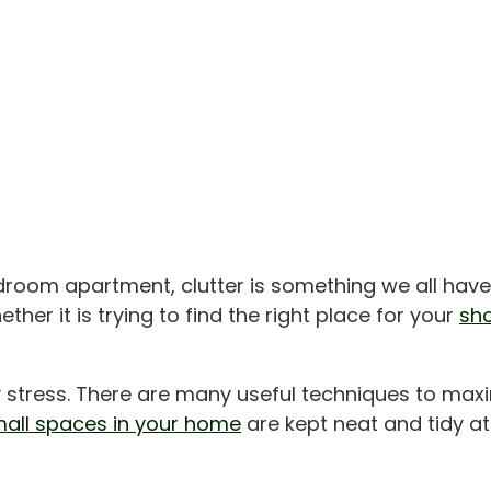
droom apartment, clutter is something we all have
ther it is trying to find the right place for your
sh
y stress. There are many useful techniques to max
all spaces in your home
are kept neat and tidy at