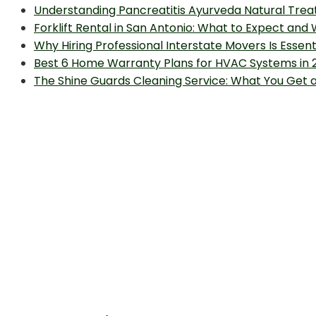
Understanding Pancreatitis Ayurveda Natural Trea
Forklift Rental in San Antonio: What to Expect and
Why Hiring Professional Interstate Movers Is Essen
Best 6 Home Warranty Plans for HVAC Systems in 
The Shine Guards Cleaning Service: What You Get 