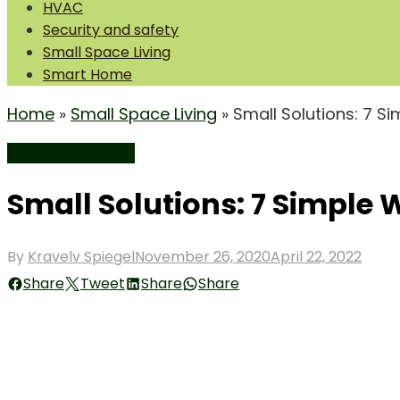
HVAC
Security and safety
Small Space Living
Smart Home
Home
»
Small Space Living
»
Small Solutions: 7 S
Small Space Living
Small Solutions: 7 Simple 
Posted
By
Kravelv Spiegel
November 26, 2020
April 22, 2022
on
Share
Tweet
Share
Share