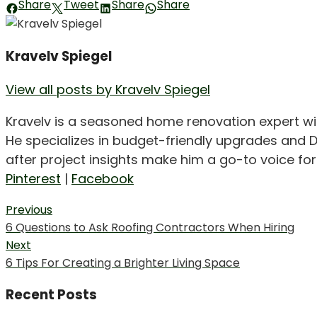
Share
Tweet
Share
Share
Kravelv Spiegel
View all posts by Kravelv Spiegel
Kravelv is a seasoned home renovation expert wi
He specializes in budget-friendly upgrades and D
after project insights make him a go-to voice f
Pinterest
|
Facebook
Post
Previous
Previous
6 Questions to Ask Roofing Contractors When Hiring
navigation
post:
Next
Next
6 Tips For Creating a Brighter Living Space
post:
Recent Posts