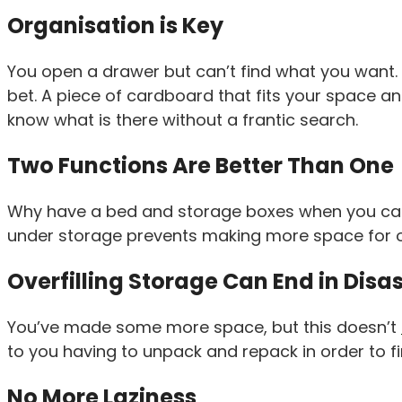
Organisation is Key
You open a drawer but can’t find what you want.
bet. A piece of cardboard that fits your space 
know what is there without a frantic search.
Two Functions Are Better Than One
Why have a bed and storage boxes when you can ha
under storage prevents making more space for o
Overfilling Storage Can End in Disa
You’ve made some more space, but this doesn’t
to you having to unpack and repack in order to fin
No More Laziness