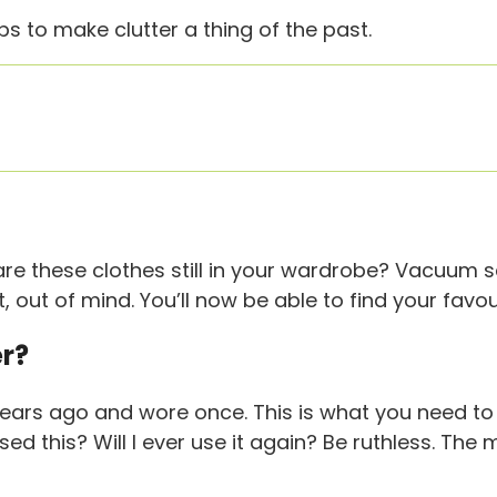
s to make clutter a thing of the past.
are these clothes still in your wardrobe? Vacuum 
t, out of mind. You’ll now be able to find your fav
er?
ears ago and wore once. This is what you need to 
sed this? Will I ever use it again? Be ruthless. Th