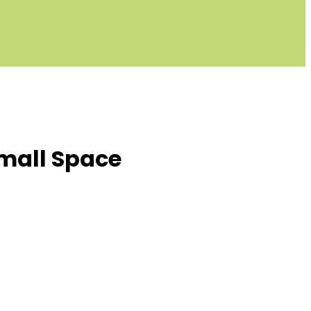
Small Space