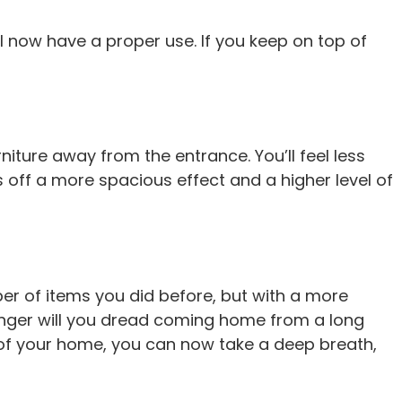
ll now have a proper use. If you keep on top of
niture away from the entrance. You’ll feel less
s off a more spacious effect and a higher level of
umber of items you did before, but with a more
 longer will you dread coming home from a long
e of your home, you can now take a deep breath,