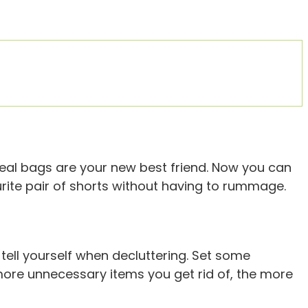
seal bags are your new best friend. Now you can
ourite pair of shorts without having to rummage.
tell yourself when decluttering. Set some
e more unnecessary items you get rid of, the more