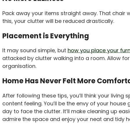
Pack away your items straight away. That chair we
this, your clutter will be reduced drastically.
Placement is Everything
It may sound simple, but
how you place your furn
attacked by clutter walking into a room. Allow fo
organisation.
Home Has Never Felt More Comfort
After following these tips, you’ll think your livin
content feeling. You’ll be the envy of your house
day to face the clutter. It’ll make cleaning up e
admire the space and enjoy your neat and tidy 