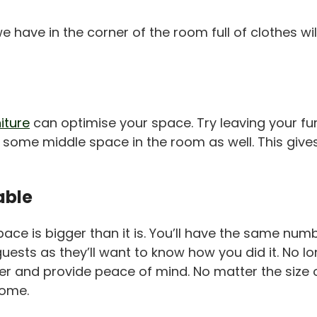
 have in the corner of the room full of clothes wi
iture
can optimise your space. Try leaving your fur
r some middle space in the room as well. This give
able
g space is bigger than it is. You’ll have the same n
 guests as they’ll want to know how you did it. No
asier and provide peace of mind. No matter the siz
home.