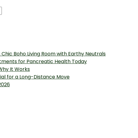
 Chic Boho Living Room with Earthy Neutrals
tments for Pancreatic Health Today
 Why It Works
tial for a Long-Distance Move
2026