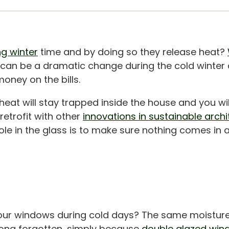
ng winter
time and by doing so they release heat?
t can be a dramatic change during the cold winte
ney on the bills.
heat will stay trapped inside the house and you wil
retrofit with other
innovations in sustainable archi
le in the glass is to make sure nothing comes in an
our windows during cold days? The same moistur
 long forgotten, simply because
double glazed win