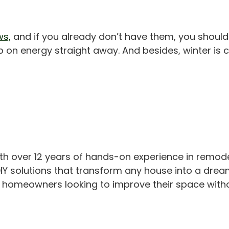
ws,
and if you already don’t have them, you should
up on energy straight away. And besides, winter is 
th over 12 years of hands-on experience in remod
IY solutions that transform any house into a drea
or homeowners looking to improve their space with