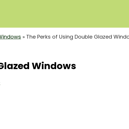
Windows
»
The Perks of Using Double Glazed Wind
 Glazed Windows
0