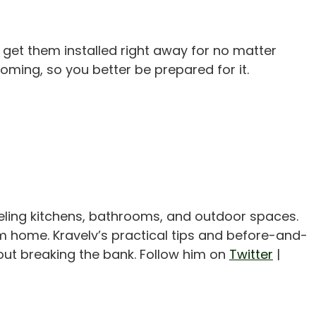
 get them installed right away for no matter
coming, so you better be prepared for it.
eling kitchens, bathrooms, and outdoor spaces.
m home. Kravelv’s practical tips and before-and-
out breaking the bank. Follow him on
Twitter
|