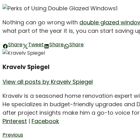
Nothing can go wrong with
double glazed windo
what part of the year it is, you can start saving 
Share
Tweet
Share
Share
Kravelv Spiegel
View all posts by Kravelv Spiegel
Kravelv is a seasoned home renovation expert wi
He specializes in budget-friendly upgrades and D
after project insights make him a go-to voice f
Pinterest
|
Facebook
Post
Previous