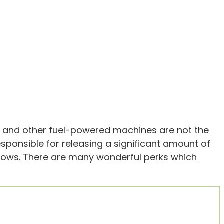
 and other fuel-powered machines are not the
esponsible for releasing a significant amount of
indows. There are many wonderful perks which