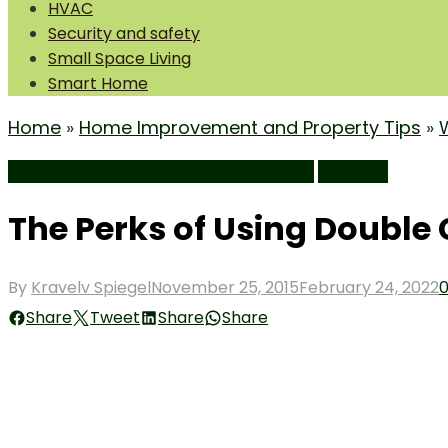
HVAC
Security and safety
Small Space Living
Smart Home
Home
»
Home Improvement and Property Tips
»
Home Improvement and Property Tips
Windows
The Perks of Using Double
Posted
By
Kravelv Spiegel
November 25, 2015
February 24, 2022
on
Share
Tweet
Share
Share