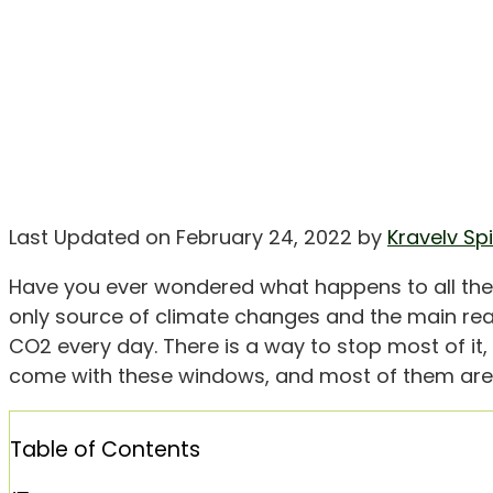
Last Updated on February 24, 2022 by
Kravelv Sp
Have you ever wondered what happens to all th
only source of climate changes and the main reaso
CO2 every day. There is a way to stop most of it
come with these windows, and most of them are 
Table of Contents