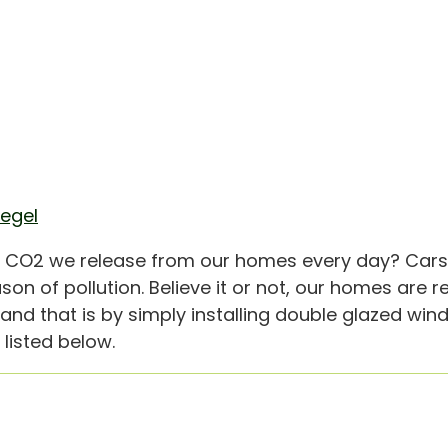
iegel
e CO2 we release from our homes every day? Cars
n of pollution. Believe it or not, our homes are r
, and that is by simply installing double glazed w
listed below.