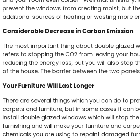
prevent the windows from creating moist, but the
additional sources of heating or wasting more en
Considerable Decrease in Carbon Emission
The most important thing about double glazed wind
refers to stopping the CO2 from leaving your house
reducing the energy loss, but you will also stop 
of the house. The barrier between the two panels 
Your Furniture Will Last Longer
There are several things which you can do to prev
carpets and furniture, but in some cases it can be
install double glazed windows which will stop the 
furnishing and will make your furniture and carpet
chemicals you are using to repaint damaged furn