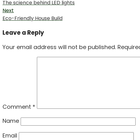
Previous
The science behind LED lights
navigation
post:
Next
Next
Eco-Friendly House Build
post:
Leave a Reply
Your email address will not be published.
Require
Comment
*
Name
Email