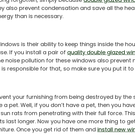
y also prevent condensation and save all the hea
ergy than is necessary.
ows is their ability to keep things inside the hous
. If you install a pair of
quality double glazed w
the noise pollution for these windows also prevent
is responsible for that, so make sure you put it to
ent your furnishing from being destroyed by the su
 a pet. Well, if you don’t have a pet, then you have
sun rats from penetrating with their full force. Th
s last longer. Now you have one more thing to get r
iture. Once you get rid of them and
install new w