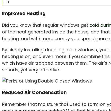
Improved Heating
Did you know that regular windows get
cold duri
of the heat generated inside the house, and tha
heating, and with more energy you spend more mo
By simply installing double glazed windows, your 
heating is on, and even more if you combine this 
which have air trapped between them. The air’s ro
sounds, yet very effective.
Reduced Air Condensation
Remember that moisture that used to form on y
and your room even colder? Well that is history,