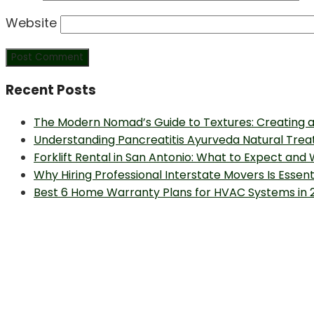
Website
Recent Posts
The Modern Nomad’s Guide to Textures: Creating a
Understanding Pancreatitis Ayurveda Natural Trea
Forklift Rental in San Antonio: What to Expect and
Why Hiring Professional Interstate Movers Is Essen
Best 6 Home Warranty Plans for HVAC Systems in 