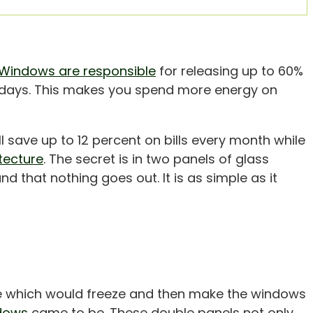
Windows are responsible
for releasing up to 60%
r days. This makes you spend more energy on
l save up to 12 percent on bills every month while
tecture
. The secret is in two panels of glass
d that nothing goes out. It is as simple as it
e which would freeze and then make the windows
dows
came to be. These double panels not only