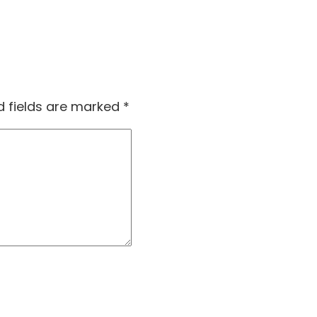
d fields are marked
*