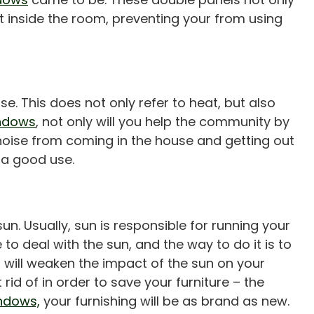
t inside the room, preventing your from using
e. This does not only refer to heat, but also
indows
, not only will you help the community by
 noise from coming in the house and getting out
 a good use.
n. Usually, sun is responsible for running your
 to deal with the sun, and the way to do it is to
is will weaken the impact of the sun on your
id of in order to save your furniture – the
indows,
your furnishing will be as brand as new.