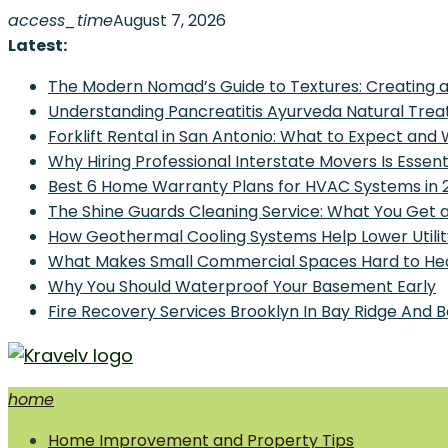
Skip
access_time
August 7, 2026
to
Latest:
content
The Modern Nomad’s Guide to Textures: Creating a
Understanding Pancreatitis Ayurveda Natural Trea
Forklift Rental in San Antonio: What to Expect and
Why Hiring Professional Interstate Movers Is Essen
Best 6 Home Warranty Plans for HVAC Systems in 
The Shine Guards Cleaning Service: What You Get 
How Geothermal Cooling Systems Help Lower Utilit
What Makes Small Commercial Spaces Hard to He
Why You Should Waterproof Your Basement Early
Fire Recovery Services Brooklyn In Bay Ridge And 
home
Home Improvement and Smart Home Guides
Home Improvement and Property Tips