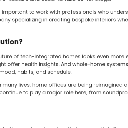
t’s important to work with professionals who unde
any specializing in creating bespoke interiors w
lution?
future of tech-integrated homes looks even more ex
ht offer health insights. And whole-home systems
 mood, habits, and schedule.
n many lives, home offices are being reimagined 
 continue to play a major role here, from soundproo