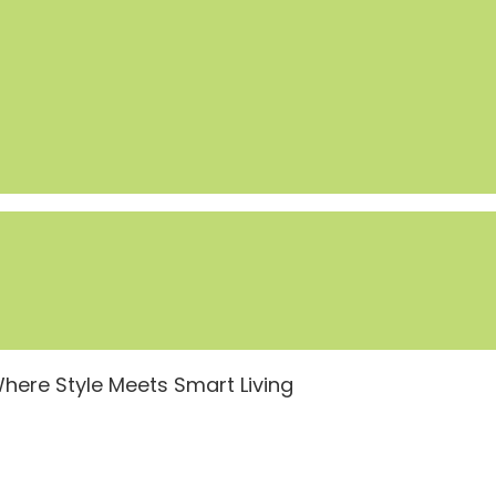
ere Style Meets Smart Living