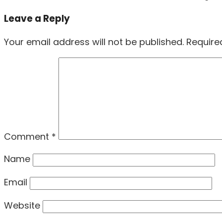
post:
Leave a Reply
Your email address will not be published.
Require
Comment
*
Name
Email
Website