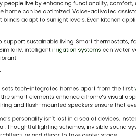
 people live by enhancing functionality, comfort, 
the home can be optimized. Voice-activated assis
 blinds adapt to sunlight levels. Even kitchen a
 support sustainable living. Smart thermostats, fo
milarly, intelligent
irrigation systems
can water y
ibrant.
y
 sets tech-integrated homes apart from the first
t the smart elements enhance a home’s visual appea
wiring and flush-mounted speakers ensure that eve
’s personality isn’t lost in a sea of devices. Inst
al. Thoughtful lighting schemes, invisible sound s
rchitecture and décor to take center stage.