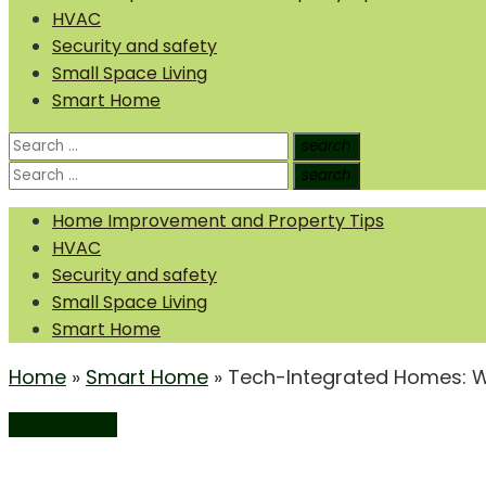
HVAC
Security and safety
Small Space Living
Smart Home
Search
search
Search
for:
Search
search
Search
for:
Home Improvement and Property Tips
HVAC
Security and safety
Small Space Living
Smart Home
Home
»
Smart Home
»
Tech-Integrated Homes: Wh
Smart Home