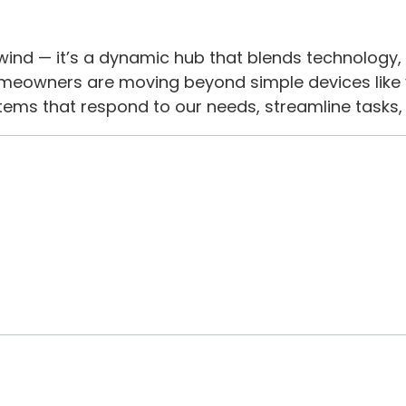
wind — it’s a dynamic hub that blends technology
meowners are moving beyond simple devices like v
ms that respond to our needs, streamline tasks, a