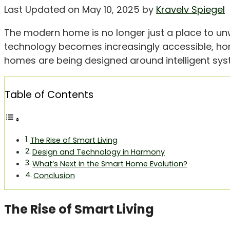
Last Updated on May 10, 2025 by
Kravelv Spiegel
The modern home is no longer just a place to un
technology becomes increasingly accessible, ho
homes are being designed around intelligent syste
Table of Contents
The Rise of Smart Living
Design and Technology in Harmony
What’s Next in the Smart Home Evolution?
Conclusion
The Rise of Smart Living