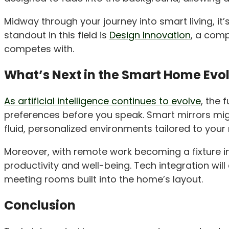
Midway through your journey into smart living, i
standout in this field is
Design Innovation
, a comp
competes with.
What’s Next in the Smart Home Evo
As artificial intelligence continues to evolve
, the 
preferences before you speak. Smart mirrors mig
fluid, personalized environments tailored to your
Moreover, with remote work becoming a fixture i
productivity and well-being. Tech integration will
meeting rooms built into the home’s layout.
Conclusion