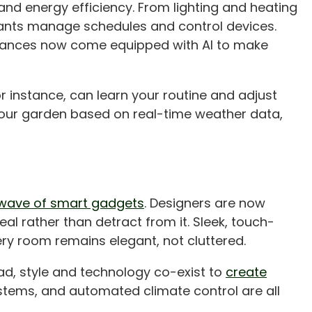
and energy efficiency. From lighting and heating
tants manage schedules and control devices.
ppliances now come equipped with AI to make
r instance, can learn your routine and adjust
our garden based on real-time weather data,
wave of smart gadgets
. Designers are now
l rather than detract from it. Sleek, touch-
ry room remains elegant, not cluttered.
ead, style and technology co-exist to
create
ystems, and automated climate control are all