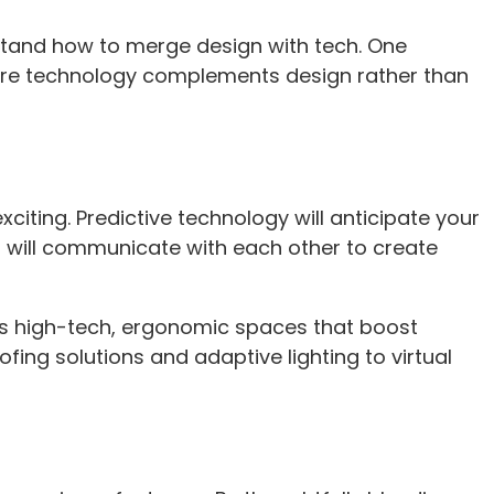
rstand how to merge design with tech. One
here technology complements design rather than
citing. Predictive technology will anticipate your
 will communicate with each other to create
as high-tech, ergonomic spaces that boost
fing solutions and adaptive lighting to virtual