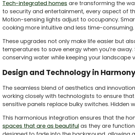
Tech-integrated homes
are transforming the way
to security and entertainment, every aspect of 
Motion-sensing lights adjust to occupancy. Smart
cooking more intuitive and less time-consuming.
These upgrades not only make life easier but also
temperatures to save energy when you’re away. Si
conserving water while keeping your landscape v
Design and Technology in Harmon
The seamless blend of aesthetics and innovation
working closely with technologists to ensure tha
sensitive panels replace bulky switches. Hidden 
This harmonious integration ensures that the home
spaces that are as beautiful
as they are function
designed to fade into the background, allowing a