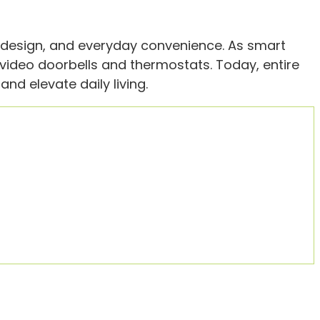
, design, and everyday convenience. As smart
ideo doorbells and thermostats. Today, entire
nd elevate daily living.