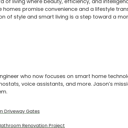
 living where beauty, efficiency, and intelligence
se homes promise convenience and a lifestyle tran
on of style and smart living is a step toward a mo
engineer who now focuses on smart home technolo
ostats, voice assistants, and more. Jason’s missio
hem.
om Driveway Gates
A Bathroom Renovation Project