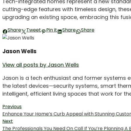
Tech-integrated homes represent a new standard of
cutting-edge features with timeless design, the
upgrading an existing space, embracing this fusi
Share
Tweet
Pin it
Share
Share
Jason Wells
View all posts by Jason Wells
Jason is a tech enthusiast and former systems 
the latest devices—security systems, smart therm
intelligent, efficient living spaces that work for t
Post
Previous
Previous
Enhance Your Home’s Curb Appeal with Stunning Cust
navigation
post:
Next
Next
The Professionals You Need On Call If You’re Planning 