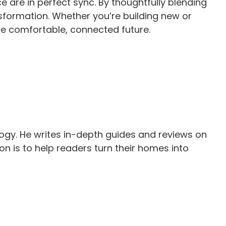
 are in perfect sync. By thoughtfully blending
sformation. Whether you’re building new or
re comfortable, connected future.
gy. He writes in-depth guides and reviews on
n is to help readers turn their homes into