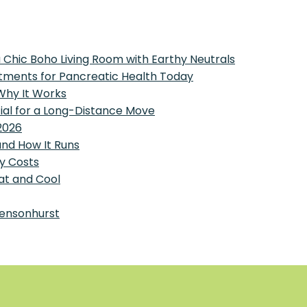
 Chic Boho Living Room with Earthy Neutrals
tments for Pancreatic Health Today
 Why It Works
tial for a Long-Distance Move
2026
and How It Runs
y Costs
at and Cool
Bensonhurst