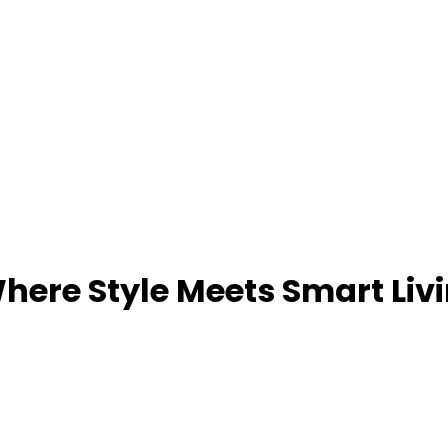
ere Style Meets Smart Liv