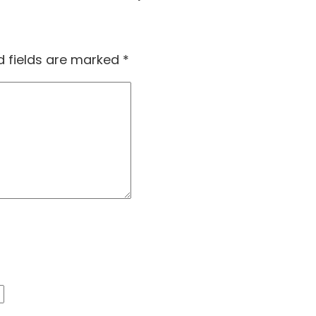
d fields are marked
*