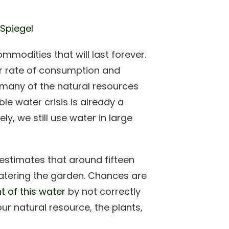
 Spiegel
mmodities that will last forever.
Our rate of consumption and
r many of the natural resources
le water crisis is already a
y, we still use water in large
estimates that around fifteen
watering the garden. Chances are
 of this water
by not correctly
our natural resource, the plants,