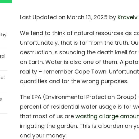
Last Updated on March 13, 2025 by
Kravelv
We tend to think of natural resources as co
thy
Unfortunately, that is far from the truth. 
destruction is sounding the death knell fo
ral
on Earth. Water is also one of them. A potab
reality – remember Cape Town. Unfortunatel
ect
quantities and for the wrong purposes.
The EPA (Environmental Protection Group) 
s
percent of residential water usage is for 
that most of us are
wasting a large amount
irrigating the garden. This is a burden on y
and your money.