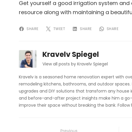
Get yourself a good irrigation system and 
resource along with maintaining a beautifu
SHARE
TWEET
SHARE
SHARE
Kravelv Spiegel
View all posts by Kravelv Spiegel
Kravelv is a seasoned home renovation expert with ove
remodeling kitchens, bathrooms, and outdoor spaces. H
upgrades and DIY solutions that transform any house i
and before-and-after project insights make him a go-
improve their space without breaking the bank. Follow
Post
Previous