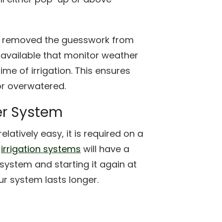
e removed the guesswork from
 available that monitor weather
me of irrigation. This ensures
or overwatered.
er System
latively easy, it is required on a
f
irrigation systems
will have a
system and starting it again at
r system lasts longer.