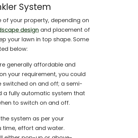
inkler System
 of your property, depending on
dscape design
and placement of
keep your lawn in top shape. Some
sted below:
re generally affordable and
on your requirement, you could
e switched on and off; a semi-
 a fully automatic system that
hen to switch on and off.
 the system as per your
 time, effort and water.
ll either pop-up or above-