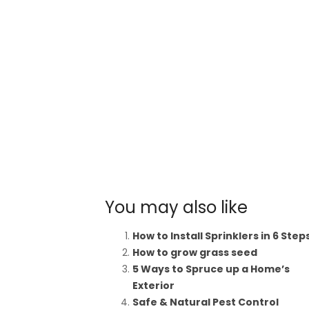
You may also like
How to Install Sprinklers in 6 Step
How to grow grass seed
5 Ways to Spruce up a Home’s
Exterior
Safe & Natural Pest Control