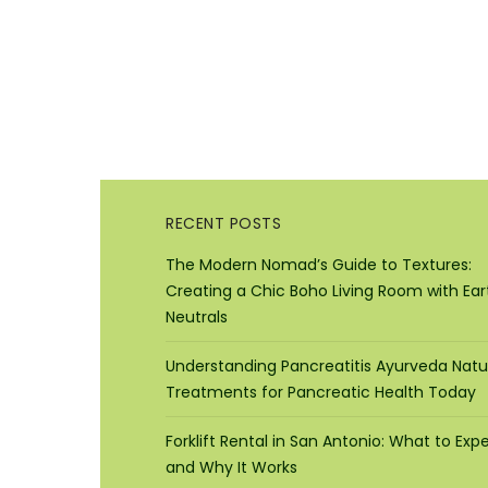
RECENT POSTS
The Modern Nomad’s Guide to Textures:
Creating a Chic Boho Living Room with Ear
Neutrals
Understanding Pancreatitis Ayurveda Natu
Treatments for Pancreatic Health Today
Forklift Rental in San Antonio: What to Exp
and Why It Works