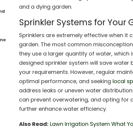
and a dying garden.
nd
Sprinkler Systems for Your
Sprinklers are extremely effective when it 
One
garden. The most common misconception a
they use a larger quantity of water, which i
designed sprinkler system will save water 
your requirements. However, regular maint
optimal performance, and seeking
local sp
address leaks or uneven water distribution. 
can prevent overwatering, and opting for d
further enhance water efficiency.
Also Read:
Lawn Irrigation System What Y