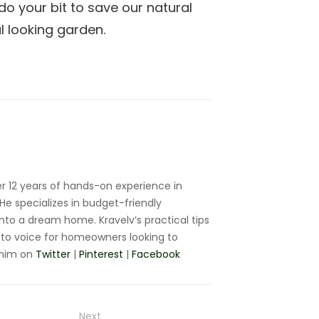
do your bit to save our natural
l looking garden.
r 12 years of hands-on experience in
e specializes in budget-friendly
nto a dream home. Kravelv’s practical tips
to voice for homeowners looking to
 him on
Twitter
|
Pinterest
|
Facebook
Next