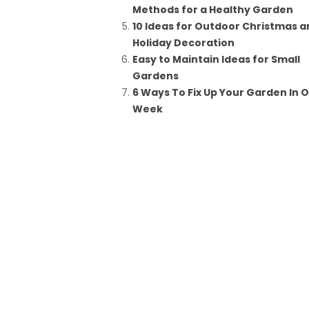
Methods for a Healthy Garden
10 Ideas for Outdoor Christmas a
Holiday Decoration
Easy to Maintain Ideas for Small
Gardens
6 Ways To Fix Up Your Garden In 
Week