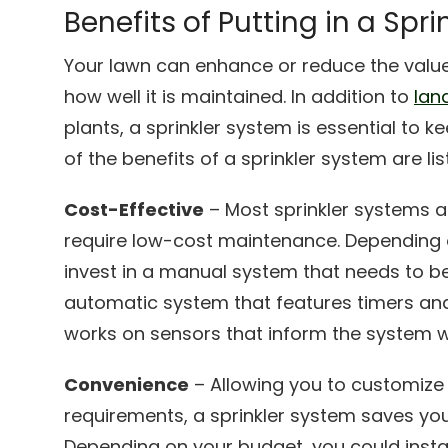
Benefits of Putting in a Spr
Your lawn can enhance or reduce the value
how well it is maintained. In addition to
lan
plants, a sprinkler system is essential to 
of the benefits of a sprinkler system are li
Cost-Effective
– Most sprinkler systems a
require low-cost maintenance. Depending 
invest in a manual system that needs to b
automatic system that features timers and
works on sensors that inform the system w
Convenience
– Allowing you to customize
requirements, a sprinkler system saves you
Depending on your budget, you could insta