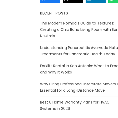
RECENT POSTS
The Modern Nomad’s Guide to Textures:
Creating a Chic Boho Living Room with Ear
Neutrals
Understanding Pancreatitis Ayurveda Natu
Treatments for Pancreatic Health Today
Forklift Rental in San Antonio: What to Exp
and Why It Works
Why Hiring Professional Interstate Movers I
Essential for a Long-Distance Move
Best 6 Home Warranty Plans for HVAC
Systems in 2026