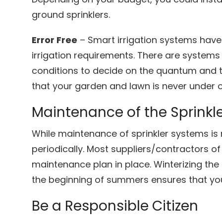
ground sprinklers.
Error Free
– Smart irrigation systems hav
irrigation requirements. There are systems
conditions to decide on the quantum and ti
that your garden and lawn is never under 
Maintenance of the Sprinkl
While maintenance of sprinkler systems is re
periodically. Most suppliers/contractors o
maintenance plan in place. Winterizing the 
the beginning of summers ensures that you
Be a Responsible Citizen