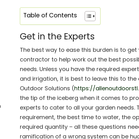
Table of Contents
Get in the Experts
The best way to ease this burden is to get y
contractor to help work out the best possi
needs. Unless you have the required experti
and irrigation, it is best to leave this to t
Outdoor Solutions (
https://allenoutdoorst
the tip of the iceberg when it comes to pr
s
experts to cater to all your garden needs
requirement, the best time to water, the o
required quantity – all these questions ne
ramification of a wrong system can be hu