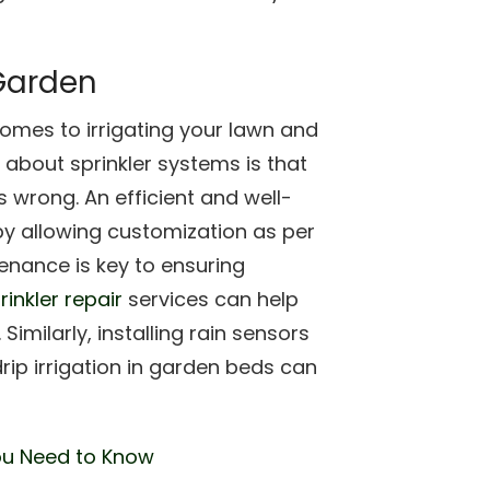
 Garden
comes to irrigating your lawn and
bout sprinkler systems is that
s wrong. An efficient and well-
by allowing customization as per
enance is key to ensuring
rinkler repair
services can help
Similarly, installing rain sensors
rip irrigation in garden beds can
ou Need to Know