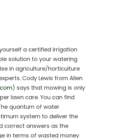
ourself a certified irrigation
ble solution to your watering
se in agriculture/horticulture
he experts. Cody Lewis from Allen
l.com
) says that mowing is only
oper lawn care. You can find
. The quantum of water
ptimum system to deliver the
ed correct answers as the
ge in terms of wasted money