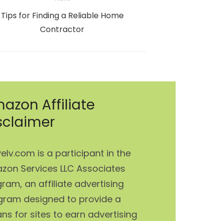
Next
Tips for Finding a Reliable Home
post:
Contractor
azon Affiliate
sclaimer
elv.com is a participant in the
zon Services LLC Associates
ram, an affiliate advertising
gram designed to provide a
s for sites to earn advertising