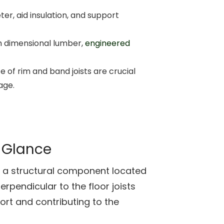
ter, aid insulation, and support
m dimensional lumber,
engineered
 of rim and band joists are crucial
age.
a Glance
 is a structural component located
erpendicular to the floor joists
ort and contributing to the