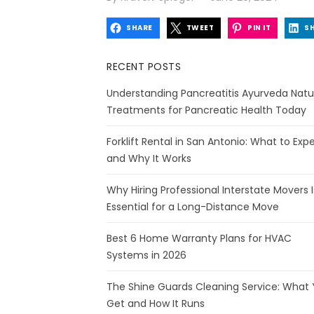
on
SHARE
TWEET
PIN IT
S
RECENT POSTS
Understanding Pancreatitis Ayurveda Natu
Treatments for Pancreatic Health Today
Forklift Rental in San Antonio: What to Exp
and Why It Works
Why Hiring Professional Interstate Movers I
Essential for a Long-Distance Move
Best 6 Home Warranty Plans for HVAC
Systems in 2026
The Shine Guards Cleaning Service: What
Get and How It Runs