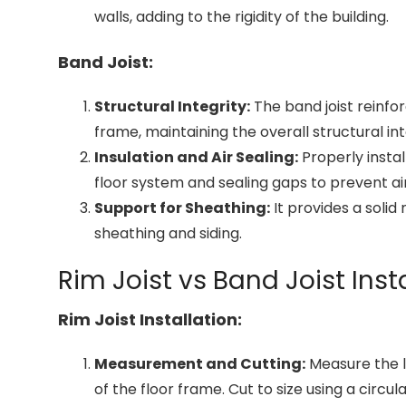
walls, adding to the rigidity of the building.
Band Joist:
Structural Integrity:
The band joist reinfor
frame, maintaining the overall structural int
Insulation and Air Sealing:
Properly instal
floor system and sealing gaps to prevent air 
Support for Sheathing:
It provides a solid 
sheathing and siding.
Rim Joist vs Band Joist Ins
Rim Joist Installation:
Measurement and Cutting:
Measure the le
of the floor frame. Cut to size using a circul