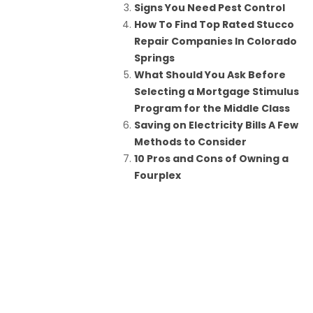
Signs You Need Pest Control
How To Find Top Rated Stucco
Repair Companies In Colorado
Springs
What Should You Ask Before
Selecting a Mortgage Stimulus
Program for the Middle Class
Saving on Electricity Bills A Few
Methods to Consider
10 Pros and Cons of Owning a
Fourplex