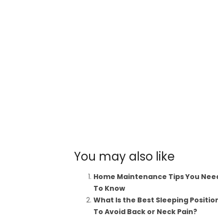
You may also like
Home Maintenance Tips You Nee
To Know
What Is the Best Sleeping Positio
To Avoid Back or Neck Pain?