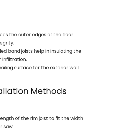
ces the outer edges of the floor
egrity.
led band joists help in insulating the
infiltration.
nailing surface for the exterior wall
tallation Methods
ngth of the rim joist to fit the width
ar saw.