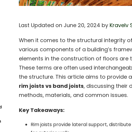
Last Updated on June 20, 2024 by
Kravelv 
When it comes to the structural integrity 
various components of a building’s framewo
elements in the construction of floors are t
These terms are often used interchangeably,
the structure. This article aims to provid
rim joists vs band joists
, discussing their d
methods, materials, and common issues.
d
Key Takeaways:
n
Rim joists provide lateral support, distribu