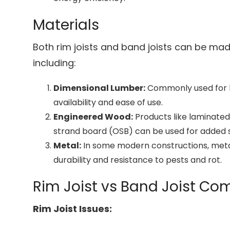
Materials
Both rim joists and band joists can be mad
including:
Dimensional Lumber:
Commonly used for bo
availability and ease of use.
Engineered Wood:
Products like laminated
strand board (OSB) can be used for added st
Metal:
In some modern constructions, metal
durability and resistance to pests and rot.
Rim Joist vs Band Joist C
Rim Joist Issues: