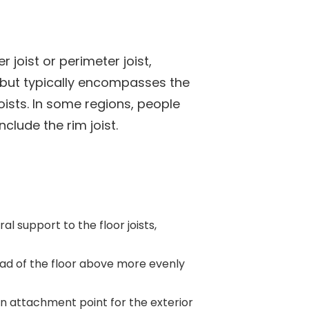
 joist or perimeter joist,
t but typically encompasses the
oists. In some regions, people
clude the rim joist.
al support to the floor joists,
load of the floor above more evenly
an attachment point for the exterior