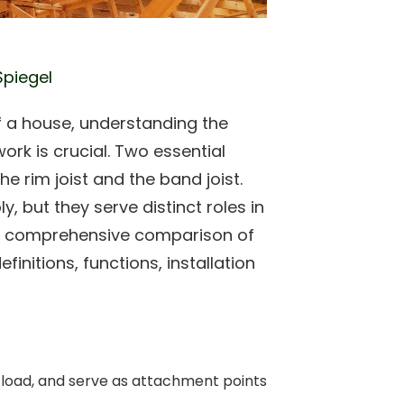
Spiegel
of a house, understanding the
rk is crucial. Two essential
he rim joist and the band joist.
 but they serve distinct roles in
e a comprehensive comparison of
efinitions, functions, installation
te load, and serve as attachment points