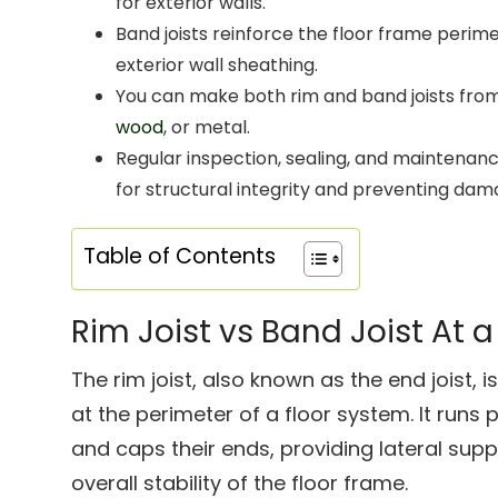
for exterior walls.
Band joists reinforce the floor frame perime
exterior wall sheathing.
You can make both rim and band joists fro
wood
, or metal.
Regular inspection, sealing, and maintenance
for structural integrity and preventing dam
Table of Contents
Rim Joist vs Band Joist At 
The rim joist, also known as the end joist,
at the perimeter of a floor system. It runs p
and caps their ends, providing lateral supp
overall stability of the floor frame.