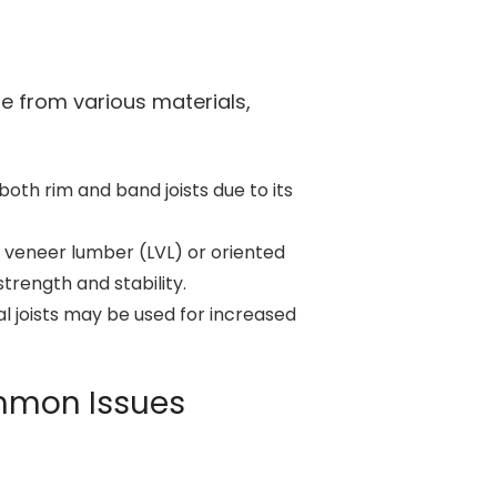
e from various materials,
th rim and band joists due to its
 veneer lumber (LVL) or oriented
rength and stability.
 joists may be used for increased
ommon Issues