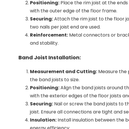
Positioning:
Place the rim joist at the ends of
with the outer edge of the floor frame.
Securing:
Attach the rim joist to the floor jo
two nails per joist end are used.
Reinforcement:
Metal connectors or brack
and stability.
Band Joist Installation:
Measurement and Cutting:
Measure the p
the band joists to size.
Positioning:
Align the band joists around th
with the exterior edges of the floor joists and
Securing:
Nail or screw the band joists to th
joist. Ensure all connections are tight and s
Insulation:
Install insulation between the b
energy efficiency.