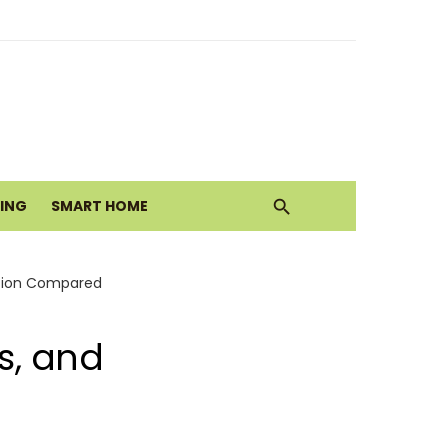
alth Today
ove
VING
SMART HOME
lation Compared
ls, and