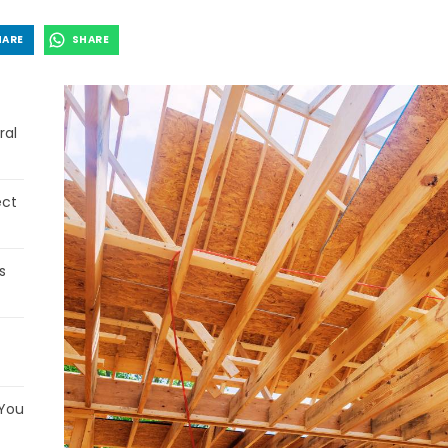
HARE
SHARE
ral
ect
s
 You