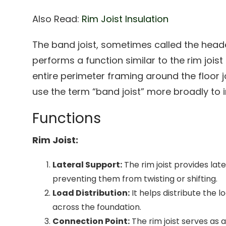
Also Read:
Rim Joist Insulation
The band joist, sometimes called the header
performs a function similar to the rim jois
entire perimeter framing around the floor j
use the term “band joist” more broadly to in
Functions
Rim Joist:
Lateral Support:
The rim joist provides later
preventing them from twisting or shifting.
Load Distribution:
It helps distribute the 
across the foundation.
Connection Point:
The rim joist serves as 