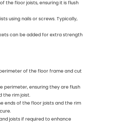
 the floor joists, ensuring it is flush
ists using nails or screws. Typically,
ets can be added for extra strength
erimeter of the floor frame and cut
e perimeter, ensuring they are flush
 the rim joist.
e ends of the floor joists and the rim
ecure.
and joists if required to enhance