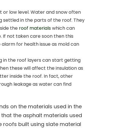
at or low level. Water and snow often
g settled in the parts of the roof. They
nside the
roof materials
which can
. If not taken care soon then this
e alarm for health issue as mold can
g in the roof layers can start getting
then these will affect the insulation as
ter inside the roof. In fact, other
rough leakage as water can find
ends on the materials used in the
n that the asphalt materials used
 roofs built using slate material