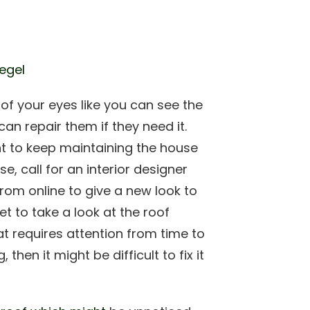
iegel
t of your eyes like you can see the
an repair them if they need it.
t to keep maintaining the house
e, call for an interior designer
rom online to give a new look to
get to take a look at the roof
at requires attention from time to
 then it might be difficult to fix it