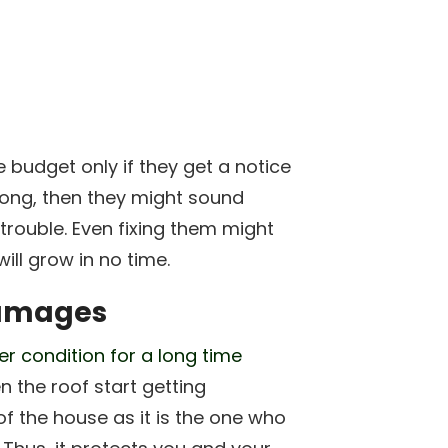
e budget only if they get a notice
 long, then they might sound
rouble. Even fixing them might
ill grow in no time.
damages
er condition for a long time
n the roof start getting
of the house as it is the one who