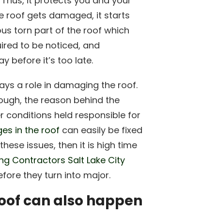
. Thus, it protects you and your
e roof gets damaged, it starts
ious torn part of the roof which
uired to be noticed, and
 before it’s too late.
ys a role in damaging the roof.
hough, the reason behind the
 conditions held responsible for
s in the roof
can easily be fixed
hese issues, then it is high time
ng Contractors Salt Lake City
fore they turn into major.
oof can also happen