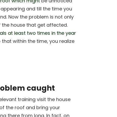
e
roof which might
be unnoticed
 appearing and till the time you
hand. Now the problem is not only
of the house that get affected.
als at least two times in the year
 that within the time, you realize
problem caught
levant training visit the house
of the roof and bring your
ng there from long. In fact, on