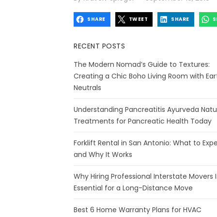
on
SHARE
TWEET
SHARE
S
RECENT POSTS
The Modern Nomad’s Guide to Textures:
Creating a Chic Boho Living Room with Ear
Neutrals
Understanding Pancreatitis Ayurveda Natu
Treatments for Pancreatic Health Today
Forklift Rental in San Antonio: What to Exp
and Why It Works
Why Hiring Professional Interstate Movers I
Essential for a Long-Distance Move
Best 6 Home Warranty Plans for HVAC