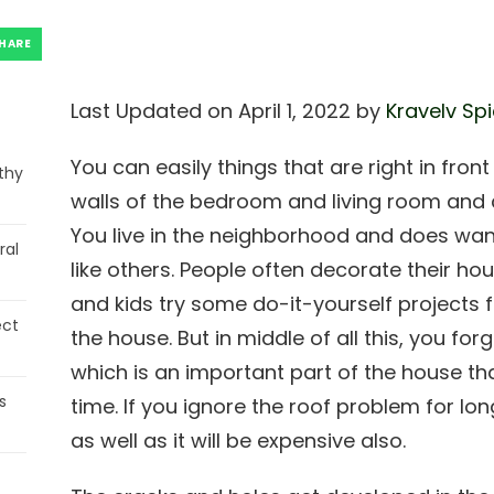
HARE
Last Updated on April 1, 2022 by
Kravelv Sp
You can easily things that are right in fron
thy
walls of the bedroom and living room and c
You live in the neighborhood and does wan
ral
like others. People often decorate their hous
and kids try some do-it-yourself projects f
ect
the house. But in middle of all this, you for
which is an important part of the house th
s
time. If you ignore the roof problem for long,
as well as it will be expensive also.