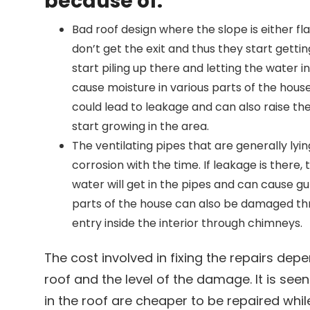
because of:
Bad roof design where the slope is either fl
don’t get the exit and thus they start gettin
start piling up there and letting the water i
cause moisture in various parts of the house
could lead to leakage and can also raise th
start growing in the area.
The ventilating pipes that are generally lyin
corrosion with the time. If leakage is there, 
water will get in the pipes and can cause gut
parts of the house can also be damaged th
entry inside the interior through chimneys.
The cost involved in fixing the repairs dep
roof and the level of the damage. It is see
in the roof are cheaper to be repaired while