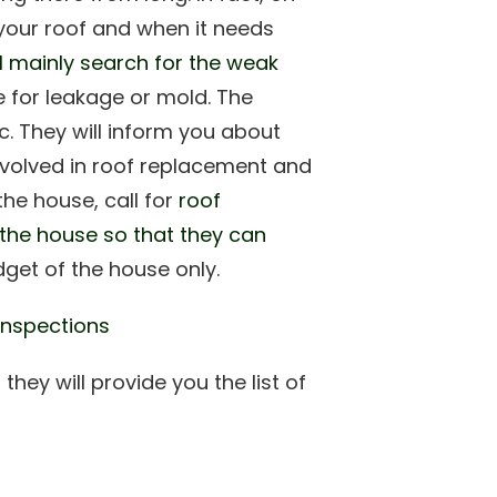
 your roof and when it needs
ll mainly search for the weak
 for leakage or mold. The
c. They will inform you about
involved in roof replacement and
the house, call for
roof
 the house so that they can
dget of the house only.
Inspections
 they will provide you the list of