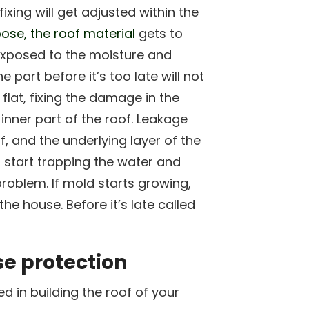
fixing will get adjusted within the
ose, the roof material
gets to
 exposed to the moisture and
part before it’s too late will not
 flat, fixing the damage in the
 inner part of the roof. Leakage
f, and the underlying layer of the
n start trapping the water and
roblem. If mold starts growing,
the house. Before it’s late called
e protection
 in building the roof of your