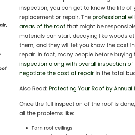
inspection, you can get to know the life of
replacement or repair. The
professional wi
ir,
areas of the roof
that might be responsible
materials can start decaying like woods et
them, and they will let you know the cost 
repair. In fact, many people before buying 
o
inspection along with overall inspection of
oof
negotiate the cost of repair
in the total bu
Also Read:
Protecting Your Roof by Annual 
Once the full inspection of the roof is done,
all the problems like:
Torn roof ceilings