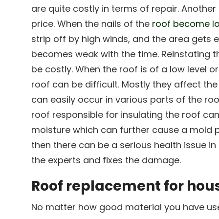
are quite costly in terms of repair. Another 
price. When the nails of the
roof become lo
strip off by high winds, and the area gets
becomes weak with the time. Reinstating the 
be costly. When the roof is of a low level or
roof can be difficult. Mostly they affect the
can easily occur in various parts of the roo
roof responsible for insulating the roof ca
moisture which can further cause a mold p
then there can be a serious health issue in 
the experts and fixes the damage.
Roof replacement for hous
No matter how good material you have used