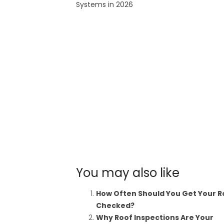
Systems in 2026
You may also like
How Often Should You Get Your R
Checked?
Why Roof Inspections Are Your