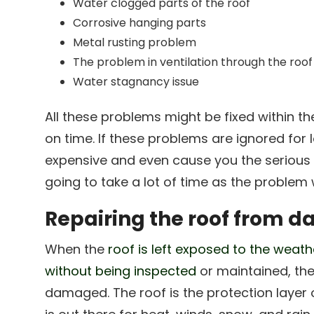
Water clogged parts of the roof
Corrosive hanging parts
Metal rusting problem
The problem in ventilation through the roof
Water stagnancy issue
All these problems might be fixed within th
on time. If these problems are ignored for
expensive and even cause you the serious t
going to take a lot of time as the problem w
Repairing the roof from 
When the
roof is left exposed to the weath
without being inspected
or maintained, the
damaged. The roof is the protection layer 