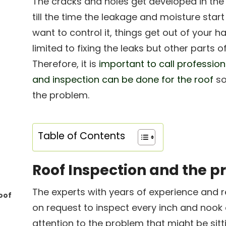
The cracks and holes get developed in th
till the time the leakage and moisture start
want to control it, things get out of your 
limited to fixing the leaks but other parts 
Therefore, it is
important to call profession
and inspection can be done for the roof
so
the problem.
Table of Contents
Roof Inspection and the 
The experts with years of experience and re
oof
on request to inspect every inch and nook 
attention to the problem that might be sitti