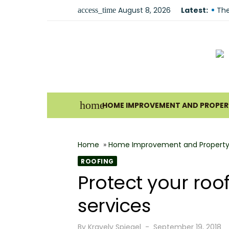
Skip
August 8, 2026
Latest:
The
access_time
to
Und
content
For
Why
Ho
Bes
home
HOME IMPROVEMENT AND PROPERT
The
How
Home
»
Home Improvement and Property
Wha
ROOFING
Why
Protect your roo
Fir
services
Posted
By
Kravelv Spiegel
September 19, 2018