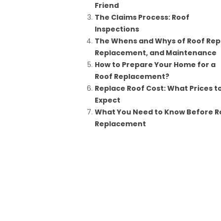
Friend
The Claims Process: Roof
Inspections
The Whens and Whys of Roof Repa
Replacement, and Maintenance
How to Prepare Your Home for a
Roof Replacement?
Replace Roof Cost: What Prices t
Expect
What You Need to Know Before R
Replacement