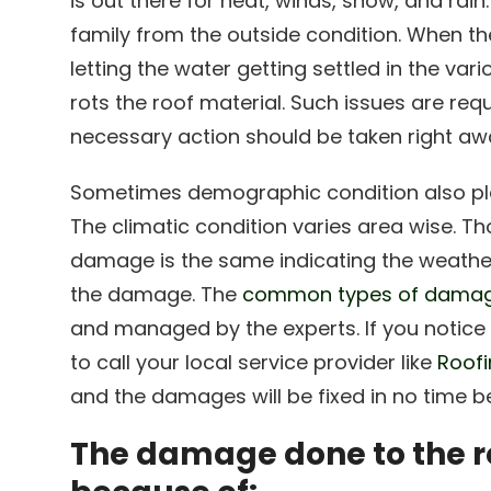
is out there for heat, winds, snow, and rain
family from the outside condition. When th
letting the water getting settled in the var
rots the roof material. Such issues are req
necessary action should be taken right away
Sometimes demographic condition also pla
The climatic condition varies area wise. T
damage is the same indicating the weather
the damage. The
common types of damage
and managed by the experts. If you notice t
to call your local service provider like
Roofi
and the damages will be fixed in no time be
The damage done to the r