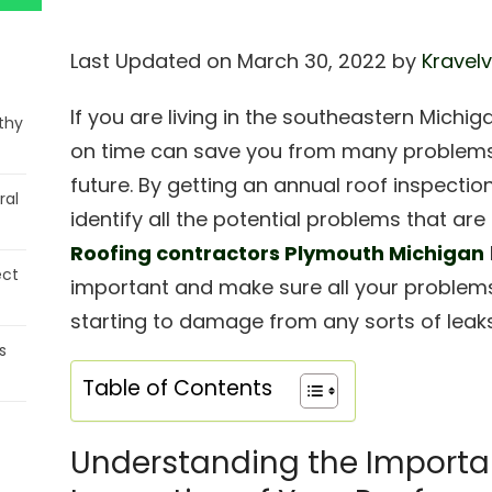
Last Updated on March 30, 2022 by
Kravelv
If you are living in the southeastern Michig
thy
on time can save you from many problems 
future. By getting an annual roof inspecti
ral
identify all the potential problems that are
Roofing contractors Plymouth Michigan
ect
important and make sure all your problem
starting to damage from any sorts of leaks
s
Table of Contents
Understanding the Importa