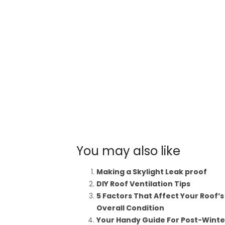
You may also like
Making a Skylight Leak proof
DIY Roof Ventilation Tips
5 Factors That Affect Your Roof’s
Overall Condition
Your Handy Guide For Post-Winte