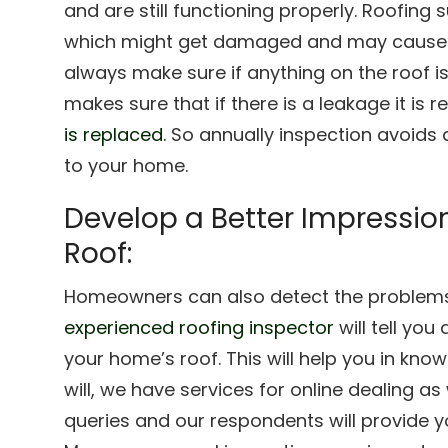
and are still functioning properly. Roofing 
which might get damaged and may cause ro
always make sure if anything on the roof i
makes sure that if there is a leakage it is r
is replaced.
So annually inspection avoids
to your home.
Develop a Better Impressio
Roof:
Homeowners can also detect the problems 
experienced roofing inspector
will tell you
your home’s roof. This will help you in kno
will, we have services for online dealing a
queries and our respondents will provide yo