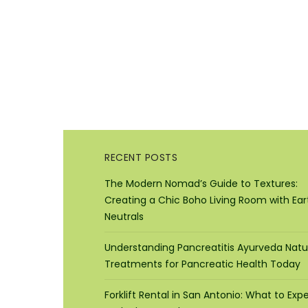
RECENT POSTS
The Modern Nomad’s Guide to Textures:
Creating a Chic Boho Living Room with Ear
Neutrals
Understanding Pancreatitis Ayurveda Natu
Treatments for Pancreatic Health Today
Forklift Rental in San Antonio: What to Exp