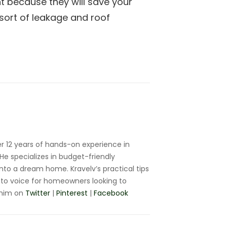
t because they will save your
ort of leakage and roof
r 12 years of hands-on experience in
e specializes in budget-friendly
nto a dream home. Kravelv’s practical tips
to voice for homeowners looking to
 him on
Twitter
|
Pinterest
|
Facebook