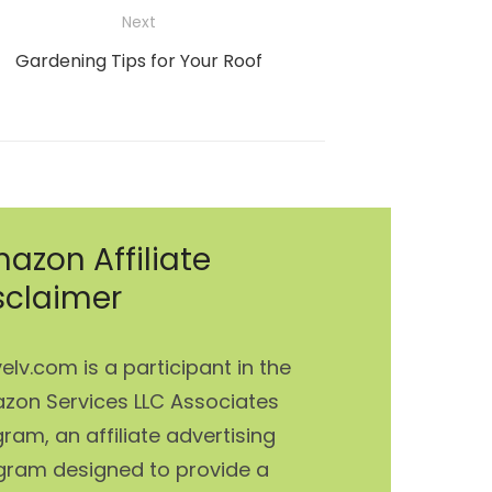
Next
Next
Gardening Tips for Your Roof
post:
azon Affiliate
sclaimer
elv.com is a participant in the
zon Services LLC Associates
ram, an affiliate advertising
gram designed to provide a