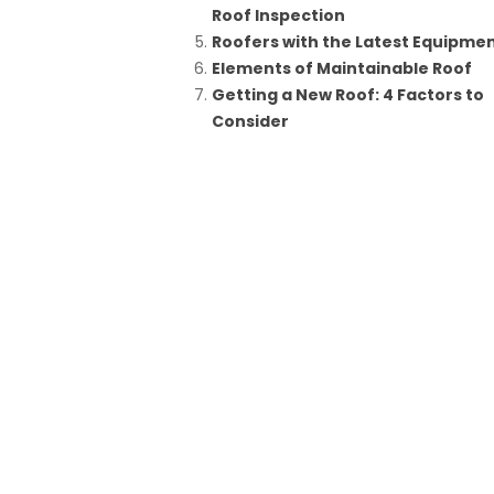
Roof Inspection
Roofers with the Latest Equipme
Elements of Maintainable Roof
Getting a New Roof: 4 Factors to
Consider