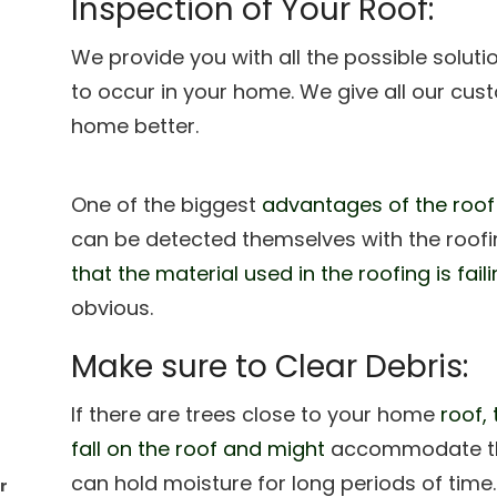
Inspection of Your Roof:
We provide you with all the possible solut
to occur in your home. We give all our cu
home better.
One of the biggest
advantages of the roof
can be detected themselves with the roofin
that the material used in the roofing is fai
obvious.
Make sure to Clear Debris:
If there are trees close to your home
roof, 
fall on the roof and might
accommodate the 
can hold moisture for long periods of time
r