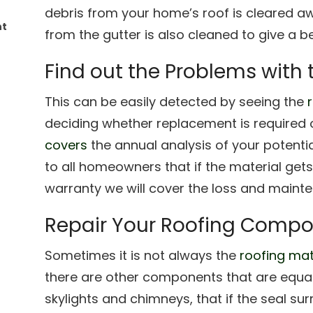
debris from your home’s roof is cleared aw
nt
from the gutter is also cleaned to give a be
Find out the Problems with 
This can be easily detected by seeing the
deciding whether replacement is required 
covers
the annual analysis of your potenti
to all homeowners that if the material gets 
warranty we will cover the loss and maint
Repair Your Roofing Compo
Sometimes it is not always the
roofing mat
there are other components that are equall
skylights and chimneys, that if the seal su