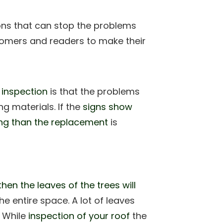
ions that can stop the problems
stomers and readers to make their
 inspection
is that the problems
g materials. If the
signs show
ling than the replacement
is
then the leaves of the trees will
entire space. A lot of leaves
. While
inspection of your roof
the