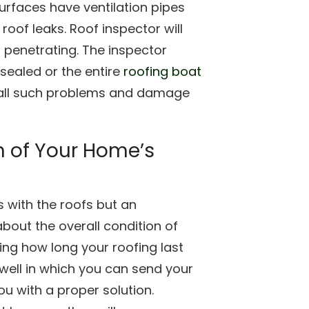
surfaces have ventilation pipes
of leaks. Roof inspector will
s penetrating. The inspector
esealed or the entire
roofing boat
 all such problems and damage
n of Your Home’s
with the roofs but an
 about the overall condition of
wing how long your roofing last
s well in which you can send your
u with a proper solution.