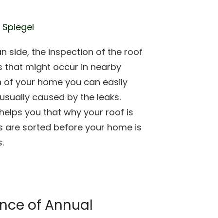
 Spiegel
an side, the inspection of the roof
that might occur in nearby
on of your home you can easily
 usually caused by the leaks.
helps you that why your roof is
s are sorted before your home is
.
nce of Annual