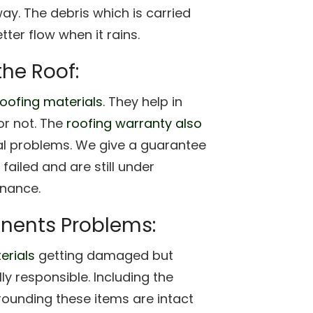
ay. The debris which is carried
tter flow when it rains.
the Roof:
roofing materials
. They help in
or not. The
roofing warranty also
al problems. We give a guarantee
failed and are still under
enance.
nents Problems:
erials
getting damaged but
y responsible. Including the
rrounding these items are intact