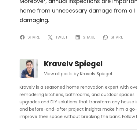
Moreover, annual inspections are importan
home from unnecessary damage from all s
damaging.
SHARE
TWEET
SHARE
SHARE
Kravelv Spiegel
View all posts by Kravelv Spiegel
Kravelv is a seasoned home renovation expert with ove
remodeling kitchens, bathrooms, and outdoor spaces. H
upgrades and DIY solutions that transform any house i
and before-and-after project insights make him a go-
improve their space without breaking the bank. Follow