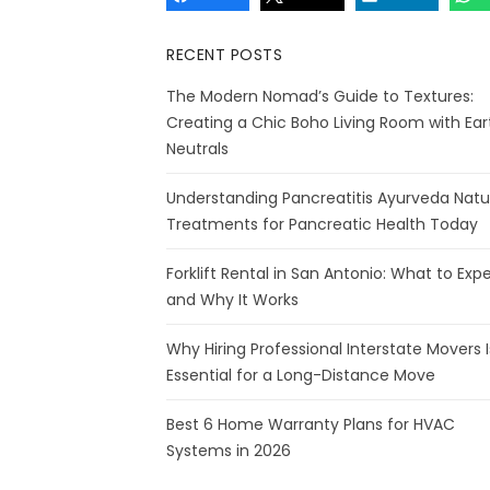
RECENT POSTS
The Modern Nomad’s Guide to Textures:
Creating a Chic Boho Living Room with Ear
Neutrals
Understanding Pancreatitis Ayurveda Natu
Treatments for Pancreatic Health Today
Forklift Rental in San Antonio: What to Exp
and Why It Works
Why Hiring Professional Interstate Movers I
Essential for a Long-Distance Move
Best 6 Home Warranty Plans for HVAC
Systems in 2026