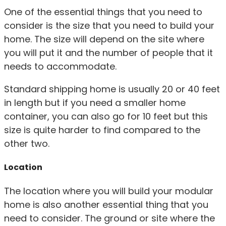
One of the essential things that you need to
consider is the size that you need to build your
home. The size will depend on the site where
you will put it and the number of people that it
needs to accommodate.
Standard shipping home is usually 20 or 40 feet
in length but if you need a smaller home
container, you can also go for 10 feet but this
size is quite harder to find compared to the
other two.
Location
The location where you will build your modular
home is also another essential thing that you
need to consider. The ground or site where the