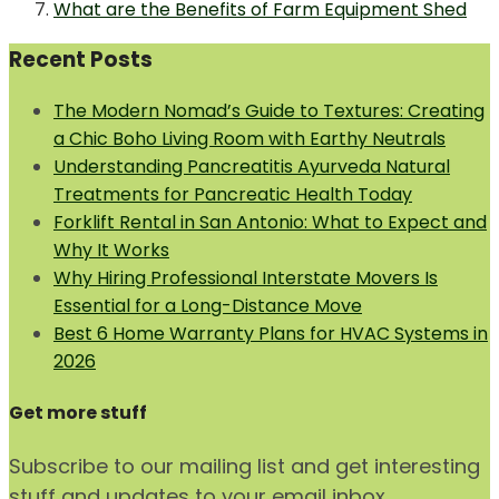
What are the Benefits of Farm Equipment Shed
Recent Posts
The Modern Nomad’s Guide to Textures: Creating
a Chic Boho Living Room with Earthy Neutrals
Understanding Pancreatitis Ayurveda Natural
Treatments for Pancreatic Health Today
Forklift Rental in San Antonio: What to Expect and
Why It Works
Why Hiring Professional Interstate Movers Is
Essential for a Long-Distance Move
Best 6 Home Warranty Plans for HVAC Systems in
2026
Get more stuff
Subscribe to our mailing list and get interesting
stuff and updates to your email inbox.