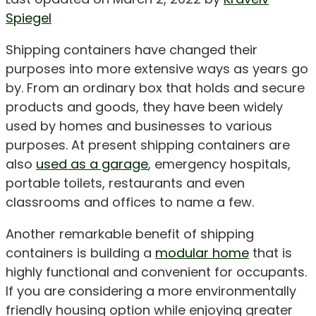
Spiegel
Shipping containers have changed their
purposes into more extensive ways as years go
by. From an ordinary box that holds and secure
products and goods, they have been widely
used by homes and businesses to various
purposes. At present shipping containers are
also
used as a garage
, emergency hospitals,
portable toilets, restaurants and even
classrooms and offices to name a few.
Another remarkable benefit of shipping
containers is building a
modular home
that is
highly functional and convenient for occupants.
If you are considering a more environmentally
friendly housing option while enjoying greater