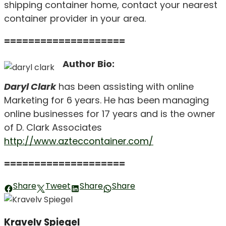
shipping container home, contact your nearest
container provider in your area.
====================
Author Bio:
Daryl Clark
has been assisting with online
Marketing for 6 years. He has been managing
online businesses for 17 years and is the owner
of D. Clark Associates
http://www.azteccontainer.com/
====================
Share
Tweet
Share
Share
Kravelv Spiegel