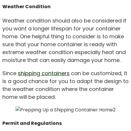
Weather Condition
Weather condition should also be considered if
you want a longer lifespan for your container
home. One helpful thing to consider is to make
sure that your home container is ready with
extreme weather condition especially heat and
moisture that can easily damage your home.
Since
shipping containers
can be customized, it
is a good chance for you to adapt the design to
the weather condition where the container
home will be placed.
Permit and Regulations