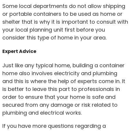
Some local departments do not allow shipping
or portable containers to be used as home or
shelter that is why it is important to consult with
your local planning unit first before you
consider this type of home in your area.
Expert Advice
Just like any typical home, building a container
home also involves electricity and plumbing
and this is where the help of experts come in. It
is better to leave this part to professionals in
order to ensure that your home is safe and
secured from any damage or risk related to
plumbing and electrical works.
If you have more questions regarding a