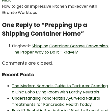
Next
Next
How to get an impressive kitchen makeover with
post:
Granite Worktops
One Reply to “Prepping Up a
Shipping Container Home”
Pingback:
Shipping Container Garage Conversion:
The Proper Way to Do It – kravelv
Comments are closed.
Recent Posts
The Modern Nomad’s Guide to Textures: Creating
a Chic Boho Living Room with Earthy Neutrals
Understanding Pancreatitis Ayurveda Natural
Treatments for Pancreatic Health Today
Forklift Rental in San Antonio: What to Expect and