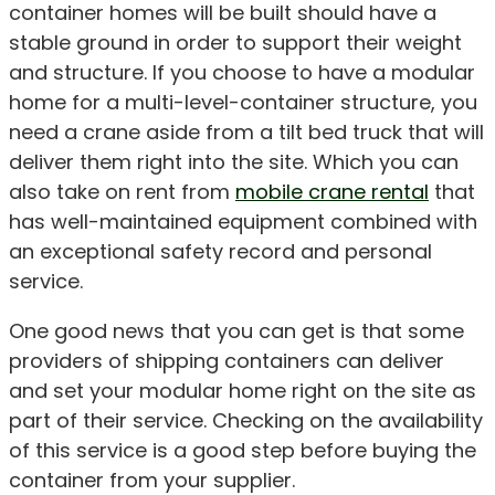
container homes will be built should have a
stable ground in order to support their weight
and structure. If you choose to have a modular
home for a multi-level-container structure, you
need a crane aside from a tilt bed truck that will
deliver them right into the site. Which you can
also take on rent from
mobile crane rental
that
has well-maintained equipment combined with
an exceptional safety record and personal
service.
One good news that you can get is that some
providers of shipping containers can deliver
and set your modular home right on the site as
part of their service. Checking on the availability
of this service is a good step before buying the
container from your supplier.