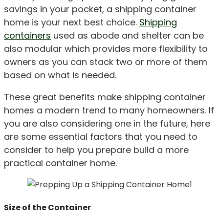
savings in your pocket, a shipping container
home is your next best choice.
Shipping
containers
used as abode and shelter can be
also modular which provides more flexibility to
owners as you can stack two or more of them
based on what is needed.
These great benefits make shipping container
homes a modern trend to many homeowners. If
you are also considering one in the future, here
are some essential factors that you need to
consider to help you prepare build a more
practical container home.
Size of the Container