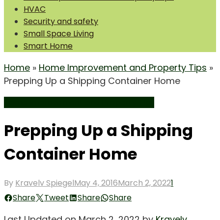
HVAC
Security and safety
Small Space Living
Smart Home
Home
»
Home Improvement and Property Tips
»
Prepping Up a Shipping Container Home
Home Improvement and Property Tips
Prepping Up a Shipping
Container Home
Posted
By
Kravelv Spiegel
May 4, 2016
March 2, 2022
1
on
Share
Tweet
Share
Share
Last Updated on March 2, 2022 by
Kravelv