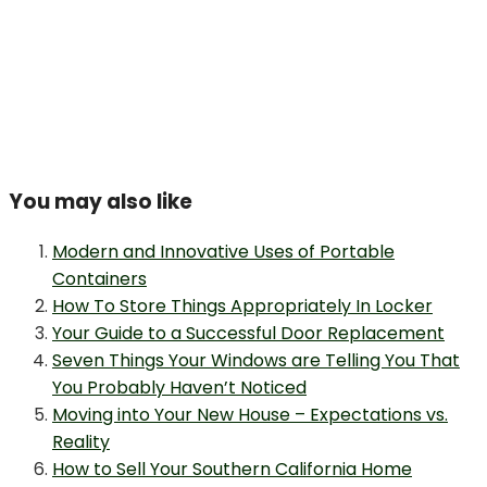
You may also like
Modern and Innovative Uses of Portable
Containers
How To Store Things Appropriately In Locker
Your Guide to a Successful Door Replacement
Seven Things Your Windows are Telling You That
You Probably Haven’t Noticed
Moving into Your New House – Expectations vs.
Reality
How to Sell Your Southern California Home