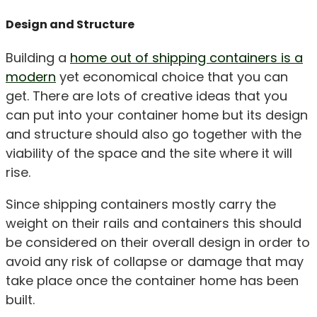
Design and Structure
Building a
home out of shipping containers is a
modern
yet economical choice that you can
get. There are lots of creative ideas that you
can put into your container home but its design
and structure should also go together with the
viability of the space and the site where it will
rise.
Since shipping containers mostly carry the
weight on their rails and containers this should
be considered on their overall design in order to
avoid any risk of collapse or damage that may
take place once the container home has been
built.