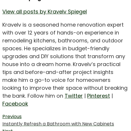
View all posts by Kravelv Spiegel
Kravelv is a seasoned home renovation expert
with over 12 years of hands-on experience in
remodeling kitchens, bathrooms, and outdoor
spaces. He specializes in budget-friendly
upgrades and DIY solutions that transform any
house into a dream home. Kravelv’s practical
tips and before-and-after project insights
make him a go-to voice for homeowners
looking to improve their space without breaking
the bank. Follow him on
Twitter
|
Pinterest
|
Facebook
Post
Previous
Previous
Instantly Refresh a Bathroom with New Cabinets
navigation
post: