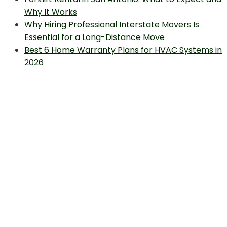
Why It Works
Why Hiring Professional Interstate Movers Is
Essential for a Long-Distance Move
Best 6 Home Warranty Plans for HVAC Systems in
2026