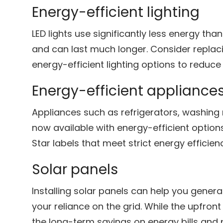
Energy-efficient lighting
LED lights use significantly less energy tha
and can last much longer. Consider replaci
energy-efficient lighting options to reduc
Energy-efficient appliance
Appliances such as refrigerators, washin
now available with energy-efficient option
Star labels that meet strict energy efficien
Solar panels
Installing solar panels can help you gener
your reliance on the grid. While the upfront
the long-term savings on energy bills and 