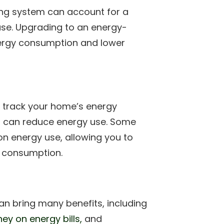
ning system can account for a
use. Upgrading to an energy-
nergy consumption and lower
 track your home’s energy
u can reduce energy use. Some
n energy use, allowing you to
y consumption.
an bring many benefits, including
ey on energy bills,
and