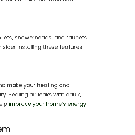
ilets, showerheads, and faucets
sider installing these features
and make your heating and
. Sealing air leaks with caulk,
help
improve your home’s energy
tem