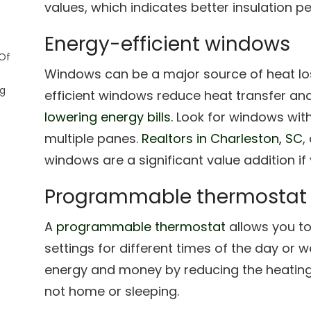
values, which indicates better insulation 
Energy-efficient windows
Of
Windows can be a major source of heat los
ng
efficient windows reduce heat transfer an
lowering energy bills.
Look for windows with 
multiple panes.
Realtors in Charleston, SC
,
windows are a significant value addition if
Programmable thermostat
A
programmable thermostat
allows you to
settings for different times of the day or 
energy and money by reducing the heating
not home or sleeping.