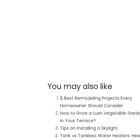
You may also like
6 Best Remodeling Projects Every
Homeowner Should Consider
How to Grow a Lush Vegetable Gard
in Your Terrace?
Tips on Installing a Skylight
Tank vs Tankless Water Heaters: He