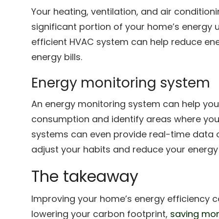
Your heating, ventilation, and air conditio
significant portion of your home’s energy 
efficient HVAC system can help reduce e
energy bills.
Energy monitoring system
An energy monitoring system can help you
consumption and identify areas where yo
systems can even provide real-time data o
adjust your habits and reduce your energ
The takeaway
Improving your home’s energy efficiency c
lowering your carbon footprint,
saving mon