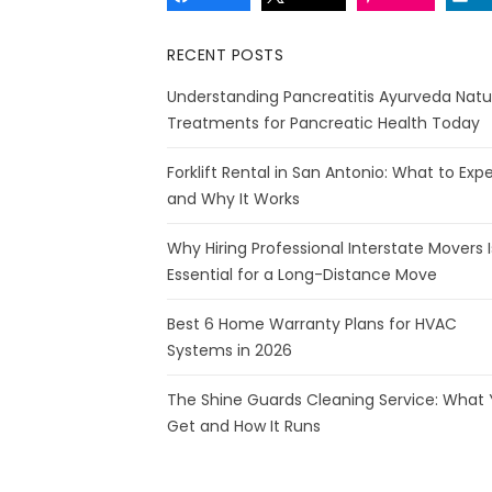
RECENT POSTS
Understanding Pancreatitis Ayurveda Natu
Treatments for Pancreatic Health Today
Forklift Rental in San Antonio: What to Exp
and Why It Works
Why Hiring Professional Interstate Movers I
Essential for a Long-Distance Move
Best 6 Home Warranty Plans for HVAC
Systems in 2026
The Shine Guards Cleaning Service: What
Get and How It Runs