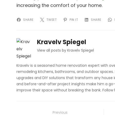
increasing the comfort of your home.
SHARE
TWEET
PIN IT
SHARE
Kravelv Spiegel
View all posts by Kravelv Spiegel
Kravelv is a seasoned home renovation expert with ove
remodeling kitchens, bathrooms, and outdoor spaces. H
upgrades and DIY solutions that transform any house i
and before-and-after project insights make him a go-
improve their space without breaking the bank. Follow
Post
Previous