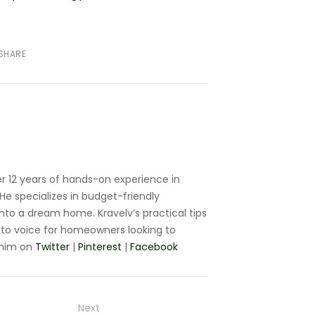
SHARE
r 12 years of hands-on experience in
e specializes in budget-friendly
nto a dream home. Kravelv’s practical tips
to voice for homeowners looking to
 him on
Twitter
|
Pinterest
|
Facebook
Next