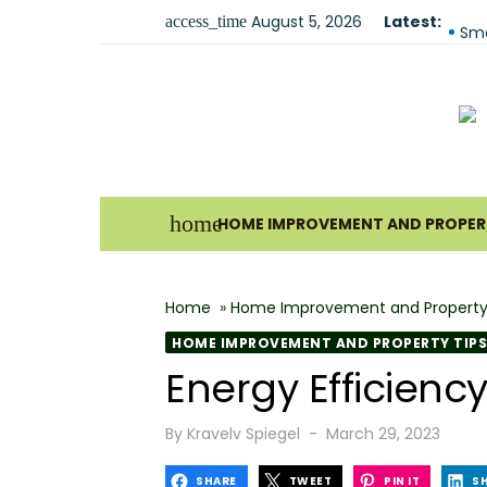
Skip
August 5, 2026
Latest:
Fir
access_time
to
Sma
content
Und
For
Ho
Why
home
HOME IMPROVEMENT AND PROPERT
Bes
The
Home
»
Home Improvement and Property
How
HOME IMPROVEMENT AND PROPERTY TIPS
Wha
Energy Efficien
Why
Posted
By
Kravelv Spiegel
March 29, 2023
on
SHARE
TWEET
PIN IT
S