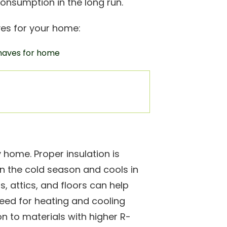
consumption in the long run.
es for your home:
 home. Proper insulation is
n the cold season and cools in
s, attics, and floors can help
eed for heating and cooling
n to materials with higher R-