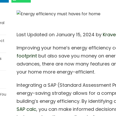
ral
Last Updated on January 15, 2024 by
Krave
ect
Improving your home’s energy efficiency c
footprint
but also save you money on energy
s
advances, there are now many features a
your home more energy-efficient.
Integrating a SAP (Standard Assessment Pr
energy-saving strategy allows for a compr
 You
building’s energy efficiency. By identifyi
SAP calc
, you can make informed decision