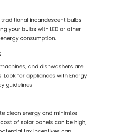
n traditional incandescent bulbs
ng your bulbs with LED or other
e energy consumption.
s
g machines, and dishwashers are
s. Look for appliances with Energy
cy guidelines.
ate clean energy and minimize
 cost of solar panels can be high,
potential tax incentives can