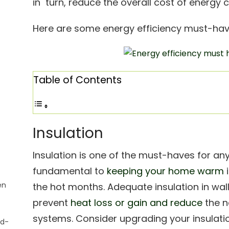
in turn, reduce the overall cost of energy 
Here are some energy efficiency must-hav
Table of Contents
Insulation
Insulation is one of the must-haves for any
fundamental to
keeping your home warm
i
en
the hot months. Adequate insulation in wall
prevent
heat loss or gain and reduce
the n
systems. Consider upgrading your insulatio
ad-