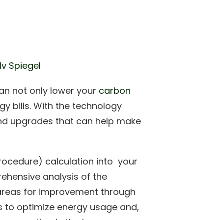
lv Spiegel
an not only lower your
carbon
 bills. With the technology
nd upgrades that can help make
ocedure) calculation into your
ehensive analysis of the
ng areas for improvement through
s to optimize energy usage and,