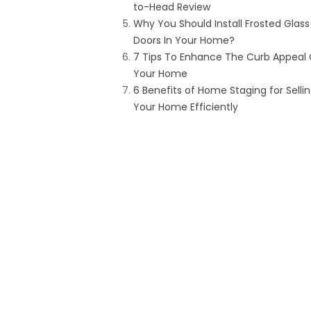
to-Head Review
Why You Should Install Frosted Glass
Doors In Your Home?
7 Tips To Enhance The Curb Appeal 
Your Home
6 Benefits of Home Staging for Selli
Your Home Efficiently