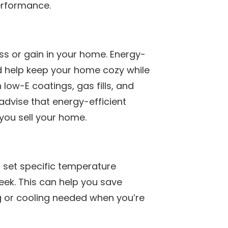
performance.
s or gain in your home. Energy-
d help keep your home cozy while
low-E coatings, gas fills, and
 advise that energy-efficient
 you sell your home.
 set specific temperature
week. This can help you save
 or cooling needed when you’re