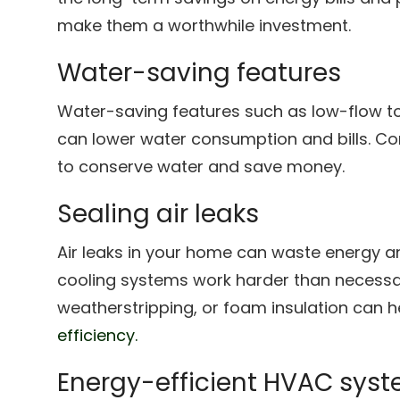
make them a worthwhile investment.
Water-saving features
Water-saving features such as low-flow to
can lower water consumption and bills. Con
to conserve water and save money.
Sealing air leaks
Air leaks in your home can waste energy 
cooling systems work harder than necessary
weatherstripping, or foam insulation can 
efficiency.
Energy-efficient HVAC sys