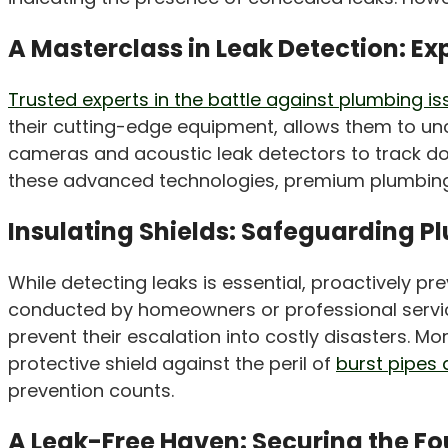
A Masterclass in Leak Detection: Ex
Trusted experts in the battle against plumbing i
their cutting-edge equipment, allows them to uncov
cameras and acoustic leak detectors to track do
these advanced technologies, premium plumbing s
Insulating Shields: Safeguarding 
While detecting leaks is essential, proactively 
conducted by homeowners or professional service
prevent their escalation into costly disasters. Mo
protective shield against the peril of
burst pipes 
prevention counts.
A Leak-Free Haven: Securing the F