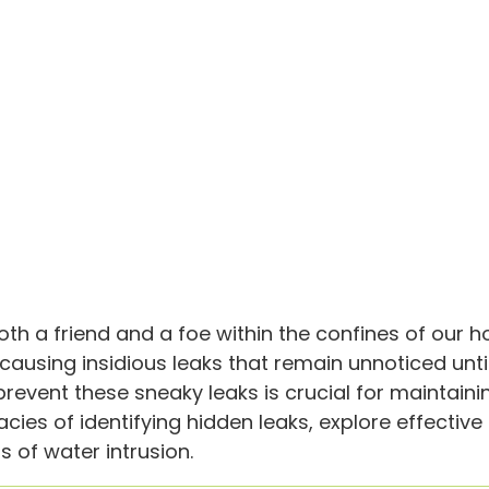
oth a friend and a foe within the confines of our 
causing insidious leaks that remain unnoticed unt
nt these sneaky leaks is crucial for maintaining t
acies of identifying hidden leaks, explore effectiv
 of water intrusion.