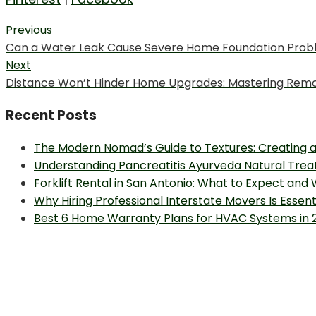
Post
Previous
Previous
Can a Water Leak Cause Severe Home Foundation Prob
navigation
post:
Next
Next
Distance Won’t Hinder Home Upgrades: Mastering Rem
post:
Recent Posts
The Modern Nomad’s Guide to Textures: Creating a
Understanding Pancreatitis Ayurveda Natural Trea
Forklift Rental in San Antonio: What to Expect and
Why Hiring Professional Interstate Movers Is Essen
Best 6 Home Warranty Plans for HVAC Systems in 