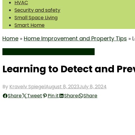
HVAC
Security and safety
Small Space Living
Smart Home
Home
»
Home Improvement and Property Tips
»
Home Improvement and Property Tips
Learning to Detect and Pr
Posted
By
Kravelv Spiegel
August 8, 2023
July 8, 2024
on
Share
Tweet
Pin it
Share
Share