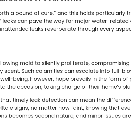
th a pound of cure,” and this holds particularly tr
of leaks can pave the way for major water-relate
nattended leaks reverberate through every aspect 
lowing mold to silently proliferate, compromising t
y scent. Such calamities can escalate into full-bl
l well-being. However, hope prevails in the form 
 to the occasion, taking charge of their home’s pl
 that timely leak detection can mean the differen
elltale signs, no matter how faint, knowing that ev
ions becomes second nature, and minor issues are 