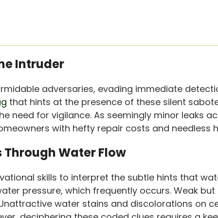
me Intruder
midable adversaries, evading immediate detection a
ag
that hints at the presence of these silent sabote
he need for vigilance. As seemingly minor leaks a
homeowners with hefty repair costs and needless 
ks Through Water Flow
ional skills to interpret the subtle hints that wate
water pressure, which frequently occurs. Weak but
nattractive water stains and discolorations on cei
ver, deciphering these coded clues requires a kee