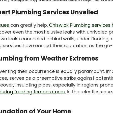
pert Plumbing Services Unveiled
ssues
can greatly help.
Chiswick Plumbing services 
er even the most elusive leaks with unrivaled precis
wn leaks concealed behind walls, under flooring, 
ervices have earned their reputation as the go-to
Plumbing from Weather Extremes
preventing their occurrence is equally paramount. 
s, serves as a preemptive strike against potentia
reover, insulating pipes, especially in regions pro
during freezing temperatures.
In the relentless pur
oundation of Your Home