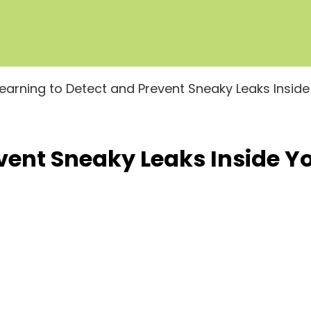
Learning to Detect and Prevent Sneaky Leaks Insid
event Sneaky Leaks Inside 