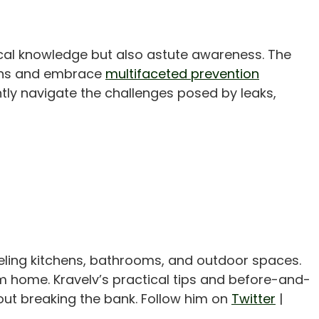
ical knowledge but also astute awareness. The
signs and embrace
multifaceted prevention
tly navigate the challenges posed by leaks,
eling kitchens, bathrooms, and outdoor spaces.
m home. Kravelv’s practical tips and before-and-
out breaking the bank. Follow him on
Twitter
|