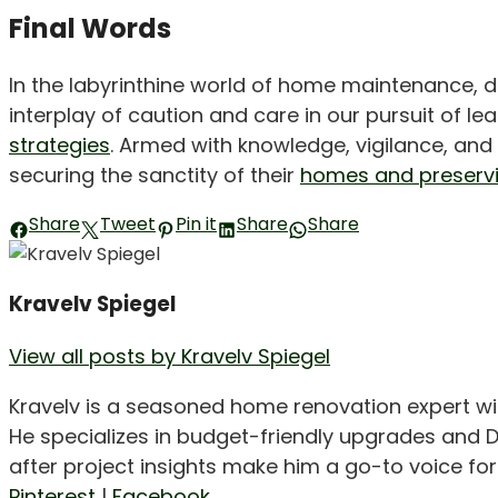
Final Words
In the labyrinthine world of home maintenance, 
interplay of caution and care in our pursuit of l
strategies
. Armed with knowledge, vigilance, an
securing the sanctity of their
homes and preservi
Share
Tweet
Pin it
Share
Share
Kravelv Spiegel
View all posts by Kravelv Spiegel
Kravelv is a seasoned home renovation expert wi
He specializes in budget-friendly upgrades and D
after project insights make him a go-to voice f
Pinterest
|
Facebook