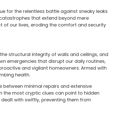
ue for the relentless battle against sneaky leaks
d catastrophes that extend beyond mere
of our lives, eroding the comfort and security
he structural integrity of walls and ceilings, and
own emergencies that disrupt our daily routines,
of proactive and vigilant homeowners. Armed with
umbing health.
ce between minimal repairs and extensive
en the most cryptic clues can point to hidden
dealt with swiftly, preventing them from