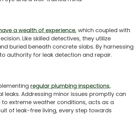
have a wealth of experience
, which coupled with
ion. Like skilled detectives, they utilize
and buried beneath concrete slabs. By harnessing
 authority for leak detection and repair.
Implementing
regular plumbing inspections,
l leaks. Addressing minor issues promptly can
ne to extreme weather conditions, acts as a
suit of leak-free living, every step towards