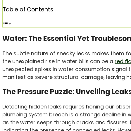
Table of Contents
Water: The Essential Yet Troubleso
The subtle nature of sneaky leaks makes them for
the unexplained rise in water bills can be a
red fl
unexpected spikes in water consumption signal t
manifest as severe structural damage, leaving 
The Pressure Puzzle: Unveiling Lea
Detecting hidden leaks requires honing our observat
plumbing system breach is a strange decline in 
as the water seeps through cracks and fissures. U
indicating the presence of concealed leaks. Howe