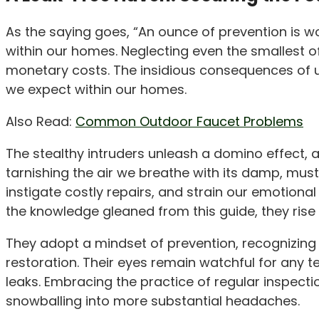
As the saying goes, “An ounce of prevention is wor
within our homes. Neglecting even the smallest 
monetary costs. The insidious consequences of u
we expect within our homes.
Also Read:
Common Outdoor Faucet Problems
The stealthy intruders unleash a domino effect, al
tarnishing the air we breathe with its damp, must
instigate costly repairs, and strain our emotiona
the knowledge gleaned from this guide, they rise
They adopt a mindset of prevention, recognizing
restoration. Their eyes remain watchful for any t
leaks. Embracing the practice of regular inspect
snowballing into more substantial headaches.