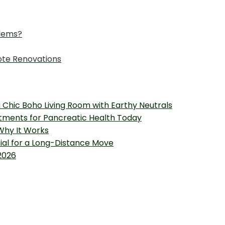
lems?
ote Renovations
 Chic Boho Living Room with Earthy Neutrals
tments for Pancreatic Health Today
 Why It Works
tial for a Long-Distance Move
2026