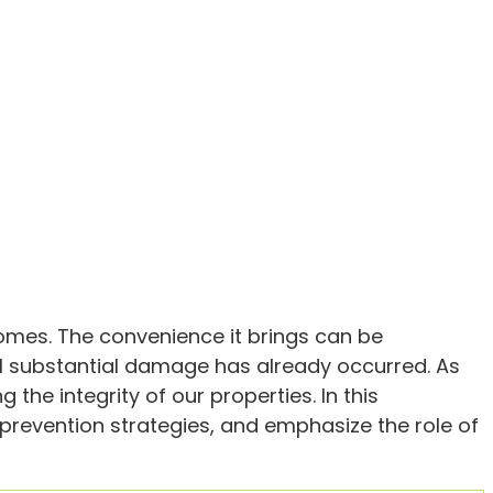
homes. The convenience it brings can be
il substantial damage has already occurred. As
he integrity of our properties. In this
e prevention strategies, and emphasize the role of