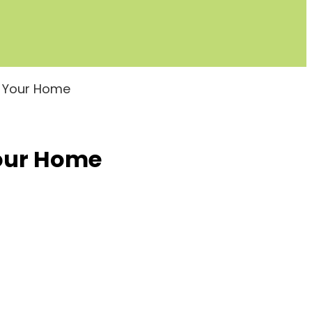
e Your Home
Your Home