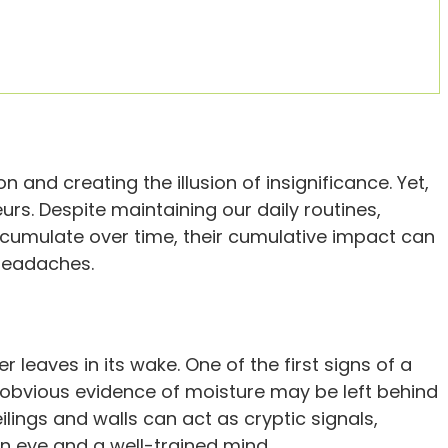
nd creating the illusion of insignificance. Yet,
urs. Despite maintaining our daily routines,
ccumulate over time, their cumulative impact can
headaches.
r leaves in its wake. One of the first signs of a
 obvious evidence of moisture may be left behind
lings and walls can act as cryptic signals,
n eye and a well-trained mind.