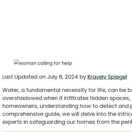
Last Updated on July 8, 2024 by
Kravelv Spiegel
Water, a fundamental necessity for life, can be b
overshadowed when it infiltrates hidden spaces, 
homeowners, understanding how to detect and preve
comprehensive guide, we will delve into the intric
experts in safeguarding our homes from the perils