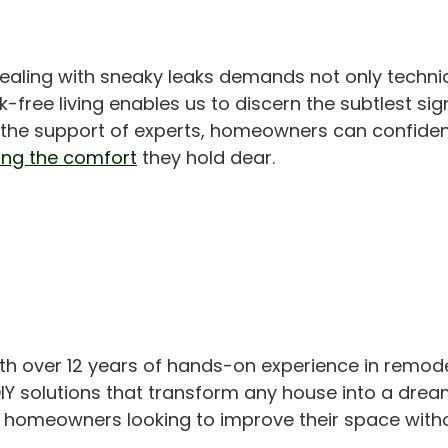
dealing with sneaky leaks demands not only techn
eak-free living enables us to discern the subtlest 
d the support of experts, homeowners can confiden
ng the comfort
they hold dear.
th over 12 years of hands-on experience in remod
IY solutions that transform any house into a drea
or homeowners looking to improve their space with