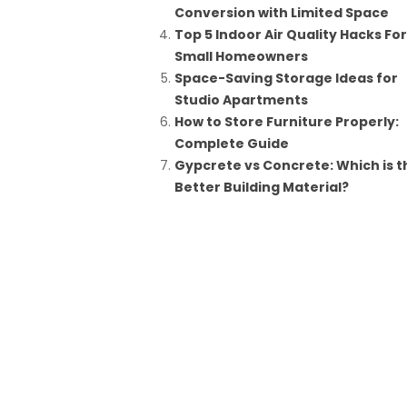
Conversion with Limited Space
Top 5 Indoor Air Quality Hacks For
Small Homeowners
Space-Saving Storage Ideas for
Studio Apartments
How to Store Furniture Properly:
Complete Guide
Gypcrete vs Concrete: Which is t
Better Building Material?