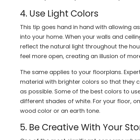
4. Use Light Colors
This tip goes hand in hand with allowing as
into your home. When your walls and ceiling
reflect the natural light throughout the h
feel more open, creating an illusion of mor
The same applies to your floorplans. Expe
material with brighter colors so that they 
as possible. Some of the best colors to use 
different shades of white. For your floor, on
wood color or an earth tone.
5. Be Creative With Your S