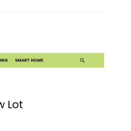
ith Earthy Neutrals
alth Today
VING
SMART HOME
Move
w Lot