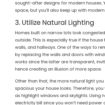
sought-after designs for modern houses. Y
space, but you’ll also keep up with modern
3. Utilize Natural Lighting
Homes built on narrow lots look congested
outside. This is especially true if the hou
walls, and hallways. One of the ways to re
by replacing the walls and doors with wind
works since the latter are transparent, inv
hence creating an illusion of more space.
Other than that, the more natural light you
spacious your house looks. Therefore, you
as highlight windows and skylights. Using n
electricity bill since you won’t need power 