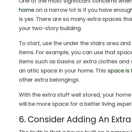
One of the most significant concerns when
home
on a narrow lot is if you have enoug
is yes. There are so many extra spaces that
your two-story building.
To start, use the under the stairs area an
items. For example, you can use that space
items such as basins or extra clothes and 
an attic space in your home. This
space is
other extra belongings.
With the extra stuff well stored, your home 
will be more space for a better living expe
6. Consider Adding An Extr