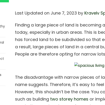
Last Updated on June 7, 2023 by
Kravelv S
Finding a large piece of land is becoming an
thy
today, especially in urban areas. This is b
has forced land to be subdivided so that e
ral
a result, large pieces of land in a central b
People are therefore opting for narrow lots
ect
s
The disadvantage with narrow pieces of lan
name suggests. Therefore, it’s easy to feel 
However, this shouldn’t be the case. You 
such as building
two storey homes
or impl