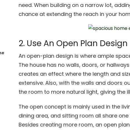
need. When building on a narrow lot, addin
chance at extending the reach in your hom
2. Use An Open Plan Design
he
An open-plan design is where ample space
The house has no walls, doors, or hallways w
creates an effect where the length and si
extensive. Also, with the walls and doors o
the room to more natural light, giving the il
The open concept is mainly used in the livi
dining area, and sitting room all share on
Besides creating more room, an open plan 