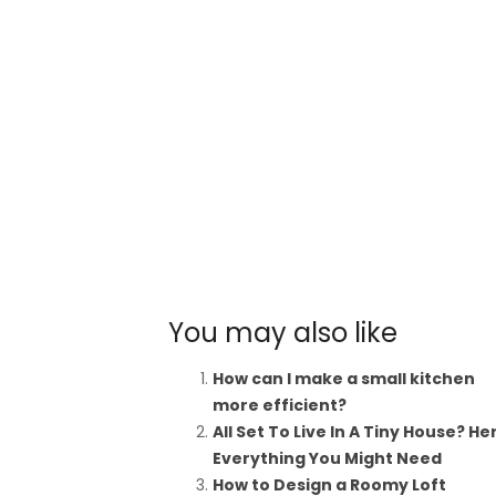
You may also like
How can I make a small kitchen
more efficient?
All Set To Live In A Tiny House? He
Everything You Might Need
How to Design a Roomy Loft