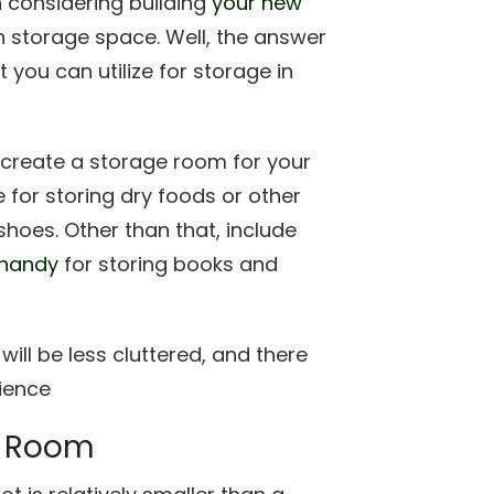
 considering building
your new
h storage space. Well, the answer
 you can utilize for storage in
d create a storage room for your
 for storing dry foods or other
shoes. Other than that, include
 handy
for storing books and
will be less cluttered, and there
rience
a Room