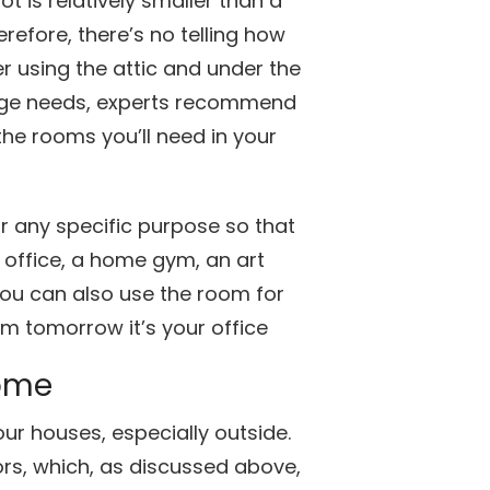
ot is relatively smaller than a
refore, there’s no telling how
using the attic and under the
orage needs, experts recommend
the rooms you’ll need in your
r any specific purpose so that
 office, a home gym, an art
ou can also use the room for
om tomorrow it’s your office
Home
our houses, especially outside.
rs, which, as discussed above,