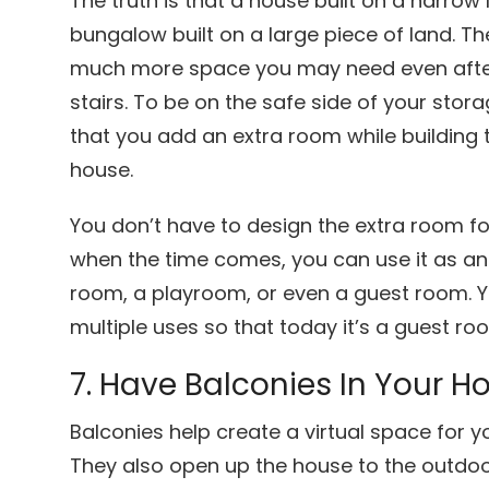
The truth is that a house built on a narrow l
bungalow built on a large piece of land. The
much more space you may need even after 
stairs. To be on the safe side of your st
that you add an extra room while building 
house.
You don’t have to design the extra room fo
when the time comes, you can use it as an
room, a playroom, or even a guest room. Y
multiple uses so that today it’s a guest ro
7. Have Balconies In Your 
Balconies help create a virtual space for y
They also open up the house to the outdoo