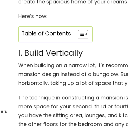
create the spacious home of your dreams 
Here’s how:
Table of Contents
1. Build Vertically
When building on a narrow lot, it’s recom
mansion design instead of a bungalow. B
horizontally, taking up a lot of space that 
The technique in constructing a mansion is 
more space for your second, third or four
re’s
you have the sitting area, lounges, and ki
the other floors for the bedroom and any 