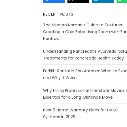
RECENT POSTS
The Modern Nomad’s Guide to Textures:
Creating a Chic Boho Living Room with Ear
Neutrals
Understanding Pancreatitis Ayurveda Natu
Treatments for Pancreatic Health Today
Forklift Rental in San Antonio: What to Exp
and Why It Works
Why Hiring Professional Interstate Movers I
Essential for a Long-Distance Move
Best 6 Home Warranty Plans for HVAC
Systems in 2026