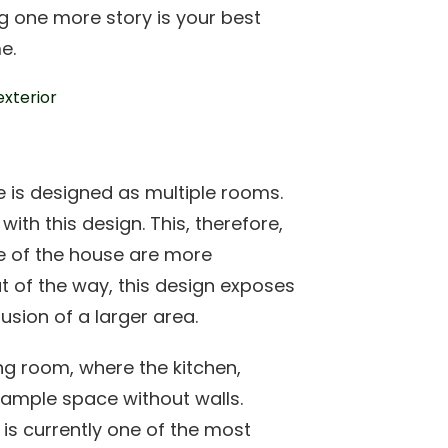
g one more story is your best
e.
 is designed as multiple rooms.
ith this design. This, therefore,
ze of the house are more
ut of the way, this design exposes
lusion of a larger area.
ng room, where the kitchen,
e ample space without walls.
is currently one of the most