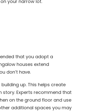
on your narrow lot.
mended that you adopt a
ungalow houses extend
you don’t have.
building up. This helps create
th story. Experts recommend that
tchen on the ground floor and use
other additional spaces you may