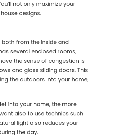
ou’ll not only maximize your
 house designs.
 both from the inside and
se has several enclosed rooms,
move the sense of congestion is
ows and glass sliding doors. This
iting the outdoors into your home,
 let into your home, the more
 want also to use technics such
atural light also reduces your
during the day.