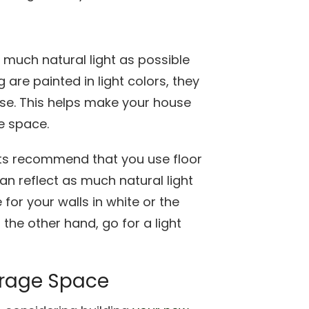
 much natural light as possible
 are painted in light colors, they
ouse. This helps make your house
e space.
rts recommend that you use floor
can reflect as much natural light
for your walls in white or the
 the other hand, go for a light
torage Space