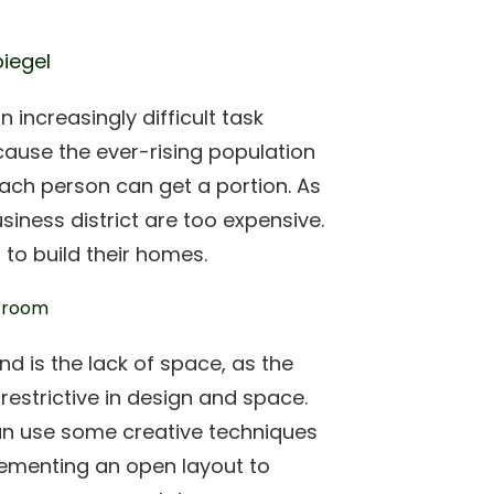
piegel
 increasingly difficult task
ecause the ever-rising population
ach person can get a portion. As
usiness district are too expensive.
 to build their homes.
d is the lack of space, as the
restrictive in design and space.
can use some creative techniques
ementing an open layout to