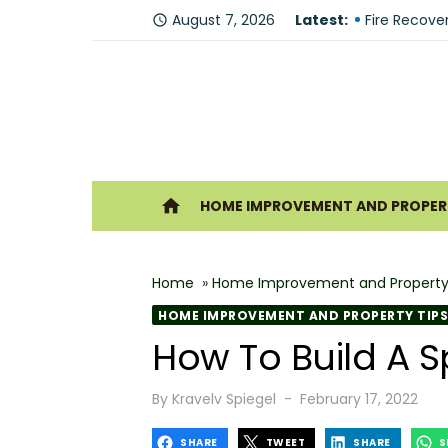
Skip
August 7, 2026
Latest:
Why You Sh
access_time
to
Fire Recove
content
The Modern 
Understandi
Forklift Re
Ho
home
HOME IMPROVEMENT AND PROPERT
Why Hiring 
Best 6 Home
Home
»
Home Improvement and Property
The Shine G
HOME IMPROVEMENT AND PROPERTY TIPS
How Geother
How To Build A 
What Makes
Posted
By
Kravelv Spiegel
February 17, 2022
on
SHARE
TWEET
SHARE
S