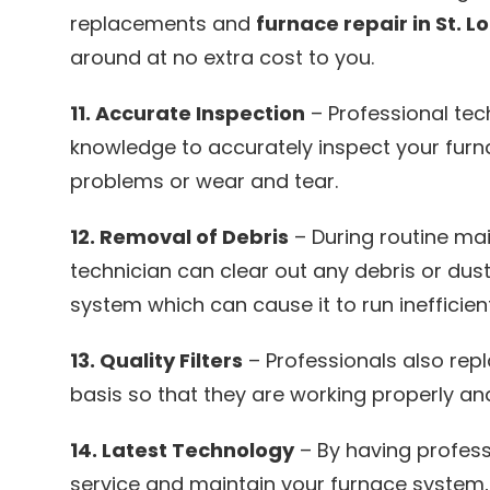
replacements and
furnace repair in St. L
around at no extra cost to you.
11. Accurate Inspection
– Professional tec
knowledge to accurately inspect your furn
problems or wear and tear.
12. Removal of Debris
– During routine ma
technician can clear out any debris or dust
system which can cause it to run inefficient
13. Quality Filters
– Professionals also repl
basis so that they are working properly and 
14. Latest Technology
– By having profess
service and maintain your furnace system, 