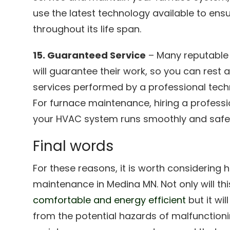
use the latest technology available to en
throughout its life span.
15. Guaranteed Service
– Many reputable
will guarantee their work, so you can rest
services performed by a professional techni
For furnace maintenance, hiring a professi
your HVAC system runs smoothly and safel
Final words
For these reasons, it is worth considering h
maintenance in Medina MN. Not only will th
comfortable and energy efficient
but it wil
from the potential hazards of malfunction