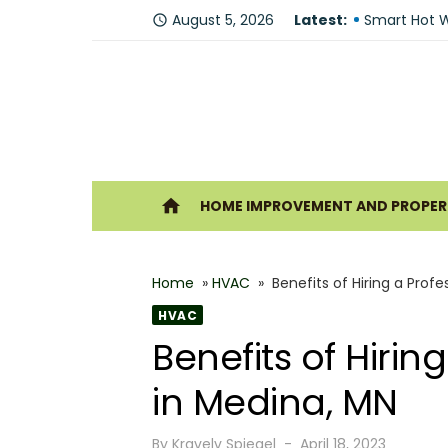
Skip
August 5, 2026
Latest:
Fire Recove
access_time
to
Smart Hot W
content
Understandi
Forklift Ren
Why Hiring P
Ho
home
HOME IMPROVEMENT AND PROPERT
Best 6 Home
The Shine G
Home
»
HVAC
»
Benefits of Hiring a Pro
How Geother
HVAC
What Makes
Benefits of Hiri
Why You Sh
in Medina, MN
Posted
By
Kravelv Spiegel
April 18, 2023