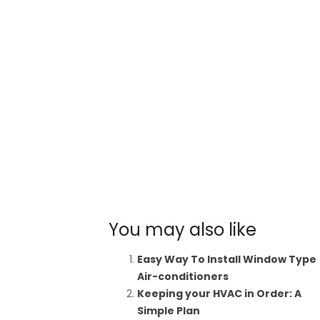
You may also like
Easy Way To Install Window Type
Air-conditioners
Keeping your HVAC in Order: A
Simple Plan