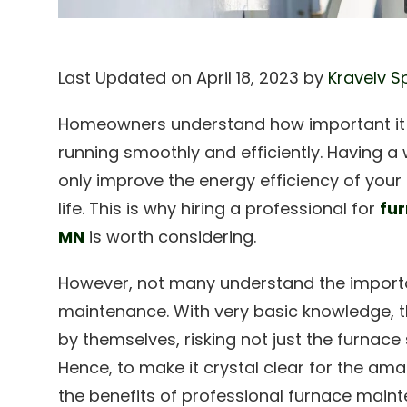
Last Updated on April 18, 2023 by
Kravelv S
Homeowners understand how important it i
running smoothly and efficiently. Having a 
only improve the energy efficiency of your
life. This is why hiring a professional for
fu
MN
is worth considering.
However, not many understand the import
maintenance. With very basic knowledge, th
by themselves, risking not just the furnace
Hence, to make it crystal clear for the ama
the benefits of professional furnace main