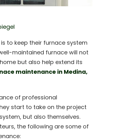
piegel
s to keep their furnace system
well-maintained furnace will not
 home but also help extend its
rnace maintenance in Medina,
ance of professional
ey start to take on the project
 system, but also themselves.
teurs, the following are some of
tenance: