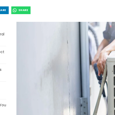
HARE
SHARE
ral
ect
s
 You