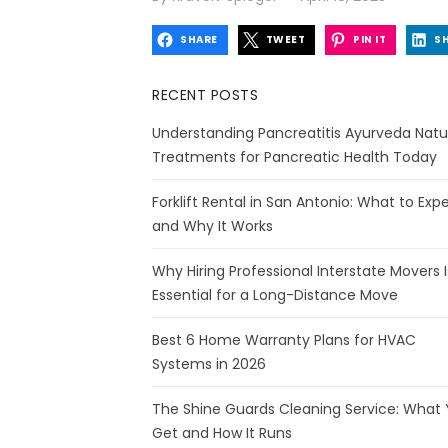
on
SHARE
TWEET
PIN IT
S
RECENT POSTS
Understanding Pancreatitis Ayurveda Natu
Treatments for Pancreatic Health Today
Forklift Rental in San Antonio: What to Exp
and Why It Works
Why Hiring Professional Interstate Movers I
Essential for a Long-Distance Move
Best 6 Home Warranty Plans for HVAC
Systems in 2026
The Shine Guards Cleaning Service: What
Get and How It Runs