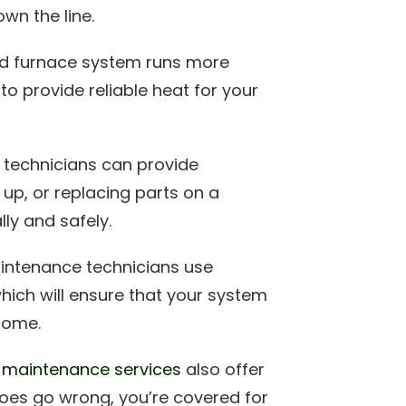
wn the line.
ed furnace system runs more
 to provide reliable heat for your
 technicians can provide
 up, or replacing parts on a
lly and safely.
intenance technicians use
which will ensure that your system
come.
e
maintenance services
also offer
does go wrong, you’re covered for