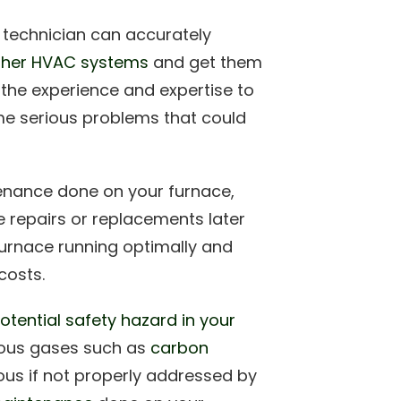
 technician can accurately
other HVAC systems
and get them
 the experience and expertise to
ome serious problems that could
enance done on your furnace,
 repairs or replacements later
urnace running optimally and
costs.
otential safety hazard in your
rous gases such as
carbon
us if not properly addressed by