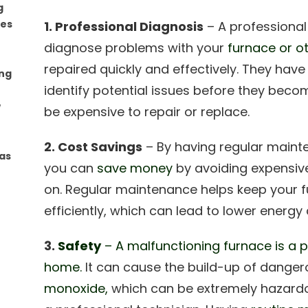
g
mes
1. Professional Diagnosis
– A professional
diagnose problems with your
furnace or 
repaired quickly and effectively. They have
ing
identify potential issues before they bec
w
be expensive to repair or replace.
2. Cost Savings
– By having regular maint
as
you can
save money
by avoiding expensive
on. Regular maintenance helps keep your f
efficiently, which can lead to lower energy 
3.
Safety
– A malfunctioning furnace is a p
home.
It can cause the build-up of dange
monoxide,
which can be extremely hazardo