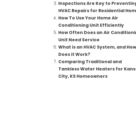
Inspections Are Key to Preventin
HVAC Repairs for Residential Ho
How To Use Your Home Air
Conditioning Unit Efficiently
How Often Does an Air Condition
Unit Need Service
What is an HVAC System, and Ho
Does it Work?
Comparing Traditional and
Tankless Water Heaters for Kans
City, KS Homeowners