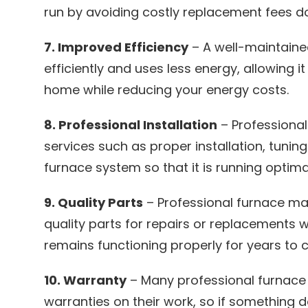
run by avoiding costly replacement fees do
7. Improved Efficiency
– A well-maintain
efficiently and uses less energy, allowing it
home while reducing your energy costs.
8. Professional Installation
– Professional
services such as proper installation, tuning
furnace system so that it is running optima
9. Quality Parts
– Professional furnace ma
quality parts for repairs or replacements 
remains functioning properly for years to 
10. Warranty
– Many professional furnac
warranties on their work, so if something 