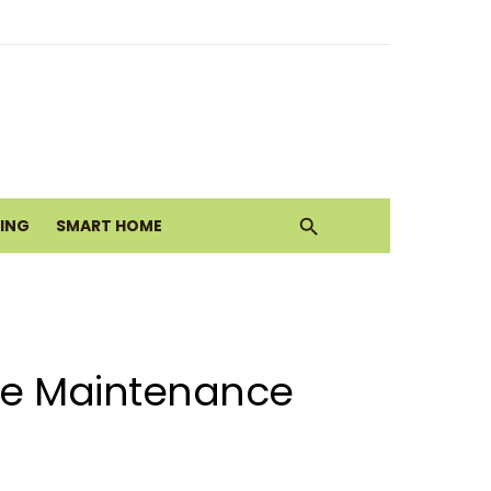
alth Today
ove
VING
SMART HOME
nace Maintenance