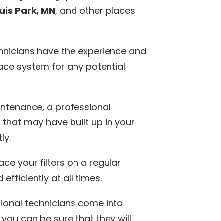
ouis Park, MN
, and other places
hnicians have the experience and
ace system for any potential
intenance, a professional
 that may have built up in your
ly.
ace your filters on a regular
efficiently at all times.
ional technicians come into
you can be sure that they will