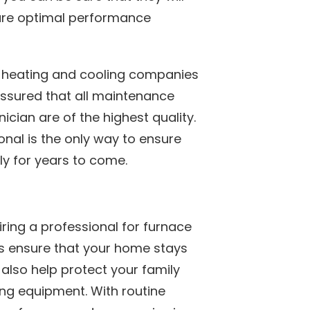
sure optimal performance
 heating and cooling companies
 assured that all maintenance
cian are of the highest quality.
onal is the only way to ensure
y for years to come.
iring a professional for furnace
is ensure that your home stays
l also help protect your family
ing equipment. With routine