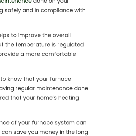
maintenance
done on your
ing safely and in compliance with
lps to improve the overall
at the temperature is regulated
p provide a more comfortable
 to know that your furnace
 having regular maintenance done
red that your home’s heating
nce of your furnace system can
is can save you money in the long