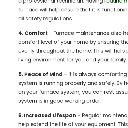
a professional technician. Having
routine 
furnace will help ensure that it is function
all safety regulations.
4. Comfort
– Furnace maintenance also he
comfort level of your home by ensuring th
evenly throughout the home. This will hel
living environment for you and your family.
5. Peace of Mind
– It is always comforting
system is running properly and safely. By
on your furnace system, you can rest assu
system is in good working order.
6. Increased Lifespan
– Regular maintena
help extend the life of your equipment. Th