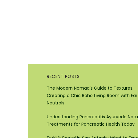
RECENT POSTS
The Modern Nomad’s Guide to Textures:
Creating a Chic Boho Living Room with Ear
Neutrals
Understanding Pancreatitis Ayurveda Natu
Treatments for Pancreatic Health Today