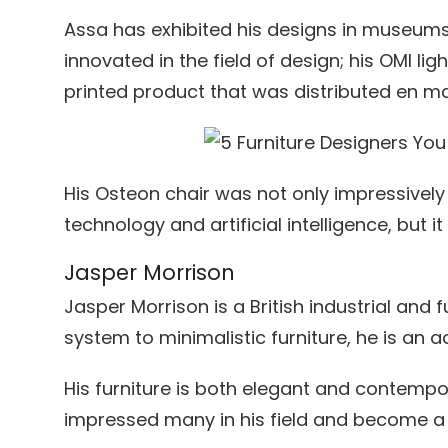
Assa has exhibited his designs in museums
innovated in the field of design; his OMI li
printed product that was distributed en m
His Osteon chair was not only impressivel
technology and artificial intelligence, but it
Jasper Morrison
Jasper Morrison is a British industrial and 
system to minimalistic furniture, he is an 
His furniture is both elegant and contempo
impressed many in his field and become 