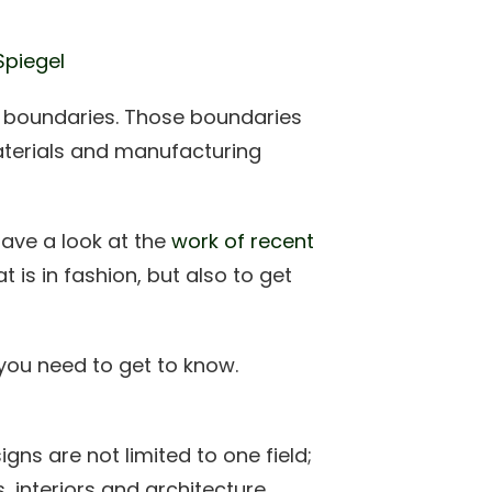
Spiegel
g boundaries. Those boundaries
aterials and manufacturing
have a look at the
work of recent
at is in fashion, but also to get
you need to get to know.
igns are not limited to one field;
, interiors and architecture.