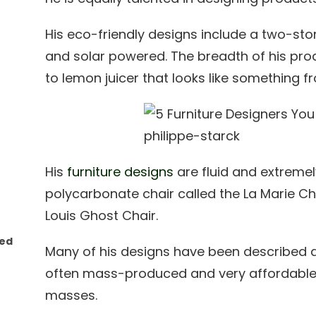
His eco-friendly designs include a two-stor
and solar powered. The breadth of his pr
to lemon juicer that looks like something fr
His
furniture designs
are fluid and extremely
polycarbonate chair called the La Marie Ch
Louis Ghost Chair.
red
Many of his designs have been described 
often mass-produced and very affordable 
masses.