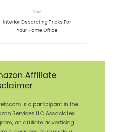
Next
Next
Interior Decorating Tricks For
post:
Your Home Office
azon Affiliate
sclaimer
elv.com is a participant in the
zon Services LLC Associates
ram, an affiliate advertising
gram designed to provide a