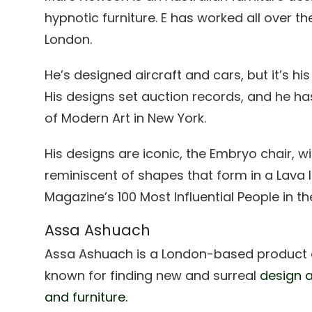
hypnotic furniture. E has worked all over th
London.
He’s designed aircraft and cars, but it’s his
His designs set auction records, and he h
of Modern Art in New York.
His designs are iconic, the Embryo chair, wi
reminiscent of shapes that form in a Lava
Magazine’s 100 Most Influential People in th
Assa Ashuach
Assa Ashuach is a London-based product an
known for finding new and surreal
design a
and furniture.