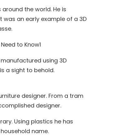
 around the world. He is
ght was an early example of a 3D
asse.
y manufactured using 3D
 is a sight to behold.
furniture designer. From a tram
accomplished designer.
rary. Using plastics he has
a household name.