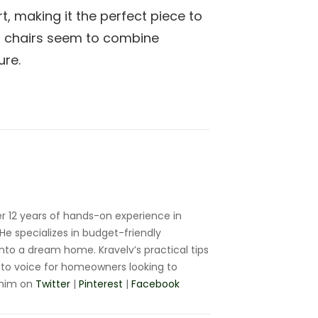
t, making it the perfect piece to
d chairs seem to combine
ure.
r 12 years of hands-on experience in
e specializes in budget-friendly
nto a dream home. Kravelv’s practical tips
to voice for homeowners looking to
 him on
Twitter
|
Pinterest
|
Facebook