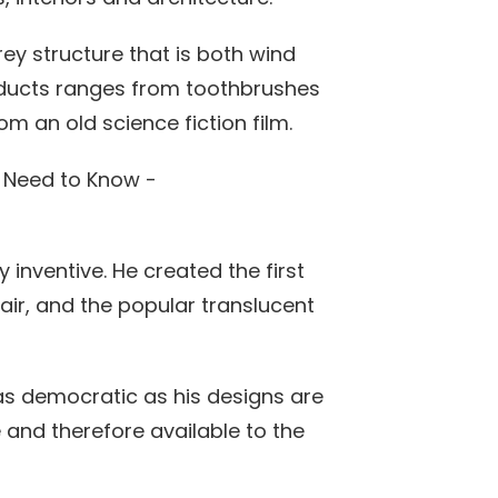
ey structure that is both wind
oducts ranges from toothbrushes
om an old science fiction film.
 inventive. He created the first
air, and the popular translucent
as democratic as his designs are
and therefore available to the