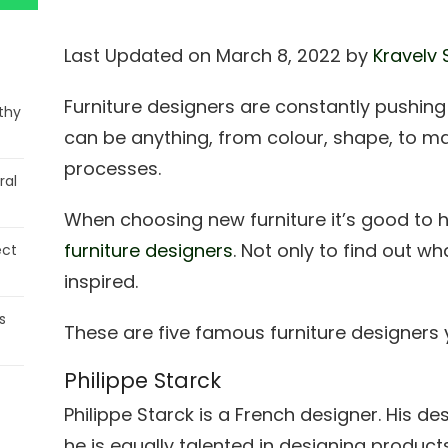
Last Updated on March 8, 2022 by
Kravelv 
Furniture designers are constantly pushin
thy
can be anything, from colour, shape, to m
processes.
ral
When choosing new furniture it’s good to 
furniture designers
. Not only to find out wh
ect
inspired.
s
These are five famous furniture designers 
Philippe Starck
Philippe Starck is a French designer. His des
he is equally talented in designing products