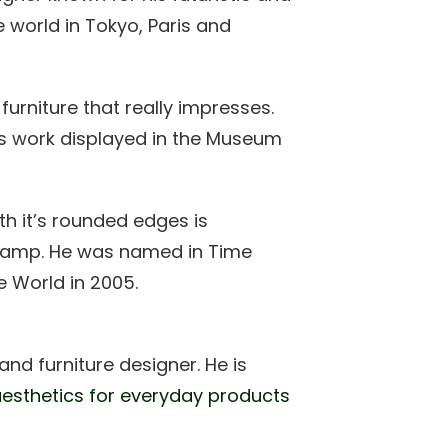
e world in Tokyo, Paris and
 furniture that really impresses.
as work displayed in the Museum
th it’s rounded edges is
 lamp. He was named in Time
e World in 2005.
d furniture designer. He is
esthetics for everyday products