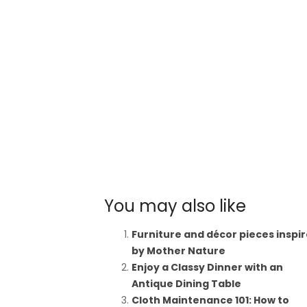
You may also like
Furniture and décor pieces inspi
by Mother Nature
Enjoy a Classy Dinner with an
Antique Dining Table
Cloth Maintenance 101: How to