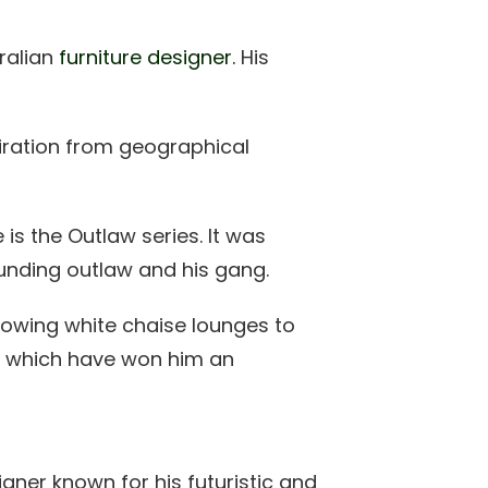
ralian
furniture designer.
His
piration from geographical
is the Outlaw series. It was
ounding outlaw and his gang.
flowing white chaise lounges to
oro which have won him an
gner known for his futuristic and