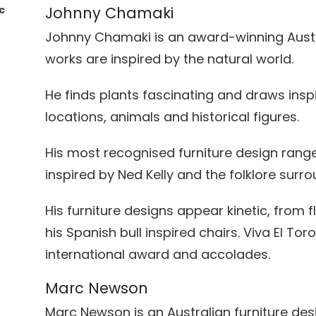
c
Johnny Chamaki
Johnny Chamaki is an award-winning Aust
works are inspired by the natural world.
He finds plants fascinating and draws ins
locations, animals and historical figures.
r
His most recognised furniture design range 
inspired by Ned Kelly and the folklore surr
His furniture designs appear kinetic, from 
his Spanish bull inspired chairs. Viva El T
international award and accolades.
Marc Newson
Marc Newson is an Australian furniture desi