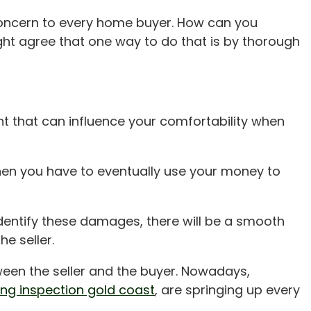
 concern to every home buyer. How can you
ight agree that one way to do that is by thorough
nt that can influence your comfortability when
hen you have to eventually use your money to
dentify these damages, there will be a smooth
e seller.
ween the seller and the buyer. Nowadays,
ing inspection gold coast
, are springing up every