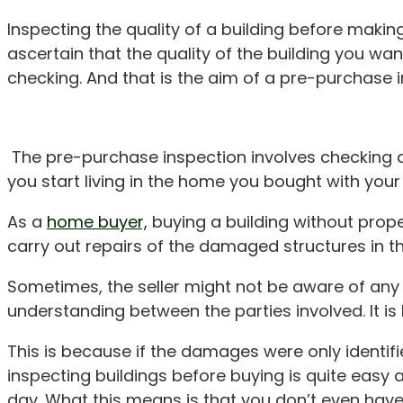
Inspecting the quality of a building before mak
ascertain that the quality of the building you wa
checking. And that is the aim of a pre-purchase i
The pre-purchase inspection involves checking a 
you start living in the home you bought with you
As a
home buyer,
buying a building without prop
carry out repairs of the damaged structures in th
Sometimes, the seller might not be aware of any
understanding between the parties involved. It is
This is because if the damages were only identif
inspecting buildings before buying is quite easy as
day. What this means is that you don’t even have 