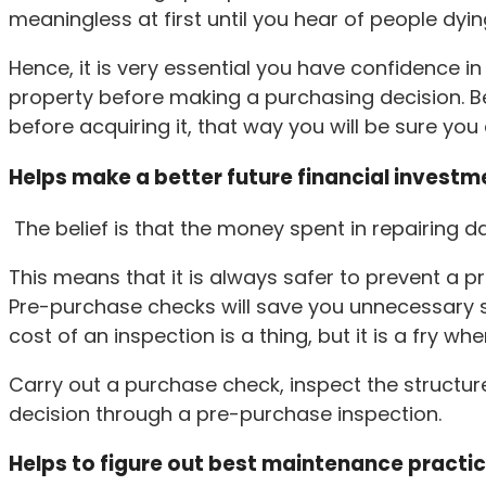
meaningless at first until you hear of people dyin
Hence, it is very essential you have confidence i
property before making a purchasing decision. Be
before acquiring it, that way you will be sure yo
Helps make a better future financial investm
The belief is that the money spent in repairing
This means that it is always safer to prevent a 
Pre-purchase checks will save you unnecessary spe
cost of an inspection is a thing, but it is a fry w
Carry out a purchase check, inspect the structure
decision through a pre-purchase inspection.
Helps to figure out best maintenance practi