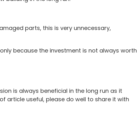
damaged parts, this is very unnecessary,
ot only because the investment is not always worth
n is always beneficial in the long run as it
 article useful, please do well to share it with