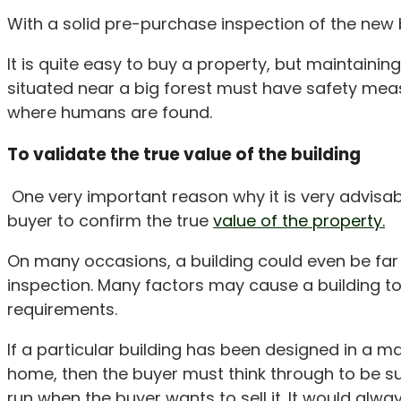
With a solid pre-purchase inspection of the new b
It is quite easy to buy a property, but maintaini
situated near a big forest must have safety mea
where humans are found.
To validate the true value of the building
One very important reason why it is very advisable
buyer to confirm the true
value of the property.
On many occasions, a building could even be far l
inspection. Many factors may cause a building to 
requirements.
If a particular building has been designed in a 
home, then the buyer must think through to be sure
run when the buyer wants to sell it. It would alwa