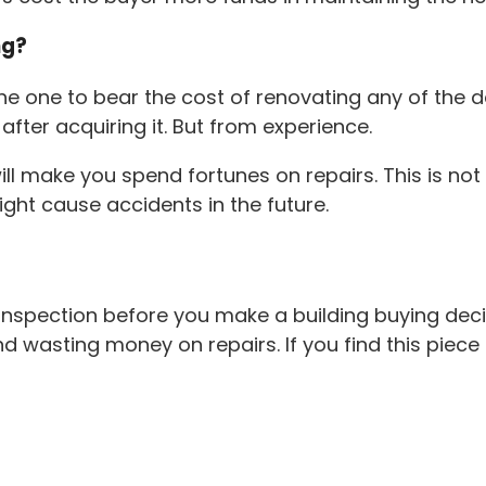
ng?
the one to bear the cost of renovating any of the 
fter acquiring it. But from experience.
will make you spend fortunes on repairs. This is n
might cause accidents in the future.
spection before you make a building buying decisio
wasting money on repairs. If you find this piece of