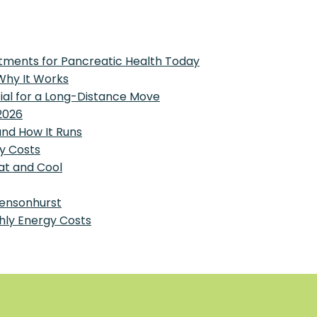
tments for Pancreatic Health Today
 Why It Works
tial for a Long-Distance Move
2026
and How It Runs
y Costs
at and Cool
Bensonhurst
hly Energy Costs