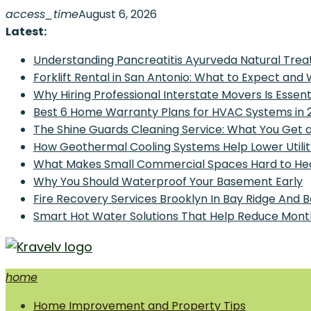
Skip
access_time
August 6, 2026
to
Latest:
content
Understanding Pancreatitis Ayurveda Natural Trea
Forklift Rental in San Antonio: What to Expect and
Why Hiring Professional Interstate Movers Is Essen
Best 6 Home Warranty Plans for HVAC Systems in 
The Shine Guards Cleaning Service: What You Get 
How Geothermal Cooling Systems Help Lower Utilit
What Makes Small Commercial Spaces Hard to He
Why You Should Waterproof Your Basement Early
Fire Recovery Services Brooklyn In Bay Ridge And 
Smart Hot Water Solutions That Help Reduce Mont
home
Home Improvement and Smart Home Guides
Home Improvement and Property Tips