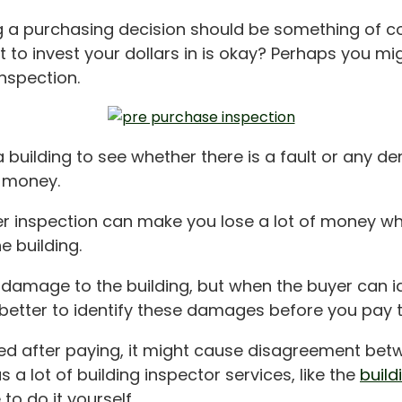
ing a purchasing decision should be something of
nt to invest your dollars in is okay? Perhaps you m
nspection.
building to see whether there is a fault or any de
r money.
er inspection can make you lose a lot of money w
e building.
 damage to the building, but when the buyer can i
 better to identify these damages before you pay th
ied after paying, it might cause disagreement bet
 a lot of building inspector services, like the
build
to do it yourself.