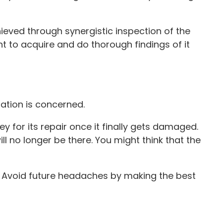
hieved through synergistic inspection of the
t to acquire and do thorough findings of it
ation is concerned.
 for its repair once it finally gets damaged.
l no longer be there. You might think that the
ng. Avoid future headaches by making the best