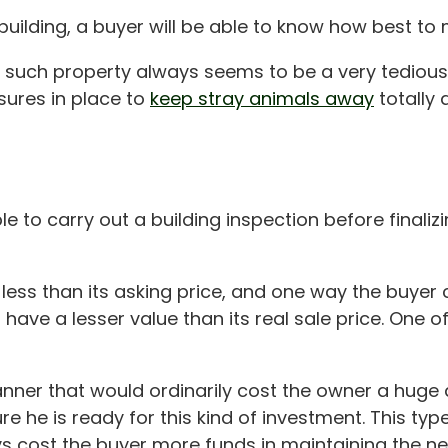
uilding, a buyer will be able to know how best to 
ng such property always seems to be a very tedious
sures in place to
keep stray animals away
totally 
 to carry out a building inspection before finalizi
ess than its asking price, and one way the buyer ca
have a lesser value than its real sale price. One o
manner that would ordinarily cost the owner a huge
 he is ready for this kind of investment. This type
ys cost the buyer more funds in maintaining the new