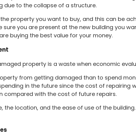
g due to the collapse of a structure.
n the property you want to buy, and this can be ac
 sure you are present at the new building you wan
u are buying the best value for your money.
ent
 damaged property is a waste when economic evalu
property from getting damaged than to spend money
nding in the future since the cost of repairing wil
hen compared with the cost of future repairs.
, the location, and the ease of use of the buildi
ces