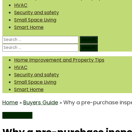
HVAC
Security and safety
Small Space Living
Smart Home
Search
search
Search
for:
Search
search
Search
for:
Home Improvement and Property Tips
HVAC
Security and safety
Small Space Living
Smart Home
Home
»
Buyers Guide
»
Why a pre-purchase inspe
Buyers Guide