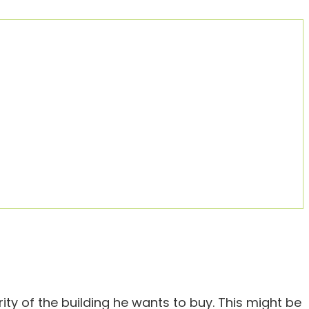
ity of the building he wants to buy. This might be