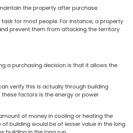
maintain the property after purchase.
 task for most people. For instance, a property
and prevent them from attacking the territory
ng a purchasing decision is that it allows the
n verify this is actually through building
f these factors is the energy or power
 amount of money in cooling or heating the
 of building would be of lesser value in the long
 building in the long run.