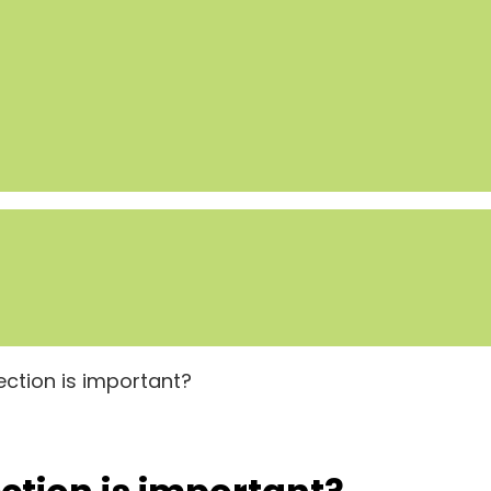
ction is important?