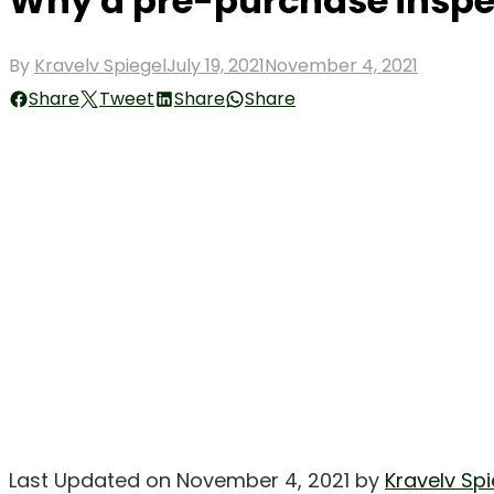
Why a pre-purchase inspec
Posted
By
Kravelv Spiegel
July 19, 2021
November 4, 2021
on
Share
Tweet
Share
Share
Last Updated on November 4, 2021 by
Kravelv Spi