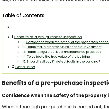
Table of Contents
Benefits of a pre-purchase inspection
Confidence when the safety of the property is conc
Helps make a better future financial investment
Helps to figure out best maintenance practices
To validate the true value of the building
Should I still buy if I detect faults in the building?
Conclusion
Benefits of a pre-purchase inspect
Confidence when the safety of the property 
When a thorough pre-purchase is carried out, the 