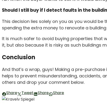
Should I still buy if I detect faults in the buildi
This decision lies solely on you as you would be 
spending the extra money to renovate a building a
It is much safer to avoid buying properties that 
it, but also because it is risky as such buildings 
Conclusion
And that’s a wrap, guys! Making a pre-purchase in
helps to prevent misunderstanding, accidents, and 
others and drop your comment below.
Share
Tweet
Share
Share