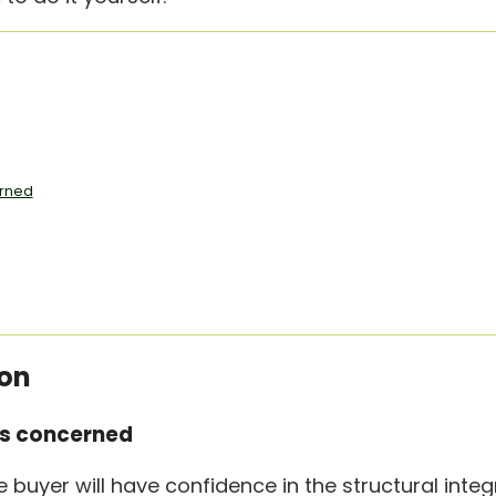
erned
ion
is concerned
buyer will have confidence in the structural integr