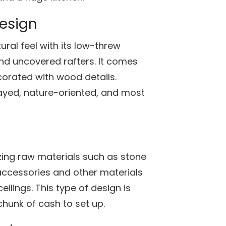
design
ral feel with its low-threw
nd uncovered rafters. It comes
orated with wood details.
ayed, nature-oriented, and most
lizing raw materials such as stone
accessories and other materials
ilings. This type of design is
chunk of cash to set up.