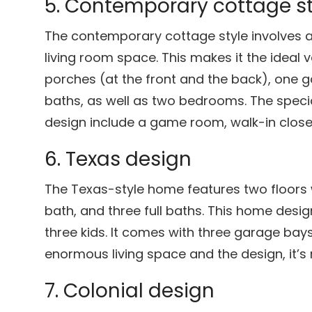
5. Contemporary cottage st
The contemporary cottage style involves 
living room space. This makes it the ideal 
porches (at the front and the back), one g
baths, as well as two bedrooms. The specia
design include a game room, walk-in close
6. Texas design
The Texas-style home features two floors 
bath, and three full baths. This home design
three kids. It comes with three garage bay
enormous living space and the design, it’s 
7. Colonial design