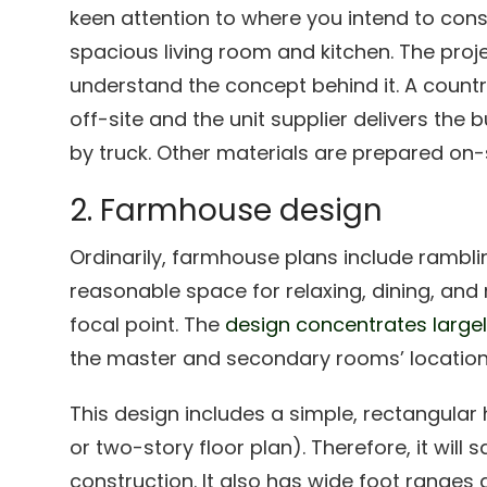
keen attention to where you intend to cons
spacious living room and kitchen. The proj
understand the concept behind it. A countr
off-site and the unit supplier delivers the b
by truck. Other materials are prepared on-s
2. Farmhouse design
Ordinarily, farmhouse plans include ramblin
reasonable space for relaxing, dining, and
focal point. The
design concentrates largel
the master and secondary rooms’ location
This design includes a simple, rectangular
or two-story floor plan). Therefore, it will
construction. It also has wide foot ranges 