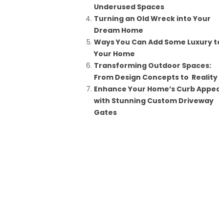
Underused Spaces
Turning an Old Wreck into Your
Dream Home
Ways You Can Add Some Luxury t
Your Home
Transforming Outdoor Spaces:
From Design Concepts to Reality
Enhance Your Home’s Curb Appea
with Stunning Custom Driveway
Gates