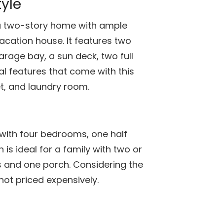
yle
a two-story home with ample
vacation house. It features two
arage bay, a sun deck, two full
l features that come with this
t, and laundry room.
with four bedrooms, one half
 is ideal for a family with two or
s and one porch. Considering the
not priced expensively.