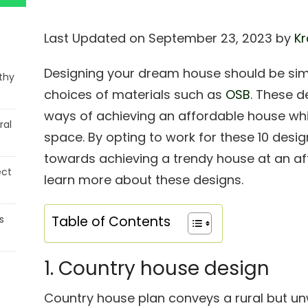
Last Updated on September 23, 2023 by
Kr
Designing your dream house should be simp
thy
choices of materials such as
OSB
. These d
ways of achieving an affordable house whi
ral
space. By opting to work for these 10 desig
towards achieving a trendy house at an af
ect
learn more about these designs.
s
Table of Contents
1. Country house design
Country house plan conveys a rural but unw