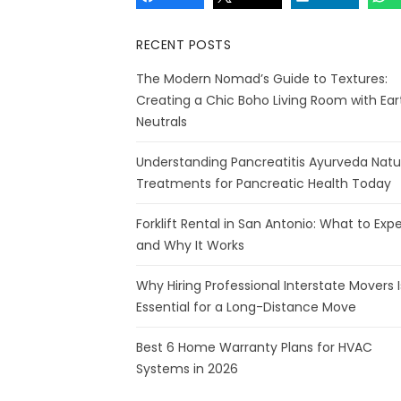
RECENT POSTS
The Modern Nomad’s Guide to Textures:
Creating a Chic Boho Living Room with Ear
Neutrals
Understanding Pancreatitis Ayurveda Natu
Treatments for Pancreatic Health Today
Forklift Rental in San Antonio: What to Exp
and Why It Works
Why Hiring Professional Interstate Movers I
Essential for a Long-Distance Move
Best 6 Home Warranty Plans for HVAC
Systems in 2026