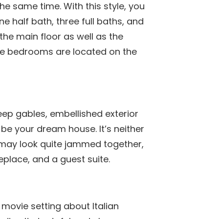
he same time. With this style, you
e half bath, three full baths, and
the main floor as well as the
the bedrooms are located on the
steep gables, embellished exterior
 be your dream house. It’s neither
 may look quite jammed together,
place, and a guest suite.
movie setting about Italian