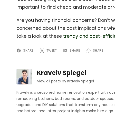
important to find cheap and moderate arr
Are you having financial concerns? Don’t 
concerned about the cost implications whe
take a look at these
trendy and cost-effici
SHARE
TWEET
SHARE
SHARE
Kravelv Spiegel
View all posts by Kravelv Spiegel
Kravelv is a seasoned home renovation expert with ove
remodeling kitchens, bathrooms, and outdoor spaces. H
upgrades and DIY solutions that transform any house i
and before-and-after project insights make him a go-