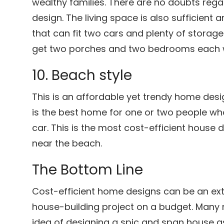
wealthy families. There are no doubts regar
design. The living space is also sufficient
that can fit two cars and plenty of storage
get two porches and two bedrooms each w
10. Beach style
This is an affordable yet trendy home desi
is the best home for one or two people who 
car. This is the most cost-efficient house d
near the beach.
The Bottom Line
Cost-efficient home designs can be an ex
house-building project on a budget. Many 
idea of designing a spic and span house as 