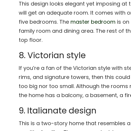
This design looks elegant yet imposing at t
will get an adequate room. It comes with on
five bedrooms. The
master bedroom
is on 
family room and dining area. The rest of 
top floor.
8. Victorian style
If you’re a fan of the Victorian style with 
rims, and signature towers, then this could
too big nor too small. Although the rooms
the home has a balcony, a basement, a fire
9. Italianate design
This is a two-story home that resembles a 