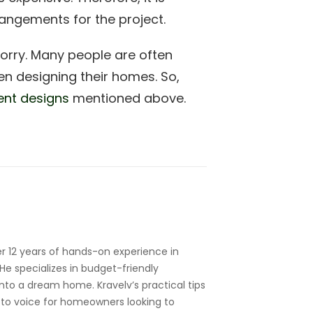
angements for the project.
worry. Many people are often
n designing their homes. So,
ent designs
mentioned above.
r 12 years of hands-on experience in
e specializes in budget-friendly
nto a dream home. Kravelv’s practical tips
to voice for homeowners looking to