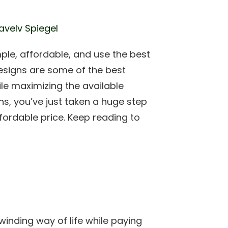
avelv Spiegel
le, affordable, and use the best
esigns are some of the best
le maximizing the available
ns, you’ve just taken a huge step
fordable price. Keep reading to
inding way of life while paying