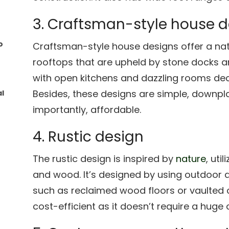
3. Craftsman-style house 
o
Craftsman-style house designs offer a natu
rooftops that are upheld by stone docks a
with open kitchens and dazzling rooms dec
Besides, these designs are simple, downpl
l
importantly, affordable.
4. Rustic design
The rustic design is inspired by
nature
, uti
and wood. It’s designed by using outdoor 
such as reclaimed wood floors or vaulted ce
cost-efficient as it doesn’t require a huge 