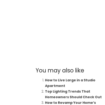
You may also like
How to Live Large in a Studio
Apartment
Top Lighting Trends That
Homeowners Should Check Out
How to Revamp Your Home’s