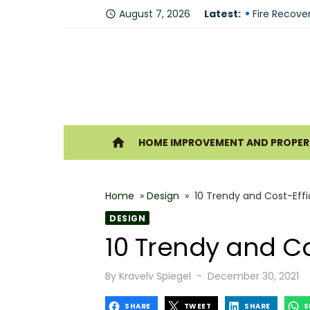
Skip
August 7, 2026
Latest:
Why You Sh
access_time
to
Fire Recove
content
The Modern 
Understandi
Forklift Re
Ho
home
HOME IMPROVEMENT AND PROPERT
Why Hiring 
Best 6 Home
Home
»
Design
»
10 Trendy and Cost-Eff
The Shine G
DESIGN
How Geother
10 Trendy and Co
What Makes
Posted
By
Kravelv Spiegel
December 30, 2021
on
SHARE
TWEET
SHARE
S