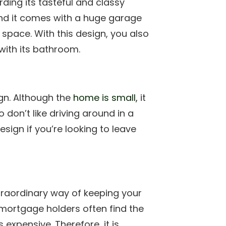
ding its tasteful and classy
 and it comes with a huge garage
 space. With this design, you also
ith its bathroom.
gn. Although the
home is small,
it
don’t like driving around in a
esign if you’re looking to leave
traordinary way of keeping your
mortgage holders often find the
expensive. Therefore, it is