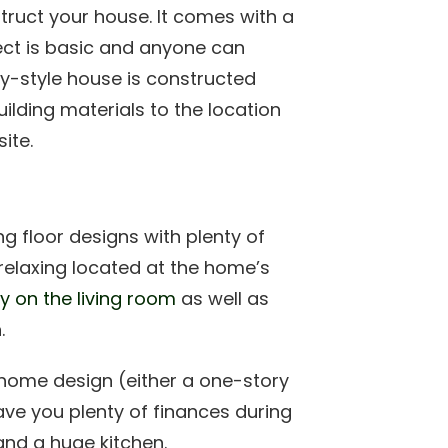
truct your house. It comes with a
ect is basic and anyone can
y-style house is constructed
uilding materials to the location
ite.
g floor designs with plenty of
 relaxing located at the home’s
y on the living room
as well as
.
 home design (either a one-story
 save you plenty of finances during
and a huge kitchen.