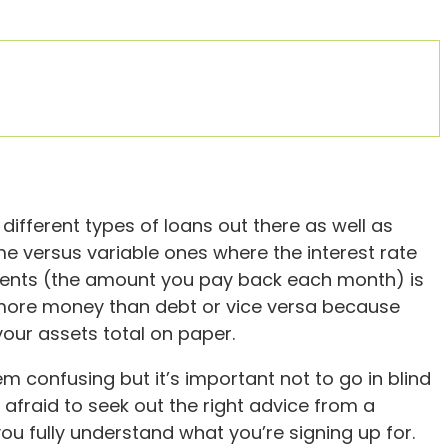
different types of loans out there as well as
time versus variable ones where the interest rate
ments (the amount you pay back each month) is
e more money than debt or vice versa because
ur assets total on paper.
m confusing but it’s important not to go in blind
e afraid to seek out the right advice from a
you fully understand what you’re signing up for.