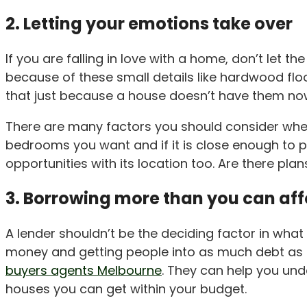
2. Letting your emotions take over
If you are falling in love with a home, don’t let 
because of these small details like hardwood floor
that just because a house doesn’t have them now
There are many factors you should consider when
bedrooms you want and if it is close enough to p
opportunities with its location too. Are there p
3. Borrowing more than you can af
A lender shouldn’t be the deciding factor in what y
money and getting people into as much debt as po
buyers agents Melbourne
. They can help you un
houses you can get within your budget.