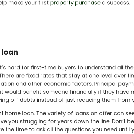
elp make your first
property purchase
a success.
 loan
s hard for first-time buyers to understand all the 
. There are fixed rates that stay at one level over 
lation and other economic factors. Principal pay
it would benefit someone financially if they hav
 off debts instead of just reducing them from yo
ht home loan. The variety of loans on offer can see
ave you struggling for years down the line. Don’t b
e the time to ask all the questions you need until 