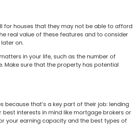
fall for houses that they may not be able to afford
the real value of these features and to consider
later on.
atters in your life, such as the number of
. Make sure that the property has potential
s because that’s a key part of their job: lending
best interests in mind like mortgage brokers or
r your earning capacity and the best types of