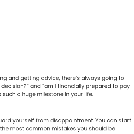
ng and getting advice, there’s always going to
 decision?” and “am I financially prepared to pay
such a huge milestone in your life.
ard yourself from disappointment. You can start
now the most common mistakes you should be