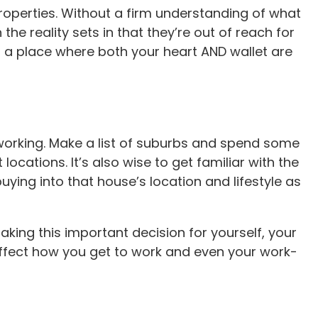
properties. Without a firm understanding of what
 the reality sets in that they’re out of reach for
nd a place where both your heart AND wallet are
working. Make a list of suburbs and spend some
cations. It’s also wise to get familiar with the
ing into that house’s location and lifestyle as
king this important decision for yourself, your
n affect how you get to work and even your work-