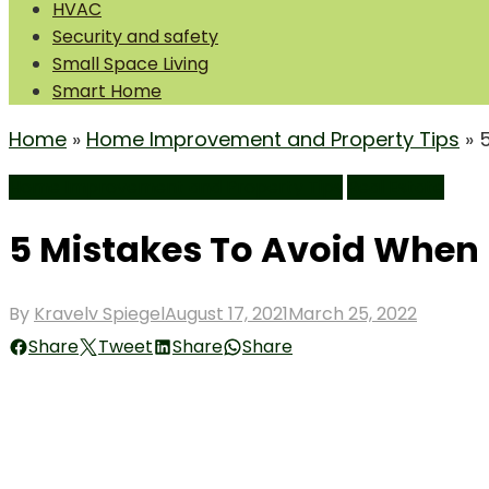
HVAC
Security and safety
Small Space Living
Smart Home
Home
»
Home Improvement and Property Tips
»
Home Improvement and Property Tips
Real Estate
5 Mistakes To Avoid When 
Posted
By
Kravelv Spiegel
August 17, 2021
March 25, 2022
on
Share
Tweet
Share
Share