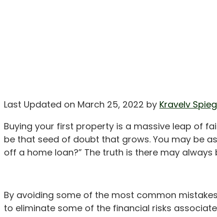
Last Updated on March 25, 2022 by
Kravelv Spieg
Buying your first property is a massive leap of 
be that seed of doubt that grows. You may be aski
off a home loan?” The truth is there may always 
By avoiding some of the most common mistakes t
to eliminate some of the financial risks associ