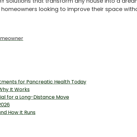
IY solutions that transform any house into a drea
or homeowners looking to improve their space with
 Homeowner
tments for Pancreatic Health Today
 Why It Works
tial for a Long-Distance Move
2026
and How It Runs