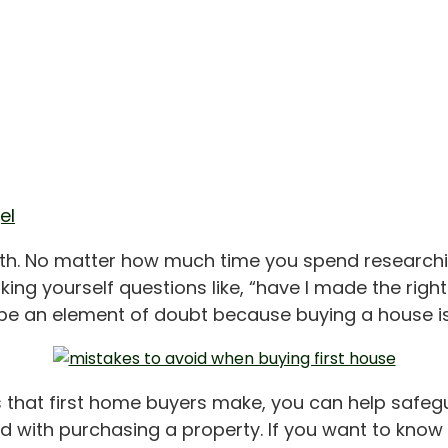
el
faith. No matter how much time you spend researchi
ng yourself questions like, “have I made the right
be an element of doubt because buying a house is 
hat first home buyers make, you can help safegu
ated with purchasing a property. If you want to k