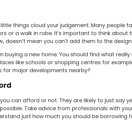
the little things cloud your judgement. Many people 
s or a walk in robe. It’s important to think about 
, doesn’t mean you can’t add them to the design 
 buying a new home. You should find what really m
laces like schools or shopping centres for example
lans for major developments nearby?
ford
ou can afford or not. They are likely to just say ye
ssible. Take advice from professionals with your 
derstand just how much you should be borrowing fo