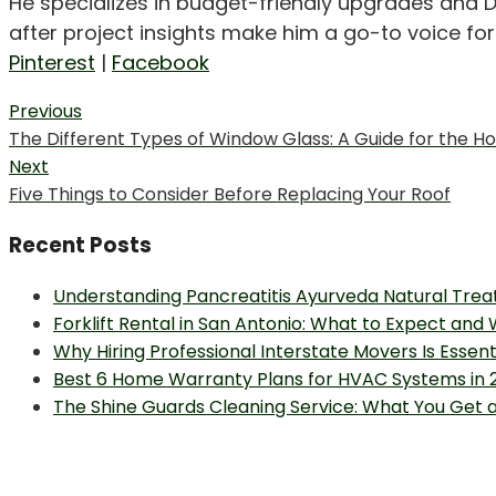
He specializes in budget-friendly upgrades and D
after project insights make him a go-to voice f
Pinterest
|
Facebook
Post
Previous
Previous
The Different Types of Window Glass: A Guide for the
navigation
post:
Next
Next
Five Things to Consider Before Replacing Your Roof
post:
Recent Posts
Understanding Pancreatitis Ayurveda Natural Trea
Forklift Rental in San Antonio: What to Expect and
Why Hiring Professional Interstate Movers Is Essen
Best 6 Home Warranty Plans for HVAC Systems in 
The Shine Guards Cleaning Service: What You Get 