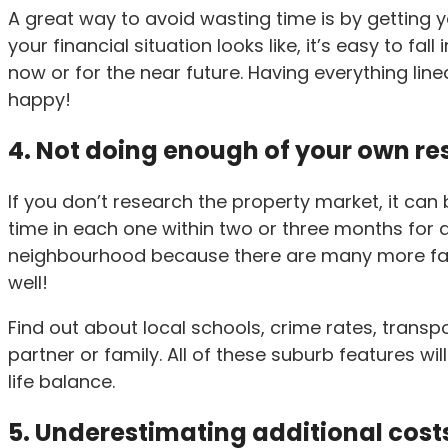
A great way to avoid wasting time is by getting y
your financial situation looks like, it’s easy to fa
now or for the near future. Having everything lin
happy!
4. Not doing enough of your own r
If you don’t research the property market, it can
time in each one within two or three months for a 
neighbourhood because there are many more facto
well!
Find out about local schools, crime rates, transp
partner or family. All of these suburb features wi
life balance.
5. Underestimating additional cost