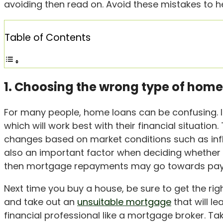
avoiding then read on. Avoid these mistakes to h
Table of Contents
1. Choosing the wrong type of home
For many people, home loans can be confusing. It’
which will work best with their financial situation
changes based on market conditions such as inf
also an important factor when deciding whether 
then mortgage repayments may go towards paying
Next time you buy a house, be sure to get the rig
and take out an
unsuitable mortgage
that will le
financial professional like a mortgage broker. Tak