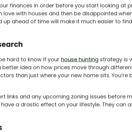
our finances in order before you start looking at 
ll in love with houses and then be disappointed when
ed up ahead of time will make it much easier to fi
esearch
 be hard to know if your
house hunting
strategy is 
better idea on how prices move through different lo
rs than just where your new home sits. You’re buy
ort links and any upcoming zoning issues before ma
ll have a drastic effect on your lifestyle. They ca
s