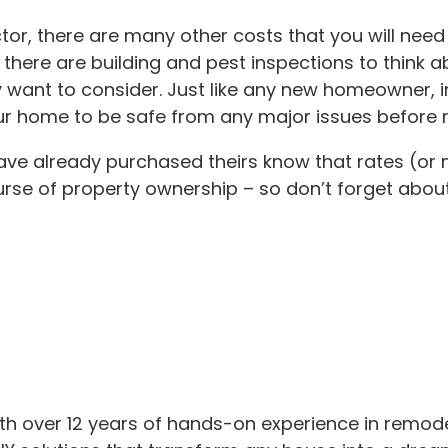
actor, there are many other costs that you will ne
 there are building and pest inspections to think a
 want to consider. Just like any new homeowner, i
r home to be safe from any major issues before m
have already purchased theirs know that rates (o
rse of property ownership – so don’t forget about
th over 12 years of hands-on experience in remod