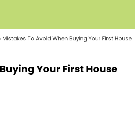
5 Mistakes To Avoid When Buying Your First House
Buying Your First House