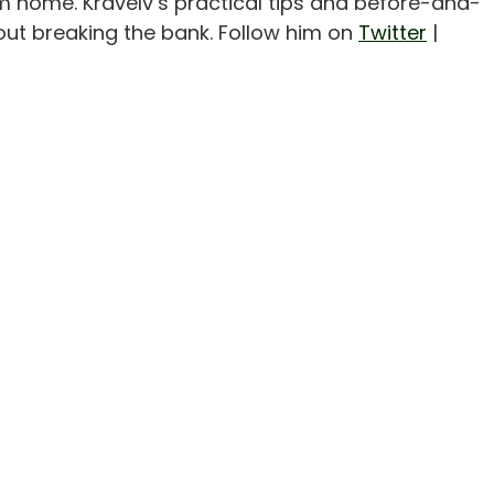
m home. Kravelv’s practical tips and before-and-
out breaking the bank. Follow him on
Twitter
|