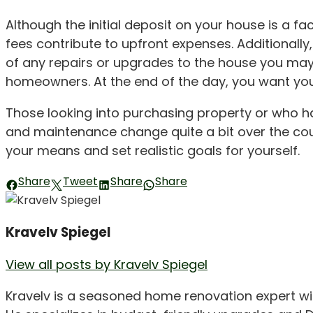
Although the initial deposit on your house is a f
fees contribute to upfront expenses. Additionally,
of any repairs or upgrades to the house you may
homeowners. At the end of the day, you want you
Those looking into purchasing property or who 
and maintenance change quite a bit over the cou
your means and set realistic goals for yourself.
Share
Tweet
Share
Share
Kravelv Spiegel
View all posts by Kravelv Spiegel
Kravelv is a seasoned home renovation expert wi