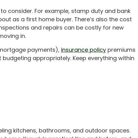
ed to consider. For example, stamp duty and bank
bout as a first home buyer. There’s also the cost
nspections and repairs can be costly for new
oving in.
r mortgage payments),
insurance policy
premiums
 budgeting appropriately. Keep everything within
eling kitchens, bathrooms, and outdoor spaces.