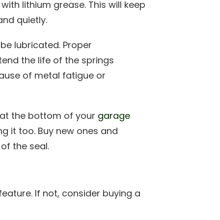
with lithium grease. This will keep
nd quietly.
be lubricated. Proper
nd the life of the springs
cause of metal fatigue or
l at the bottom of your
garage
ng it too. Buy new ones and
of the seal.
eature. If not, consider buying a