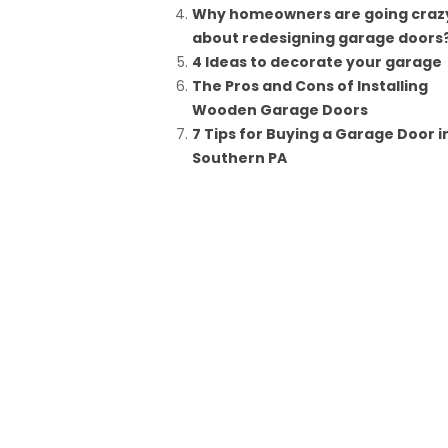
Why homeowners are going craz
about redesigning garage doors
4 Ideas to decorate your garage
The Pros and Cons of Installing
Wooden Garage Doors
7 Tips for Buying a Garage Door i
Southern PA