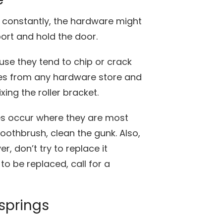
constantly, the hardware might
port and hold the door.
ause they tend to chip or crack
es from any hardware store and
xing the roller bracket.
es occur where they are most
oothbrush, clean the gunk. Also,
r, don’t try to replace it
 to be replaced, call for a
springs