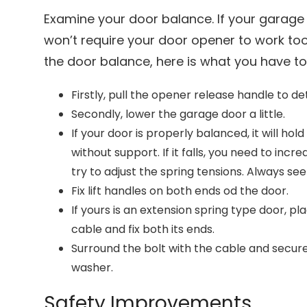
Examine your door balance. If your garage 
won’t require your door opener to work too 
the door balance, here is what you have t
Firstly, pull the opener release handle to d
Secondly, lower the garage door a little.
If your door is properly balanced, it will hold
without support. If it falls, you need to incr
try to adjust the spring tensions. Always se
Fix lift handles on both ends od the door.
If yours is an extension spring type door, 
cable and fix both its ends.
Surround the bolt with the cable and secure
washer.
Safety Improvements