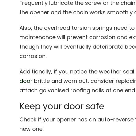
Frequently lubricate the screw or the chain 
the opener and the chain works smoothly a
Also, the overhead torsion springs need to 
maintenance will prevent corrosion and exte
though they will eventually deteriorate be
corrosion.
Additionally, if you notice the weather sea
door
brittle and worn out, consider replaci
attach galvanised roofing nails at one end 
Keep your door safe
Check if your opener has an auto-reverse f
new one.