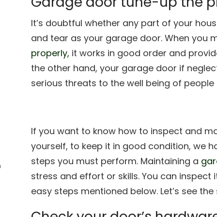
Garage door tune-up the 
It’s doubtful whether any part of your ho
and tear as your garage door. When you m
properly,
it works in good order and provid
the other hand, your garage door if negle
serious threats to the well being of peopl
If you want to know how to inspect and m
yourself, to keep it in good condition, we h
steps you must perform. Maintaining a
gar
n
stress and effort or skills. You can inspect i
easy steps mentioned below. Let’s see the 
Check your door’s hardwar