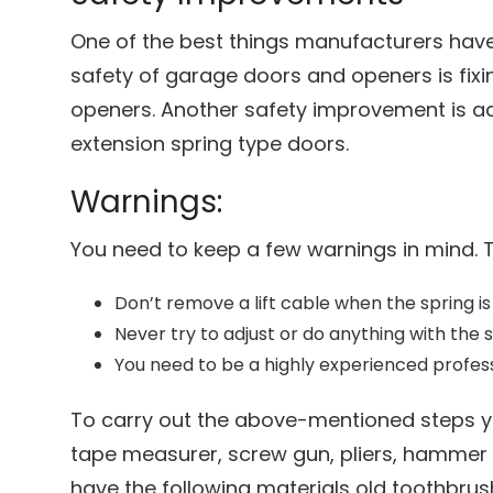
One of the best things manufacturers have
safety of garage doors and openers is fixi
openers. Another safety improvement is a
extension spring type doors.
Warnings:
You need to keep a few warnings in mind. 
Don’t remove a lift cable when the spring is
Never try to adjust or do anything with the s
You need to be a highly experienced professi
To carry out the above-mentioned steps yo
tape measurer, screw gun, pliers, hammer 
have the following materials old toothbrush, 