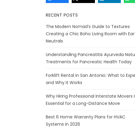
RECENT POSTS
The Modern Nomad’s Guide to Textures:
Creating a Chic Boho Living Room with Ear
Neutrals
Understanding Pancreatitis Ayurveda Natu
Treatments for Pancreatic Health Today
Forklift Rental in San Antonio: What to Exp
and Why It Works
Why Hiring Professional Interstate Movers I
Essential for a Long-Distance Move
Best 6 Home Warranty Plans for HVAC
Systems in 2026