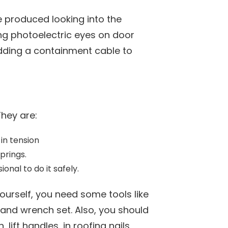
 produced looking into the
ng photoelectric eyes on door
dding a containment cable to
They are:
 in tension
prings.
onal to do it safely.
urself, you need some tools like
and wrench set. Also, you should
lift handles, in roofing nails,