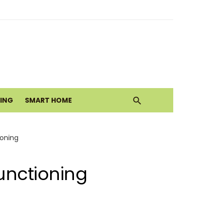
ith Earthy Neutrals
alth Today
VING
SMART HOME
Move
ioning
unctioning