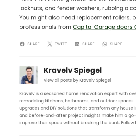
locknuts, and fender washers, rubbing alcoh
You might also need replacement rollers, or
professionals from
Capital Garage doors 
SHARE
TWEET
SHARE
SHARE
Kravelv Spiegel
View all posts by Kravelv Spiegel
Kravelv is a seasoned home renovation expert with ove
remodeling kitchens, bathrooms, and outdoor spaces. H
upgrades and DIY solutions that transform any house i
and before-and-after project insights make him a go-
improve their space without breaking the bank. Follow