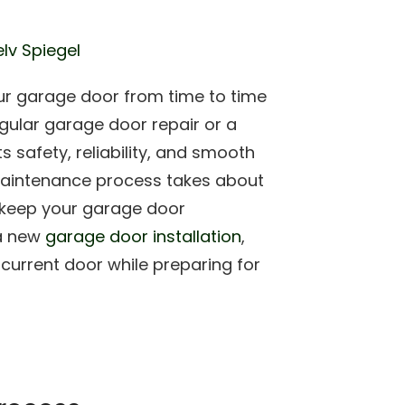
lv Spiegel
ur garage door from time to time
gular garage door repair or a
 safety, reliability, and smooth
maintenance process takes about
to keep your garage door
 a new
garage door installation
,
 current door while preparing for