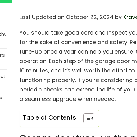
Last Updated on October 22, 2024 by
Krave
You should take good care and inspect yo
thy
for the sake of convenience and safety. Re
tune-up once a year can help you ensure its
ral
operation. Each step of the garage door 
10 minutes, and it’s well worth the effort 
ect
functioning properly. If you’re considering
periodic checks can extend the life of your
s
a seamless upgrade when needed.
Table of Contents