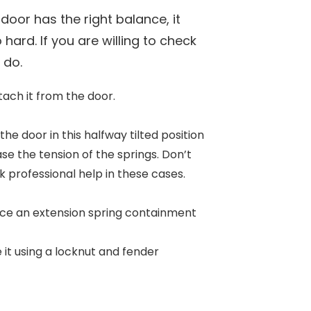
door has the right balance, it
hard. If you are willing to check
o do.
etach it from the door.
 the door in this halfway tilted position
ease the tension of the springs. Don’t
ek professional help in these cases.
place an extension spring containment
 it using a locknut and fender