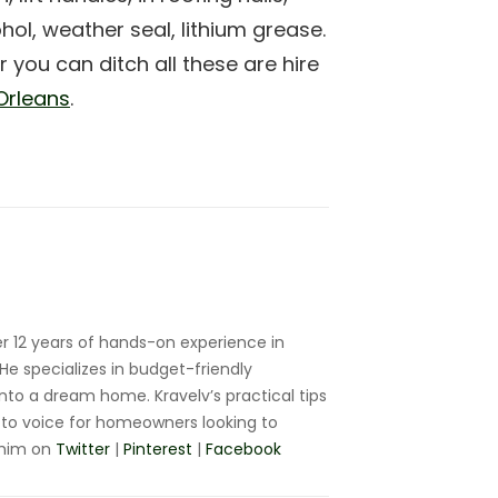
ol, weather seal, lithium grease.
 you can ditch all these are hire
Orleans
.
r 12 years of hands-on experience in
e specializes in budget-friendly
nto a dream home. Kravelv’s practical tips
to voice for homeowners looking to
 him on
Twitter
|
Pinterest
|
Facebook