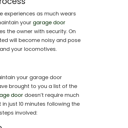
process
use experiences as much wears
aintain your
garage door
es the owner with security. On
cted will become noisy and pose
e and your locomotives.
aintain your garage door
ave brought to you a list of the
age door
doesn’t require much
t in just 10 minutes following the
steps involved:
e