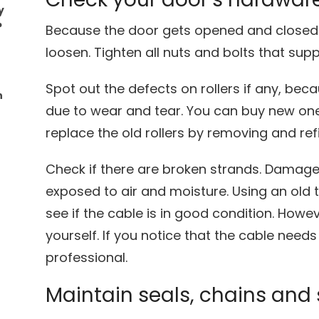
y
?
Because the door gets opened and closed 
loosen. Tighten all nuts and bolts that sup
Spot out the defects on rollers if any, bec
n
due to wear and tear. You can buy new on
replace the old rollers by removing and refi
Check if there are broken strands. Damag
exposed to air and moisture. Using an old t
see if the cable is in good condition. Howeve
yourself. If you notice that the cable needs
professional.
Maintain seals, chains and 