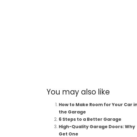
You may also like
How to Make Room for Your Car i
the Garage
6 Steps to a Better Garage
High-Quality Garage Doors: Why
Get One