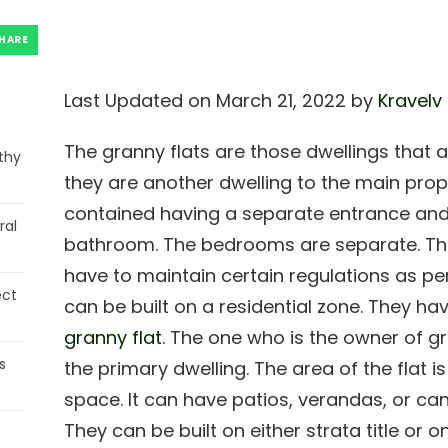
HARE
Last Updated on March 21, 2022 by
Kravelv
The granny flats are those dwellings that
thy
they are another dwelling to the main prope
contained having a separate entrance and al
ral
bathroom. The bedrooms are separate. Th
have to maintain certain regulations as per
ect
can be built on a residential zone. They hav
granny flat.
The one who is the owner of gr
s
the primary dwelling. The area of the flat i
space. It can have patios, verandas, or ca
They can be built on either strata title or 