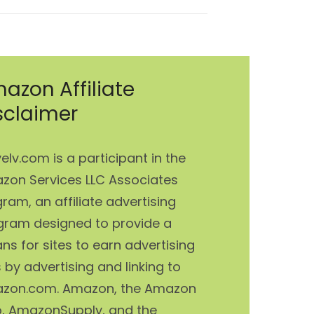
azon Affiliate
sclaimer
elv.com is a participant in the
zon Services LLC Associates
ram, an affiliate advertising
gram designed to provide a
s for sites to earn advertising
 by advertising and linking to
zon.com. Amazon, the Amazon
o, AmazonSupply, and the