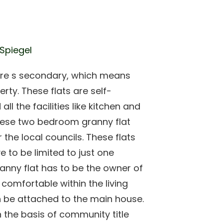
 Spiegel
 are s secondary, which means
rty. These flats are self-
l the facilities like kitchen and
ese two bedroom granny flat
 the local councils. These flats
e to be limited to just one
anny flat has to be the owner of
s comfortable within the living
n be attached to the main house.
on the basis of community title