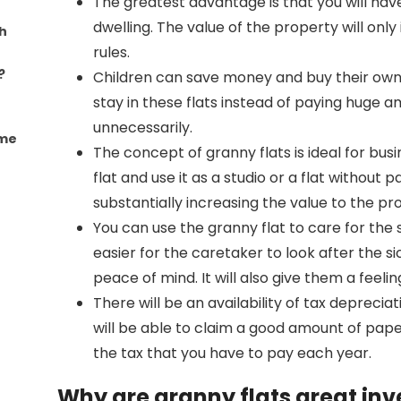
The greatest advantage is that you will ha
dwelling. The value of the property will only 
h
rules.
?
Children can save money and buy their own
stay in these flats instead of paying huge 
unnecessarily.
ome
The concept of granny flats is ideal for bus
flat and use it as a studio or a flat without 
substantially increasing the value to the p
You can use the granny flat to care for the 
easier for the caretaker to look after the si
peace of mind. It will also give them a feel
There will be an availability of tax depreciat
will be able to claim a good amount of paper 
the tax that you have to pay each year.
Why are granny flats great in