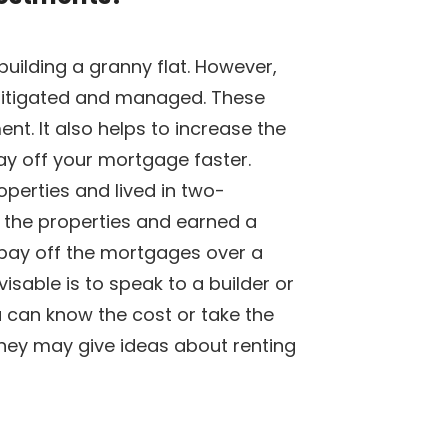
building a granny flat. However,
mitigated and managed. These
nt. It also helps to increase the
ay off your mortgage faster.
perties and lived in two-
d the properties and earned a
pay off the mortgages over a
isable is to speak to a builder or
 can know the cost or take the
They may give ideas about renting