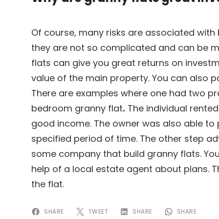
Of course, many risks are associated with 
they are not so complicated and can be 
flats can give you great returns on investme
value of the main property. You can also p
There are examples where one had two pro
bedroom granny flat
.
The individual rente
good income. The owner was also able to 
specified period of time. The other step adv
some company that build granny flats. You
help of a local estate agent about plans. 
the flat.
SHARE
TWEET
SHARE
SHARE