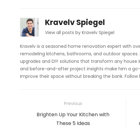
Kravelv Spiegel
View all posts by Kravelv Spiegel
Kravelv is a seasoned home renovation expert with ove
remodeling kitchens, bathrooms, and outdoor spaces. H
upgrades and DIY solutions that transform any house i
and before-and-after project insights make him a go-
improve their space without breaking the bank. Follow
Post
Previous
navigation
Previous
Brighten Up Your Kitchen with
post:
These 5 Ideas