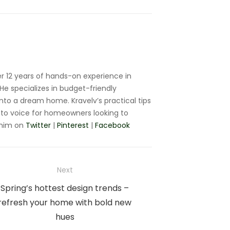
r 12 years of hands-on experience in
e specializes in budget-friendly
nto a dream home. Kravelv’s practical tips
to voice for homeowners looking to
 him on
Twitter
|
Pinterest
|
Facebook
Next
Next
Spring’s hottest design trends –
post:
refresh your home with bold new
hues