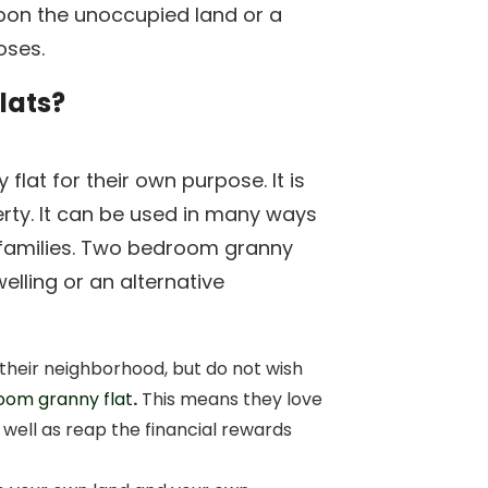
 upon the unoccupied land or a
oses.
lats?
flat for their own purpose. It is
erty. It can be used in many ways
 families. Two bedroom granny
elling or an alternative
heir neighborhood, but do not wish
oom granny flat
.
This means they love
s well as reap the financial rewards