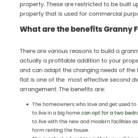
property. These are restricted to be built
property that is used for commercial purp
What are the benefits Granny F
There are various reasons to build a granny 
actually a profitable addition to your prop
and can adapt the changing needs of the
flat is one of the most effective second dw
arrangement. The benefits are:
The homeowners who love and get used to t
to live in a big home
can opt for a two bedr
to live with the new and modern facilities a
form renting the house.