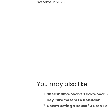
Systems in 2026
You may also like
Sheesham wood vs Teak wood: 5
Key Parameters to Consider
Constructing a House? A Step To