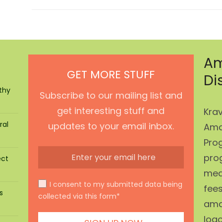
Am
GET MORE STUFF
Di
thy
Subscribe to our mailing list and
get interesting stuff and
Krav
ral
updates to your email inbox.
Ama
Prog
pro
ect
mean
I consent to my submitted data being
fees
s
collected via this form*
ama
log