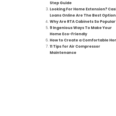
Step Guide
Looking For Home Extension? Cas
Loans Online Are The Best Option
Why Are RTA Cabinets So Popular
9 Ingenious Ways To Make Your
Home Eco-Friendly
How to Create a Comfortable H
11 Tips for Air Compressor
Maintenance