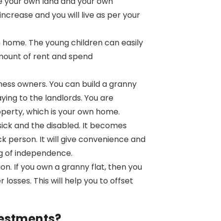
ve your own land and your own
increase and you will live as per your
 home. The young children can easily
amount of rent and spend
iness owners. You can build a granny
paying to the landlords. You are
roperty, which is your own home.
sick and the disabled. It becomes
ck person. It will give convenience and
ing of independence.
ion. If you own a granny flat, then you
losses. This will help you to offset
vestments?