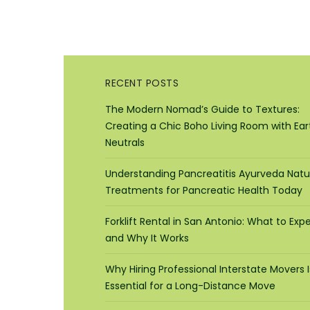
RECENT POSTS
The Modern Nomad’s Guide to Textures:
Creating a Chic Boho Living Room with Ear
Neutrals
Understanding Pancreatitis Ayurveda Natu
Treatments for Pancreatic Health Today
Forklift Rental in San Antonio: What to Exp
and Why It Works
Why Hiring Professional Interstate Movers I
Essential for a Long-Distance Move