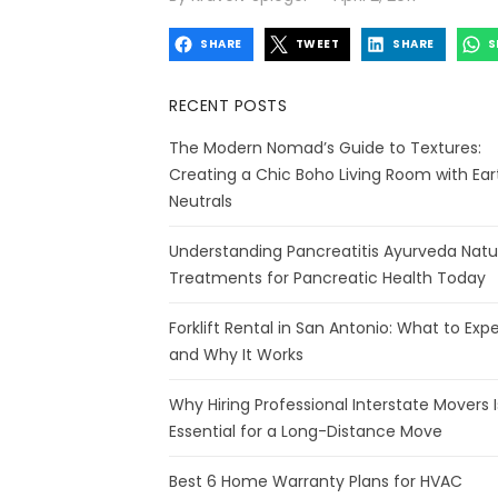
on
SHARE
TWEET
SHARE
S
RECENT POSTS
The Modern Nomad’s Guide to Textures:
Creating a Chic Boho Living Room with Ear
Neutrals
Understanding Pancreatitis Ayurveda Natu
Treatments for Pancreatic Health Today
Forklift Rental in San Antonio: What to Exp
and Why It Works
Why Hiring Professional Interstate Movers I
Essential for a Long-Distance Move
Best 6 Home Warranty Plans for HVAC