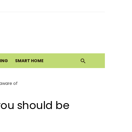
ith Earthy Neutrals
alth Today
VING
SMART HOME
Move
 aware of
you should be