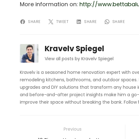
More information on:
http://www.bettabalu
SHARE
TWEET
SHARE
SHARE
Kravelv Spiegel
View all posts by Kravelv Spiegel
Kravelv is a seasoned home renovation expert with ove
remodeling kitchens, bathrooms, and outdoor spaces. H
upgrades and DIY solutions that transform any house i
and before-and-after project insights make him a go-
improve their space without breaking the bank. Follow
Post
Previous