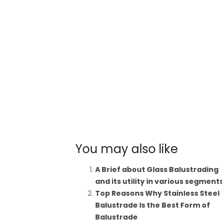
You may also like
A Brief about Glass Balustrading
and its utility in various segment
Top Reasons Why Stainless Steel
Balustrade Is the Best Form of
Balustrade