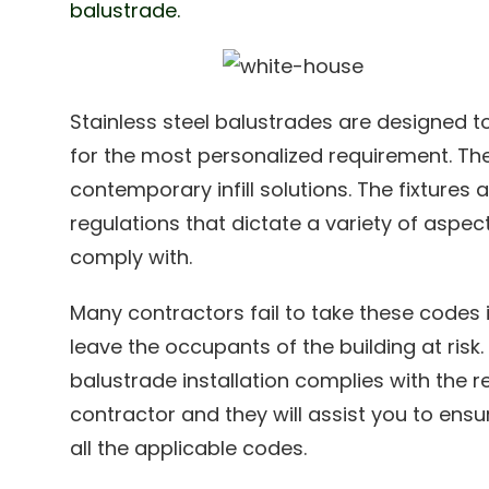
balustrade.
Stainless steel balustrades are designed to
for the most personalized requirement. They
contemporary infill solutions. The fixtures 
regulations that dictate a variety of aspect
comply with.
Many contractors fail to take these codes 
leave the occupants of the building at risk. 
balustrade installation complies with the r
contractor and they will assist you to ensu
all the applicable codes.