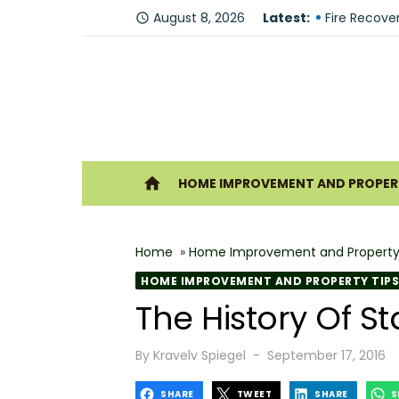
Skip
Why You Sh
August 8, 2026
Latest:
access_time
to
Fire Recove
content
The Modern 
Understandi
Forklift Re
Ho
home
HOME IMPROVEMENT AND PROPERT
Why Hiring 
Best 6 Home
Home
»
Home Improvement and Property
The Shine G
HOME IMPROVEMENT AND PROPERTY TIPS
How Geother
The History Of St
What Makes
Posted
By
Kravelv Spiegel
September 17, 2016
on
SHARE
TWEET
SHARE
S