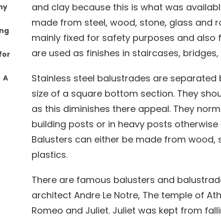
and clay because this is what was availab
ny
made from steel, wood, stone, glass and ro
ing
mainly fixed for safety purposes and also 
are used as finishes in staircases, bridges
for
Stainless steel balustrades are separate
: A
size of a square bottom section. They shou
as this diminishes there appeal. They norm
building posts or in heavy posts otherwise t
Balusters can either be made from wood, st
plastics.
There are famous balusters and balustrad
architect Andre Le Notre, The temple of At
Romeo and Juliet. Juliet was kept from fall