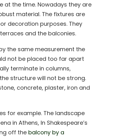
le at the time. Nowadays they are
bust material. The fixtures are
for decoration purposes. They
, terraces and the balconies.
d by the same measurement the
ld not be placed too far apart
ally terminate in columns,
he structure will not be strong.
one, concrete, plaster, iron and
es for example. The landscape
hena in Athens, In Shakespeare’s
ing off the
balcony by a