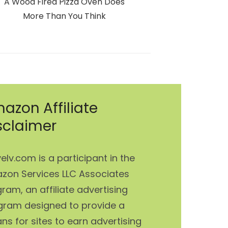
Next
A Wood Fired Pizza Oven Does
post:
More Than You Think
azon Affiliate
sclaimer
elv.com is a participant in the
zon Services LLC Associates
ram, an affiliate advertising
gram designed to provide a
s for sites to earn advertising