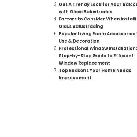
Get A Trendy Look for Your Balco
with Glass Balustrades
Factors to Consider When install
Glass Balustrading
Popular Living Room Accessories 
Use & Decoration
Professional Window Installation
Step-by-Step Guide to Efficient
Window Replacement
Top Reasons Your Home Needs
Improvement