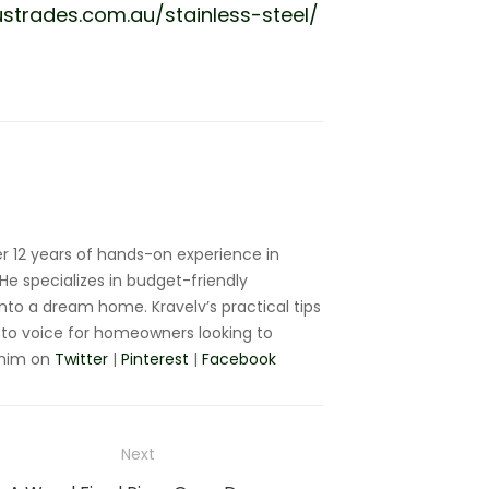
strades.com.au/stainless-steel/
r 12 years of hands-on experience in
e specializes in budget-friendly
nto a dream home. Kravelv’s practical tips
to voice for homeowners looking to
 him on
Twitter
|
Pinterest
|
Facebook
Next