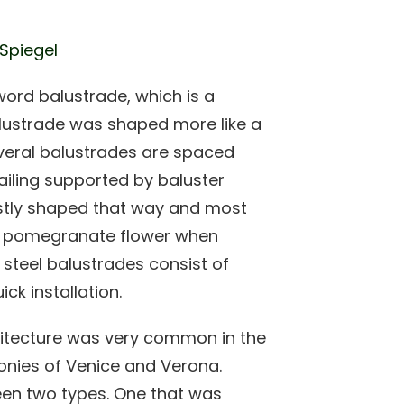
 Spiegel
word balustrade, which is a
lustrade was shaped more like a
everal balustrades are spaced
ailing supported by baluster
ostly shaped that way and most
ke pomegranate flower when
s steel balustrades consist of
ck installation.
chitecture was very common in the
lconies of Venice and Verona.
een two types. One that was