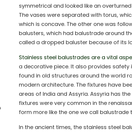
symmetrical and looked like an overturned
The vases were separated with torus, whic
which is concave. The other one was follo
balusters, which had balustrade around t
called a dropped baluster because of its lo
Stainless steel balustrades are a vital as
a decorative piece. It also provides safety 
found in old structures around the world r
modern architecture. The fixtures have be
areas of India and Assyria. Assyria has the
fixtures were very common in the renaissa
s
form more like the one we call balustrade 
In the ancient times, the stainless steel