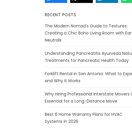
RECENT POSTS
The Modern Nomad’s Guide to Textures:
Creating a Chic Boho Living Room with Ear
Neutrals
Understanding Pancreatitis Ayurveda Natu
Treatments for Pancreatic Health Today
Forklift Rental in San Antonio: What to Exp
and Why It Works
Why Hiring Professional Interstate Movers I
Essential for a Long-Distance Move
Best 6 Home Warranty Plans for HVAC
Systems in 2026