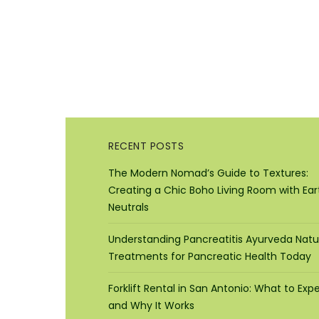
RECENT POSTS
The Modern Nomad’s Guide to Textures:
Creating a Chic Boho Living Room with Ear
Neutrals
Understanding Pancreatitis Ayurveda Natu
Treatments for Pancreatic Health Today
Forklift Rental in San Antonio: What to Exp
and Why It Works