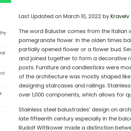
Last Updated on March 10, 2022 by
Kravelv
The word Baluster comes from the Italian 
thy
pomegranate flower. In the olden times ba
partially opened flower or a flower bud. S
ral
and joined together to form a decorative r
posts. Furniture and candlesticks were m
ect
of the architecture was mostly shaped li
designing staircases and railings. Stainles
s
over 1,000 components, which allows for qui
Stainless steel balustrades’ design on ar
late fifteenth century especially in the ba
Rudolf Wittkower made a distinction betw