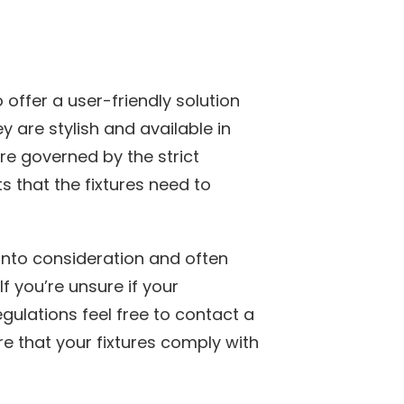
 offer a user-friendly solution
 are stylish and available in
are governed by the strict
s that the fixtures need to
into consideration and often
If you’re unsure if your
egulations feel free to contact a
re that your fixtures comply with