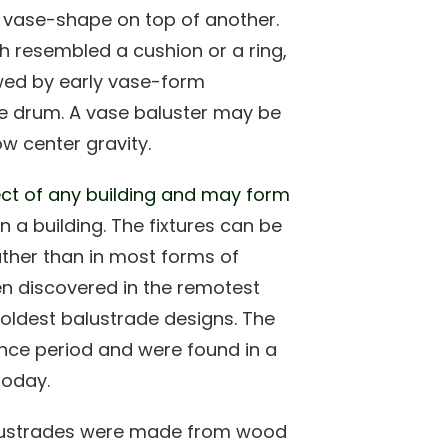
 vase-shape on top of another.
h resembled a cushion or a ring,
wed by early vase-form
he drum. A vase baluster may be
w center gravity.
pect of any building and may form
in a building. The fixtures can be
ather than in most forms of
en discovered in the remotest
 oldest balustrade designs. The
nce period and were found in a
today.
 balustrades were made from wood