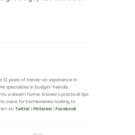
r 12 years of hands-on experience in
e specializes in budget-friendly
nto a dream home. Kravelv’s practical tips
to voice for homeowners looking to
 him on
Twitter
|
Pinterest
|
Facebook