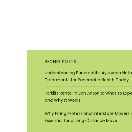
RECENT POSTS
Understanding Pancreatitis Ayurveda Natu
Treatments for Pancreatic Health Today
Forklift Rental in San Antonio: What to Exp
and Why It Works
Why Hiring Professional Interstate Movers I
Essential for a Long-Distance Move