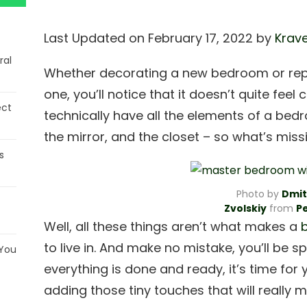
Last Updated on February 17, 2022 by
Krave
ral
Whether decorating a new bedroom or replac
one, you’ll notice that it doesn’t quite fe
ect
technically have all the elements of a bedr
the mirror, and the closet – so what’s mis
s
Photo by
Dmit
Zvolskiy
from
P
Well, all these things aren’t what makes a
to live in. And make no mistake, you’ll be s
 You
everything is done and ready, it’s time for 
adding those tiny touches that will really m