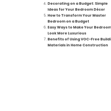
Decorating on a Budget: Simple
Ideas for Your Bedroom Décor
How to Transform Your Master
Bedroom on a Budget
Easy Ways to Make Your Bedroo
Look More Luxurious
Benefits of Using VOC-Free Build
Materials in Home Construction