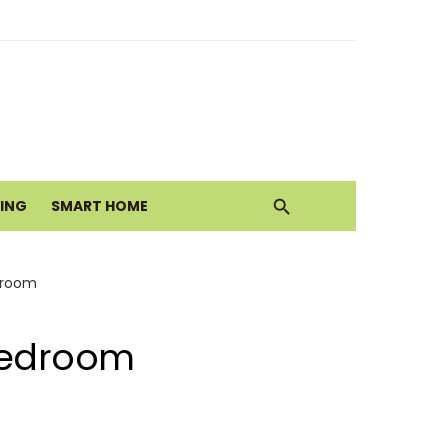
alth Today
Move
VING
SMART HOME
droom
 Bedroom