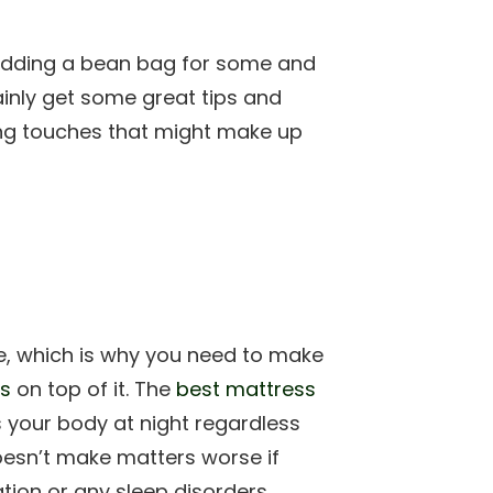
e adding a bean bag for some and
ainly get some great tips and
hing touches that might make up
e, which is why you need to make
ss
on top of it. The
best mattress
 your body at night regardless
doesn’t make matters worse if
ation or any sleep disorders.