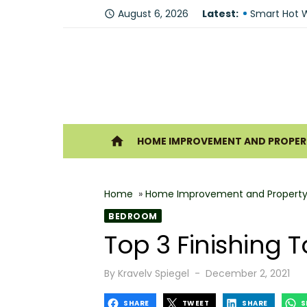
Skip
Fire Recove
August 6, 2026
Latest:
access_time
to
Smart Hot W
content
Understandi
Forklift Re
Why Hiring 
Ho
home
HOME IMPROVEMENT AND PROPERT
Best 6 Home
The Shine G
Home
»
Home Improvement and Property
How Geother
BEDROOM
What Makes
Top 3 Finishing
Why You Sh
Posted
By
Kravelv Spiegel
December 2, 2021
on
SHARE
TWEET
SHARE
S