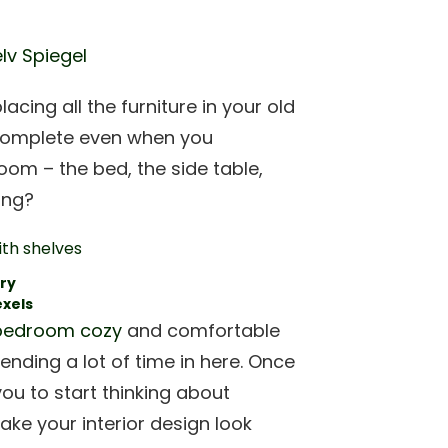
lv Spiegel
ing all the furniture in your old
el complete even when you
oom – the bed, the side table,
sing?
ry
exels
bedroom cozy
and comfortable
pending a lot of time in here. Once
you to start thinking about
ake your interior design look