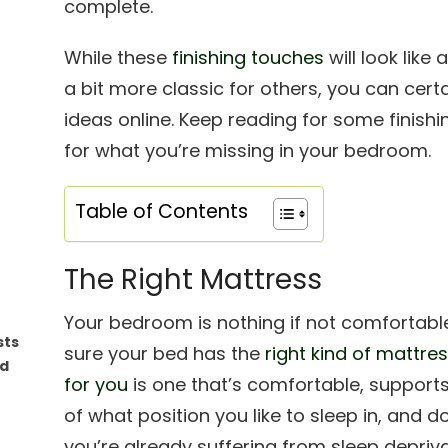
complete.
While these
finishing touches
will look lik
a bit more classic for others, you can cert
ideas online. Keep reading for some finis
for what you’re missing in your bedroom.
Table of Contents
The Right Mattress
Your bedroom is nothing if not comfortabl
sts
sure your bed has the
right kind of mattre
ed
for you
is one that’s comfortable, supports
of what position you like to sleep in, and 
you’re already suffering from sleep depriv