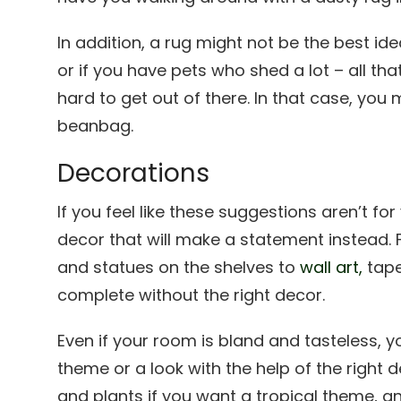
In addition, a rug might not be the best ide
or if you have pets who shed a lot – all that
hard to get out of there. In that case, you m
beanbag.
Decorations
If you feel like these suggestions aren’t fo
decor that will make a statement instead.
and statues on the shelves to
wall art,
tape
complete without the right decor.
Even if your room is bland and tasteless, 
theme or a look with the help of the right d
and plants if you want a tropical theme, and 