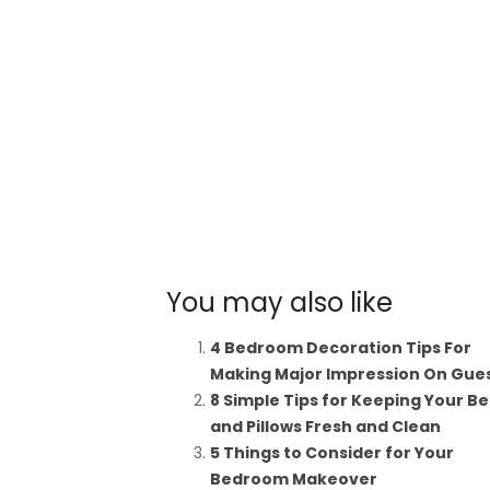
You may also like
4 Bedroom Decoration Tips For
Making Major Impression On Gue
8 Simple Tips for Keeping Your B
and Pillows Fresh and Clean
5 Things to Consider for Your
Bedroom Makeover