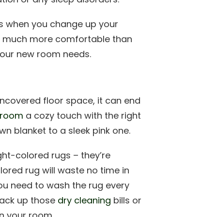
s when you change up your
e much more comfortable than
 your new room needs.
uncovered floor space, it can end
 room
a cozy touch with the right
wn blanket to a sleek pink one.
ght-colored rugs – they’re
ored rug will waste no time in
n you need to wash the rug every
 rack up those
dry cleaning
bills or
in your room.