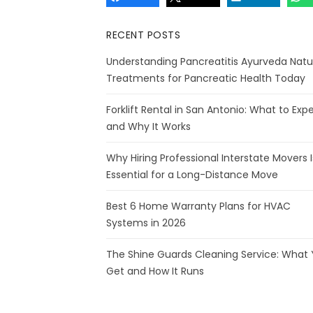
RECENT POSTS
Understanding Pancreatitis Ayurveda Natu
Treatments for Pancreatic Health Today
Forklift Rental in San Antonio: What to Exp
and Why It Works
Why Hiring Professional Interstate Movers I
Essential for a Long-Distance Move
Best 6 Home Warranty Plans for HVAC
Systems in 2026
The Shine Guards Cleaning Service: What
Get and How It Runs