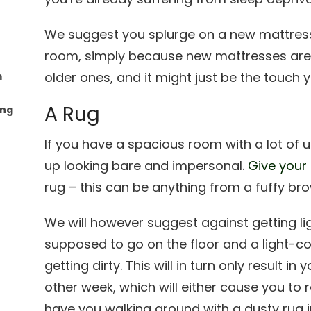
We suggest you splurge on a new mattres
room, simply because new mattresses ar
older ones, and it might just be the touch
m
A Rug
ing
If you have a spacious room with a lot of 
up looking bare and impersonal.
Give your
rug – this can be anything from a fuffy bro
We will however suggest against getting li
supposed to go on the floor and a light-col
getting dirty. This will in turn only result i
other week, which will either cause you to
have you walking around with a dusty rug 