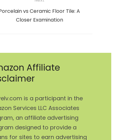
Next
Next
Porcelain vs Ceramic Floor Tile: A
post:
Closer Examination
azon Affiliate
sclaimer
elv.com is a participant in the
zon Services LLC Associates
ram, an affiliate advertising
gram designed to provide a
s for sites to earn advertising