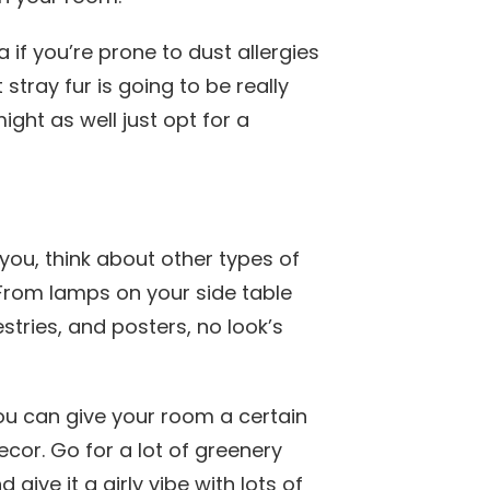
a if you’re prone to dust allergies
 stray fur is going to be really
ight as well just opt for a
r you, think about other types of
 From lamps on your side table
stries, and posters, no look’s
you can give your room a certain
ecor. Go for a lot of greenery
give it a girly vibe with lots of