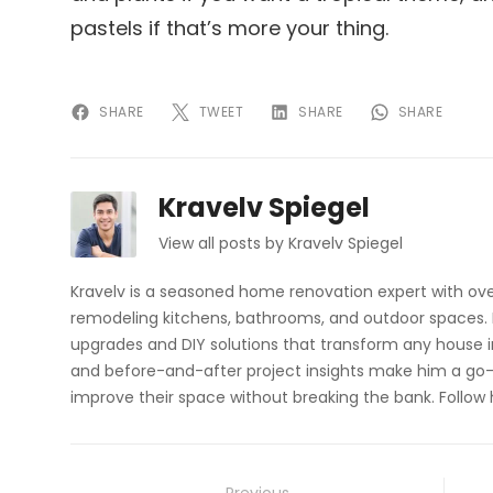
pastels if that’s more your thing.
SHARE
TWEET
SHARE
SHARE
Kravelv Spiegel
View all posts by Kravelv Spiegel
Kravelv is a seasoned home renovation expert with ove
remodeling kitchens, bathrooms, and outdoor spaces. H
upgrades and DIY solutions that transform any house i
and before-and-after project insights make him a go-
improve their space without breaking the bank. Follow