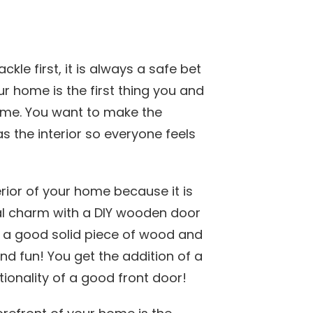
le first, it is always a safe bet
our home is the first thing you and
me. You want to make the
as the interior so everyone feels
rior of your home because it is
l charm with a DIY wooden door
ng a good solid piece of wood and
and fun! You get the addition of a
tionality of a good front door!