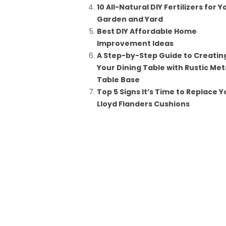
10 All-Natural DIY Fertilizers for Y
Garden and Yard
Best DIY Affordable Home
Improvement Ideas
A Step-by-Step Guide to Creatin
Your Dining Table with Rustic Met
Table Base
Top 5 Signs It’s Time to Replace Y
Lloyd Flanders Cushions