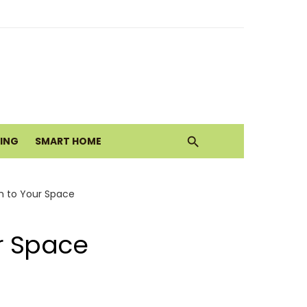
alth Today
ove
VING
SMART HOME
m to Your Space
r Space