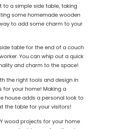
et to a simple side table, taking
ructing some homemade wooden
t way to add some charm to your
side table for the end of a couch
worker. You can whip out a quick
nality and charm to the space!
th the right tools and design in
s
for your home! Making a
he house adds a personal look to
 the table for your visitors!
IY wood projects for your home