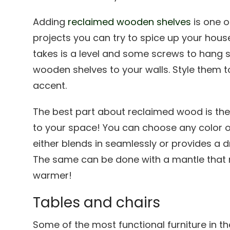
Adding
reclaimed wooden shelves
is one o
projects you can try to spice up your house
takes is a level and some screws to hang 
wooden shelves to your walls. Style them to
accent.
The best part about reclaimed wood is the 
to your space! You can choose any color o
either blends in seamlessly or provides a d
The same can be done with a mantle that m
warmer!
Tables and chairs
Some of the most functional furniture in th