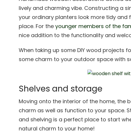
lively and charming vibe. Constructing a 
your ordinary planters look more tidy and f
place. For the
younger members of the fam
nice addition to the functionality and we
When taking up some DIY wood projects fo
some charm to your outdoor space with so
Shelves and storage
Moving onto the interior of the home, the
charm as well as function to your space. St
and shelving is a perfect place to star
natural charm to your home!