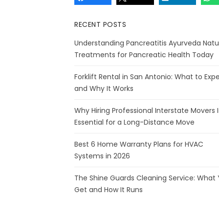
RECENT POSTS
Understanding Pancreatitis Ayurveda Natu
Treatments for Pancreatic Health Today
Forklift Rental in San Antonio: What to Exp
and Why It Works
Why Hiring Professional Interstate Movers I
Essential for a Long-Distance Move
Best 6 Home Warranty Plans for HVAC
Systems in 2026
The Shine Guards Cleaning Service: What
Get and How It Runs