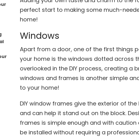
Adding your own taste and charm to the fo
our
perfect start to making some much-neede
home!
Windows
g
al
Apart from a door, one of the first thing
our
your home is the windows dotted across the
overlooked in the DIY process, creating a b
windows and frames is another simple a
to your home!
DIY window frames give the exterior of t
and can help it stand out on the block. D
frames is simple enough and with caution
be installed without requiring a professiona