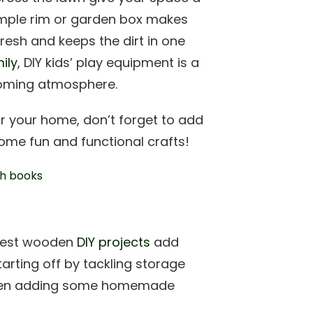
simple rim or garden box makes
resh and keeps the dirt in one
ily
, DIY kids’ play equipment is a
lcoming atmosphere.
r your home, don’t forget to add
me fun and functional crafts!
 best wooden
DIY projects
add
arting off by tackling storage
t when adding some homemade