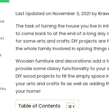
Last Updated on November 3, 2021 by
Krav
ral
The task of turning the house you live in
to come back to at the end of a long day 
ect
for some arts and crafts. DIY projects are 
the whole family involved in spicing thing
s
Wooden furniture and decorations add a 
provide some classy functionality to your
DIY wood projects to fill the empty space i
your arts and crafts fix as well as adding t
 You
your home!
Table of Contents