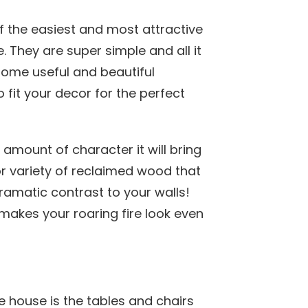
f the easiest and most attractive
. They are super simple and all it
some useful and beautiful
 fit your decor for the perfect
amount of character it will bring
r variety of reclaimed wood that
ramatic contrast to your walls!
akes your roaring fire look even
e house is the tables and chairs