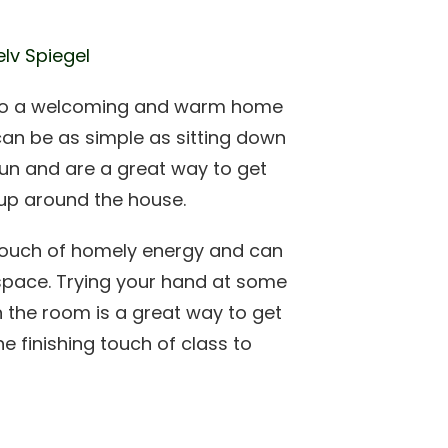
elv Spiegel
 into a welcoming and warm home
can be as simple as sitting down
fun and are a great way to get
s up around the house.
touch of homely energy and can
 space. Trying your hand at some
n the room is a great way to get
he finishing touch of class to