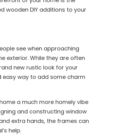
refront of your home is the
d wooden DIY additions to your
s people see when approaching
 exterior. While they are often
rand new rustic look for your
nd easy way to add some charm
he home a much more homely vibe
esigning and constructing window
 and extra hands, the frames can
l’s help.