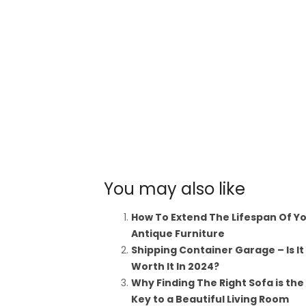
You may also like
How To Extend The Lifespan Of Y
Antique Furniture
Shipping Container Garage – Is It
Worth It In 2024?
Why Finding The Right Sofa is the
Key to a Beautiful Living Room