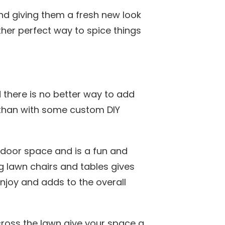
nd giving them a fresh new look
her perfect way to spice things
here is no better way to add
 than with some custom DIY
tdoor space and is a fun and
ng lawn chairs and tables gives
enjoy and adds to the overall
oss the lawn give your space a