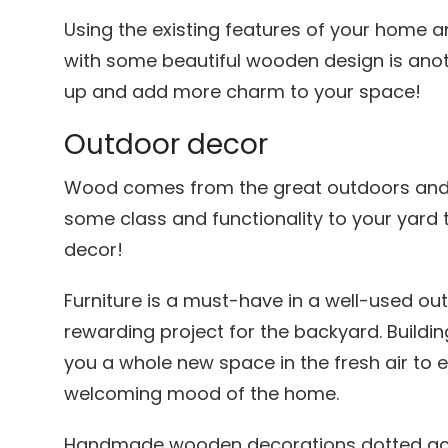
Using the existing features of your home a
with some beautiful wooden design is anot
up and add more charm to your space!
Outdoor decor
Wood comes from the great outdoors and t
some class and functionality to your yard
decor!
Furniture is a must-have in a well-used ou
rewarding project for the backyard. Buildi
you a whole new space in the fresh air to 
welcoming mood of the home.
Handmade wooden decorations dotted acr