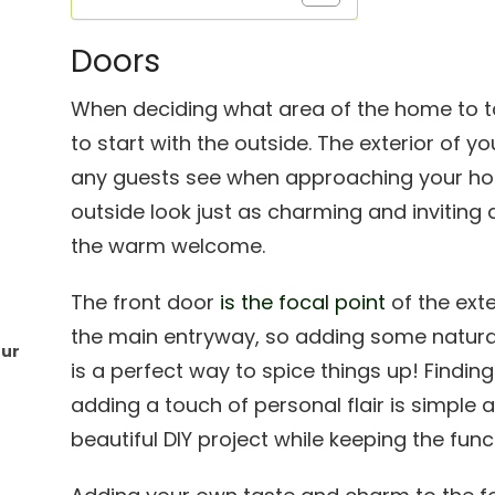
Doors
When deciding what area of the home to tack
to start with the outside. The exterior of y
any guests see when approaching your ho
outside look just as charming and inviting 
the warm welcome.
The front door
is the focal point
of the exte
the main entryway, so adding some natura
our
is a perfect way to spice things up! Findi
adding a touch of personal flair is simple 
beautiful DIY project while keeping the func