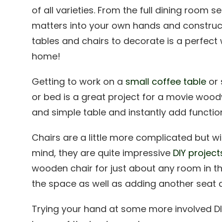
of all varieties. From the full dining room s
matters into your own hands and const
tables and chairs to decorate is a perfec
home!
Getting to work on a
small coffee table
or 
or bed is a great project for a movie wood
and simple table and instantly add functio
Chairs are a little more complicated but wi
mind, they are quite impressive
DIY project
wooden chair for just about any room in t
the space as well as adding another seat at
Trying your hand at some more involved D