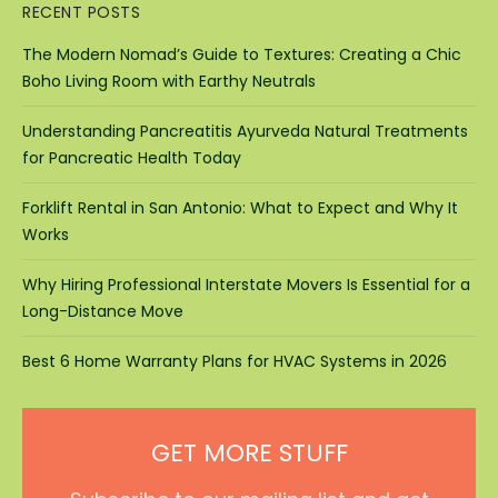
RECENT POSTS
The Modern Nomad’s Guide to Textures: Creating a Chic
Boho Living Room with Earthy Neutrals
Understanding Pancreatitis Ayurveda Natural Treatments
for Pancreatic Health Today
Forklift Rental in San Antonio: What to Expect and Why It
Works
Why Hiring Professional Interstate Movers Is Essential for a
Long-Distance Move
Best 6 Home Warranty Plans for HVAC Systems in 2026
GET MORE STUFF