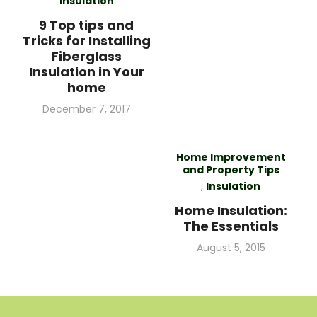
Insulation
9 Top tips and
Tricks for Installing
Fiberglass
Insulation in Your
home
Posted
December 7, 2017
on
Home Improvement
and Property Tips
,
Insulation
Home Insulation:
The Essentials
Posted
August 5, 2015
on