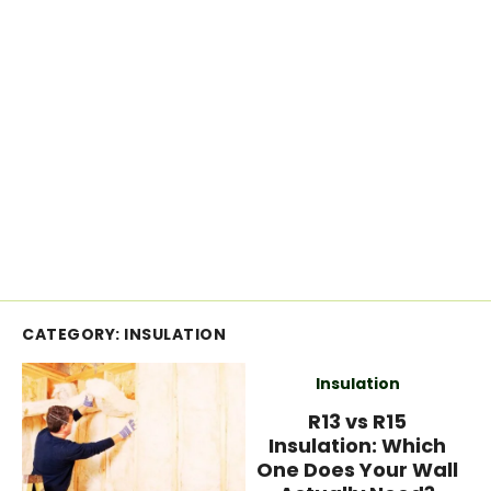
CATEGORY:
INSULATION
Insulation
R13 vs R15
Insulation: Which
One Does Your Wall