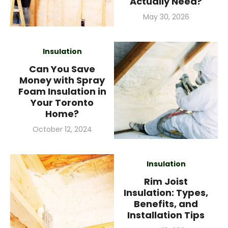
Actually Need?
Posted
May 30, 2026
on
Insulation
Can You Save
Money with Spray
Foam Insulation in
Your Toronto
Home?
Posted
October 12, 2024
on
Insulation
Rim Joist
Insulation: Types,
Benefits, and
Installation Tips