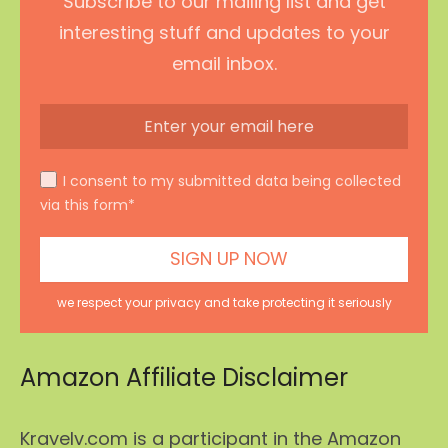
Subscribe to our mailing list and get
interesting stuff and updates to your
email inbox.
I consent to my submitted data being collected
via this form*
we respect your privacy and take protecting it seriously
Amazon Affiliate Disclaimer
Kravelv.com is a participant in the Amazon