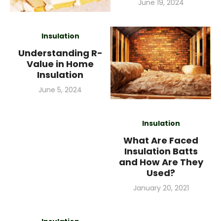
Posted
June 19, 2024
on
Insulation
Understanding R-
Value in Home
Insulation
Posted
June 5, 2024
on
Insulation
What Are Faced
Insulation Batts
and How Are They
Used?
Posted
January 20, 2021
on