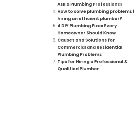
Ask a Plumbing Professional
How to solve plumbing problems 
hiring an efficient plumber?
4 DIY Plumbing Fixes Every
Homeowner Should Know
Causes and Solutions for
Commercial and Residential
Plumbing Problems
Tips for Hiring a Professional &
Qualified Plumber