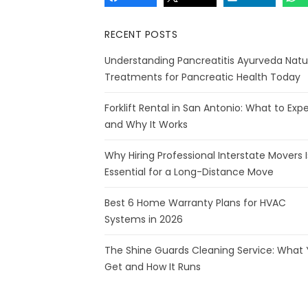
RECENT POSTS
Understanding Pancreatitis Ayurveda Natu
Treatments for Pancreatic Health Today
Forklift Rental in San Antonio: What to Exp
and Why It Works
Why Hiring Professional Interstate Movers I
Essential for a Long-Distance Move
Best 6 Home Warranty Plans for HVAC
Systems in 2026
The Shine Guards Cleaning Service: What
Get and How It Runs