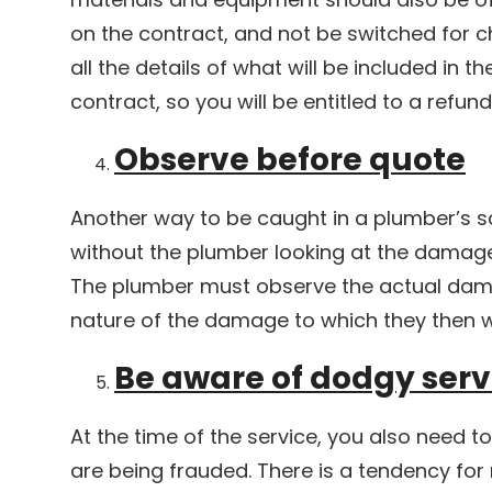
on the contract, and not be switched for c
all the details of what will be included in th
contract, so you will be entitled to a refun
Observe before quote
Another way to be caught in a plumber’s s
without the plumber looking at the damage
The plumber must observe the actual dam
nature of the damage to which they then wi
Be aware of dodgy serv
At the time of the service, you also need to
are being frauded. There is a tendency for 