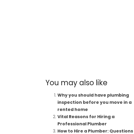
You may also like
Why you should have plumbing
inspection before you move in a
rented home
Vital Reasons for Hiring a
Professional Plumber
How to Hire a Plumber: Questions