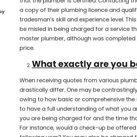
that the plumber is certified. Contacting t
a copy of their plumbing licence and qualifi
by
tradesman’s skill and experience level. This
be misled in being charged for a service 
master plumber, although was completed 
price.
What exactly are you b
When receiving quotes from various plumb
drastically differ. One may be contrasting
owing to how basic or comprehensive the s
to have a full understanding of what you a
you are being charged for and the time that
For instance, would a check-up be offered 