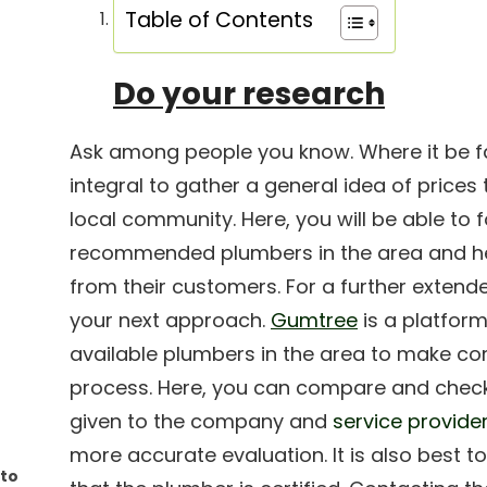
Table of Contents
Do your research
Ask among people you know. Where it be fami
integral to gather a general idea of prices
local community. Here, you will be able to 
recommended plumbers in the area and hea
from their customers. For a further extend
your next approach.
Gumtree
is a platform
available plumbers in the area to make c
process. Here, you can compare and chec
given to the company and
service provide
more accurate evaluation. It is also best t
 to