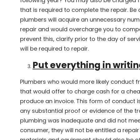
following year? You may also be charged 
that is required to complete the repair. B
plumbers will acquire an unnecessary num
repair and would overcharge you to compen
prevent this, clarify prior to the day of s
will be required to repair.
Put everything in writi
Plumbers who would more likely conduct f
that would offer to charge cash for a cheap
produce an invoice. This form of conduct 
any substantial proof or evidence of the tr
plumbing was inadequate and did not mee
consumer, they will not be entitled a repair
materials and equipment should also be of 