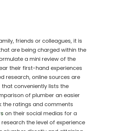
ly, friends or colleagues, it is
 that are being charged within the
formulate a mini review of the
r their first-hand experiences
ed research, online sources are
 that conveniently lists the
omparison of plumber an easier
k the ratings and comments
rs
on their social medias for a
o research the level of experience