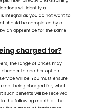
he plumber directly and attaining
cations will identify a
 is integral as you do not want to
that should be completed by a
by an apprentice for the same
eing charged for?
ers, the range of prices may
ly cheaper to another option
ervice will be. You must ensure
re not being charged for, what
 such benefits will be received.
to the following month or the