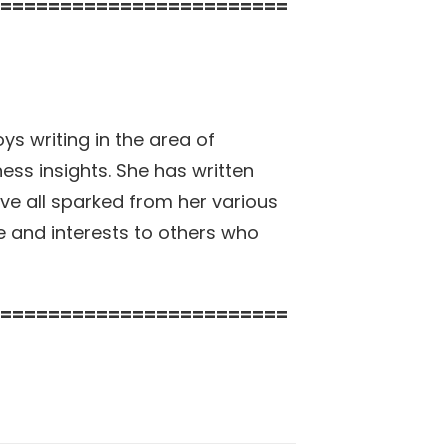
========================
ys writing in the area of
ss insights. She has written
ave all sparked from her various
e and interests to others who
========================