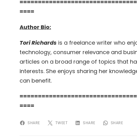
================================
====
Author Bio:
Tori Richards
is a freelance writer who enjo
technology, consumer relevance and busine
articles on a broad range of topics that h
interests. She enjoys sharing her knowledg
can benefit.
================================
====
SHARE
TWEET
SHARE
SHARE