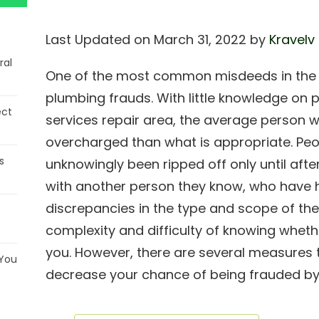
Last Updated on March 31, 2022 by
Kravelv
ral
One of the most common misdeeds in the r
plumbing frauds. With little knowledge on p
ect
services repair area, the average person wi
overcharged than what is appropriate. Peo
s
unknowingly been ripped off only until aft
with another person they know, who have 
discrepancies in the type and scope of the
complexity and difficulty of knowing whet
you. However, there are several measures 
 You
decrease your chance of being frauded b