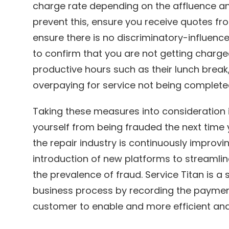
charge rate depending on the affluence an
prevent this, ensure you receive quotes fr
ensure there is no discriminatory-influence
to confirm that you are not getting charge
productive hours such as their lunch break
overpaying for service not being complete
Taking these measures into consideration i
yourself from being frauded the next time
the repair industry is continuously improvi
introduction of new platforms to streamli
the prevalence of fraud. Service Titan is a
business process by recording the paymen
customer to enable and more efficient and