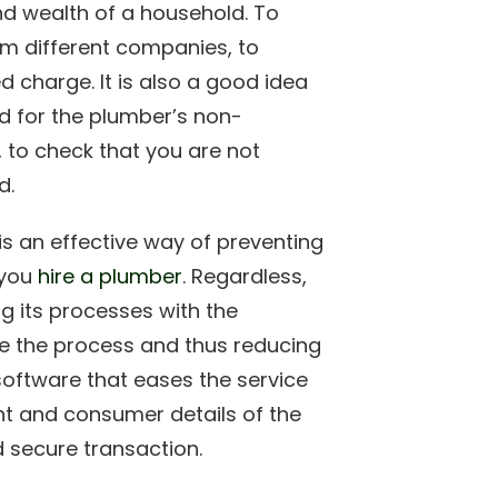
d wealth of a household. To
om different companies, to
d charge. It is also a good idea
d for the plumber’s non-
, to check that you are not
d.
s an effective way of preventing
 you
hire a plumber
. Regardless,
ng its processes with the
ne the process and thus reducing
 software that eases the service
t and consumer details of the
 secure transaction.