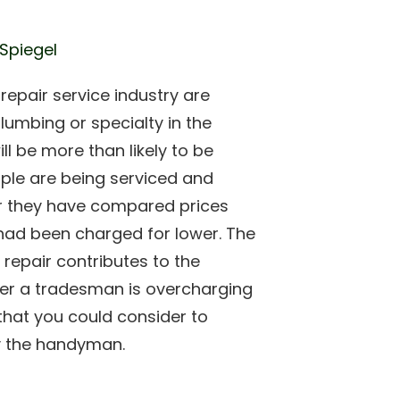
 Spiegel
epair service industry are
lumbing or specialty in the
ll be more than likely to be
ple are being serviced and
er they have compared prices
had been charged for lower. The
 repair contributes to the
her a tradesman is overcharging
that you could consider to
y the handyman.