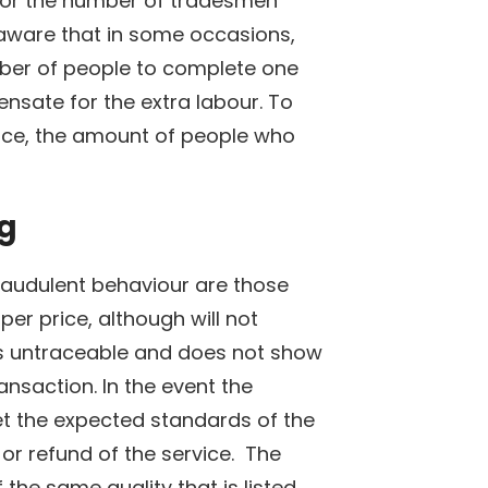
for the number of tradesmen
e aware that in some occasions,
ber of people to complete one
sate for the extra labour. To
ervice, the amount of people who
ng
raudulent behaviour are those
er price, although will not
is untraceable and does not show
ansaction. In the event the
t the expected standards of the
 or refund of the service. The
the same quality that is listed