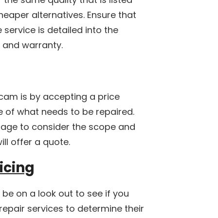
heaper alternatives. Ensure that
e service is detailed into the
d and warranty.
cam is by accepting a price
 of what needs to be repaired.
age to consider the scope and
ll offer a quote.
icing
 be on a look out to see if you
repair services to determine their