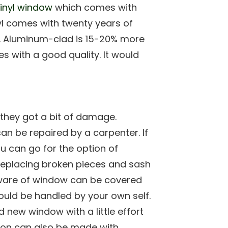
inyl window
which comes with
nyl comes with twenty years of
it. Aluminum-clad is 15-20% more
 with a good quality. It would
they got a bit of damage.
an be repaired by a carpenter. If
u can go for the option of
r replacing broken pieces and sash
dware of window can be covered
ould be handled by your own self.
new window with a little effort
on can also be made with