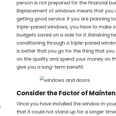
person is not prepared for the financial bu
Replacement of windows means that you w
getting good service. If you are planning t
triple-paned windows, you have to make s
budgets saved on a side for it. Retaining h
conditioning through a triple-paned windo
is better that you go for the thing that y
on the quality and spend your money on t
give you a long-term benefit.
Consider the Factor of Mainte
Once you have installed the window in you
3
that it could not stand up for a longer time