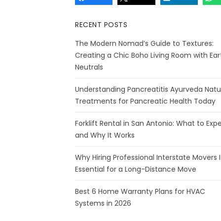
RECENT POSTS
The Modern Nomad’s Guide to Textures:
Creating a Chic Boho Living Room with Ear
Neutrals
Understanding Pancreatitis Ayurveda Natu
Treatments for Pancreatic Health Today
Forklift Rental in San Antonio: What to Exp
and Why It Works
Why Hiring Professional Interstate Movers I
Essential for a Long-Distance Move
Best 6 Home Warranty Plans for HVAC
Systems in 2026