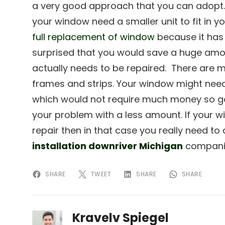
a very good approach that you can adopt.
your window need a smaller unit to fit in y
full replacement of window
because it has 
surprised that you would save a huge amo
actually needs to be repaired. There are 
frames and strips. Your window might need
which would not require much money so go 
your problem with a less amount. If your 
repair then in that case you really need t
installation downriver Michigan
companie
SHARE
TWEET
SHARE
SHARE
Kravelv Spiegel