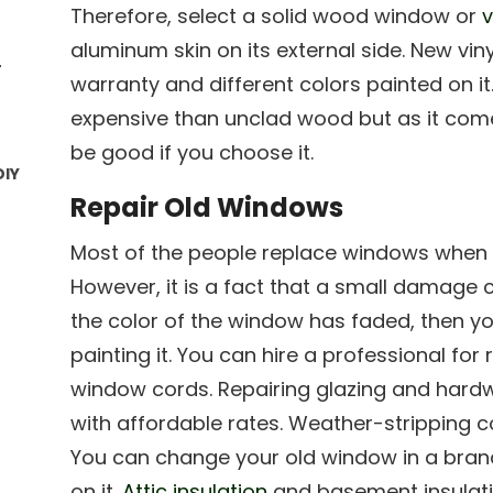
Therefore, select a solid wood window or
v
aluminum skin on its external side. New vi
r
warranty and different colors painted on 
expensive than unclad wood but as it comes
be good if you choose it.
DIY
Repair Old Windows
Most of the people replace windows when 
However, it is a fact that a small damage c
the color of the window has faded, then yo
painting it. You can hire a professional fo
window cords. Repairing glazing and har
with affordable rates. Weather-stripping c
You can change your old window in a brand 
on it.
Attic insulation
and basement insulati