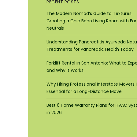
RECENT POSTS
The Modern Nomad’s Guide to Textures:
Creating a Chic Boho Living Room with Ear
Neutrals
Understanding Pancreatitis Ayurveda Natu
Treatments for Pancreatic Health Today
Forklift Rental in San Antonio: What to Exp
and Why It Works
Why Hiring Professional Interstate Movers I
Essential for a Long-Distance Move
Best 6 Home Warranty Plans for HVAC Sy
in 2026