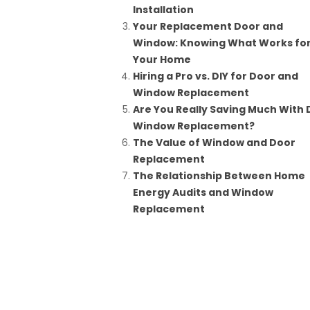
Installation
Your Replacement Door and
Window: Knowing What Works fo
Your Home
Hiring a Pro vs. DIY for Door and
Window Replacement
Are You Really Saving Much With 
Window Replacement?
The Value of Window and Door
Replacement
The Relationship Between Home
Energy Audits and Window
Replacement