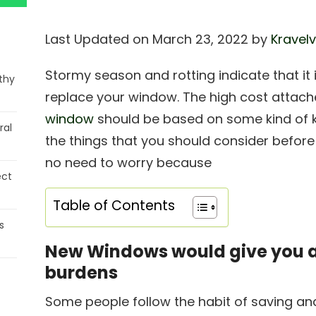
Last Updated on March 23, 2022 by
Kravelv
Stormy season and rotting indicate that it 
thy
replace your window. The high cost attach
window
should be based on some kind of k
ral
the things that you should consider before
no need to worry because
ect
Table of Contents
s
New Windows would give you a l
burdens
Some people follow the habit of saving an