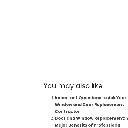
You may also like
Important Questions to Ask Your
Window and Door Replacement
Contractor
Door and Window Replacement: 
Major Benefits of Professional