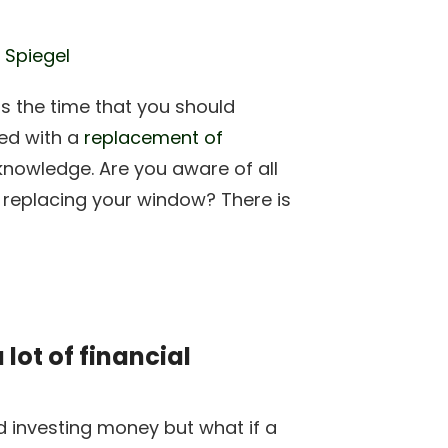
 Spiegel
is the time that you should
ed with a
replacement of
nowledge. Are you aware of all
 replacing your window? There is
ot of financial
d investing money but what if a