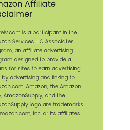
azon Affiliate
sclaimer
elv.com is a participant in the
zon Services LLC Associates
ram, an affiliate advertising
gram designed to provide a
s for sites to earn advertising
 by advertising and linking to
zon.com. Amazon, the Amazon
o, AmazonSupply, and the
zonSupply logo are trademarks
mazon.com, Inc. or its affiliates.