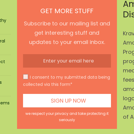
Am
GET MORE STUFF
Di
thy
Subscribe to our mailing list and
get interesting stuff and
Krav
ral
updates to your email inbox.
Ama
Prog
pro
ect
mean
I consent to my submitted data being
fees
s
collected via this form*
ama
log
stems
Ama
we respect your privacy and take protecting it
of A
seriously