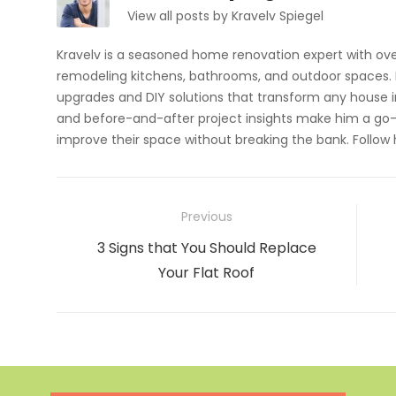
View all posts by Kravelv Spiegel
Kravelv is a seasoned home renovation expert with ove
remodeling kitchens, bathrooms, and outdoor spaces. H
upgrades and DIY solutions that transform any house i
and before-and-after project insights make him a go-
improve their space without breaking the bank. Follow
Post
Previous
navigation
Previous
3 Signs that You Should Replace
post:
Your Flat Roof