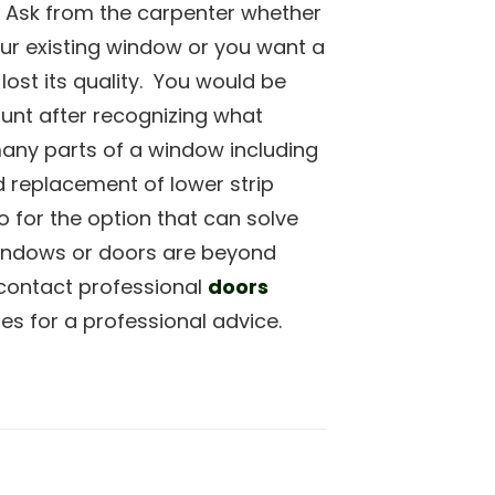
 Ask from the carpenter whether
our existing window or you want a
lost its quality. You would be
unt after recognizing what
many parts of a window including
 replacement of lower strip
for the option that can solve
windows or doors are beyond
o contact professional
doors
s for a professional advice.