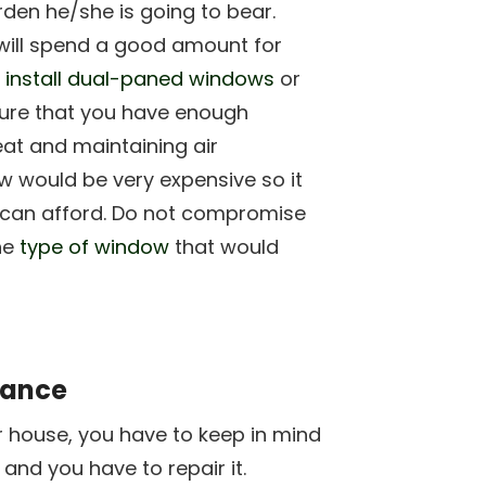
rden he/she is going to bear.
ill spend a good amount for
o
install dual-paned windows
or
ure that you have enough
eat and maintaining air
w would be very expensive so it
ou can afford. Do not compromise
he
type of window
that would
nance
r house, you have to keep in mind
 and you have to repair it.