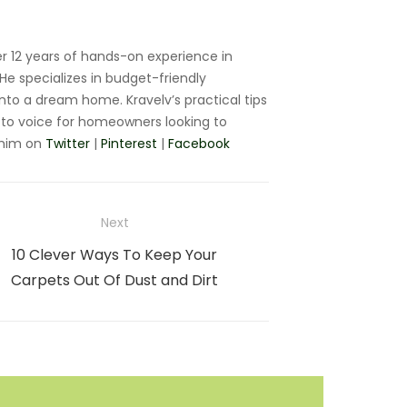
r 12 years of hands-on experience in
e specializes in budget-friendly
nto a dream home. Kravelv’s practical tips
to voice for homeowners looking to
 him on
Twitter
|
Pinterest
|
Facebook
Next
Next
10 Clever Ways To Keep Your
post:
Carpets Out Of Dust and Dirt