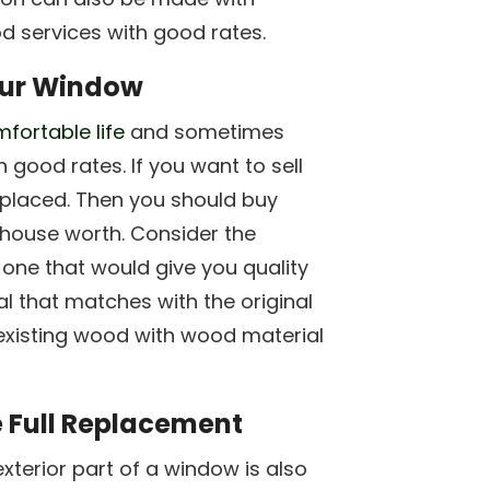
d services with good rates.
our Window
mfortable life
and sometimes
 good rates. If you want to sell
placed. Then you should buy
house worth. Consider the
one that would give you quality
al that matches with the original
existing wood with wood material
 Full Replacement
exterior part of a window is also