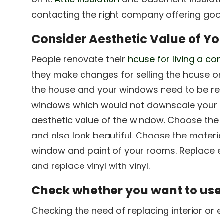
contacting the right company offering goo
Consider Aesthetic Value of Y
People renovate their
house for living a co
they make changes for selling the house on
the house and your windows need to be re
windows which would not downscale your 
aesthetic value of the window. Choose the 
and also look beautiful. Choose the materi
window and paint of your rooms. Replace 
and replace vinyl with vinyl.
Check whether you want to use
Checking the need of replacing interior or 