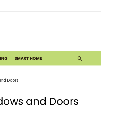
ith Earthy Neutrals
alth Today
VING
SMART HOME
Move
and Doors
ndows and Doors