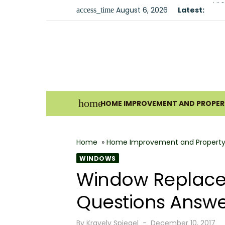
Skip
August 6, 2026
Latest:
Fir
access_time
to
Sma
content
Und
For
Why
Ho
home
HOME IMPROVEMENT AND PROPERT
Bes
The
Home
»
Home Improvement and Property
How
WINDOWS
Wha
Window Replacem
Why
Questions Answ
Posted
By
Kravelv Spiegel
December 10, 2017