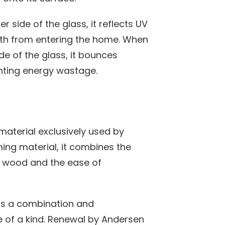
 side of the glass, it reflects UV
oth from entering the home. When
de of the glass, it bounces
nting energy wastage.
material exclusively used by
ng material, it combines the
of wood and the ease of
is a combination and
e of a kind. Renewal by Andersen