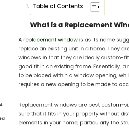
Table of Contents
What is a Replacement Wi
A
replacement window
is as its name sug
replace an existing unit in a home. They a
windows in that they are ideally custom-f
good fit in an existing frame. Essentially,
to be placed within a window opening, wh
requires a new opening to be made to ac
Replacement windows are best custom-s
d:
sure that it fits in your property without d
ed
elements in your home, particularly the str