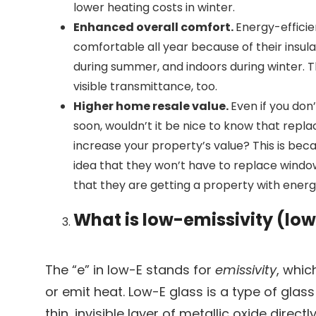
lower heating costs in winter.
Enhanced overall comfort.
Energy-effici
comfortable all year because of their insula
during summer, and indoors during winter.
visible transmittance, too.
Higher home resale value.
Even if you don
soon, wouldn’t it be nice to know that repl
increase your property’s value? This is be
idea that they won’t have to replace windo
that they are getting a property with energy
What is low-emissivity (low
The “e” in low-E stands for
emissivity
, whic
or emit heat. Low-E glass is a type of glass
thin, invisible layer of metallic oxide directl