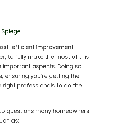
 Spiegel
ost-efficient improvement
, to fully make the most of this
in important aspects. Doing so
s, ensuring you’re getting the
 right professionals to do the
ers to questions many homeowners
uch as: