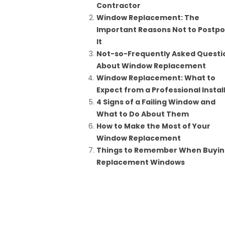
Contractor
Window Replacement: The
Important Reasons Not to Postp
It
Not-so-Frequently Asked Questi
About Window Replacement
Window Replacement: What to
Expect from a Professional Instal
4 Signs of a Failing Window and
What to Do About Them
How to Make the Most of Your
Window Replacement
Things to Remember When Buyi
Replacement Windows