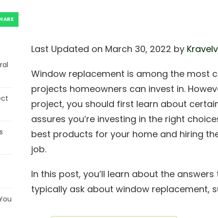
HARE
Last Updated on March 30, 2022 by
Kravelv
ral
Window replacement is among the most c
projects homeowners can invest in. However
ect
project, you should first learn about certa
assures you’re investing in the right choice
s
best products for your home and hiring the
job.
In this post, you’ll learn about the answ
typically ask about window replacement, s
 You