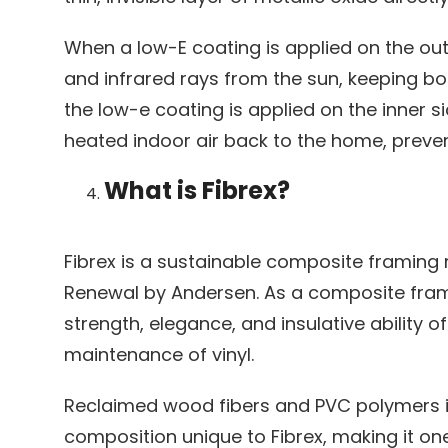
When a low-E coating is applied on the outer
and infrared rays from the sun, keeping b
the low-e coating is applied on the inner si
heated indoor air back to the home, preve
What is Fibrex?
Fibrex is a sustainable composite framing 
Renewal by Andersen. As a composite frami
strength, elegance, and insulative ability 
maintenance of vinyl.
Reclaimed wood fibers and PVC polymers 
composition unique to Fibrex, making it on