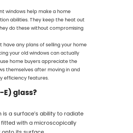
ent windows help make a home
tion abilities. They keep the heat out
 They do these without compromising
’t have any plans of selling your home
acing your old windows can actually
cause home buyers appreciate the
ws themselves after moving in and
 efficiency features.
-E) glass?
h is a surface’s ability to radiate
 fitted with a microscopically
y onto its surface.