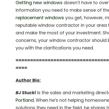
Getting new windows
doesn’t have to over
information you need to make sense of th
replacement windows
you get, however, m
reputable window contractor in your area 
and make the most of your investment. Sh
concerns, your window contractor should b
you with the clarifications you need.
================================
====
Author Bio:
BJ Stucki
is the sales and marketing direct
Portland
. When he’s not helping homeowne
solutions they need in the field, he shares