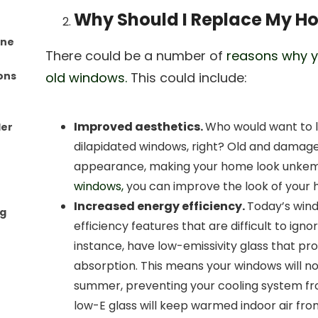
Why Should I Replace My 
one
There could be a number of
reasons why y
ons
old windows.
This could include:
Improved aesthetics.
Who would want to lo
ler
dilapidated windows, right? Old and damag
appearance, making your home look unkem
windows,
you can improve the look of your h
Increased energy efficiency.
Today’s win
ng
efficiency features that are difficult to ig
instance, have low-emissivity glass that pr
absorption. This means your windows will no
summer, preventing your cooling system fr
low-E glass will keep warmed indoor air fro