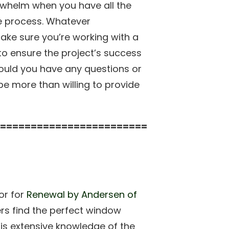
whelm when you have all the
e process. Whatever
ake sure you’re working with a
to ensure the project’s success
ould you have any questions or
e more than willing to provide
========================
or for
Renewal by Andersen of
rs find the perfect window
 his extensive knowledge of the