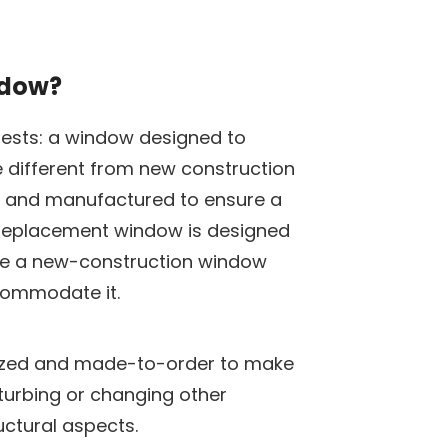
ndow?
gests: a window designed to
re different from new construction
it and manufactured to ensure a
 a replacement window is designed
ile a new-construction window
commodate it.
ized and made-to-order to make
isturbing or changing other
uctural aspects.