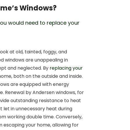
Home’s Windows?
ou would need to replace your
ok at old, tainted, foggy, and
ed windows are unappealing in
pt and neglected. By
replacing your
ome, both on the outside and inside.
dows are equipped with energy
nore. Renewal by Andersen windows, for
ovide outstanding resistance to heat
t let in unnecessary heat during
om working double time. Conversely,
m escaping your home, allowing for