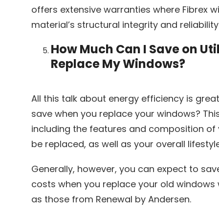
offers extensive warranties where Fibrex 
material’s structural integrity and reliability
How Much Can I Save on Util
Replace My Windows?
All this talk about energy efficiency is gre
save when you replace your windows? This 
including the features and composition of 
be replaced, as well as your overall lifest
Generally, however, you can expect to sa
costs when you replace your old windows 
as those from Renewal by Andersen.