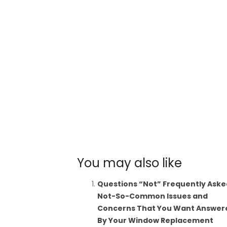
You may also like
Questions “Not” Frequently Aske
Not-So-Common Issues and
Concerns That You Want Answer
By Your Window Replacement