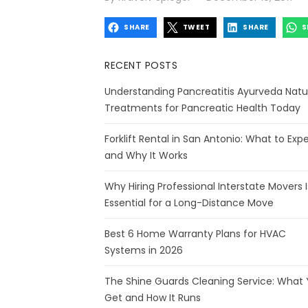
on
SHARE
TWEET
SHARE
S
RECENT POSTS
Understanding Pancreatitis Ayurveda Natu
Treatments for Pancreatic Health Today
Forklift Rental in San Antonio: What to Exp
and Why It Works
Why Hiring Professional Interstate Movers I
Essential for a Long-Distance Move
Best 6 Home Warranty Plans for HVAC
Systems in 2026
The Shine Guards Cleaning Service: What
Get and How It Runs