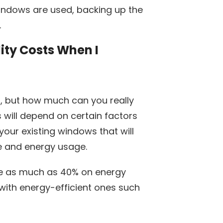
windows are used, backing up the
.
ity Costs When I
at, but how much can you really
will depend on certain factors
your existing windows that will
yle and energy usage.
ve as much as 40% on energy
with energy-efficient ones such