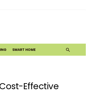
ith Earthy Neutrals
alth Today
VING
SMART HOME
Move
Cost-Effective