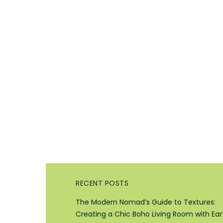
RECENT POSTS
The Modern Nomad’s Guide to Textures:
Creating a Chic Boho Living Room with Ear