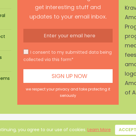
get interesting stuff and
Krav
ral
updates to your email inbox.
Ama
Prog
pro
ect
mean
I consent to my submitted data being
fees
s
collected via this form*
ama
log
stems
Ama
we respect your privacy and take protecting it
of A
seriously
About Us
|
Privacy Policy
|
Disclaimer
|
Terms
|
Contact
tinuing, you agree to our use of cookies.
Learn More
ACCEP