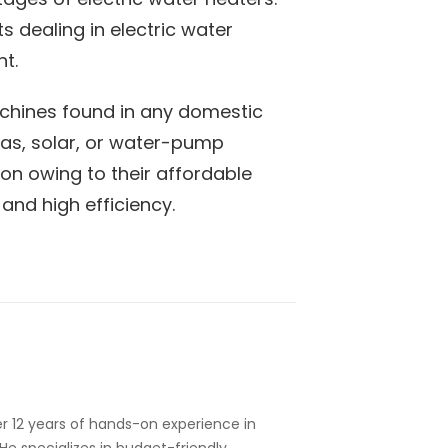
s dealing in electric water
nt.
hines found in any domestic
 gas, solar, or water-pump
ion owing to their affordable
, and high efficiency.
r 12 years of hands-on experience in