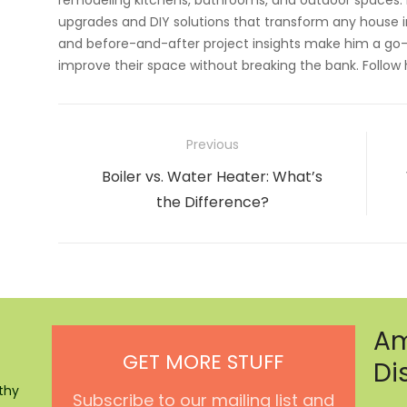
remodeling kitchens, bathrooms, and outdoor spaces. H
upgrades and DIY solutions that transform any house i
and before-and-after project insights make him a go-
improve their space without breaking the bank. Follow
Post
Previous
navigation
Previous
Boiler vs. Water Heater: What’s
post:
the Difference?
Am
GET MORE STUFF
Di
thy
Subscribe to our mailing list and