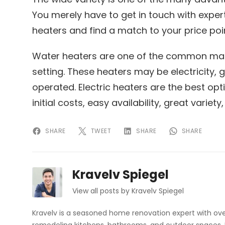
You merely have to get in touch with expert
heaters and find a match to your price poi
Water heaters are one of the common mac
setting. These heaters may be electricity,
operated. Electric heaters are the best opt
initial costs, easy availability, great variety
SHARE
TWEET
SHARE
SHARE
Kravelv Spiegel
View all posts by Kravelv Spiegel
Kravelv is a seasoned home renovation expert with ove