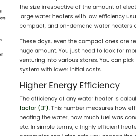
the size irrespective of the amount of elec
g
large water heaters with low efficiency usu
mes
compact, and on-demand water heaters c
n
These days, even the compact ones are rea
huge amount. You just need to look for mor
or
venturing into various stores. You can pick
system with lower initial costs.
Higher Energy Efficiency
The efficiency of any water heater is calcu
factor (EF)
. This number measures how effe
heating the water, how much fuel was con
etc. In simple terms, a highly efficient heat