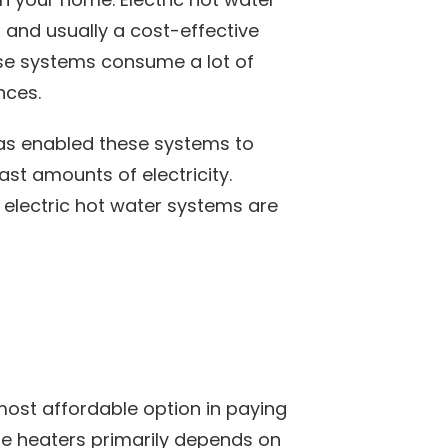
and usually a cost-effective
ese systems consume a lot of
nces.
has enabled these systems to
st amounts of electricity.
 electric hot water systems are
most affordable option in paying
hese heaters primarily depends on