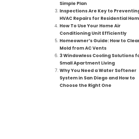
Simple Plan
Inspections Are Key to Preventin
HVAC Repairs for Residential Ho
How To Use Your Home Air
Conditioning Unit Efficiently
Homeowner’s Guide: How to Clea
Mold from AC Vents
3 Windowless Cooling Solutions f
Small Apartment Living
Why You Need a Water Softener
System in San Diego and How to
Choose the Right One