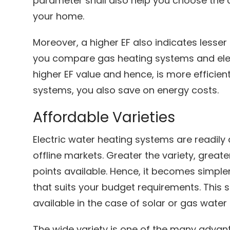
parameter shall also help you choose the 
your home.
Moreover, a higher EF also indicates lesser 
you compare gas heating systems and elect
higher EF value and hence, is more efficient.
systems, you also save on energy costs.
Affordable Varieties
Electric water heating systems are readily 
offline markets. Greater the variety, greate
points available. Hence, it becomes simpler
that suits your budget requirements. Thi
available in the case of solar or gas water
The wide variety is one of the many advant