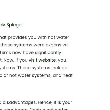
elv Spiegel
hat provides you with hot water
en these systems were expensive
tems now have significantly
. Now, if you
visit website
, you
systems. These systems include
solar hot water systems, and heat
 disadvantages. Hence, it is your
in your home. Electric hot water