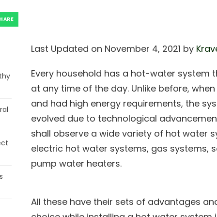
HARE
Last Updated on November 4, 2021 by
Krav
Every household has a hot-water system t
thy
at any time of the day. Unlike before, wh
and had high energy requirements, the sys
ral
evolved due to technological advancement
shall observe a wide variety of hot water 
ect
electric hot water systems, gas systems, 
pump water heaters.
s
All these have their sets of advantages and
choice while installing a hot water system 