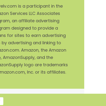
elv.com is a participant in the
zon Services LLC Associates
ram, an affiliate advertising
gram designed to provide a
s for sites to earn advertising
 by advertising and linking to
zon.com. Amazon, the Amazon
o, AmazonSupply, and the
zonSupply logo are trademarks
mazon.com, Inc. or its affiliates.
T