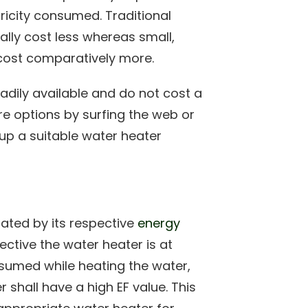
tricity consumed. Traditional
ally cost less whereas small,
ost comparatively more.
dily available and do not cost a
e options by surfing the web or
 up a suitable water heater
lated by its respective
energy
ctive the water heater is at
sumed while heating the water,
er shall have a high EF value. This