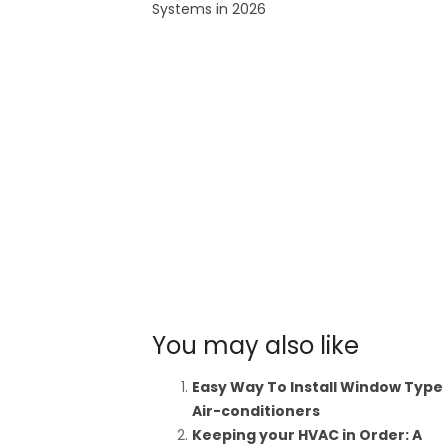
Systems in 2026
You may also like
Easy Way To Install Window Type
Air-conditioners
Keeping your HVAC in Order: A