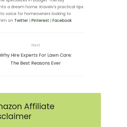
e specializes in budget-friendly
nto a dream home. Kravelv’s practical tips
to voice for homeowners looking to
 him on
Twitter
|
Pinterest
|
Facebook
Next
Next
Why Hire Experts For Lawn Care:
post:
The Best Reasons Ever
azon Affiliate
sclaimer