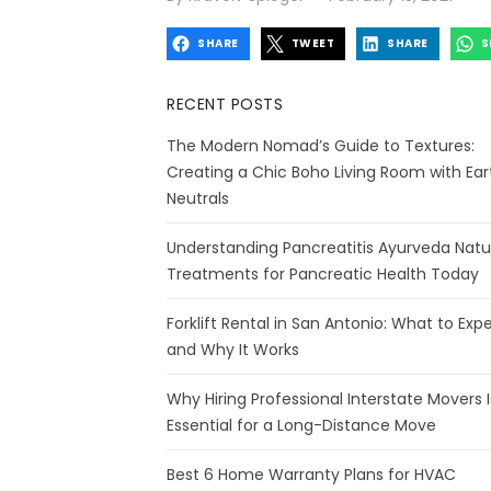
on
SHARE
TWEET
SHARE
S
RECENT POSTS
The Modern Nomad’s Guide to Textures:
Creating a Chic Boho Living Room with Ear
Neutrals
Understanding Pancreatitis Ayurveda Natu
Treatments for Pancreatic Health Today
Forklift Rental in San Antonio: What to Exp
and Why It Works
Why Hiring Professional Interstate Movers I
Essential for a Long-Distance Move
Best 6 Home Warranty Plans for HVAC