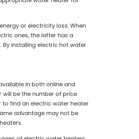
appropriate water heater for
energy or electricity loss. When
ric ones, the latter has a
 By installing electric hot water
available in both online and
r will be the number of price
 to find an electric water heater
s same advantage may not be
 heaters.
ages of electric water heaters.