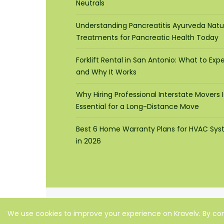
Neutrals
Understanding Pancreatitis Ayurveda Natu
Treatments for Pancreatic Health Today
Forklift Rental in San Antonio: What to Exp
and Why It Works
Why Hiring Professional Interstate Movers I
Essential for a Long-Distance Move
Best 6 Home Warranty Plans for HVAC Sy
in 2026
We use cookies to improve your experience on Kravelv. By con