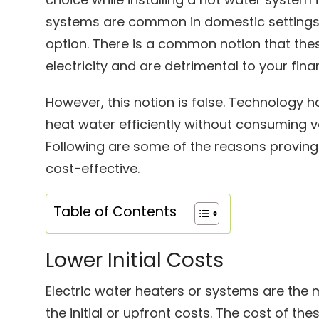
systems are common in domestic settings 
option. There is a common notion that th
electricity and are detrimental to your fina
However, this notion is false. Technology 
heat water efficiently without consuming va
Following are some of the reasons proving
cost-effective.
Table of Contents
Lower Initial Costs
Electric water heaters or systems are the 
the initial or upfront costs. The cost of t