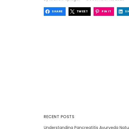
on
SHARE
TWEET
PIN IT
S
RECENT POSTS
Understanding Pancreatitis Ayurveda Natu