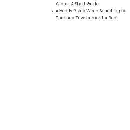
Winter: A Short Guide
A Handy Guide When Searching for
Torrance Townhomes for Rent