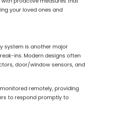
 with proactive measures that
ting your loved ones and
y system is another major
reak-ins. Modern designs often
ectors, door/window sensors, and
monitored remotely, providing
rs to respond promptly to