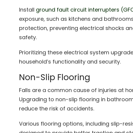
Install
ground fault circuit interrupters (GF
exposure, such as kitchens and bathrooms. 
protection, preventing electrical shocks 
safety.
Prioritizing these electrical system upgrad
household’s functionality and security.
Non-Slip Flooring
Falls are a common cause of injuries at ho
Upgrading to non-slip flooring in bathroom
reduce the risk of accidents.
Various flooring options, including slip-res
designed to provide better traction and stab