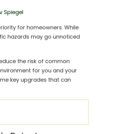
v Spiegel
priority for homeowners. While
ific hazards may go unnoticed
reduce the risk of common
environment for you and your
e some key upgrades that can