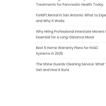
Treatments for Pancreatic Health Today
Forklift Rental in San Antonio: What to Exp
and Why It Works
Why Hiring Professional Interstate Movers I
Essential for a Long-Distance Move
Best 6 Home Warranty Plans for HVAC
Systems in 2026
The Shine Guards Cleaning Service: What
Get and How It Runs