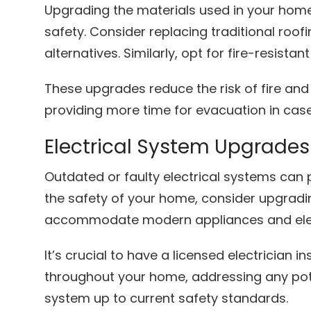
Upgrading the materials used in your home 
safety. Consider replacing traditional roofi
alternatives. Similarly, opt for fire-resistan
These upgrades reduce the risk of fire an
providing more time for evacuation in cas
Electrical System Upgrades
Outdated or faulty electrical systems can
the safety of your home, consider upgradin
accommodate modern appliances and ele
It’s crucial to have a licensed electrician 
throughout your home, addressing any pote
system up to current safety standards.