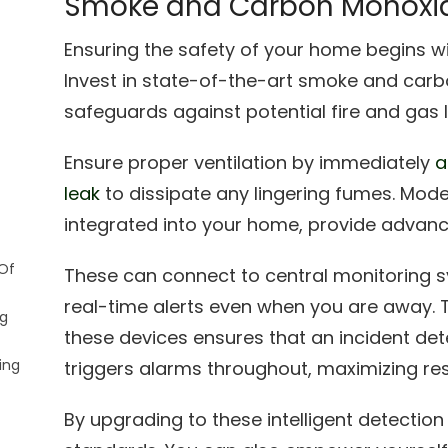
Smoke and Carbon Monoxid
Ensuring the safety of your home begins w
Invest in state-of-the-art smoke and carb
safeguards against potential fire and gas 
Ensure proper ventilation by immediately
a
leak
to dissipate any lingering fumes. Mod
integrated into your home, provide advan
Of
These can connect to central monitoring s
real-time alerts even when you are away. 
ng
these devices ensures that an incident det
ing
triggers alarms throughout, maximizing re
By upgrading to these intelligent detectio