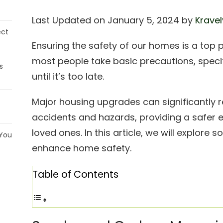
Last Updated on January 5, 2024 by
Kravel
ect
Ensuring the safety of our homes is a top 
most people take basic precautions, spec
s
until it’s too late.
Major housing upgrades can significantly 
accidents and hazards, providing a safer 
loved ones. In this article, we will explor
 You
enhance home safety.
Table of Contents