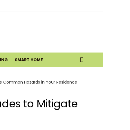
eatic Health Today
istance Move
VING
SMART HOME
ate Common Hazards in Your Residence
des to Mitigate