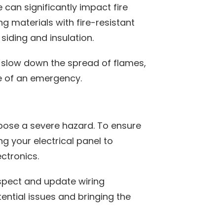
can significantly impact fire
ng materials with fire-resistant
t siding and insulation.
d slow down the spread of flames,
e of an emergency.
 pose a severe hazard. To ensure
g your electrical panel to
ctronics.
inspect and update wiring
ntial issues and bringing the