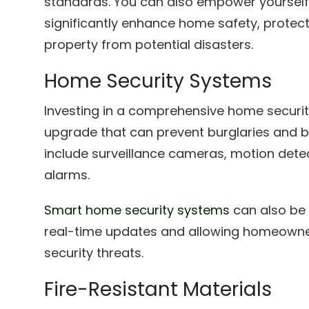
standards. You can also empower yourself
significantly enhance home safety, protec
property from potential disasters.
Home Security Systems
Investing in a comprehensive home securit
upgrade that can prevent burglaries and b
include surveillance cameras, motion det
alarms.
Smart home security systems
can also be 
real-time updates and allowing homeowne
security threats.
Fire-Resistant Materials