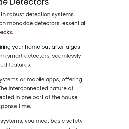
e Detectors
ith robust detection systems.
on monoxide detectors, essential
leaks.
iring your home out after a gas
ern smart detectors, seamlessly
ced features.
ystems or mobile apps, offering
The interconnected nature of
ected in one part of the house
sponse time.
n systems, you meet basic safety