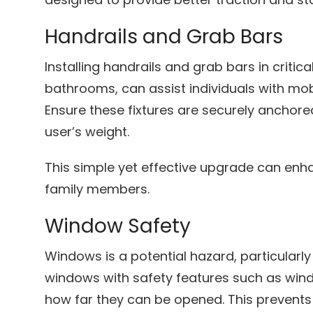
Handrails and Grab Bars
Installing handrails and grab bars in critic
bathrooms, can assist individuals with mobi
Ensure these fixtures are securely anchore
user’s weight.
This simple yet effective upgrade can enha
family members.
Window Safety
Windows is a potential hazard, particularl
windows with safety features such as wind
how far they can be opened. This prevents