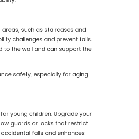
al areas, such as staircases and
lity challenges and prevent falls.
d to the wall and can support the
nce safety, especially for aging
y for young children. Upgrade your
ow guards or locks that restrict
 accidental falls and enhances