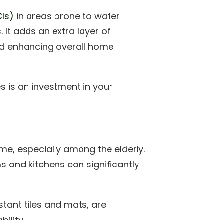
CIs)
in areas prone to water
It adds an extra layer of
and enhancing overall home
es is an investment in your
me, especially among the elderly.
s and kitchens can significantly
istant tiles and mats, are
ility.