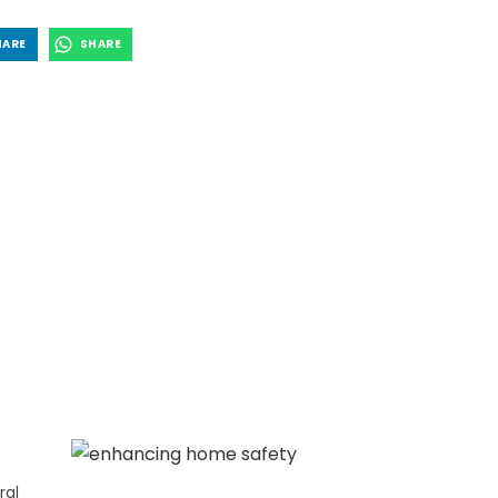
HARE
SHARE
ral