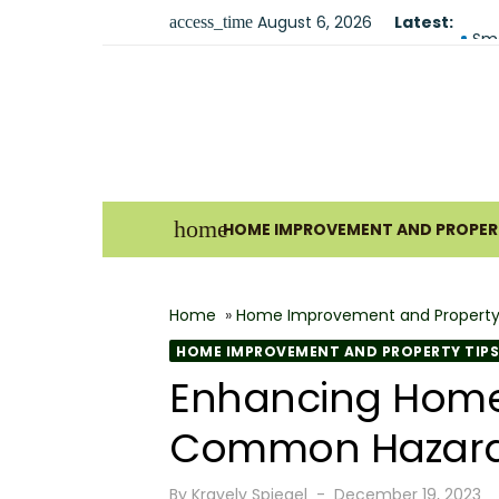
Skip
August 6, 2026
Latest:
Fir
access_time
to
Sma
content
Und
For
Why
Ho
home
HOME IMPROVEMENT AND PROPERT
Bes
The
Home
»
Home Improvement and Property
How
HOME IMPROVEMENT AND PROPERTY TIPS
Wha
Enhancing Home S
Why
Common Hazards
Posted
By
Kravelv Spiegel
December 19, 2023