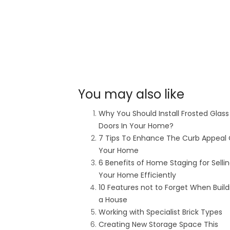
You may also like
Why You Should Install Frosted Glass
Doors In Your Home?
7 Tips To Enhance The Curb Appeal 
Your Home
6 Benefits of Home Staging for Selli
Your Home Efficiently
10 Features not to Forget When Build
a House
Working with Specialist Brick Types
Creating New Storage Space This