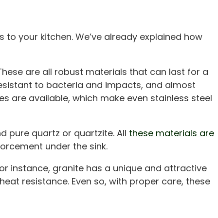
s to your kitchen. We’ve already explained how
hese are all robust materials that can last for a
esistant to bacteria and impacts, and almost
hes are available, which make even stainless steel
 pure quartz or quartzite. All
these materials are
nforcement under the sink.
For instance, granite has a unique and attractive
 heat resistance. Even so, with proper care, these