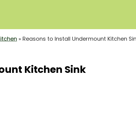
Kitchen
»
Reasons to Install Undermount Kitchen Si
ount Kitchen Sink