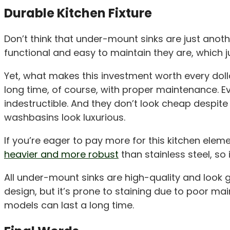
Durable Kitchen Fixture
Don’t think that under-mount sinks are just anot
functional and easy to maintain they are, which just
Yet, what makes this investment worth every dollar
long time, of course, with proper maintenance. E
indestructible. And they don’t look cheap despite 
washbasins look luxurious.
If you’re eager to pay more for this kitchen elem
heavier and more robust
than stainless steel, so
All under-mount sinks are high-quality and look gr
design, but it’s prone to staining due to poor mai
models can last a long time.