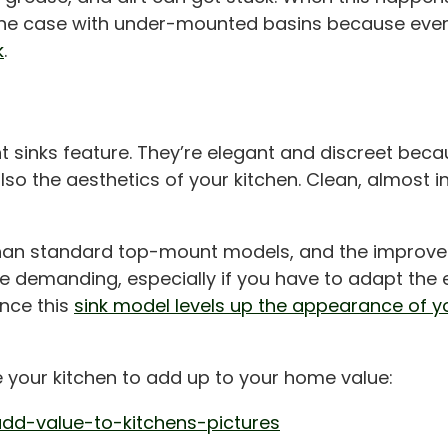
the case with under-mounted basins because every
k
.
 sinks feature. They’re elegant and discreet beca
so the aesthetics of your kitchen. Clean, almost inv
an standard top-mount models, and the improved 
ore demanding, especially if you have to adapt the 
ince this
sink model levels up the appearance of yo
e your kitchen to add up to your home value:
dd-value-to-kitchens-pictures