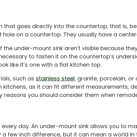
that goes directly into the countertop, that is, b
t hole on a countertop. They usually have a center
the under-mount sink aren’t visible because they’r
’s necessary to fasten it on the countertop’s undersi
like it’s one with a flat kitchen top.
ials, such as
stainless steel,
granite, porcelain, o
om kitchens, as it can fit different measurements,
any reasons you should consider them when remode
every day. An under-mount sink allows you to make
a few inch difference, but it can mean a world in 