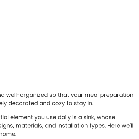
and well-organized so that your meal preparation
ely decorated and cozy to stay in.
tial element you use daily is a sink, whose
ns, materials, and installation types. Here we’ll
 home.