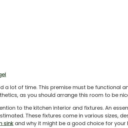
gel
d a lot of time. This premise must be functional 
sthetics, as you should arrange this room to be nic
tion to the kitchen interior and fixtures. An essen
imated. These fixtures come in various sizes, desig
 sink
and why it might be a good choice for your