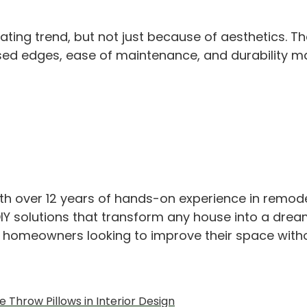
ating trend, but not just because of aesthetics. 
 exposed edges, ease of maintenance, and durabili
th over 12 years of hands-on experience in remod
IY solutions that transform any house into a drea
or homeowners looking to improve their space with
 Throw Pillows in Interior Design