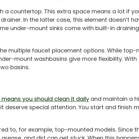
a countertop. This extra space means a lot if you
drainer. In the latter case, this element doesn’t h
some under-mount sinks come with built-in drainin
the multiple faucet placement options. While top
under-mount washbasins give more flexibility. With 
 two basins.
 means you should clean it daily
and maintain a hig
 deserve special attention. You start and finish me
ed to, for example, top-mounted models. Since th
 grease, and dirt can get stuck. When this happe