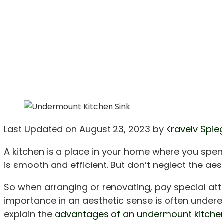
Last Updated on August 23, 2023 by
Kravelv Spie
A kitchen is a place in your home where you spen
is smooth and efficient. But don’t neglect the ae
So when arranging or renovating, pay special atten
importance in an aesthetic sense is often underest
explain the
advantages of an undermount kitchen