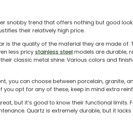
her snobby trend that offers nothing but good look
ifies their relatively high price.
 is the quality of the material they are made of. T
ven less pricy
stainless steel
models are durable, r
their classic metal shine. Various colors and finis
ent, you can choose between porcelain, granite, and
 if you opt for any of these, keep in mind extra rei
eat, but it’s good to know their functional limits. 
ntenance. Quartz is extremely durable, but it lacks