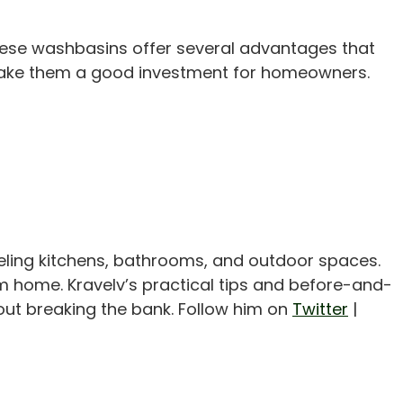
These washbasins offer several advantages that
ty make them a good investment for homeowners.
eling kitchens, bathrooms, and outdoor spaces.
m home. Kravelv’s practical tips and before-and-
out breaking the bank. Follow him on
Twitter
|