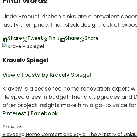
Final Words
Under-mount kitchen sinks are a prevalent decor
justify their price. Their sleek design, lack of
Share
Tweet
Pin it
Share
Share
Kravelv Spiegel
View all posts by Kravelv Spiegel
Kravelv is a seasoned home renovation expert wi
He specializes in budget-friendly upgrades and D
after project insights make him a go-to voice f
Pinterest
|
Facebook
Post
Previous
Previous
Elevating Home Comfort and Style: The Artistry of Unique