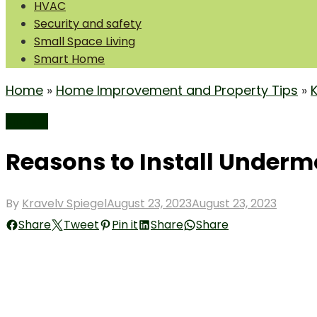
HVAC
Security and safety
Small Space Living
Smart Home
Home
»
Home Improvement and Property Tips
»
Kitchen
Reasons to Install Underm
Posted
By
Kravelv Spiegel
August 23, 2023
August 23, 2023
on
Share
Tweet
Pin it
Share
Share