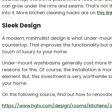
can grow under the rims and seams. That’s not 
into it. More kitchen cleaning hacks are on
this lin
Sleek Design
A modern, minimalist design is what under-mount
countertop. That improves the functionality but al
touch of luxury to your home.
Under-mount washbasins generally cost more th
reasons for this. Of course, the installation is m
element. But, this investment is very worthwhile s
your home.
On the following source, find out how to renovat
https://www.hgtv.com/design/rooms/kitchens/a