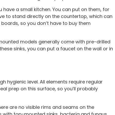
 have a small kitchen. You can put on them, for
ave to stand directly on the countertop, which can
g boards, so you don’t have to buy them
-mounted models generally come with pre-drilled
these sinks, you can put a faucet on the wall or in
h hygienic level. All elements require regular
al prep on this surface, so you’ll probably
ere are no visible rims and seams on the
ns with top-mounted sinks, bacteria and fungus