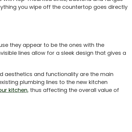
thing you wipe off the countertop goes directly
use they appear to be the ones with the
isible lines allow for a sleek design that gives a
aesthetics and functionality are the main
existing plumbing lines to the new kitchen
ur kitchen,
thus affecting the overall value of