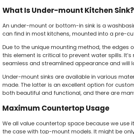
What Is Under-mount Kitchen Sink?
An under-mount or bottom-in sink is a washbasin 
can find in most kitchens, mounted into a pre-cu
Due to the unique mounting method, the edges of 
this element is critical to prevent water spills. It
seamless and streamlined appearance and will look 
Under-mount sinks are available in various mater
made. The latter is an excellent option for cust
both beautiful and functional, and there are m
Maximum Countertop Usage
We all value countertop space because we use it 
the case with top-mount models. It might be only 