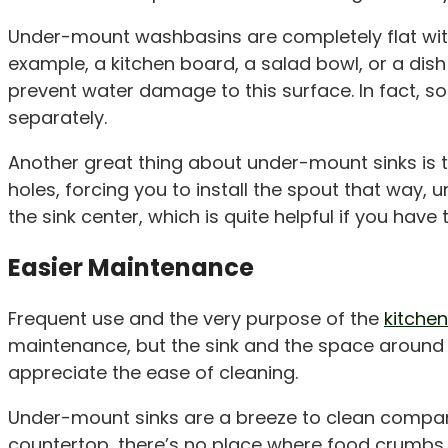
Under-mount washbasins are completely flat with 
example, a kitchen board, a salad bowl, or a dish 
prevent water damage to this surface. In fact, 
separately.
Another great thing about under-mount sinks is 
holes, forcing you to install the spout that way, 
the sink center, which is quite helpful if you have
Easier Maintenance
Frequent use and the very purpose of the
kitchen
maintenance, but the sink and the space around it
appreciate the ease of cleaning.
Under-mount sinks are a breeze to clean compar
countertop, there’s no place where food crumbs,