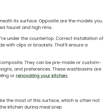
eneath its surface. Opposite are the models you
ed faucet and high rims.
e under the countertop. Correct installation of
de with clips or brackets. That’ll ensure a
r composite. They can be pre-made or custom-
 designs, and preferences. These washbasins are
ling or
renovating your kitchen.
 the most of this surface, which is often not
the kitchen during meal prep.