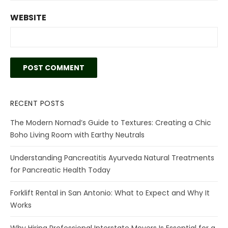
WEBSITE
RECENT POSTS
The Modern Nomad’s Guide to Textures: Creating a Chic
Boho Living Room with Earthy Neutrals
Understanding Pancreatitis Ayurveda Natural Treatments
for Pancreatic Health Today
Forklift Rental in San Antonio: What to Expect and Why It
Works