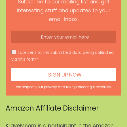
Subscribe to our mailing list and get
interesting stuff and updates to your
email inbox.
I consent to my submitted data being collected
via this form*
we respect your privacy and take protecting it seriously
Amazon Affiliate Disclaimer
Kravelv.com is a participant in the Amazon