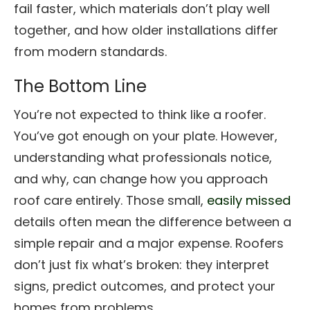
fail faster, which materials don’t play well
together, and how older installations differ
from modern standards.
The Bottom Line
You’re not expected to think like a roofer.
You’ve got enough on your plate. However,
understanding what professionals notice,
and why, can change how you approach
roof care entirely. Those small,
easily missed
details often mean the difference between a
simple repair and a major expense. Roofers
don’t just fix what’s broken: they interpret
signs, predict outcomes, and protect your
homes from problems.