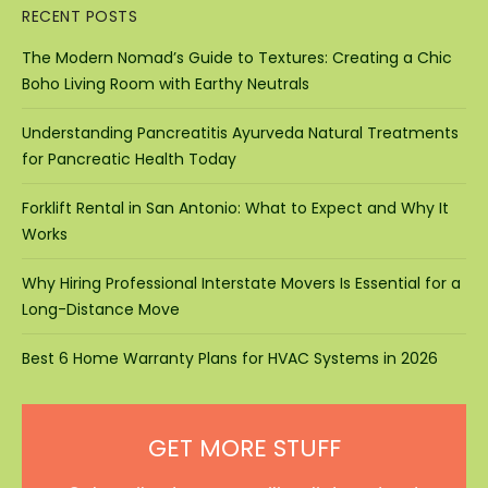
RECENT POSTS
The Modern Nomad’s Guide to Textures: Creating a Chic
Boho Living Room with Earthy Neutrals
Understanding Pancreatitis Ayurveda Natural Treatments
for Pancreatic Health Today
Forklift Rental in San Antonio: What to Expect and Why It
Works
Why Hiring Professional Interstate Movers Is Essential for a
Long-Distance Move
Best 6 Home Warranty Plans for HVAC Systems in 2026
GET MORE STUFF