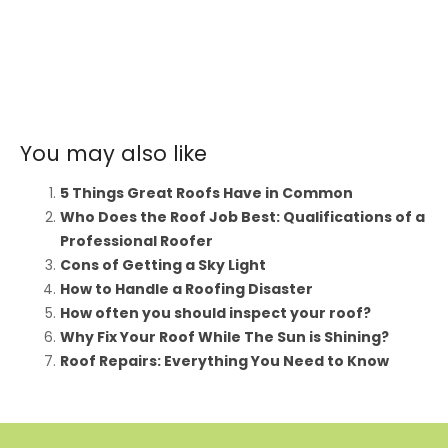
You may also like
5 Things Great Roofs Have in Common
Who Does the Roof Job Best: Qualifications of a
Professional Roofer
Cons of Getting a Sky Light
How to Handle a Roofing Disaster
How often you should inspect your roof?
Why Fix Your Roof While The Sun is Shining?
Roof Repairs: Everything You Need to Know