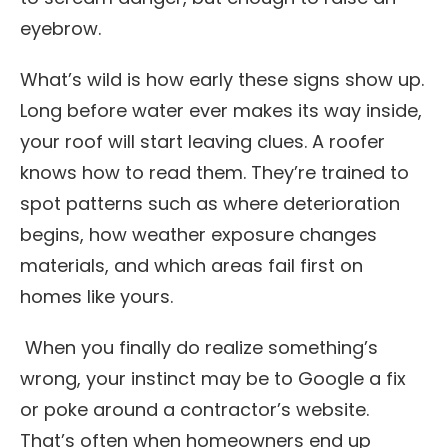
eyebrow.
What’s wild is how early these signs show up.
Long before water ever makes its way inside,
your roof will start leaving clues. A roofer
knows how to read them. They’re trained to
spot patterns such as where deterioration
begins, how weather exposure changes
materials, and which areas fail first on
homes like yours.
When you finally do realize something’s
wrong, your instinct may be to Google a fix
or poke around a contractor’s website.
That’s often when homeowners end up