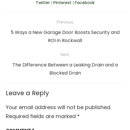
Twitter
|
Pinterest
|
Facebook
Post
Previous
navigation
Previous
5 Ways a New Garage Door Boosts Security and
post:
ROI in Rockwall
Next
Next
The Difference Between a Leaking Drain and a
post:
Blocked Drain
Leave a Reply
Your email address will not be published.
Required fields are marked
*