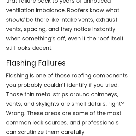
that failure back to years of unnoticed
ventilation imbalance. Roofers know what
should
be there like intake vents, exhaust
vents, spacing, and they notice instantly
when something’s off, even if the roof itself
still looks decent.
Flashing Failures
Flashing is one of those roofing components
you probably couldn’t identify if you tried.
Those thin metal strips around chimneys,
vents, and skylights are small details, right?
Wrong. These areas are some of the most
common leak sources, and professionals
can scrutinize them carefully.