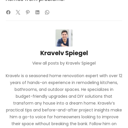
Kravelv Spiegel
View all posts by Kravelv Spiegel
Kravelv is a seasoned home renovation expert with over 12
years of hands-on experience in remodeling kitchens,
bathrooms, and outdoor spaces. He specializes in
budget-friendly upgrades and DIY solutions that
transform any house into a dream home. Kravelv’s
practical tips and before-and-after project insights make
him a go-to voice for homeowners looking to improve
their space without breaking the bank. Follow him on