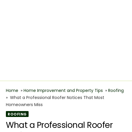
Home
»
Home Improvement and Property Tips
»
Roofing
»
What a Professional Roofer Notices That Most
Homeowners Miss
ROOFING
What a Professional Roofer