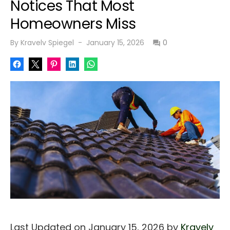
Notices That Most
Homeowners Miss
Posted
By
Kravelv Spiegel
January 15, 2026
0
on
Last Updated on January 15, 2026 by
Kravelv