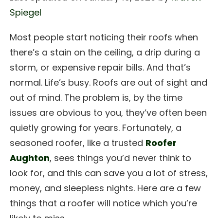
Spiegel
Most people start noticing their roofs when
there’s a stain on the ceiling, a drip during a
storm, or expensive repair bills. And that’s
normal. Life’s busy. Roofs are out of sight and
out of mind. The problem is, by the time
issues are obvious to you, they’ve often been
quietly growing for years. Fortunately, a
seasoned roofer, like a trusted
Roofer
Aughton
, sees things you’d never think to
look for, and this can save you a lot of stress,
money, and sleepless nights. Here are a few
things that a roofer will notice which you’re