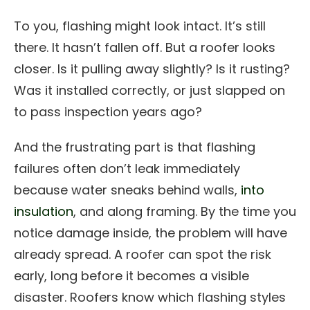
To you, flashing might look intact. It’s still
there. It hasn’t fallen off. But a roofer looks
closer. Is it pulling away slightly? Is it rusting?
Was it installed correctly, or just slapped on
to pass inspection years ago?
And the frustrating part is that flashing
failures often don’t leak immediately
because water sneaks behind walls,
into
insulation
, and along framing. By the time you
notice damage inside, the problem will have
already spread. A roofer can spot the risk
early, long before it becomes a visible
disaster. Roofers know which flashing styles