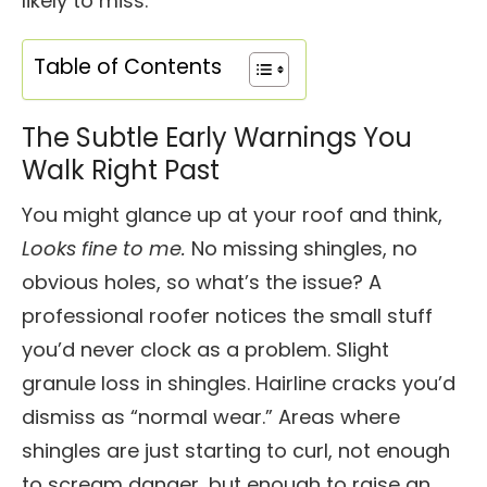
likely to miss.
Table of Contents
The Subtle Early Warnings You
Walk Right Past
You might glance up at your roof and think,
Looks fine to me.
No missing shingles, no
obvious holes, so what’s the issue? A
professional roofer notices the small stuff
you’d never clock as a problem. Slight
granule loss in shingles. Hairline cracks you’d
dismiss as “normal wear.” Areas where
shingles are just starting to curl, not enough
to scream danger, but enough to raise an