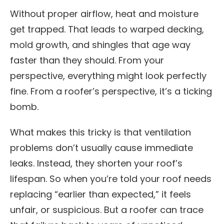
Without proper airflow, heat and moisture
get trapped. That leads to warped decking,
mold growth, and shingles that age way
faster than they should. From your
perspective, everything might look perfectly
fine. From a roofer’s perspective, it’s a ticking
bomb.
What makes this tricky is that ventilation
problems don’t usually cause immediate
leaks. Instead, they shorten your roof’s
lifespan. So when you’re told your roof needs
replacing “earlier than expected,” it feels
unfair, or suspicious. But a roofer can trace