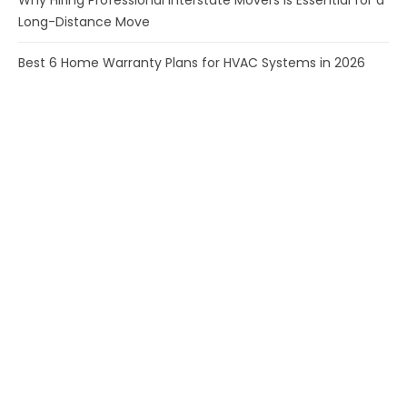
Why Hiring Professional Interstate Movers Is Essential for a
Long-Distance Move
Best 6 Home Warranty Plans for HVAC Systems in 2026