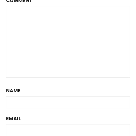
COMMENT
*
NAME
EMAIL