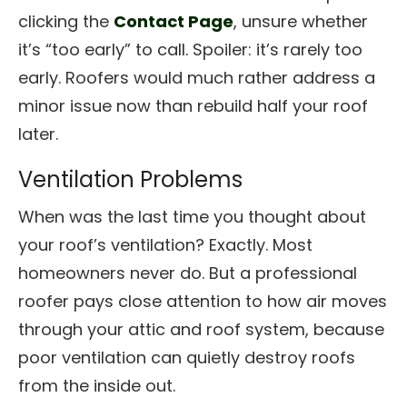
clicking the
Contact Page
, unsure whether
it’s “too early” to call. Spoiler: it’s rarely too
early. Roofers would much rather address a
minor issue now than rebuild half your roof
later.
Ventilation Problems
When was the last time you thought about
your roof’s ventilation? Exactly. Most
homeowners never do. But a professional
roofer pays close attention to how air moves
through your attic and roof system, because
poor ventilation can quietly destroy roofs
from the inside out.