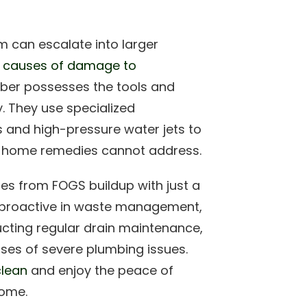
 can escalate into larger
 causes of damage to
mber possesses the tools and
y. They use specialized
 and high-pressure water jets to
t home remedies cannot address.
es from FOGS buildup with just a
g proactive in waste management,
cting regular drain maintenance,
es of severe plumbing issues.
clean
and enjoy the peace of
home.