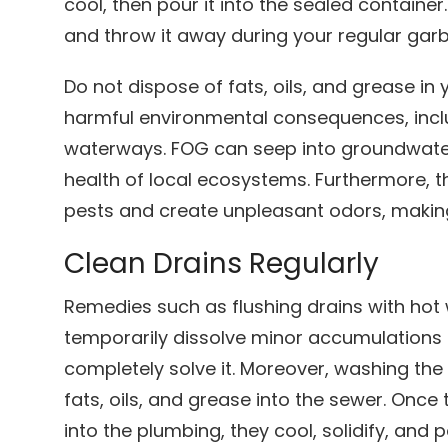
cool, then pour it into the sealed container. 
and throw it away during your regular garb
Do not dispose of fats, oils, and grease in
harmful environmental consequences, incl
waterways. FOG can seep into groundwater,
health of local ecosystems. Furthermore, t
pests and create unpleasant odors, makin
Clean Drains Regularly
Remedies such as flushing drains with hot
temporarily dissolve minor accumulations 
completely solve it. Moreover, washing th
fats, oils, and grease into the sewer. On
into the plumbing, they cool, solidify, and 