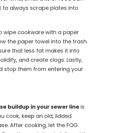
 to always scrape plates into
to wipe cookware with a paper
ow the paper towel into the trash.
re that less fat makes it into
lidify, and create clogs. Lastly,
and stop them from entering your
ase buildup in your sewer line
is
 cook, keep an old, lidded
ase. After cooking, let the FOG