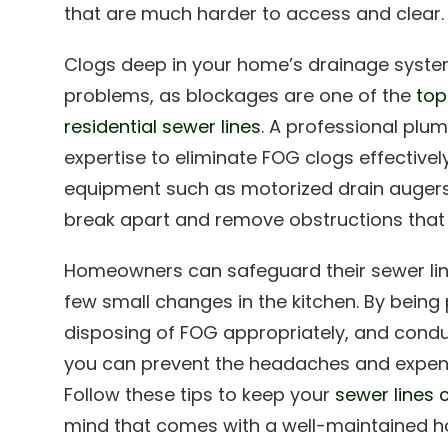
that are much harder to access and clear.
Clogs deep in your home’s drainage system
problems, as blockages are one of the
top
residential sewer lines
. A professional plu
expertise to eliminate FOG clogs effectivel
equipment such as motorized drain augers
break apart and remove obstructions tha
Homeowners can safeguard their sewer lin
few small changes in the kitchen. By bein
disposing of FOG appropriately, and condu
you can prevent the headaches and expens
Follow these tips to keep your
sewer lines 
mind that comes with a well-maintained 