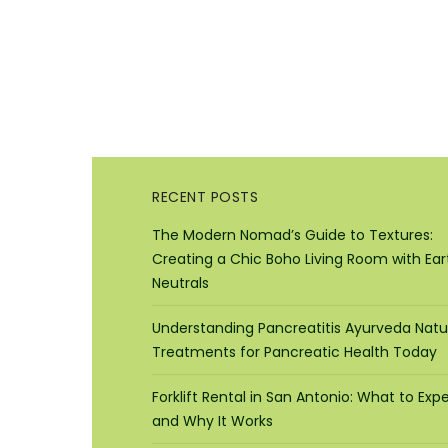
RECENT POSTS
The Modern Nomad’s Guide to Textures:
Creating a Chic Boho Living Room with Ear
Neutrals
Understanding Pancreatitis Ayurveda Natu
Treatments for Pancreatic Health Today
Forklift Rental in San Antonio: What to Exp
and Why It Works