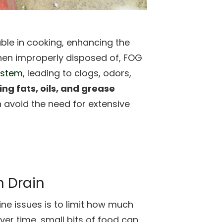
able in cooking, enhancing the
when improperly disposed of, FOG
ystem
, leading to clogs, odors,
ng fats, oils, and grease
 avoid the need for extensive
n Drain
ine issues is to limit how much
er time, small bits of food can