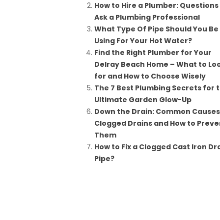
How to Hire a Plumber: Questions
Ask a Plumbing Professional
What Type Of Pipe Should You Be
Using For Your Hot Water?
Find the Right Plumber for Your
Delray Beach Home – What to Lo
for and How to Choose Wisely
The 7 Best Plumbing Secrets for 
Ultimate Garden Glow-Up
Down the Drain: Common Causes
Clogged Drains and How to Preve
Them
How to Fix a Clogged Cast Iron Dr
Pipe?