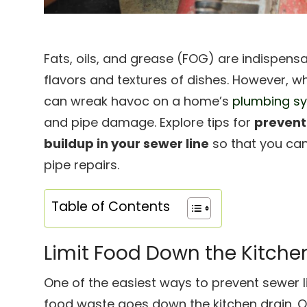
Fats, oils, and grease (FOG) are indispens
flavors and textures of dishes. However, 
can wreak havoc on a home’s
plumbing s
and pipe damage. Explore tips for
preventi
buildup in your sewer line
so that you can
pipe repairs.
Table of Contents
Limit Food Down the Kitche
One of the easiest ways to prevent sewer l
food waste goes down the kitchen drain. Ov