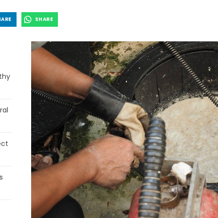
HARE
SHARE
thy
ral
ect
s