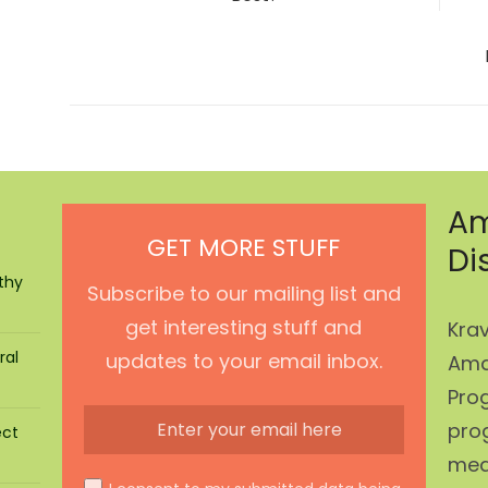
Am
GET MORE STUFF
Di
thy
Subscribe to our mailing list and
get interesting stuff and
Krav
ral
updates to your email inbox.
Ama
Prog
pro
ect
mean