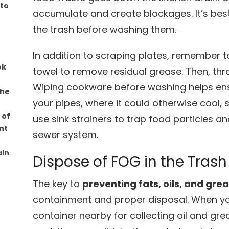
 to
accumulate and create blockages. It’s best
the trash before washing them.
In addition to scraping plates, remember 
ok
towel to remove residual grease. Then, thr
Wiping cookware before washing helps ensu
the
your pipes, where it could otherwise cool, so
 of
use sink strainers to trap food particles 
nt
sewer system.
ain
Dispose of FOG in the Trash
The key to
preventing fats, oils, and gre
containment and proper disposal. When you
container nearby for collecting oil and gre