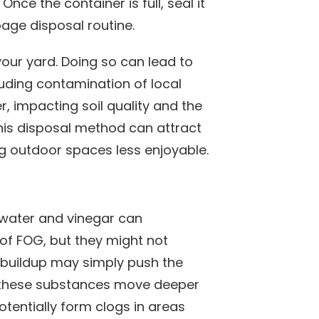
Once the container is full, seal it
age disposal routine.
 your yard. Doing so can lead to
uding contamination of local
 impacting soil quality and the
his disposal method can attract
g outdoor spaces less enjoyable.
 water and vinegar can
of FOG, but they might not
e buildup may simply push the
ce these substances move deeper
potentially form clogs in areas