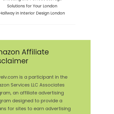
Solutions for Your London
Hallway in Interior Design London
azon Affiliate
sclaimer
elv.com is a participant in the
zon Services LLC Associates
ram, an affiliate advertising
gram designed to provide a
s for sites to earn advertising