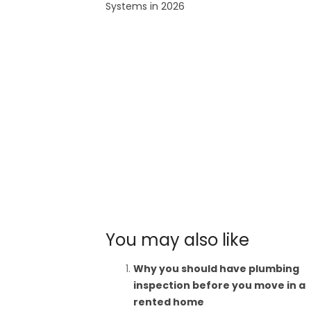
Systems in 2026
You may also like
Why you should have plumbing
inspection before you move in a
rented home