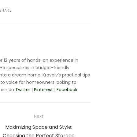
SHARE
r 12 years of hands-on experience in
e specializes in budget-friendly
nto a dream home. Kravelv’s practical tips
to voice for homeowners looking to
 him on
Twitter
|
Pinterest
|
Facebook
Next
Next
Maximizing Space and Style:
post:
Choosing the Perfect Storage