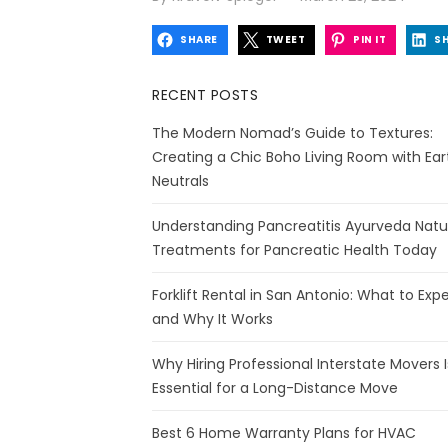
on
SHARE
TWEET
PIN IT
S
RECENT POSTS
The Modern Nomad’s Guide to Textures:
Creating a Chic Boho Living Room with Ear
Neutrals
Understanding Pancreatitis Ayurveda Natu
Treatments for Pancreatic Health Today
Forklift Rental in San Antonio: What to Exp
and Why It Works
Why Hiring Professional Interstate Movers I
Essential for a Long-Distance Move
Best 6 Home Warranty Plans for HVAC