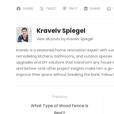
SHARE
TWEET
PIN IT
SHARE
Kravelv Spiegel
View all posts by Kravelv Spiegel
Kravelv is a seasoned home renovation expert with ove
remodeling kitchens, bathrooms, and outdoor spaces. H
upgrades and DIY solutions that transform any house i
and before-and-after project insights make him a go-
improve their space without breaking the bank. Follow
Post
Previous
navigation
Previous
What Type of Wood Fence Is
post:
Best?