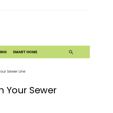
ith Earthy Neutrals
alth Today
VING
SMART HOME
Move
Your Sewer Line
in Your Sewer