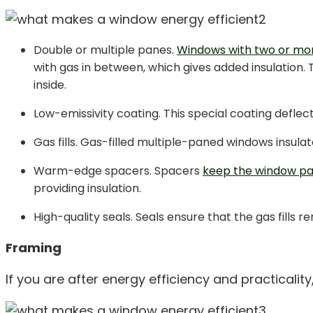
Double or multiple panes.
Windows with two or mor
with gas in between, which gives added insulation. 
inside.
Low-emissivity coating. This special coating deflec
Gas fills. Gas-filled multiple-paned windows insulat
Warm-edge spacers. Spacers
keep the window pa
providing insulation.
High-quality seals. Seals ensure that the gas fills
Framing
If you are after energy efficiency and practicality