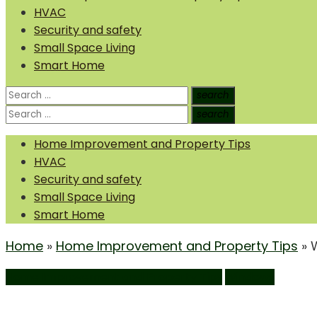
HVAC
Security and safety
Small Space Living
Smart Home
Search
search
Search
for:
Search
search
Search
for:
Home Improvement and Property Tips
HVAC
Security and safety
Small Space Living
Smart Home
Home
»
Home Improvement and Property Tips
»
Home Improvement and Property Tips
Windows