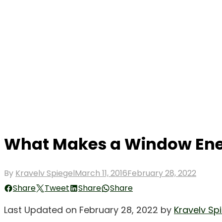
What Makes a Window Ener
Posted
By
Kravelv Spiegel
March 11, 2016
February 28, 2022
on
Share
Tweet
Share
Share
Last Updated on February 28, 2022 by
Kravelv Sp