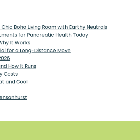
 Chic Boho Living Room with Earthy Neutrals
tments for Pancreatic Health Today
 Why It Works
tial for a Long-Distance Move
2026
and How It Runs
y Costs
at and Cool
Bensonhurst