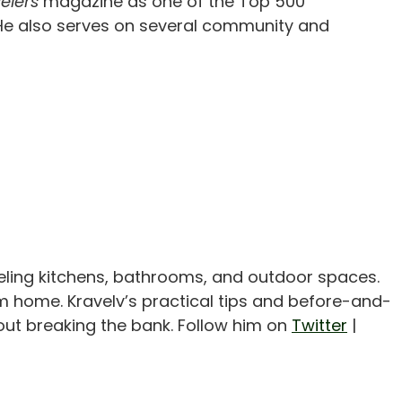
elers
magazine as one of the Top 500
y. He also serves on several community and
eling kitchens, bathrooms, and outdoor spaces.
m home. Kravelv’s practical tips and before-and-
out breaking the bank. Follow him on
Twitter
|