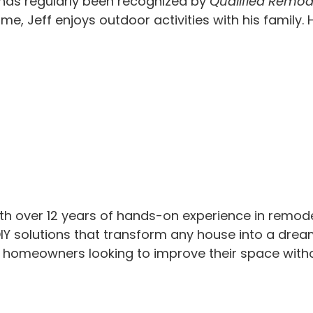
 has regularly been recognized by
Qualified Remod
time, Jeff enjoys outdoor activities with his famil
th over 12 years of hands-on experience in remod
IY solutions that transform any house into a drea
or homeowners looking to improve their space with