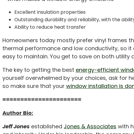
Excellent insulation properties
Outstanding durability and reliability, with the ab
Ability to reduce heat transfer
Homeowners today mostly prefer vinyl frames that 
thermal performance and low conductivity, so it d
easy to maintain. You get to save on both utilit
The key to getting the best
energy-efficient win
yourself overwhelmed by your choices, ask for hel
so make sure that your
window installation is do
======================
Author Bio:
Jeff Jones
established
Jones & Associates
with h