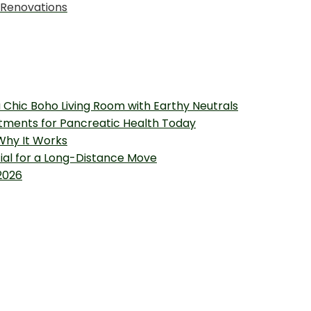
 Renovations
 Chic Boho Living Room with Earthy Neutrals
tments for Pancreatic Health Today
 Why It Works
tial for a Long-Distance Move
2026