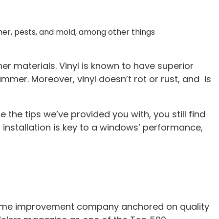
ther, pests, and mold, among other things
er materials. Vinyl is known to have superior
mmer. Moreover, vinyl doesn’t rot or rust, and is
e the tips we’ve provided you with, you still find
 installation is key to a windows’ performance,
 a home improvement company anchored on quality