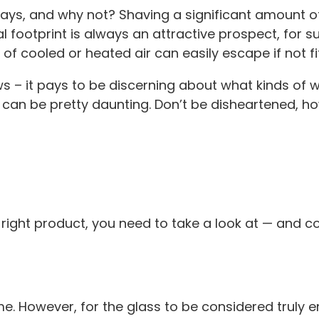
days, and why not? Shaving a significant amount of
footprint is always an attractive prospect, for s
f cooled or heated air can easily escape if not fit
ws – it pays to be discerning about what kinds of w
 can be pretty daunting. Don’t be disheartened, h
he right product, you need to take a look at — and
. However, for the glass to be considered truly ene