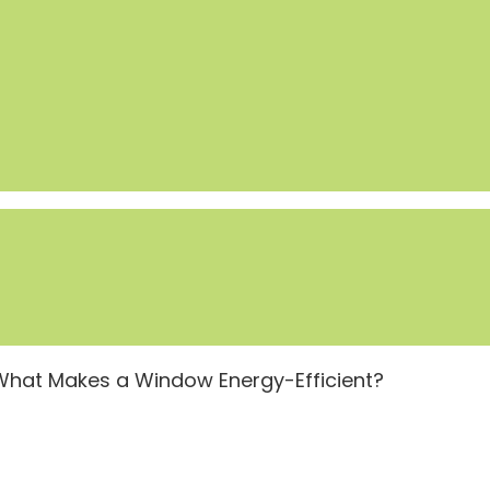
What Makes a Window Energy-Efficient?