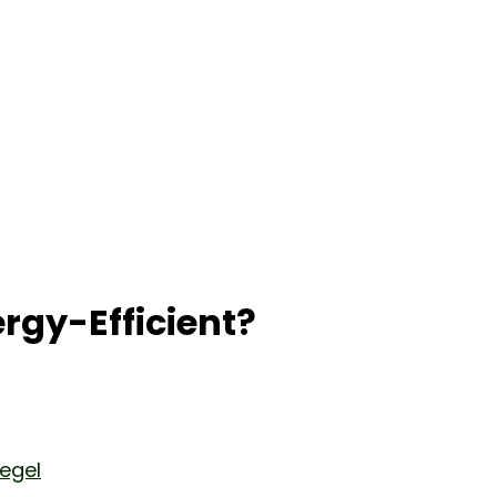
gy-Efficient?
iegel