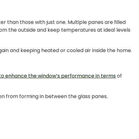
er than those with just one. Multiple panes are filled
from the outside and keep temperatures at ideal levels
 gain and keeping heated or cooled air inside the home.
 to enhance the window’s performance in terms
of
tion from forming in between the glass panes.