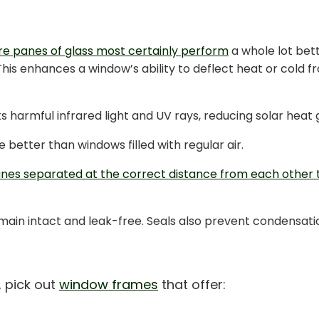
e panes of glass most certainly perform
a whole lot bett
This enhances a window’s ability to deflect heat or cold 
ts harmful infrared light and UV rays, reducing solar heat
e better than windows filled with regular air.
nes separated at the correct distance from each other
 remain intact and leak-free. Seals also prevent condensa
, pick out
window frames
that offer: