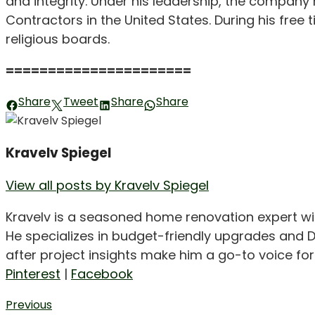
and integrity. Under his leadership, the company
Contractors in the United States. During his free 
religious boards.
======================
Share
Tweet
Share
Share
Kravelv Spiegel
View all posts by Kravelv Spiegel
Kravelv is a seasoned home renovation expert wi
He specializes in budget-friendly upgrades and D
after project insights make him a go-to voice f
Pinterest
|
Facebook
Post
Previous