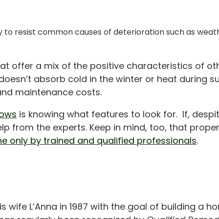
ility to resist common causes of deterioration such as wea
offer a mix of the positive characteristics of oth
oesn’t absorb cold in the winter or heat during su
y and maintenance costs.
dows
is knowing what features to look for. If, despit
p from the experts. Keep in mind, too, that proper
ne only by trained and qualified professionals
.
is wife L’Anna in 1987 with the goal of building