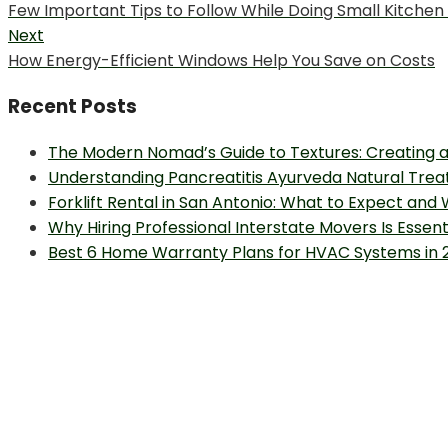
Previous
Few Important Tips to Follow While Doing Small Kitchen
navigation
post:
Next
Next
How Energy-Efficient Windows Help You Save on Costs
post:
Recent Posts
The Modern Nomad’s Guide to Textures: Creating a
Understanding Pancreatitis Ayurveda Natural Trea
Forklift Rental in San Antonio: What to Expect and
Why Hiring Professional Interstate Movers Is Essen
Best 6 Home Warranty Plans for HVAC Systems in 