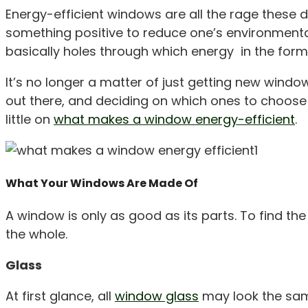
Energy-efficient windows are all the rage these 
something positive to reduce one’s environmental 
basically holes through which energy in the form o
It’s no longer a matter of just getting new windo
out there, and deciding on which ones to choose
little on
what makes a window energy-efficient
.
What Your Windows Are Made Of
A window is only as good as its parts. To find t
the whole.
Glass
At first glance, all
window glass
may look the same