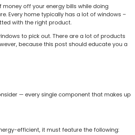
 money off your energy bills while doing
ure. Every home typically has a lot of windows –
ted with the right product.
indows to pick out. There are a lot of products
owever, because this post should educate you a
 consider — every single component that makes up
rgy-efficient, it must feature the following: