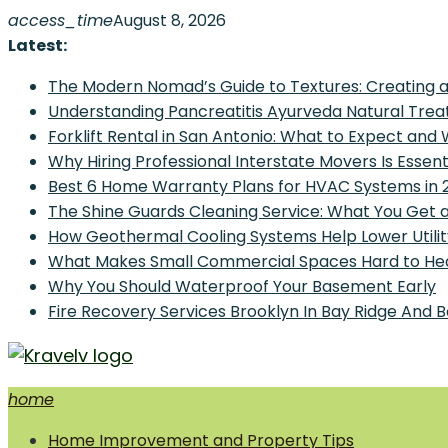
Skip
access_time
August 8, 2026
to
Latest:
content
The Modern Nomad’s Guide to Textures: Creating a
Understanding Pancreatitis Ayurveda Natural Trea
Forklift Rental in San Antonio: What to Expect and
Why Hiring Professional Interstate Movers Is Essen
Best 6 Home Warranty Plans for HVAC Systems in 
The Shine Guards Cleaning Service: What You Get 
How Geothermal Cooling Systems Help Lower Utilit
What Makes Small Commercial Spaces Hard to He
Why You Should Waterproof Your Basement Early
Fire Recovery Services Brooklyn In Bay Ridge And 
home
Home Improvement and Smart Home Guides
Home Improvement and Property Tips