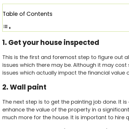
Table of Contents
1. Get your house inspected
This is the first and foremost step to figure out
issues which there may be. Although it may cost s
issues which actually impact the financial value o
2. Wall paint
The next step is to get the painting job done. It i
enhance the value of the property in a significan
much more for the house. It is important to hire q