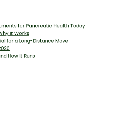
tments for Pancreatic Health Today
 Why It Works
tial for a Long-Distance Move
2026
and How It Runs