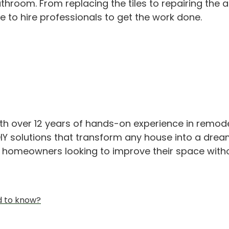
hroom. From replacing the tiles to repairing the 
e to hire professionals to get the work done.
th over 12 years of hands-on experience in remod
IY solutions that transform any house into a drea
or homeowners looking to improve their space with
d to know?