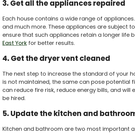
3. Get all the appliances repaired
Each house contains a wide range of appliances. T
and much more. These appliances are subject to no
ensure that such appliances retain a longer life 
East York
for better results.
4. Get the dryer vent cleaned
The next step to increase the standard of your hous
is not maintained, the same can pose potential fi
can reduce fire risk, reduce energy bills, and wi
be hired.
5. Update the kitchen and bathroo
Kitchen and bathroom are two most important areas 