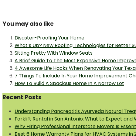
You may also like
Disaster-Proofing Your Home
What’s Up? New Roofing Technologies for Better Su
Sitting Pretty With Window Seats
A Brief Guide To The Most Expensive Home Impro
4 Awesome Life Hacks When Renovating Your Tex
7 Things To Include In Your Home Improvement Che
How To Build A Spacious Home In A Narrow Lot
Recent Posts
Understanding Pancreatitis Ayurveda Natural Trea
Forklift Rental in San Antonio: What to Expect and
Why Hiring Professional Interstate Movers Is Essen
Best 6 Home Warranty Plans for HVAC Systems in 