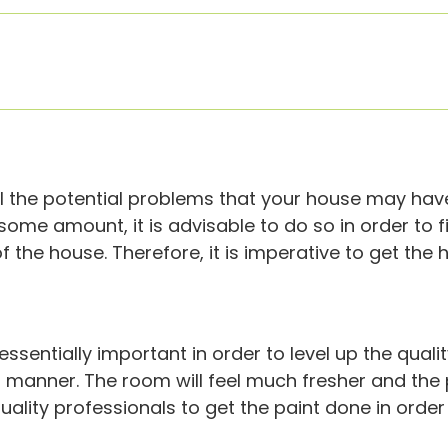
 all the potential problems that your house may hav
ome amount, it is advisable to do so in order to f
f the house. Therefore, it is imperative to get the
s essentially important in order to level up the qua
t manner. The room will feel much fresher and the 
uality professionals to get the paint done in order 