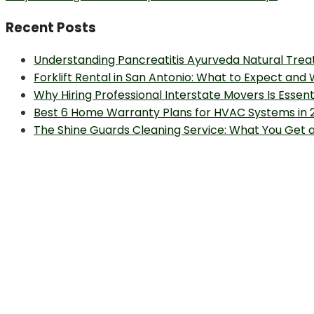
post:
Recent Posts
Understanding Pancreatitis Ayurveda Natural Trea
Forklift Rental in San Antonio: What to Expect and
Why Hiring Professional Interstate Movers Is Essen
Best 6 Home Warranty Plans for HVAC Systems in 
The Shine Guards Cleaning Service: What You Get 