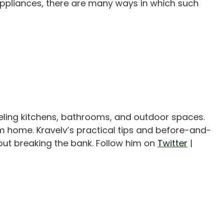
appliances, there are many ways in which such
eling kitchens, bathrooms, and outdoor spaces.
m home. Kravelv’s practical tips and before-and-
out breaking the bank. Follow him on
Twitter
|