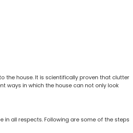
the house. It is scientifically proven that clutter
nt ways in which the house can not only look
 in all respects. Following are some of the steps