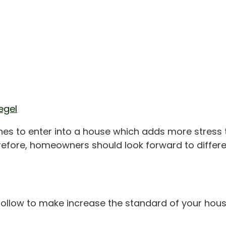
egel
es to enter into a house which adds more stress to 
refore, homeowners should look forward to differe
ollow to make increase the standard of your house