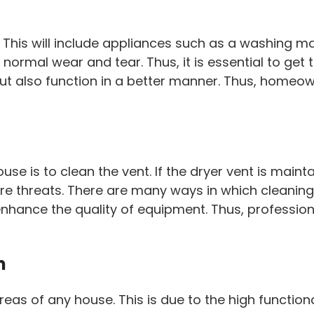
his will include appliances such as a washing mac
rmal wear and tear. Thus, it is essential to get th
but also function in a better manner. Thus, homeow
e is to clean the vent. If the dryer vent is maintain
re threats. There are many ways in which cleaning 
ll enhance the quality of equipment. Thus, professi
m
of any house. This is due to the high functionality