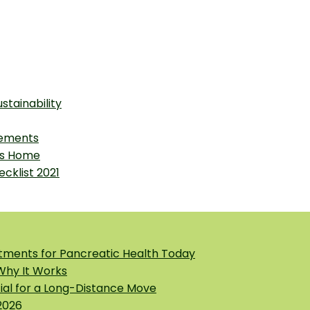
stainability
vements
as Home
cklist 2021
tments for Pancreatic Health Today
 Why It Works
tial for a Long-Distance Move
2026