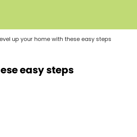
Level up your home with these easy steps
hese easy steps