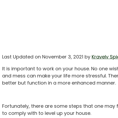
Last Updated on November 3, 2021 by
Kravelv Spi
It is important to work on your house. No one wish
and mess can make your life more stressful. The
better but function in a more enhanced manner.
Fortunately, there are some steps that one may f
to comply with to level up your house.