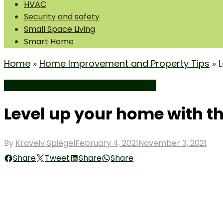
HVAC
Security and safety
Small Space Living
Smart Home
Home
»
Home Improvement and Property Tips
»
Home Improvement and Property Tips
Level up your home with t
Posted
By
Kravelv Spiegel
February 4, 2021
November 3, 2021
on
Share
Tweet
Share
Share