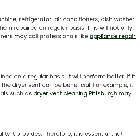
hine, refrigerator, air conditioners, dish washer
em repaired on regular basis. This will not only
ners may call professionals like
appliance repair
ed on a regular basis, it will perform better. If it
the dryer vent can be beneficial. For example, it
onals such as
dryer vent cleaning Pittsburgh
may
 it provides. Therefore, it is essential that