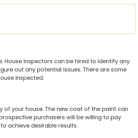
e. House inspectors can be hired to identify any
igure out any potential issues. There are some
 house inspected.
lity of your house. The new coat of the paint can
prospective purchasers will be willing to pay
to achieve desirable results.