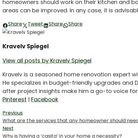
homeowners should work on their kitchen and bat
areas can be improved. In any case, it is advisabl
Share
Tweet
Share
Share
Kravelv Spiegel
View all posts by Kravelv Spiegel
Kravelv is a seasoned home renovation expert wi
He specializes in budget-friendly upgrades and D
after project insights make him a go-to voice f
Pinterest
|
Facebook
Post
Previous
Previous
What are the services that any homeowner should nee
navigation
post:
Next
Next
Why is having a ‘casita’ in your home a necessity?