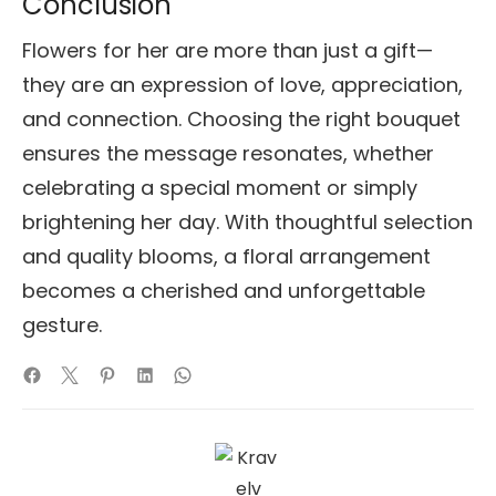
Conclusion
Flowers for her are more than just a gift—
they are an expression of love, appreciation,
and connection. Choosing the right bouquet
ensures the message resonates, whether
celebrating a special moment or simply
brightening her day. With thoughtful selection
and quality blooms, a floral arrangement
becomes a cherished and unforgettable
gesture.