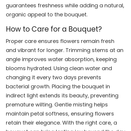
guarantees freshness while adding a natural,
organic appeal to the bouquet.
How to Care for a Bouquet?
Proper care ensures flowers remain fresh
and vibrant for longer. Trimming stems at an
angle improves water absorption, keeping
blooms hydrated. Using clean water and
changing it every two days prevents
bacterial growth. Placing the bouquet in
indirect light extends its beauty, preventing
premature wilting. Gentle misting helps
maintain petal softness, ensuring flowers
retain their elegance. With the right care, a