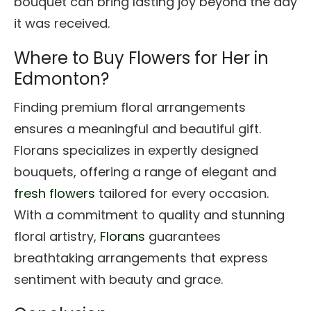
bouquet can bring lasting joy beyond the day
it was received.
Where to Buy Flowers for Her in
Edmonton?
Finding premium floral arrangements
ensures a meaningful and beautiful gift.
Florans specializes in expertly designed
bouquets, offering a range of elegant and
fresh flowers
tailored for every occasion.
With a commitment to quality and stunning
floral artistry,
Florans
guarantees
breathtaking arrangements that express
sentiment with beauty and grace.