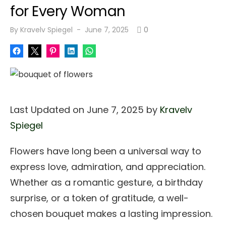
for Every Woman
Posted
By
Kravelv Spiegel
June 7, 2025
0
on
Last Updated on June 7, 2025 by
Kravelv
Spiegel
Flowers have long been a universal way to
express love, admiration, and appreciation.
Whether as a romantic gesture, a birthday
surprise, or a token of gratitude, a well-
chosen bouquet makes a lasting impression.