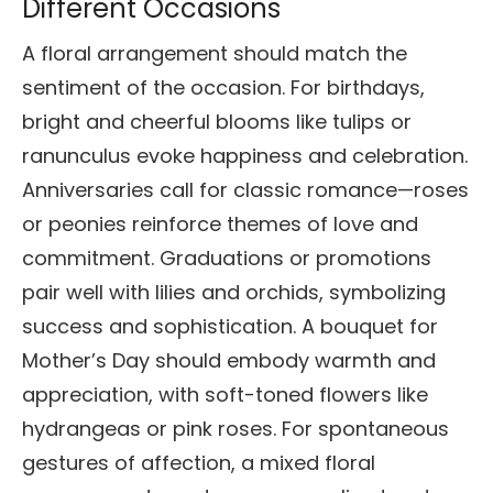
Different Occasions
A floral arrangement should match the
sentiment of the occasion. For birthdays,
bright and cheerful blooms like tulips or
ranunculus evoke happiness and celebration.
Anniversaries call for classic romance—roses
or peonies reinforce themes of love and
commitment. Graduations or promotions
pair well with lilies and orchids, symbolizing
success and sophistication. A bouquet for
Mother’s Day should embody warmth and
appreciation, with soft-toned flowers like
hydrangeas or pink roses. For spontaneous
gestures of affection, a mixed floral