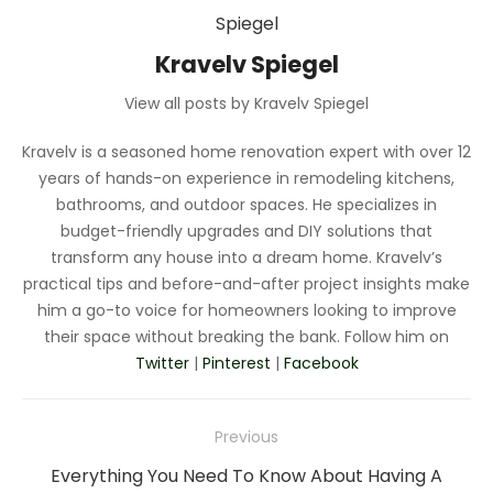
Kravelv Spiegel
View all posts by Kravelv Spiegel
Kravelv is a seasoned home renovation expert with over 12
years of hands-on experience in remodeling kitchens,
bathrooms, and outdoor spaces. He specializes in
budget-friendly upgrades and DIY solutions that
transform any house into a dream home. Kravelv’s
practical tips and before-and-after project insights make
him a go-to voice for homeowners looking to improve
their space without breaking the bank. Follow him on
Twitter
|
Pinterest
|
Facebook
Post
Previous
navigation
Previous
Everything You Need To Know About Having A