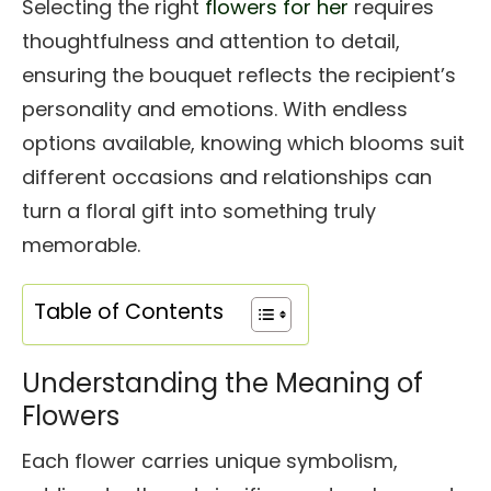
Selecting the right
flowers for her
requires
thoughtfulness and attention to detail,
ensuring the bouquet reflects the recipient’s
personality and emotions. With endless
options available, knowing which blooms suit
different occasions and relationships can
turn a floral gift into something truly
memorable.
Table of Contents
Understanding the Meaning of
Flowers
Each flower carries unique symbolism,