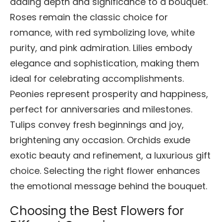
adding depth and significance to a bouquet.
Roses remain the classic choice for
romance, with red symbolizing love, white
purity, and pink admiration. Lilies embody
elegance and sophistication, making them
ideal for celebrating accomplishments.
Peonies represent prosperity and happiness,
perfect for anniversaries and milestones.
Tulips convey fresh beginnings and joy,
brightening any occasion. Orchids exude
exotic beauty and refinement, a luxurious gift
choice. Selecting the right flower enhances
the emotional message behind the bouquet.
Choosing the Best Flowers for