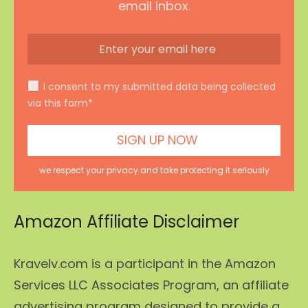
email inbox.
I consent to my submitted data being collected
via this form*
we respect your privacy and take protecting it seriously
Amazon Affiliate Disclaimer
Kravelv.com is a participant in the Amazon
Services LLC Associates Program, an affiliate
advertising program designed to provide a