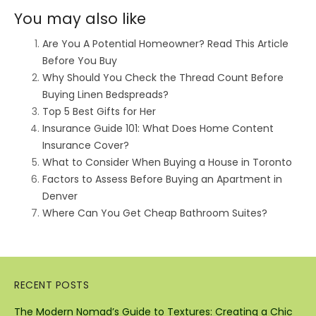
You may also like
Are You A Potential Homeowner? Read This Article
Before You Buy
Why Should You Check the Thread Count Before
Buying Linen Bedspreads?
Top 5 Best Gifts for Her
Insurance Guide 101: What Does Home Content
Insurance Cover?
What to Consider When Buying a House in Toronto
Factors to Assess Before Buying an Apartment in
Denver
Where Can You Get Cheap Bathroom Suites?
RECENT POSTS
The Modern Nomad’s Guide to Textures: Creating a Chic