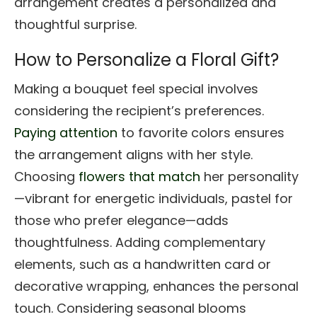
arrangement creates a personalized and
thoughtful surprise.
How to Personalize a Floral Gift?
Making a bouquet feel special involves
considering the recipient’s preferences.
Paying attention
to favorite colors ensures
the arrangement aligns with her style.
Choosing
flowers that match
her personality
—vibrant for energetic individuals, pastel for
those who prefer elegance—adds
thoughtfulness. Adding complementary
elements, such as a handwritten card or
decorative wrapping, enhances the personal
touch. Considering seasonal blooms