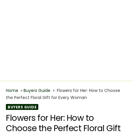
Home
»
Buyers Guide
»
Flowers for Her: How to Choose
the Perfect Floral Gift for Every Woman
BUYERS GUIDE
Flowers for Her: How to
Choose the Perfect Floral Gift