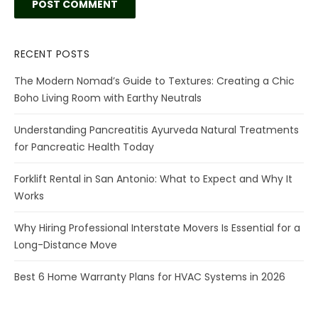
RECENT POSTS
The Modern Nomad’s Guide to Textures: Creating a Chic
Boho Living Room with Earthy Neutrals
Understanding Pancreatitis Ayurveda Natural Treatments
for Pancreatic Health Today
Forklift Rental in San Antonio: What to Expect and Why It
Works
Why Hiring Professional Interstate Movers Is Essential for a
Long-Distance Move
Best 6 Home Warranty Plans for HVAC Systems in 2026