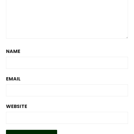
NAME
EMAIL
WEBSITE