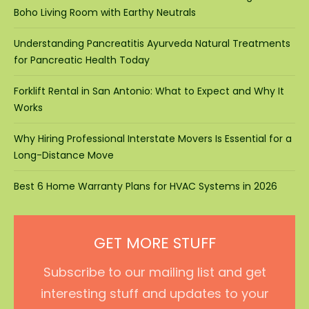
Boho Living Room with Earthy Neutrals
Understanding Pancreatitis Ayurveda Natural Treatments
for Pancreatic Health Today
Forklift Rental in San Antonio: What to Expect and Why It
Works
Why Hiring Professional Interstate Movers Is Essential for a
Long-Distance Move
Best 6 Home Warranty Plans for HVAC Systems in 2026
GET MORE STUFF
Subscribe to our mailing list and get
interesting stuff and updates to your