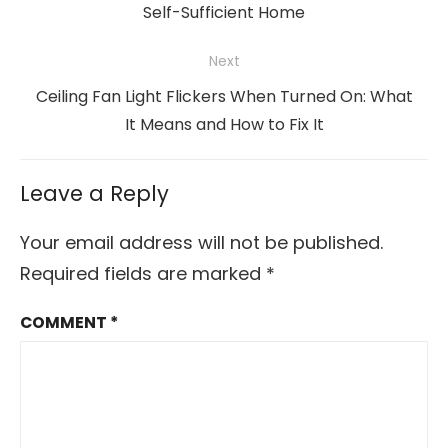
post:
Self-Sufficient Home
Next
Next
Ceiling Fan Light Flickers When Turned On: What
post:
It Means and How to Fix It
Leave a Reply
Your email address will not be published.
Required fields are marked
*
COMMENT
*