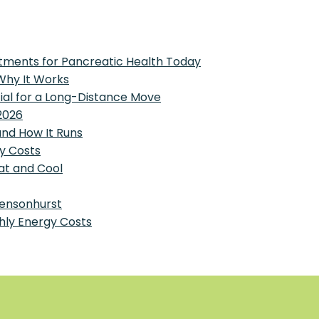
tments for Pancreatic Health Today
 Why It Works
tial for a Long-Distance Move
2026
and How It Runs
y Costs
at and Cool
Bensonhurst
hly Energy Costs