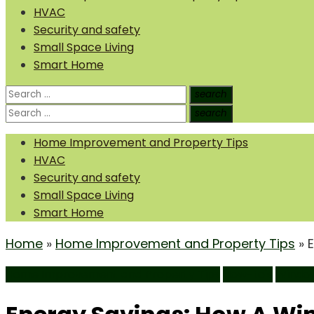
HVAC
Security and safety
Small Space Living
Smart Home
Search
search
Search
for:
Search
search
Search
for:
Home Improvement and Property Tips
HVAC
Security and safety
Small Space Living
Smart Home
Home
»
Home Improvement and Property Tips
»
Home Improvement and Property Tips
How-to's
Windo