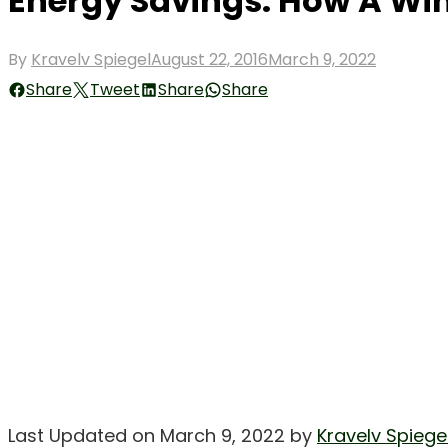
Energy Savings: How A W
Posted
By
Kravelv Spiegel
August 22, 2016
March 9, 2022
on
Share
Tweet
Share
Share
Last Updated on March 9, 2022 by
Kravelv Spiege