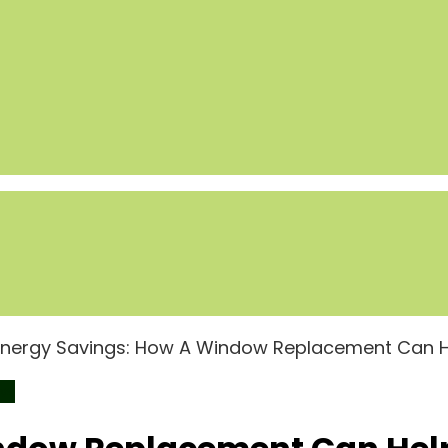
Energy Savings: How A Window Replacement Can 
ws