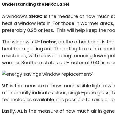
Understanding the NFRC Label
A window’s
SHGC
is the measure of how much sol
heat a window lets in. For those in warmer areas
preferably 0.25 or less. This will help keep the ro
The window’s
U-factor
, on the other hand, is t
heat from getting out. The rating takes into con
resistance, with a lower rating meaning lower pote
warmer Southern states a U-factor of 0.40 is r
VT
is the measure of how much visible light a win
of 1 normally indicates clear, single-pane glass; 
technologies available, it is possible to raise or l
Lastly,
AL
is the measure of how much air in genera