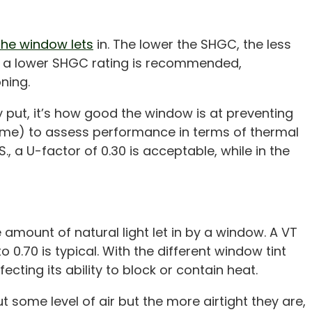
 the window lets
in. The lower the SHGC, the less
es, a lower SHGC rating is recommended,
ning.
y put, it’s how good the window is at preventing
frame) to assess performance in terms of thermal
, a U-factor of 0.30 is acceptable, while in the
 amount of natural light let in by a window. A VT
 0.70 is typical. With the different window tint
ecting its ability to block or contain heat.
 some level of air but the more airtight they are,