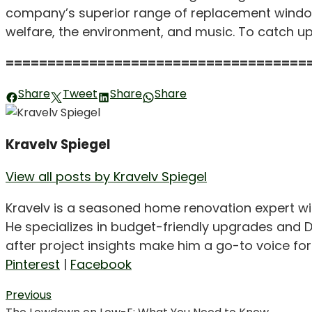
company’s superior range of replacement window
welfare, the environment, and music. To catch u
====================================
Share
Tweet
Share
Share
Kravelv Spiegel
View all posts by Kravelv Spiegel
Kravelv is a seasoned home renovation expert wi
He specializes in budget-friendly upgrades and D
after project insights make him a go-to voice f
Pinterest
|
Facebook
Post
Previous
Previous