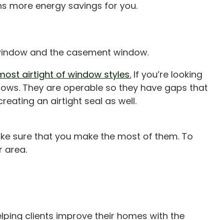
ans more energy savings for you.
e window and the casement window.
ost airtight of window styles.
If you’re looking
ndows. They are operable so they have gaps that
reating an airtight seal as well.
ake sure that you make the most of them. To
 area.
lping clients improve their homes with the