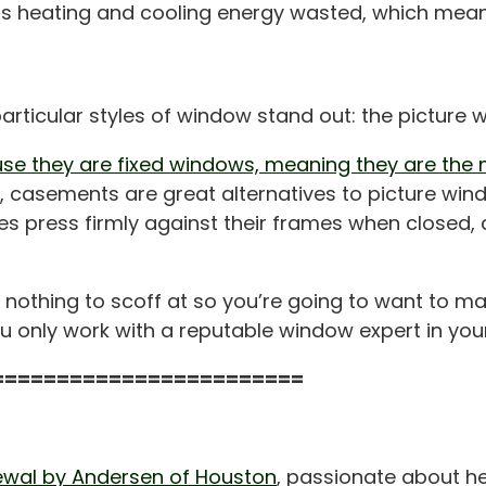
ns less heating and cooling energy wasted, which me
particular styles of window stand out: the pictur
se they are fixed windows, meaning they are the m
w, casements are great alternatives to picture wi
s press firmly against their frames when closed, c
 nothing to scoff at so you’re going to want to m
 only work with a reputable window expert in your
========================
wal by Andersen of Houston
, passionate about he