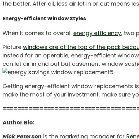
the better. After all, less air let in or out mea
Energy-efficient Window Styles
When it comes to overall
energy efficiency
, two 
Picture
windows are at the top of the pack becau
instead for an operable, energy-efficient windo
can let air in and out but casement window sashe
Getting energy-efficient window replacements is
make the most of your investment, make sure you
====================================
Author Bio:
Nick Peterson
is the marketing manager for
Rene