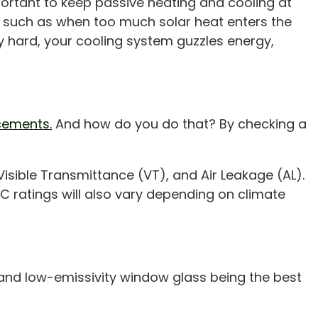
ortant to keep passive heating and cooling at
, such as when too much solar heat enters the
 hard, your cooling system guzzles energy,
cements.
And how do you do that? By checking a
 Visible Transmittance (VT), and Air Leakage (AL).
RC ratings will also vary depending on climate
 and low-emissivity window glass being the best