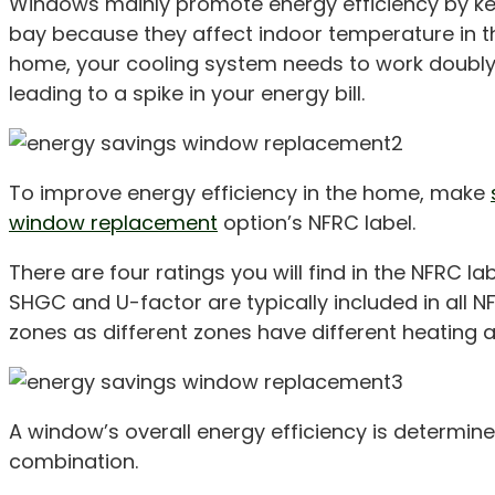
Windows mainly promote energy efficiency by keep
bay because they affect indoor temperature in th
home, your cooling system needs to work doubly 
leading to a spike in your energy bill.
To improve energy efficiency in the home, make
window replacement
option’s NFRC label.
There are four ratings you will find in the NFRC l
SHGC and U-factor are typically included in all N
zones as different zones have different heating 
A window’s overall energy efficiency is determin
combination.