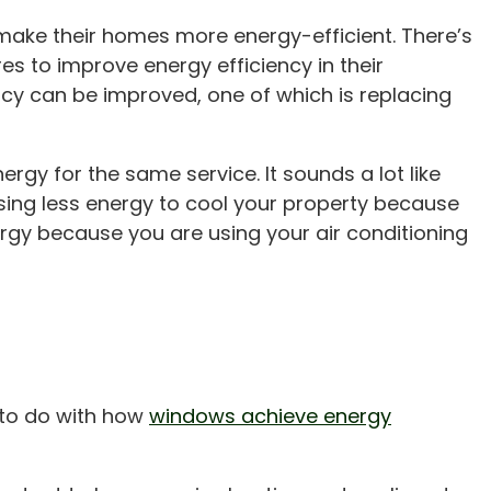
make their homes more energy-efficient. There’s
es to improve energy efficiency in their
cy can be improved, one of which is replacing
nergy for the same service. It sounds a lot like
ing less energy to cool your property because
ergy because you are using your air conditioning
t to do with how
windows achieve energy