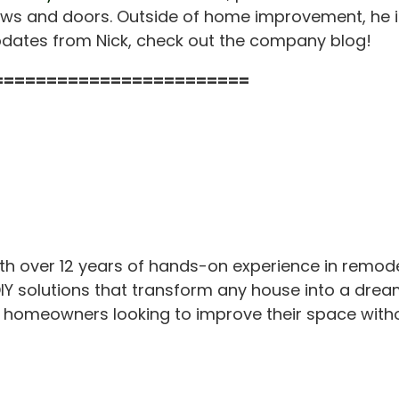
s and doors. Outside of home improvement, he is
pdates from Nick, check out the company blog!
========================
th over 12 years of hands-on experience in remod
IY solutions that transform any house into a drea
or homeowners looking to improve their space with