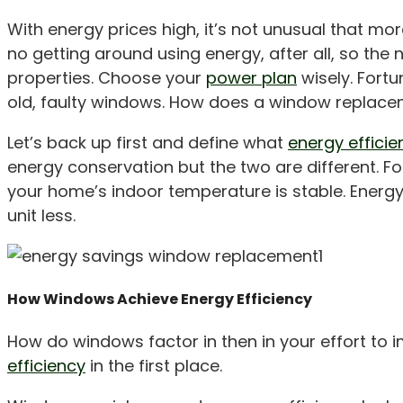
With energy prices high, it’s not unusual that 
no getting around using energy, after all, so the
properties. Choose your
power plan
wisely. Fort
old, faulty windows. How does a window replacem
Let’s back up first and define what
energy efficie
energy conservation but the two are different. F
your home’s indoor temperature is stable. Energy
unit less.
How Windows Achieve Energy Efficiency
How do windows factor in then in your effort to 
efficiency
in the first place.