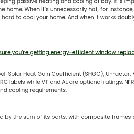
ing passive heating and cooling at bay. It is imp
e home. When it’s unnecessarily hot, for instance
hard to cool your home. And when it works doubly
sure you’re getting energy-efficient window repla
abel: Solar Heat Gain Coefficient (SHGC), U-Factor,
FRC labels while VT and AL are optional ratings. NF
and cooling requirements.
ed by the sum of its parts, with composite frames