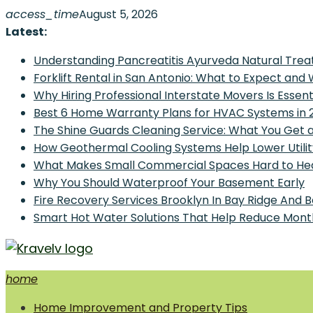
Skip
access_time
August 5, 2026
to
Latest:
content
Understanding Pancreatitis Ayurveda Natural Trea
Forklift Rental in San Antonio: What to Expect and
Why Hiring Professional Interstate Movers Is Essen
Best 6 Home Warranty Plans for HVAC Systems in 
The Shine Guards Cleaning Service: What You Get 
How Geothermal Cooling Systems Help Lower Utilit
What Makes Small Commercial Spaces Hard to He
Why You Should Waterproof Your Basement Early
Fire Recovery Services Brooklyn In Bay Ridge And 
Smart Hot Water Solutions That Help Reduce Mont
home
Home Improvement and Smart Home Guides
Home Improvement and Property Tips