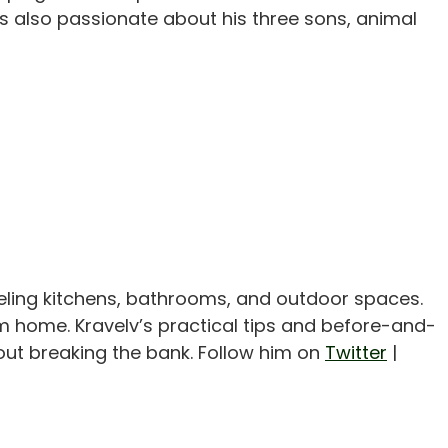
 also passionate about his three sons, animal
eling kitchens, bathrooms, and outdoor spaces.
m home. Kravelv’s practical tips and before-and-
out breaking the bank. Follow him on
Twitter
|