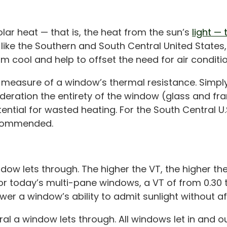
ar heat — that is, the heat from the sun’s
light —
, like the Southern and South Central United Stat
om cool and help to offset the need for air conditio
he measure of a window’s thermal resistance. Simpl
sideration the entirety of the window (glass and 
ntial for wasted heating. For the South Central U.S.
ecommended.
dow lets through. The higher the VT, the higher the
for today’s multi-pane windows, a VT of from 0.30 to
ower a window’s ability to admit sunlight without aff
l a window lets through. All windows let in and out