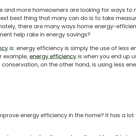
more and more homeowners are looking for ways to 
 next best thing that many can do is to take measur
unately, there are many ways home energy-efficien
ent help rake in energy savings?
ncy
is: energy efficiency is simply the use of less e
or example,
energy efficiency
is when you end up us
 conservation, on the other hand, is using less en
improve energy efficiency in the home? It has a lo