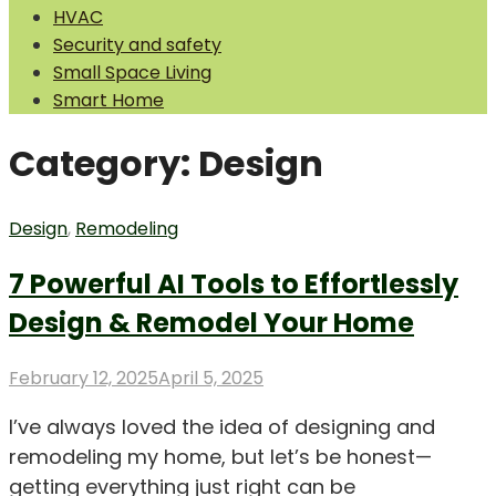
HVAC
Security and safety
Small Space Living
Smart Home
Category:
Design
Design
,
Remodeling
7 Powerful AI Tools to Effortlessly
Design & Remodel Your Home
Posted
February 12, 2025
April 5, 2025
on
I’ve always loved the idea of designing and
remodeling my home, but let’s be honest—
getting everything just right can be