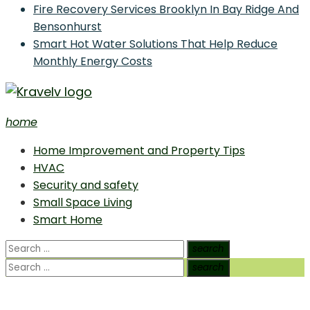
Fire Recovery Services Brooklyn In Bay Ridge And
Bensonhurst
Smart Hot Water Solutions That Help Reduce
Monthly Energy Costs
home
Home Improvement and Smart Home Guides
Home Improvement and Property Tips
HVAC
Security and safety
Small Space Living
Smart Home
Search
search
Search
for:
Search
search
Search
for: