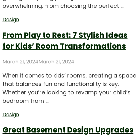
overwhelming. From choosing the perfect …
Design
From Play to Rest: 7 Stylish Ideas
for Kids’ Room Transformations
Posted
March 21, 2024
March 21, 2024
on
When it comes to kids’ rooms, creating a space
that balances fun and functionality is key.
Whether you’re looking to revamp your child’s
bedroom from …
Design
Great Basement Design Upgrades