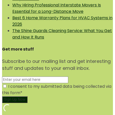
Why Hiring Professional Interstate Movers Is
Essential for a Long-Distance Move
Best 6 Home Warranty Plans for HVAC Systems in
2026
The Shine Guards Cleaning Service: What You Get
and How It Runs
Get more stuff
Subscribe to our mailing list and get interesting
stuff and updates to your email inbox.
I consent to my submitted data being collected via
this form*