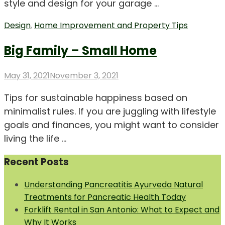
style and design for your garage …
Design
,
Home Improvement and Property Tips
Big Family – Small Home
Posted
May 31, 2021
November 3, 2021
on
Tips for sustainable happiness based on
minimalist rules. If you are juggling with lifestyle
goals and finances, you might want to consider
living the life …
Recent Posts
Understanding Pancreatitis Ayurveda Natural
Treatments for Pancreatic Health Today
Forklift Rental in San Antonio: What to Expect and
Why It Works