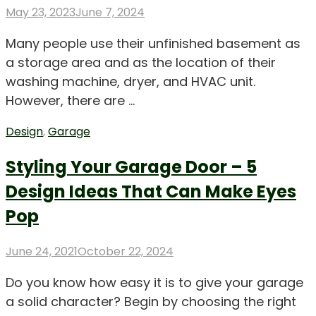
Posted
May 23, 2023
June 7, 2024
on
Many people use their unfinished basement as
a storage area and as the location of their
washing machine, dryer, and HVAC unit.
However, there are …
Design
,
Garage
Styling Your Garage Door – 5
Design Ideas That Can Make Eyes
Pop
Posted
June 24, 2021
October 22, 2024
on
Do you know how easy it is to give your garage
a solid character? Begin by choosing the right