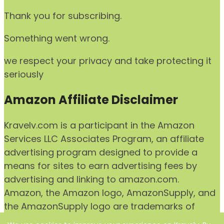
Thank you for subscribing.
Something went wrong.
we respect your privacy and take protecting it
seriously
Amazon Affiliate Disclaimer
Kravelv.com is a participant in the Amazon
Services LLC Associates Program, an affiliate
advertising program designed to provide a
means for sites to earn advertising fees by
advertising and linking to amazon.com.
Amazon, the Amazon logo, AmazonSupply, and
the AmazonSupply logo are trademarks of
Amazon.com, Inc. or its affiliates.