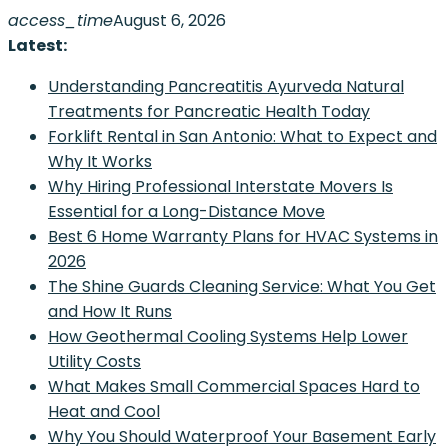
Skip
access_time
August 6, 2026
to
Latest:
content
Understanding Pancreatitis Ayurveda Natural
Treatments for Pancreatic Health Today
Forklift Rental in San Antonio: What to Expect and
Why It Works
Why Hiring Professional Interstate Movers Is
Essential for a Long-Distance Move
Best 6 Home Warranty Plans for HVAC Systems in
2026
The Shine Guards Cleaning Service: What You Get
and How It Runs
How Geothermal Cooling Systems Help Lower
Utility Costs
What Makes Small Commercial Spaces Hard to
Heat and Cool
Why You Should Waterproof Your Basement Early