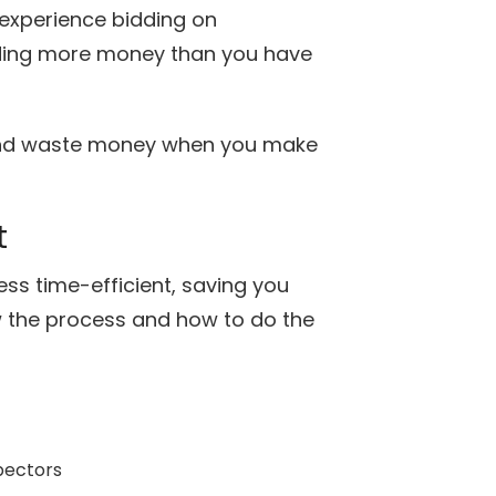
experience bidding on
nding more money than you have
 and waste money when you make
t
ss time-efficient, saving you
ow the process and how to do the
pectors