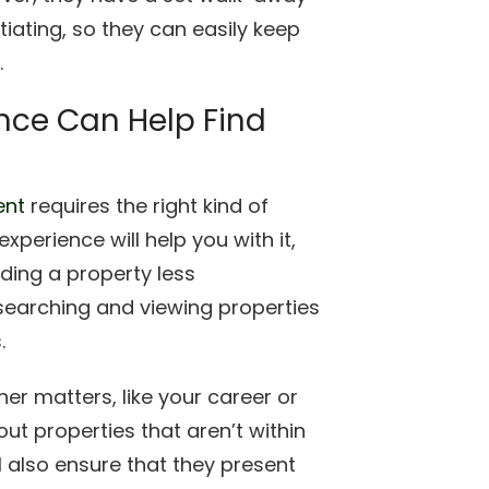
iating, so they can easily keep
.
ence Can Help Find
ent
requires the right kind of
xperience will help you with it,
ding a property less
searching and viewing properties
.
her matters, like your career or
ut properties that aren’t within
ll also ensure that they present