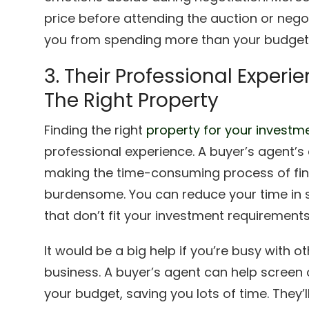
price before attending the auction or negot
you from spending more than your budget
3. Their Professional Experi
The Right Property
Finding the right
property for your investm
professional experience. A buyer’s agent’s e
making the time-consuming process of fin
burdensome. You can reduce your time in 
that don’t fit your investment requirements
It would be a big help if you’re busy with ot
business. A buyer’s agent can help screen o
your budget, saving you lots of time. They’