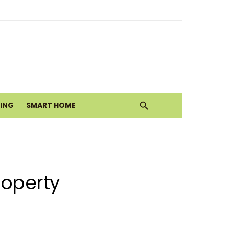
alth Today
ove
VING
SMART HOME
roperty