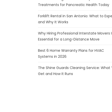
Treatments for Pancreatic Health Today
Forklift Rental in San Antonio: What to Exp
and Why It Works
Why Hiring Professional Interstate Movers I
Essential for a Long-Distance Move
Best 6 Home Warranty Plans for HVAC
Systems in 2026
The Shine Guards Cleaning Service: What
Get and How It Runs