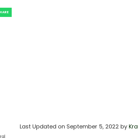
HARE
Last Updated on September 5, 2022 by
Kra
ral