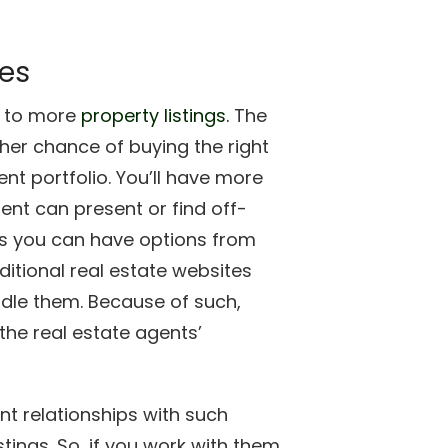
ies
s to more
property listings.
The
gher chance of buying the right
nt portfolio. You’ll have more
nt can present or find off-
ans you can have options from
ditional real estate websites
ndle them. Because of such,
the real estate agents’
nt relationships with such
tings. So, if you work with them,