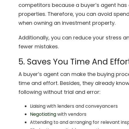
competitors because a buyer’s agent has 
properties. Therefore, you can avoid spe
when owning an investment property.
Additionally, you can reduce your stress
fewer mistakes.
5. Saves You Time And Effor
A buyer’s agent can make the buying proce
time and effort. Besides, they already kn
following without trial and error:
Liaising with lenders and conveyancers
Negotiating
with vendors
Attending to and arranging for relevant ins