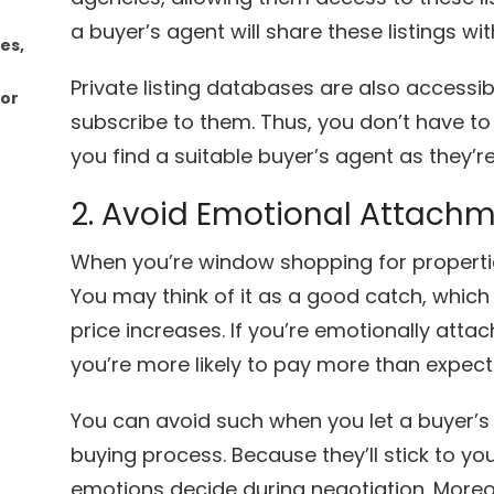
a buyer’s agent will share these listings wit
les,
Private listing databases are also accessi
for
subscribe to them. Thus, you don’t have to
you find a suitable buyer’s agent as they’re 
2. Avoid Emotional Attach
When you’re window shopping for propertie
You may think of it as a good catch, whi
price increases. If you’re emotionally atta
you’re more likely to pay more than expect
You can avoid such when you let a buyer’s
buying process. Because they’ll stick to you
emotions decide during negotiation. More