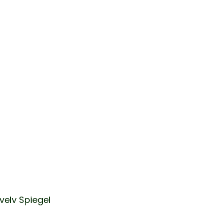
velv Spiegel