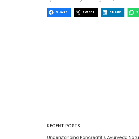
on
SHARE
TWEET
SHARE
S
RECENT POSTS
Understanding Pancreatitis Ayurveda Natu