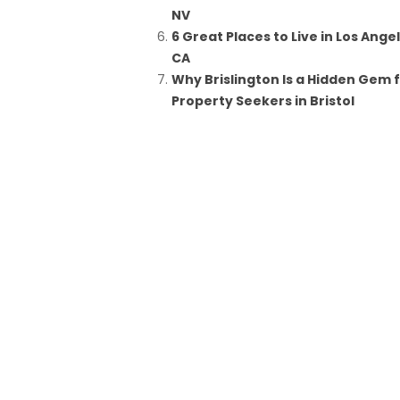
NV
6 Great Places to Live in Los Ange
CA
Why Brislington Is a Hidden Gem 
Property Seekers in Bristol