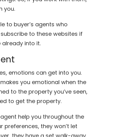
h you.
ble to buyer’s agents who
 subscribe to these websites if
already into it.
ment
s, emotions can get into you.
ch makes you emotional when the
ched to the property you’ve seen,
ed to get the property.
 agent help you throughout the
r preferences, they won’t let
over, they have a set walk-away