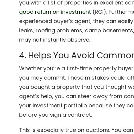
you with a list of properties in excellent 
good return on investment
(ROI). Furthermo
experienced buyer’s agent, they can easily
leaks, roofing problems, damp basements,
may not instantly observe.
4. Helps You Avoid Common
Whether you’re a first-time property buyer o
you may commit. These mistakes could affe
you bought a property that you thought wou
agent’s help, you can steer away from co
your investment portfolio because they can 
before you sign a contract.
This is especially true on auctions. You c