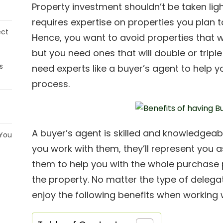
Property investment shouldn’t be taken light
requires expertise on properties you plan t
ect
Hence, you want to avoid properties that w
but you need ones that will double or triple
s
need experts like a buyer’s agent to help yo
process.
A buyer’s agent is skilled and knowledgeable
 You
you work with them, they’ll represent you 
them to help you with the whole purchase p
the property. No matter the type of delega
enjoy the following benefits when working 