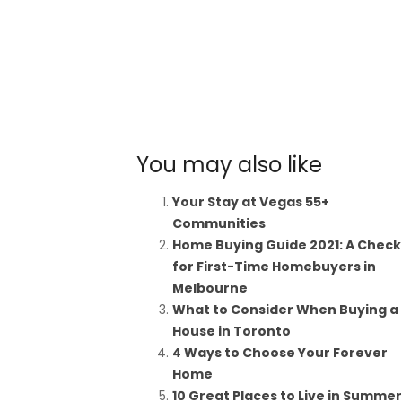
You may also like
Your Stay at Vegas 55+
Communities
Home Buying Guide 2021: A Checkl
for First-Time Homebuyers in
Melbourne
What to Consider When Buying a
House in Toronto
4 Ways to Choose Your Forever
Home
10 Great Places to Live in Summerl