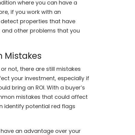
condition where you can have a
re, if you work with an
 detect properties that have
 and other problems that you
 Mistakes
r not, there are still mistakes
ct your investment, especially if
ld bring an ROI. With a buyer’s
mmon mistakes that could affect
identify potential red flags
an have an advantage over your