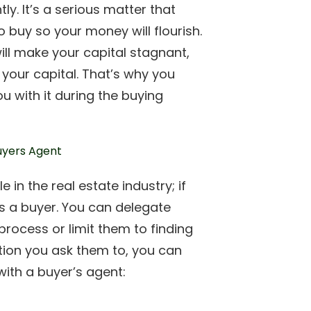
ly. It’s a serious matter that
o buy so your money will flourish.
ill make your capital stagnant,
 your capital. That’s why you
u with it during the buying
 in the real estate industry; if
as a buyer. You can delegate
rocess or limit them to finding
tion you ask them to, you can
with a buyer’s agent: