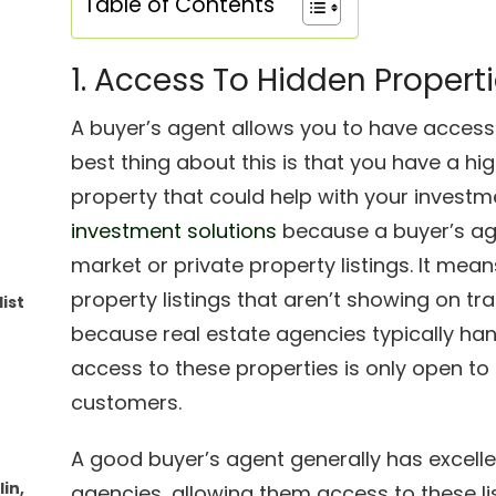
Table of Contents
1. Access To Hidden Propert
A buyer’s agent allows you to have acces
best thing about this is that you have a hi
property that could help with your investme
investment solutions
because a buyer’s age
market or private property listings. It me
property listings that aren’t showing on tra
ist
because real estate agencies typically ha
access to these properties is only open to 
customers.
A good buyer’s agent generally has excelle
in,
agencies, allowing them access to these lis