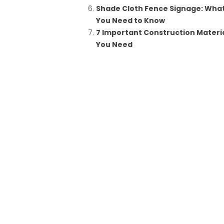
Shade Cloth Fence Signage: Wha
You Need to Know
7 Important Construction Materi
You Need