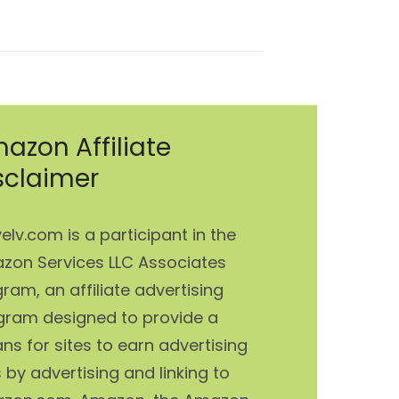
post:
azon Affiliate
sclaimer
elv.com is a participant in the
zon Services LLC Associates
ram, an affiliate advertising
gram designed to provide a
s for sites to earn advertising
 by advertising and linking to