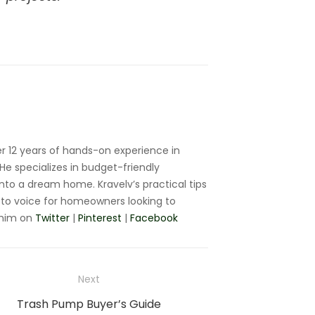
r 12 years of hands-on experience in
e specializes in budget-friendly
nto a dream home. Kravelv’s practical tips
to voice for homeowners looking to
 him on
Twitter
|
Pinterest
|
Facebook
Next
Next
Trash Pump Buyer’s Guide