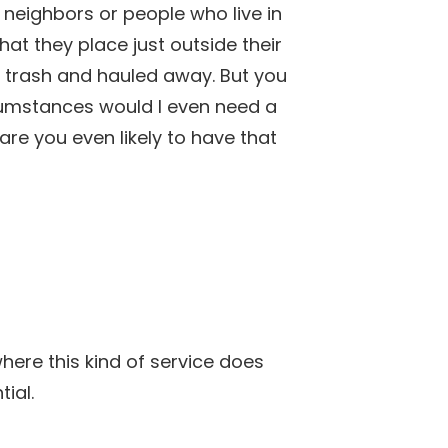
neighbors or people who live in
at they place just outside their
th trash and hauled away. But you
cumstances would I even need a
re you even likely to have that
ere this kind of service does
ial.