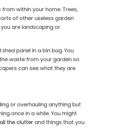
 from within your home. Trees,
 sorts of other useless garden
you are landscaping or
d shed panel in a bin bag. You
 the waste from your garden so
scapers can see what they are
ding or overhauling anything but
ing once in a while. You might
ll the clutter
and things that you