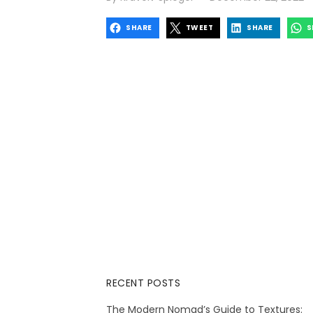
on
SHARE
TWEET
SHARE
S
RECENT POSTS
The Modern Nomad’s Guide to Textures: