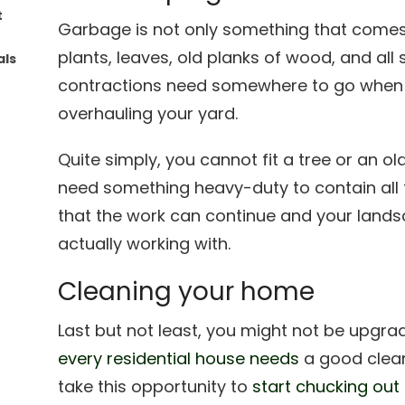
t
Garbage is not only something that comes
plants, leaves, old planks of wood, and all
als
contractions need somewhere to go when 
overhauling your yard.
Quite simply, you cannot fit a tree or an ol
need something heavy-duty to contain all
that the work can continue and your land
actually working with.
Cleaning your home
Last but not least, you might not be upgra
every residential house needs
a good clean
take this opportunity to
start chucking out a