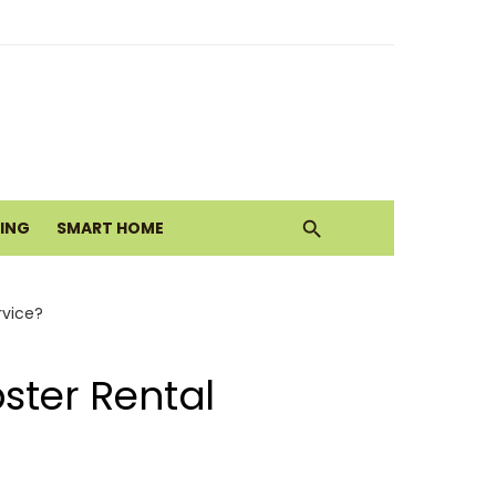
ith Earthy Neutrals
alth Today
VING
SMART HOME
Move
rvice?
ster Rental