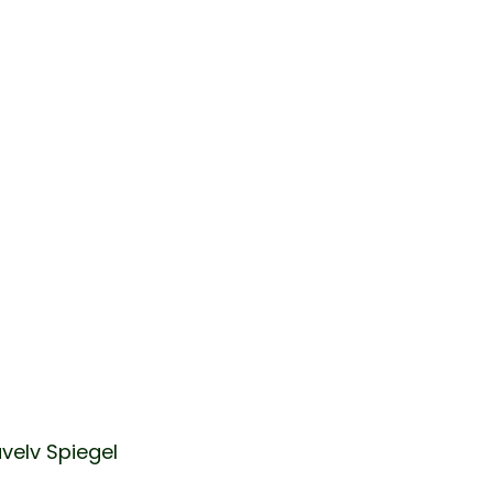
velv Spiegel