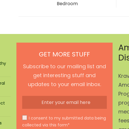
post:
Bedroom
Am
GET MORE STUFF
Di
thy
Subscribe to our mailing list and
get interesting stuff and
Krav
ral
updates to your email inbox.
Ama
Prog
pro
ect
mean
I consent to my submitted data being
fees
s
collected via this form*