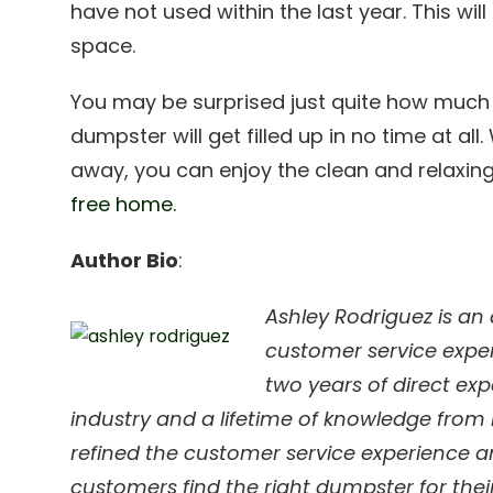
have not used within the last year. This wil
space.
You may be surprised just quite how much t
dumpster will get filled up in no time at all
away, you can enjoy the clean and relaxin
free home.
Author Bio
:
Ashley Rodriguez is an
customer service expert
two years of direct ex
industry and a lifetime of knowledge from 
refined the customer service experience 
customers find the right dumpster for their