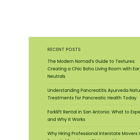
RECENT POSTS
The Modern Nomad’s Guide to Textures:
Creating a Chic Boho Living Room with Ear
Neutrals
Understanding Pancreatitis Ayurveda Natu
Treatments for Pancreatic Health Today
Forklift Rental in San Antonio: What to Exp
and Why It Works
Why Hiring Professional Interstate Movers I