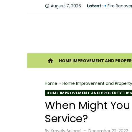
Skip
Why You Sh
August 7, 2026
Latest:
access_time
to
Fire Recove
content
The Modern 
Understandi
Forklift Re
Ho
home
HOME IMPROVEMENT AND PROPERT
Why Hiring 
Best 6 Home
Home
»
Home Improvement and Property
The Shine G
HOME IMPROVEMENT AND PROPERTY TIPS
How Geother
When Might You 
What Makes
Service?
Posted
By
Kravelv Spiegel
December 22, 2022