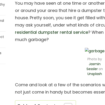
You may have seen at one time or another 
thy
or around your area that hire a dumpster th
house. Pretty soon, you see it get filled wi
ral
may ask yourself, under what kinds of cir
residential dumpster rental service
? When a
ect
much garbage?
s
Photo by
Jasmin
Sessler
on
Unsplash
Come and look at a few of the scenarios wh
not just come in handy but becomes essent