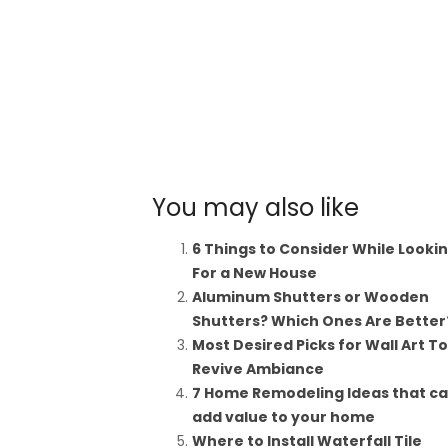
You may also like
6 Things to Consider While Looki
For a New House
Aluminum Shutters or Wooden
Shutters? Which Ones Are Better
Most Desired Picks for Wall Art To
Revive Ambiance
7 Home Remodeling Ideas that c
add value to your home
Where to Install Waterfall Tile