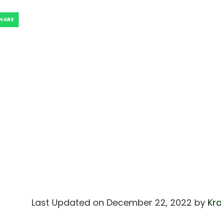
HARE
Last Updated on December 22, 2022 by
Kra