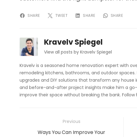
SHARE
TWEET
SHARE
SHARE
Kravelv Spiegel
View all posts by Kravelv Spiegel
Kravelv is a seasoned home renovation expert with ove
remodeling kitchens, bathrooms, and outdoor spaces. H
upgrades and DIY solutions that transform any house i
and before-and-after project insights make him a go-
improve their space without breaking the bank. Follow
Post
Previous
navigation
Previous
Ways You Can Improve Your