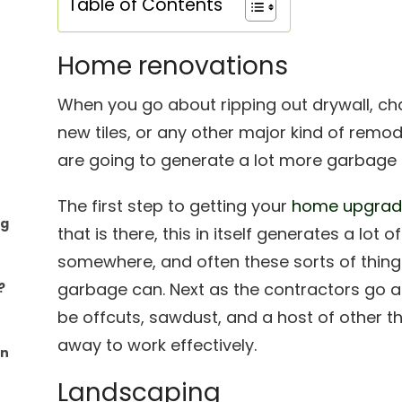
Table of Contents
Home renovations
When you go about ripping out drywall, ch
new tiles, or any other major kind of remo
are going to generate a lot more garbage 
The first step to getting your
home upgra
ng
that is there, this in itself generates a lot
somewhere, and often these sorts of things
garbage can. Next as the contractors go ab
?
be offcuts, sawdust, and a host of other t
away to work effectively.
an
Landscaping