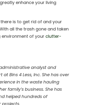
l greatly enhance your living
here is to get rid of and your
. With all the trash gone and taken
g environment of your
clutter-
 administrative analyst and
 at Bins 4 Less, Inc. She has over
perience in the waste hauling
her family’s business. She has
and helped hundreds of
 projects.