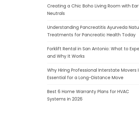
Creating a Chic Boho Living Room with Ear
Neutrals
Understanding Pancreatitis Ayurveda Natu
Treatments for Pancreatic Health Today
Forklift Rental in San Antonio: What to Exp
and Why It Works
Why Hiring Professional Interstate Movers I
Essential for a Long-Distance Move
Best 6 Home Warranty Plans for HVAC
Systems in 2026