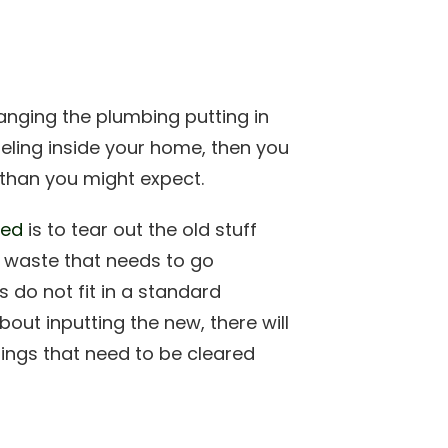
anging the plumbing putting in
deling inside your home, then you
than you might expect.
ded
is to tear out the old stuff
 of waste that needs to go
 do not fit in a standard
out inputting the new, there will
hings that need to be cleared