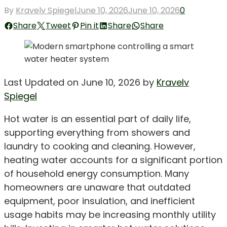
Posted
By
Kravelv Spiegel
June 10, 2026
June 10, 2026
0
on
Share
Tweet
Pin it
Share
Share
Last Updated on June 10, 2026 by
Kravelv
Spiegel
Hot water is an essential part of daily life,
supporting everything from showers and
laundry to cooking and cleaning. However,
heating water accounts for a significant portion
of household energy consumption. Many
homeowners are unaware that outdated
equipment, poor insulation, and inefficient
usage habits may be increasing monthly utility