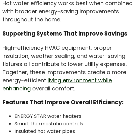
Hot water efficiency works best when combined
with broader energy-saving improvements
throughout the home.
Supporting Systems That Improve Savings
High-efficiency HVAC equipment, proper
insulation, weather sealing, and water-saving
fixtures all contribute to lower utility expenses.
Together, these improvements create a more
energy-efficient
living environment while
enhancing
overall comfort.
Features That Improve Overall Efficiency:
ENERGY STAR water heaters
Smart thermostatic controls
Insulated hot water pipes