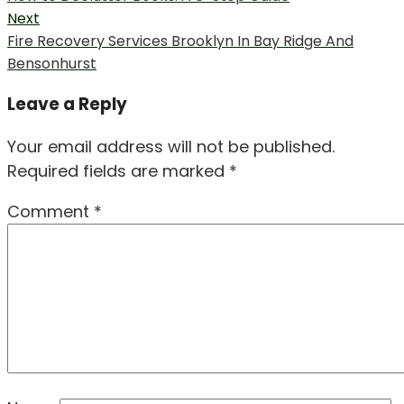
navigation
post:
Next
Next
Fire Recovery Services Brooklyn In Bay Ridge And
post:
Bensonhurst
Leave a Reply
Your email address will not be published.
Required fields are marked
*
Comment
*