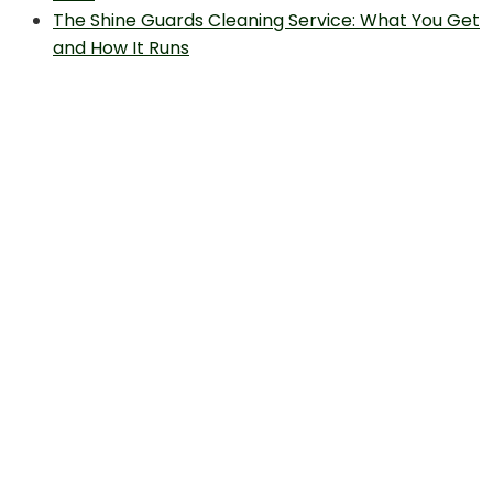
The Shine Guards Cleaning Service: What You Get
and How It Runs