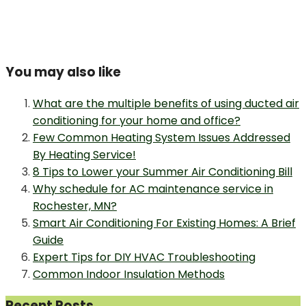
You may also like
What are the multiple benefits of using ducted air
conditioning for your home and office?
Few Common Heating System Issues Addressed
By Heating Service!
8 Tips to Lower your Summer Air Conditioning Bill
Why schedule for AC maintenance service in
Rochester, MN?
Smart Air Conditioning For Existing Homes: A Brief
Guide
Expert Tips for DIY HVAC Troubleshooting
Common Indoor Insulation Methods
Recent Posts