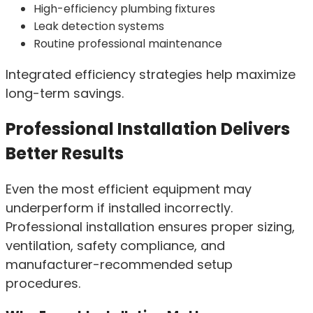
High-efficiency plumbing fixtures
Leak detection systems
Routine professional maintenance
Integrated efficiency strategies help maximize
long-term savings.
Professional Installation Delivers
Better Results
Even the most efficient equipment may
underperform if installed incorrectly.
Professional installation ensures proper sizing,
ventilation, safety compliance, and
manufacturer-recommended setup
procedures.