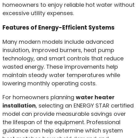
homeowners to enjoy reliable hot water without
excessive utility expenses.
Features of Energy-Efficient Systems
Many modern models include advanced
insulation, improved burners, heat pump
technology, and smart controls that reduce
wasted energy. These improvements help
maintain steady water temperatures while
lowering monthly operating costs.
For homeowners planning
water heater
installation
, selecting an ENERGY STAR certified
model can provide measurable savings over
the lifespan of the equipment. Professional
guidance can help determine which system