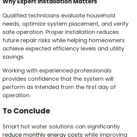
Why Expert Installation Matters
Qualified technicians evaluate household
needs, optimize system placement, and verify
safe operation. Proper installation reduces
future repair risks while helping homeowners
achieve expected efficiency levels and utility
savings.
Working with experienced professionals
provides confidence that the system will
perform as intended from the first day of
operation.
To Conclude
Smart hot water solutions can significantly
reduce monthly energy costs
while improving