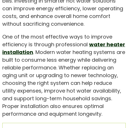
bills. Investing in smarter hot water solutions
can improve energy efficiency, lower operating
costs, and enhance overall home comfort
without sacrificing convenience.
One of the most effective ways to improve
efficiency is through professional
water heater
installation
. Modern water heating systems are
built to consume less energy while delivering
reliable performance. Whether replacing an
aging unit or upgrading to newer technology,
choosing the right system can help reduce
utility expenses, improve hot water availability,
and support long-term household savings.
Proper installation also ensures optimal
performance and equipment longevity.