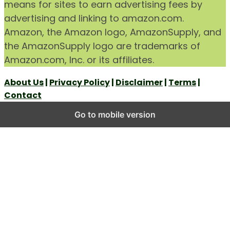
means for sites to earn advertising fees by
advertising and linking to amazon.com.
Amazon, the Amazon logo, AmazonSupply, and
the AmazonSupply logo are trademarks of
Amazon.com, Inc. or its affiliates.
About Us
|
Privacy Policy
|
Disclaimer
|
Terms
|
Contact
Go to mobile version