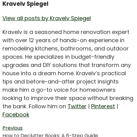
Kravelv Spiegel
View all posts by Kravelv Spiegel
Kravelv is a seasoned home renovation expert
with over 12 years of hands-on experience in
remodeling kitchens, bathrooms, and outdoor
spaces. He specializes in budget-friendly
upgrades and DIY solutions that transform any
house into a dream home. Kravelv’s practical
tips and before-and-after project insights
make him a go-to voice for homeowners
looking to improve their space without breaking
the bank. Follow him on
Twitter
|
Pinterest
|
Facebook
Post
Previous
Previous
How to Declutter Books: A 6-Step Guide