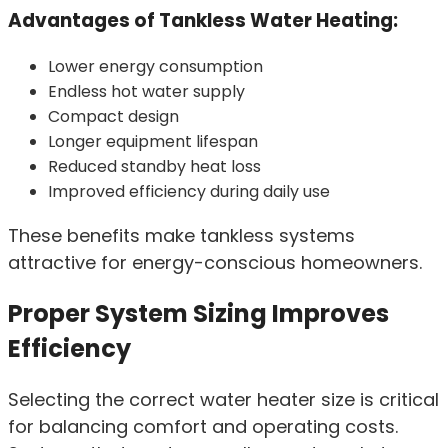
Advantages of Tankless Water Heating:
Lower energy consumption
Endless hot water supply
Compact design
Longer equipment lifespan
Reduced standby heat loss
Improved efficiency during daily use
These benefits make tankless systems
attractive for energy-conscious homeowners.
Proper System Sizing Improves
Efficiency
Selecting the correct water heater size is critical
for balancing comfort and operating costs.