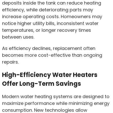
deposits inside the tank can reduce heating
efficiency, while deteriorating parts may
increase operating costs. Homeowners may
notice higher utility bills, inconsistent water
temperatures, or longer recovery times
between uses.
As efficiency declines, replacement often
becomes more cost-effective than ongoing
repairs.
High-Efficiency Water Heaters
Offer Long-Term Savings
Modern water heating systems are designed to
maximize performance while minimizing energy
consumption. New technologies allow