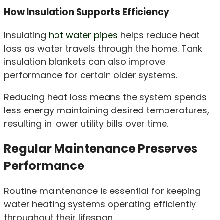
How Insulation Supports Efficiency
Insulating
hot water pipes
helps reduce heat
loss as water travels through the home. Tank
insulation blankets can also improve
performance for certain older systems.
Reducing heat loss means the system spends
less energy maintaining desired temperatures,
resulting in lower utility bills over time.
Regular Maintenance Preserves
Performance
Routine maintenance is essential for keeping
water heating systems operating efficiently
throughout their lifespan.