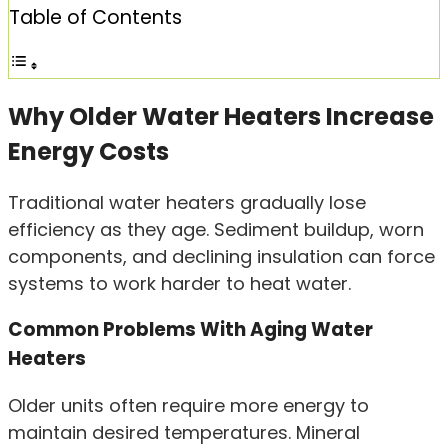
Table of Contents
Why Older Water Heaters Increase
Energy Costs
Traditional water heaters gradually lose
efficiency as they age. Sediment buildup, worn
components, and declining insulation can force
systems to work harder to heat water.
Common Problems With Aging Water
Heaters
Older units often require more energy to
maintain desired temperatures. Mineral