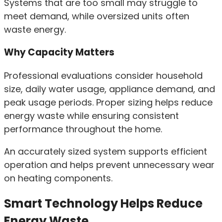
Systems that are too small may struggle to
meet demand, while oversized units often
waste energy.
Why Capacity Matters
Professional evaluations consider household
size, daily water usage, appliance demand, and
peak usage periods. Proper sizing helps reduce
energy waste while ensuring consistent
performance throughout the home.
An accurately sized system supports efficient
operation and helps prevent unnecessary wear
on heating components.
Smart Technology Helps Reduce
Energy Waste