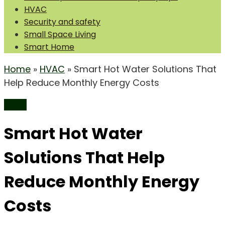
HVAC
Security and safety
Small Space Living
Smart Home
Home
»
HVAC
»
Smart Hot Water Solutions That
Help Reduce Monthly Energy Costs
HVAC
Smart Hot Water
Solutions That Help
Reduce Monthly Energy
Costs