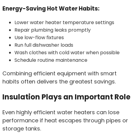
Energy-Saving Hot Water Habits:
Lower water heater temperature settings
Repair plumbing leaks promptly
Use low-flow fixtures
Run full dishwasher loads
Wash clothes with cold water when possible
Schedule routine maintenance
Combining efficient equipment with smart
habits often delivers the greatest savings.
Insulation Plays an Important Role
Even highly efficient water heaters can lose
performance if heat escapes through pipes or
storage tanks.