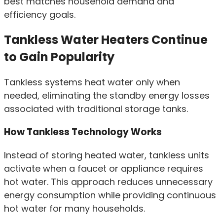
best matches household demand and
efficiency goals.
Tankless Water Heaters Continue
to Gain Popularity
Tankless systems heat water only when
needed, eliminating the standby energy losses
associated with traditional storage tanks.
How Tankless Technology Works
Instead of storing heated water, tankless units
activate when a faucet or appliance requires
hot water. This approach reduces unnecessary
energy consumption while providing continuous
hot water for many households.