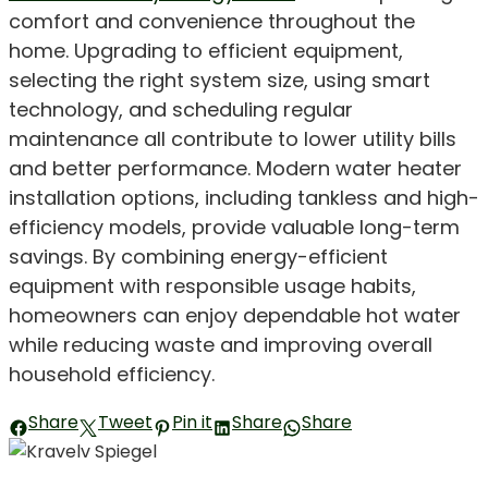
comfort and convenience throughout the
home. Upgrading to efficient equipment,
selecting the right system size, using smart
technology, and scheduling regular
maintenance all contribute to lower utility bills
and better performance. Modern water heater
installation options, including tankless and high-
efficiency models, provide valuable long-term
savings. By combining energy-efficient
equipment with responsible usage habits,
homeowners can enjoy dependable hot water
while reducing waste and improving overall
household efficiency.
Share
Tweet
Pin it
Share
Share