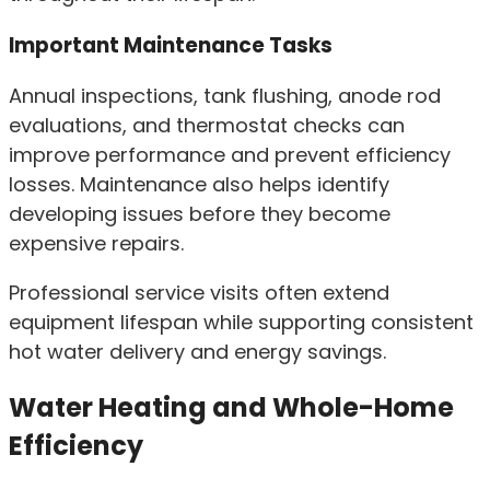
Important Maintenance Tasks
Annual inspections, tank flushing, anode rod
evaluations, and thermostat checks can
improve performance and prevent efficiency
losses. Maintenance also helps identify
developing issues before they become
expensive repairs.
Professional service visits often extend
equipment lifespan while supporting consistent
hot water delivery and energy savings.
Water Heating and Whole-Home
Efficiency