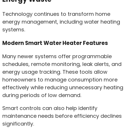
Technology continues to transform home
energy management, including water heating
systems.
Modern Smart Water Heater Features
Many newer systems offer programmable
schedules, remote monitoring, leak alerts, and
energy usage tracking. These tools allow
homeowners to manage consumption more
effectively while reducing unnecessary heating
during periods of low demand.
Smart controls can also help identify
maintenance needs before efficiency declines
significantly.