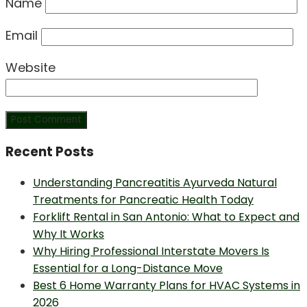
Name
Email
Website
Recent Posts
Understanding Pancreatitis Ayurveda Natural
Treatments for Pancreatic Health Today
Forklift Rental in San Antonio: What to Expect and
Why It Works
Why Hiring Professional Interstate Movers Is
Essential for a Long-Distance Move
Best 6 Home Warranty Plans for HVAC Systems in
2026