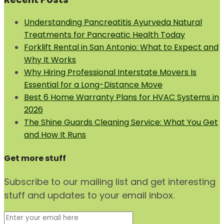
Understanding Pancreatitis Ayurveda Natural
Treatments for Pancreatic Health Today
Forklift Rental in San Antonio: What to Expect and
Why It Works
Why Hiring Professional Interstate Movers Is
Essential for a Long-Distance Move
Best 6 Home Warranty Plans for HVAC Systems in
2026
The Shine Guards Cleaning Service: What You Get
and How It Runs
Get more stuff
Subscribe to our mailing list and get interesting
stuff and updates to your email inbox.