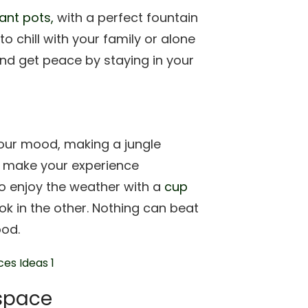
ant pots,
with a perfect fountain
 chill with your family or alone
nd get peace by staying in your
our mood, making a jungle
n make your experience
to enjoy the weather with a
cup
k in the other. Nothing can beat
ood.
 space