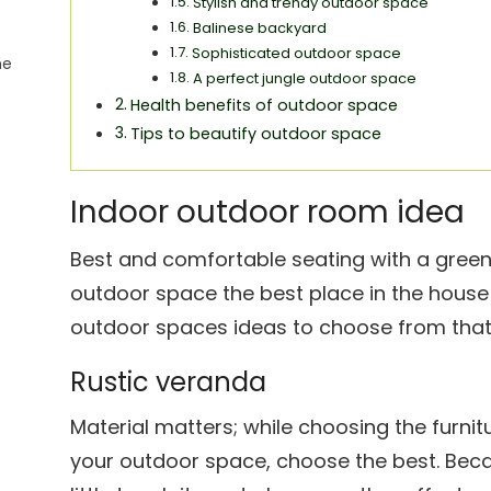
Stylish and trendy outdoor space
Balinese backyard
Sophisticated outdoor space
he
A perfect jungle outdoor space
Health benefits of outdoor space
Tips to beautify outdoor space
Indoor outdoor room idea
Best and comfortable seating with a green
outdoor space the best place in the house t
outdoor spaces ideas to choose from that i
Rustic veranda
Material matters; while choosing the furnit
your outdoor space, choose the best. Bec