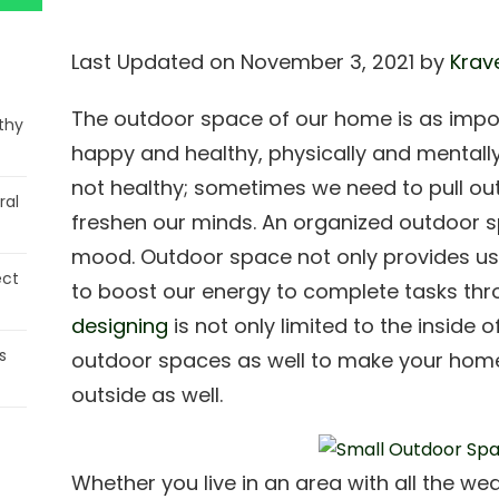
Last Updated on November 3, 2021 by
Krav
The outdoor space of our home is as impo
thy
happy and healthy, physically and mentally.
not healthy; sometimes we need to pull out
ral
freshen our minds. An organized outdoor sp
mood. Outdoor space not only provides us w
ect
to boost our energy to complete tasks th
designing
is not only limited to the inside o
s
outdoor spaces as well to make your home
outside as well.
Whether you live in an area with all the w