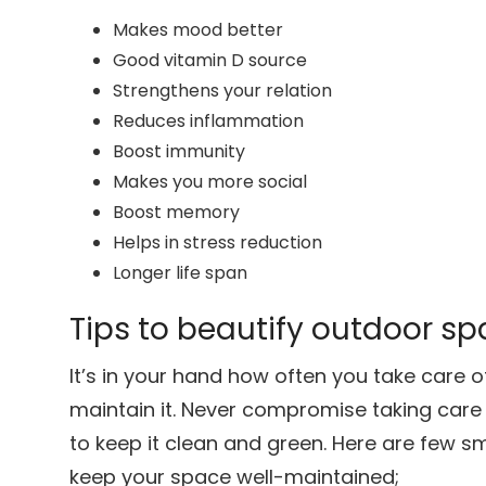
Makes mood better
Good vitamin D source
Strengthens your relation
Reduces inflammation
Boost immunity
Makes you more social
Boost memory
Helps in stress reduction
Longer life span
Tips to beautify outdoor s
It’s in your hand how often you take care 
maintain it. Never compromise taking care
to keep it clean and green. Here are few s
keep your space well-maintained;