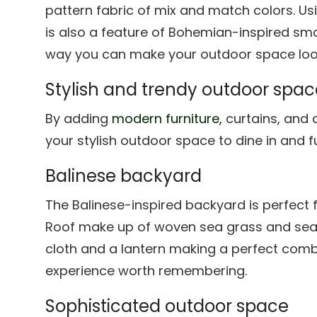
pattern fabric of mix and match colors. Usi
is also a feature of Bohemian-inspired sma
way you can make your outdoor space look
Stylish and trendy outdoor spac
By adding
modern furniture,
curtains, and 
your stylish outdoor space to dine in and f
Balinese backyard
The Balinese-inspired backyard is perfect 
Roof make up of woven sea grass and seat
cloth and a lantern making a perfect com
experience worth remembering.
Sophisticated outdoor space