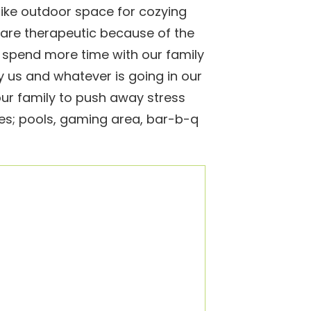
like outdoor space for cozying
are therapeutic because of the
spend more time with our family
 us and whatever is going in our
our family to push away stress
es; pools, gaming area, bar-b-q