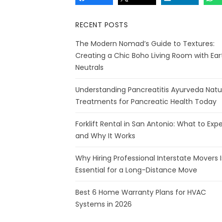
RECENT POSTS
The Modern Nomad’s Guide to Textures:
Creating a Chic Boho Living Room with Ear
Neutrals
Understanding Pancreatitis Ayurveda Natu
Treatments for Pancreatic Health Today
Forklift Rental in San Antonio: What to Exp
and Why It Works
Why Hiring Professional Interstate Movers I
Essential for a Long-Distance Move
Best 6 Home Warranty Plans for HVAC
Systems in 2026