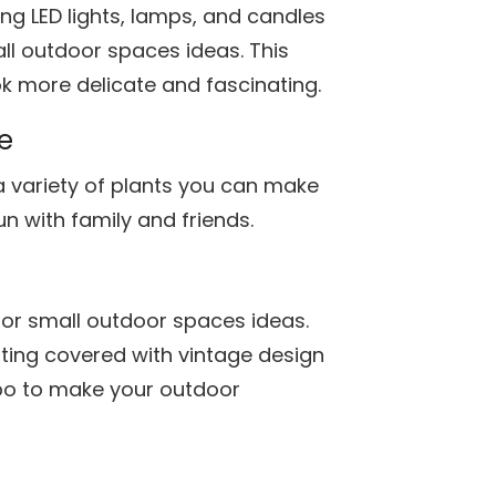
ng LED lights, lamps, and candles
ll outdoor spaces ideas. This
 more delicate and fascinating.
e
a variety of plants you can make
un with family and friends.
for small outdoor spaces ideas.
ing covered with vintage design
bo to make your outdoor