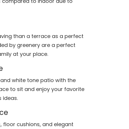
as compared to indoor due to
ing than a terrace as a perfect
ed by greenery are a perfect
mily at your place.
e
and white tone patio with the
lace to sit and enjoy your favorite
 ideas.
ace
s, floor cushions, and elegant