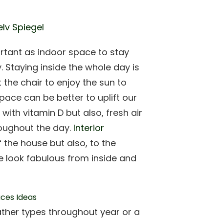
elv Spiegel
rtant as indoor space to stay
 Staying inside the whole day is
 the chair to enjoy the sun to
ace can be better to uplift our
ith vitamin D but also, fresh air
roughout the day.
Interior
f the house but also, to the
 look fabulous from inside and
eather types throughout year or a