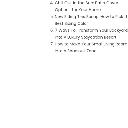
Chill Out in the Sun: Patio Cover
Options for Your Home
New Siding This Spring: How to Pick t
Best Siding Color
7 Ways To Transform Your Backyard
Into A Luxury Staycation Resort
How to Make Your Small Living Room
into a Spacious Zone