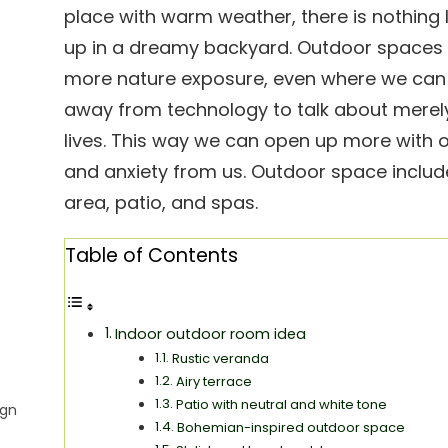
place with warm weather, there is nothing 
up in a dreamy backyard. Outdoor spaces 
more nature exposure, even where we can 
away from technology to talk about merely
lives. This way we can open up more with 
and anxiety from us. Outdoor space includ
area, patio, and spas.
Table of Contents
Indoor outdoor room idea
Rustic veranda
Airy terrace
Patio with neutral and white tone
ign
Bohemian-inspired outdoor space