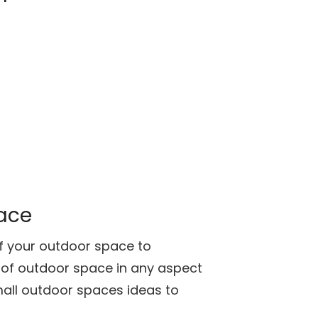
pace
of your outdoor space to
 of outdoor space in any aspect
mall outdoor spaces ideas to