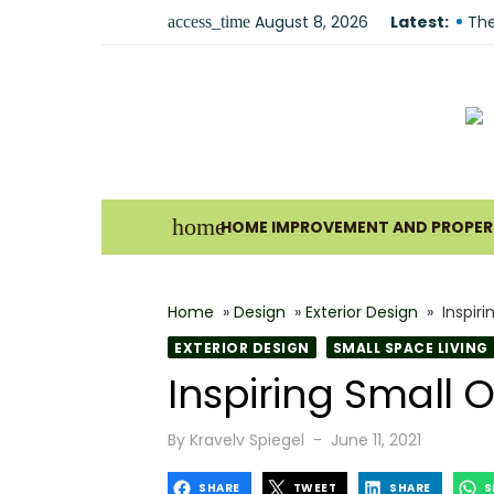
Skip
August 8, 2026
Latest:
The
access_time
to
Und
content
For
Why
Ho
Bes
home
HOME IMPROVEMENT AND PROPERT
The
How
Home
»
Design
»
Exterior Design
»
Inspir
Wha
EXTERIOR DESIGN
SMALL SPACE LIVING
Why
Inspiring Small
Fir
Posted
By
Kravelv Spiegel
June 11, 2021
on
SHARE
TWEET
SHARE
S