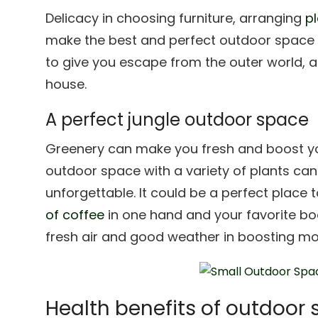
Delicacy in choosing furniture, arranging
pl
make the best and perfect outdoor space to
to give you escape from the outer world, a
house.
A perfect jungle outdoor space
Greenery can make you fresh and boost y
outdoor space with a variety of plants ca
unforgettable. It could be a perfect place 
of coffee
in one hand and your favorite boo
fresh air and good weather in boosting m
Health benefits of outdoor