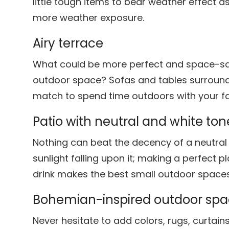
little tough items to bear weather effect 
more weather exposure.
Airy terrace
What could be more perfect and space-sav
outdoor space? Sofas and tables surround
match to spend time outdoors with your fa
Patio with neutral and white ton
Nothing can beat the decency of a neutral 
sunlight falling upon it; making a perfect p
drink makes the best small outdoor spaces
Bohemian-inspired outdoor sp
Never hesitate to add colors, rugs, curtain