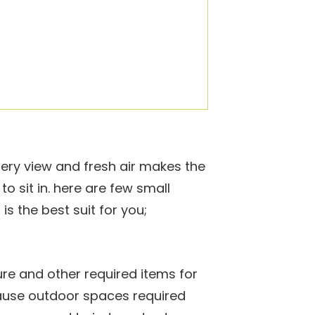
ery view and fresh air makes the
o sit in. here are few small
s the best suit for you;
ure and other required items for
ause outdoor spaces required