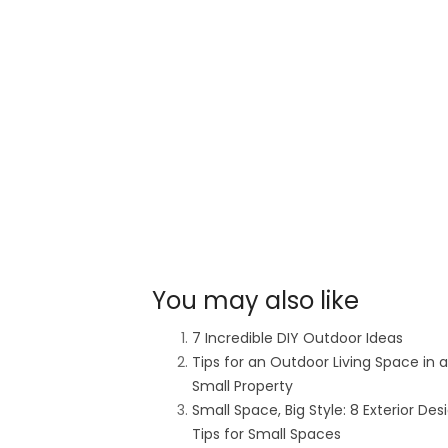
You may also like
7 Incredible DIY Outdoor Ideas
Tips for an Outdoor Living Space in a
Small Property
Small Space, Big Style: 8 Exterior Des
Tips for Small Spaces