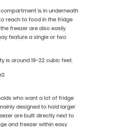
er compartment is in underneath
to reach to food in the fridge
the freezer are also easily
may feature a single or two
y is around 19-22 cubic feet.
holds who want a lot of fridge
mainly designed to hold larger
ezer are built directly next to
dge and freezer within easy