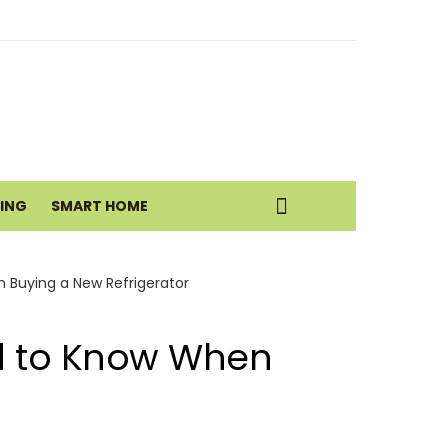
g Room with Earthy Neutrals
eatic Health Today
VING
SMART HOME
istance Move
 Buying a New Refrigerator
ed to Know When