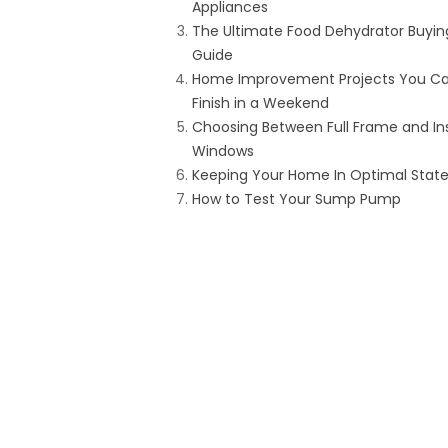
Appliances
The Ultimate Food Dehydrator Buyin
Guide
Home Improvement Projects You C
Finish in a Weekend
Choosing Between Full Frame and In
Windows
Keeping Your Home In Optimal Stat
How to Test Your Sump Pump