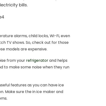
tricity bills.
ture alarms, child locks, Wi-Fi, even
atch TV shows. So, check out for those
ese models are expensive.
oise from your
refrigerator
and helps
end to make some noise when they run
useful features as you can have ice
on. Make sure the in ice maker and
tems.