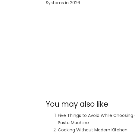
Systems in 2026
You may also like
Five Things to Avoid While Choosing 
Pasta Machine
Cooking Without Modern Kitchen