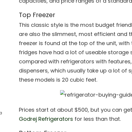
capacities, and price ranges of a standard 
Top Freezer
This classic style is the most budget frie
are also the slimmest, most efficient and 
freezer is found at the top of the unit, with
fridges have had a lot of useable storage s
compared with refrigerators with features
dispensers, which usually take up a lot of
these models is 20 cubic feet.
Prices start at about $500, but you can ge
a
Godrej Refrigerators
for less than that.