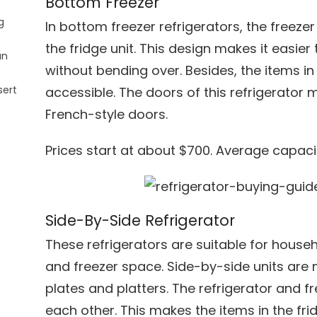
Bottom Freezer
g
In bottom freezer refrigerators, the freez
the fridge unit. This design makes it easier 
an
without bending over. Besides, the items in 
sert
accessible. The doors of this refrigerator 
French-style doors.
e
Prices start at about $700. Average capacit
Side-By-Side Refrigerator
These refrigerators are suitable for house
and freezer space. Side-by-side units are 
plates and platters. The refrigerator and fre
each other. This makes the items in the fri