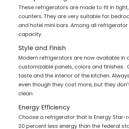
These refrigerators are made to fit in tigh
counters. They are very suitable for bedr
and hotel mini bars. Among all refrigerator
capacity.
Style and Finish
Modern refrigerators are now available in di
customizable panels, colors and finishes. 
taste and the interior of the kitchen. Alway
even though they cost more, but they don’t
clean.
Energy Efficiency
Choose a refrigerator that is Energy Star-
20 percent less energy than the federal s