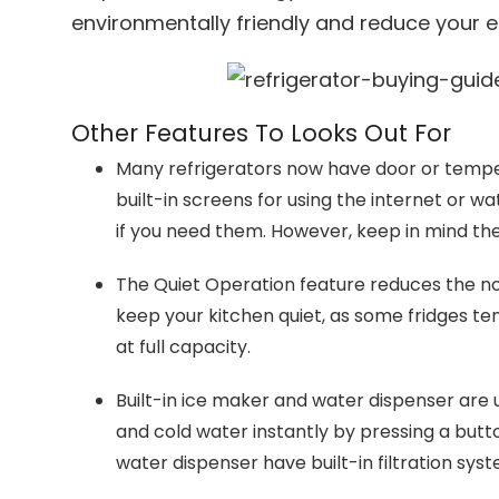
environmentally friendly and reduce your elec
Other Features To Looks Out For
Many refrigerators now have door or tempera
built-in screens for using the internet or w
if you need them. However, keep in mind th
The Quiet Operation feature reduces the n
keep your kitchen quiet, as some fridges t
at full capacity.
Built-in ice maker and water dispenser are 
and cold water instantly by pressing a butt
water dispenser have built-in filtration sys