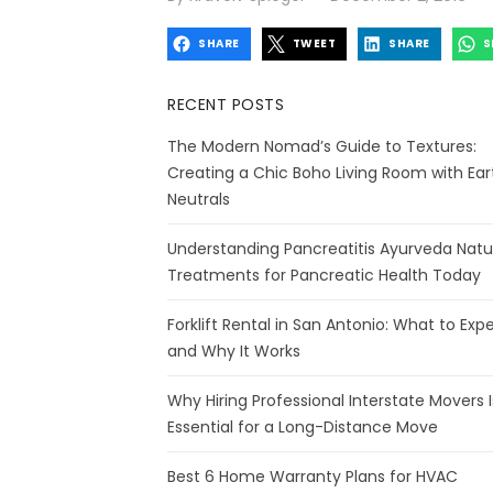
on
SHARE
TWEET
SHARE
S
RECENT POSTS
The Modern Nomad’s Guide to Textures:
Creating a Chic Boho Living Room with Ear
Neutrals
Understanding Pancreatitis Ayurveda Natu
Treatments for Pancreatic Health Today
Forklift Rental in San Antonio: What to Exp
and Why It Works
Why Hiring Professional Interstate Movers I
Essential for a Long-Distance Move
Best 6 Home Warranty Plans for HVAC