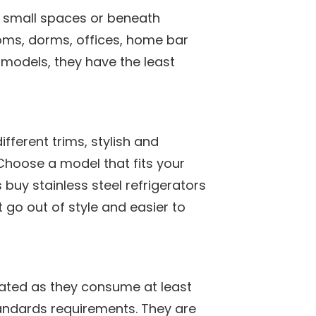
t, small spaces or beneath
ooms, dorms, offices, home bar
 models, they have the least
fferent trims, stylish and
Choose a model that fits your
s buy stainless steel refrigerators
 go out of style and easier to
rated as they consume at least
tandards requirements. They are