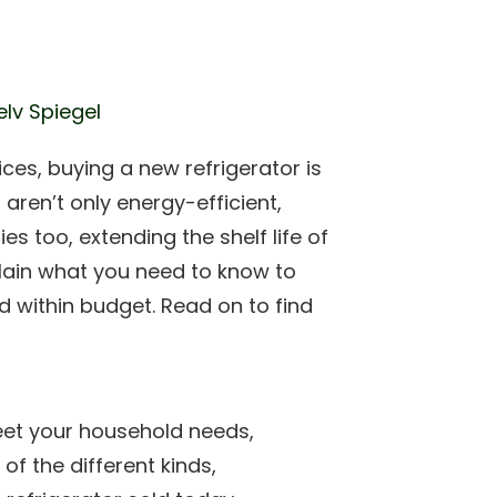
elv Spiegel
ices, buying a new refrigerator is
 aren’t only energy-efficient,
s too, extending the shelf life of
plain what you need to know to
d within budget. Read on to find
meet your household needs,
of the different kinds,