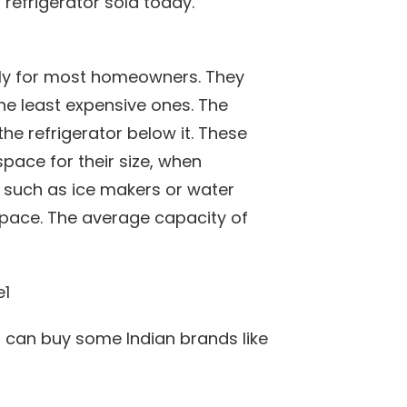
refrigerator sold today.
ndly for most homeowners. They
the least expensive ones. The
 the refrigerator below it. These
pace for their size, when
, such as ice makers or water
 space. The average capacity of
t can buy some Indian brands like