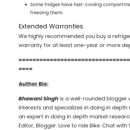
Some fridges have fast-cooling compartmen
freezing them.
Extended Warranties
We highly recommended you buy a refriger
warranty for at least one-year or more de
================================
====
Author Bio:
Bhawani Singh
is a well-rounded blogger 
interests and specializes in doing in depth 
an expert in doing in depth market researc
Editor, Blogger. Love to ride Bike. Chat wit