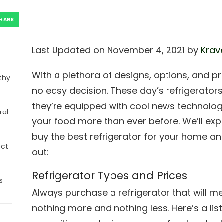
HARE
Last Updated on November 4, 2021 by
Krav
With a plethora of designs, options, and pr
thy
no easy decision. These day’s refrigerators
they’re equipped with cool news technologie
ral
your food more than ever before. We’ll ex
buy the best refrigerator for your home an
ect
out:
Refrigerator Types and Prices
s
Always purchase a refrigerator that will 
nothing more and nothing less. Here’s a list 