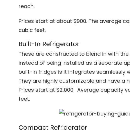
reach.
Prices start at about $900. The average ca
cubic feet.
Built-In Refrigerator
These are constructed to blend in with the 
instead of being installed as a separate a
built-in fridges is it integrates seamlessly w
They are highly customizable and have a h
Prices start at $2,000. Average capacity v
feet.
Compact Refrigerator