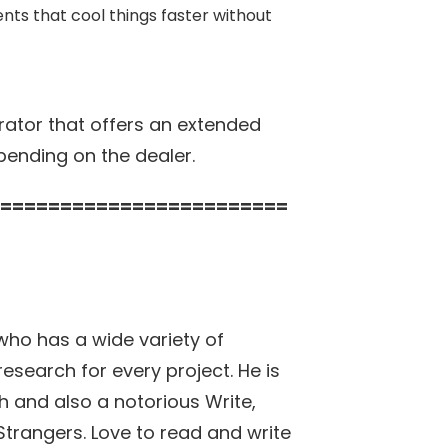
ts that cool things faster without
ator that offers an extended
pending on the dealer.
========================
who has a wide variety of
research for every project. He is
h and also a notorious Write,
h Strangers. Love to read and write