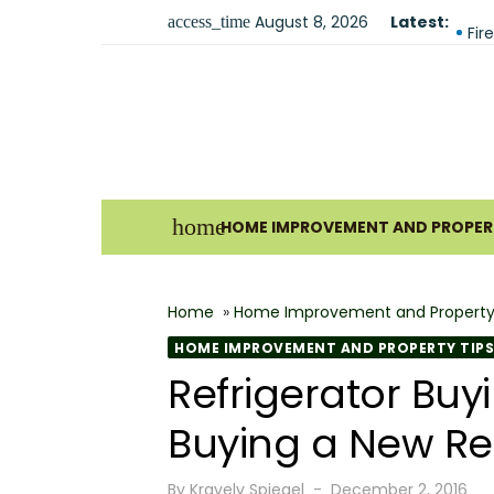
Skip
August 8, 2026
Latest:
Why
access_time
to
Fir
content
The
Und
For
Ho
home
HOME IMPROVEMENT AND PROPERT
Why
Bes
Home
»
Home Improvement and Property
The
HOME IMPROVEMENT AND PROPERTY TIPS
How
Refrigerator Bu
Wha
Buying a New Ref
Posted
By
Kravelv Spiegel
December 2, 2016