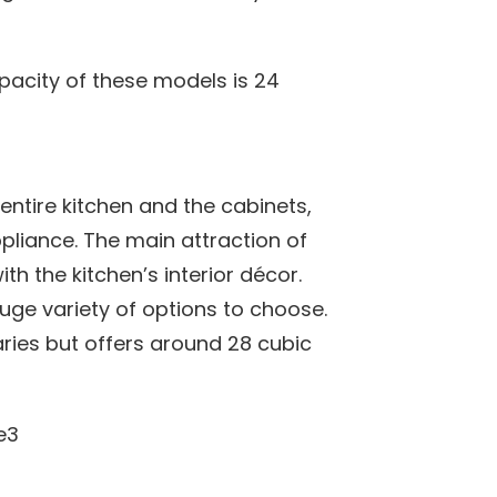
pacity of these models is 24
entire kitchen and the cabinets,
ppliance. The main attraction of
ith the kitchen’s interior décor.
uge variety of options to choose.
aries but offers around 28 cubic