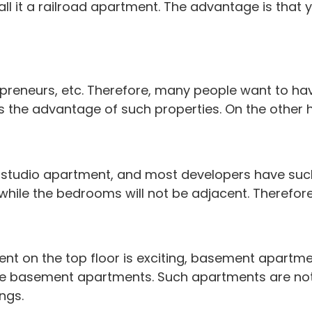
l it a railroad apartment. The advantage is that y
ntrepreneurs, etc. Therefore, many people want t
 is the advantage of such properties. On the other
e studio apartment, and most developers have suc
while the bedrooms will not be adjacent. Therefore
tment on the top floor is exciting, basement apart
 basement apartments. Such apartments are not r
ngs.