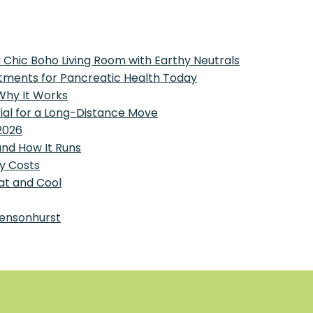
 Chic Boho Living Room with Earthy Neutrals
tments for Pancreatic Health Today
 Why It Works
tial for a Long-Distance Move
2026
and How It Runs
y Costs
at and Cool
Bensonhurst