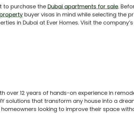
nt to purchase the
Dubai apartments for sale
. Bef
 property
buyer visas in mind while selecting the pr
erties in Dubai at Ever Homes. Visit the company’s o
th over 12 years of hands-on experience in remod
IY solutions that transform any house into a drea
or homeowners looking to improve their space with