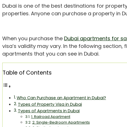
Dubai is one of the best destinations for property
properties. Anyone can purchase a property in Du
When you purchase the
Dubai apartments for sa
visa’s validity may vary. In the following section, 
apartments that you can see in Dubai.
Table of Contents
Who Can Purchase an Apartment in Dubai?
Types of Property Visa in Dubai
Types of Apartments in Dubai
1. Railroad Apartment
2. Single-Bedroom Apartments