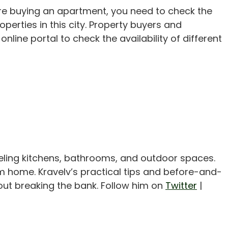
ore buying an apartment, you need to check the
operties in this city. Property buyers and
nline portal to check the availability of different
eling kitchens, bathrooms, and outdoor spaces.
m home. Kravelv’s practical tips and before-and-
out breaking the bank. Follow him on
Twitter
|