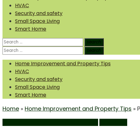
HVAC
Security and safety
Small Space Living
Smart Home
Search
search
Search
for:
Search
search
Search
for:
Home Improvement and Property Tips
HVAC
Security and safety
Small Space Living
Smart Home
Home
»
Home Improvement and Property Tips
»
Home Improvement and Property Tips
Real Estate