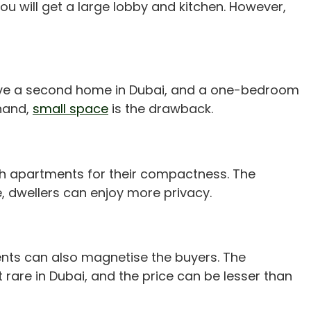
ou will get a large lobby and kitchen. However,
o have a second home in Dubai, and a one-bedroom
 hand,
small space
is the drawback.
h apartments for their compactness. The
, dwellers can enjoy more privacy.
ments can also magnetise the buyers. The
are in Dubai, and the price can be lesser than