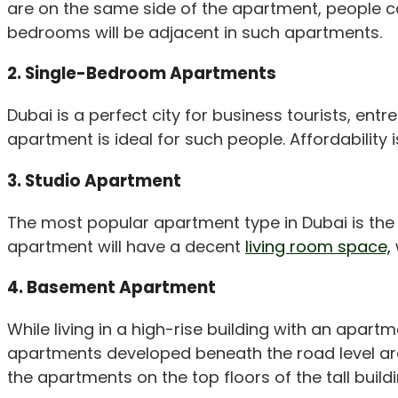
are on the same side of the apartment, people cal
bedrooms will be adjacent in such apartments.
2. Single-Bedroom Apartments
Dubai is a perfect city for business tourists, e
apartment is ideal for such people. Affordability
3. Studio Apartment
The most popular apartment type in Dubai is th
apartment will have a decent
living room space,
4. Basement Apartment
While living in a high-rise building with an apar
apartments developed beneath the road level are
the apartments on the top floors of the tall buildi