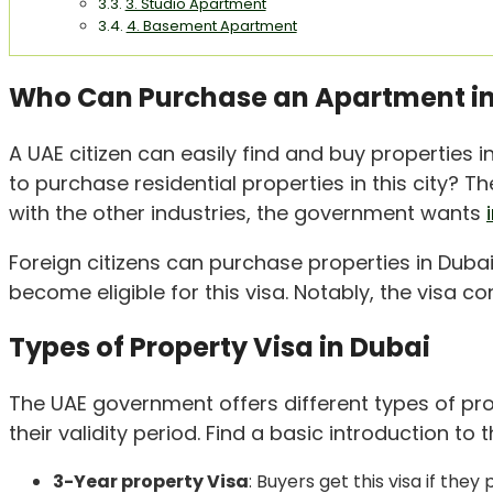
3. Studio Apartment
4. Basement Apartment
Who Can Purchase an Apartment in
A UAE citizen can easily find and buy properties 
to purchase residential properties in this city? 
with the other industries, the government wants
Foreign citizens can purchase properties in Dubai
become eligible for this visa. Notably, the visa c
Types of Property Visa in Dubai
The UAE government offers different types of pro
their validity period. Find a basic introduction to
3-Year property Visa
: Buyers get this visa if the