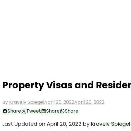
Property Visas and Reside
Posted
By
Kravelv Spiegel
April 20, 2022
April 20, 2022
on
Share
Tweet
Share
Share
Last Updated on April 20, 2022 by
Kravelv Spiegel