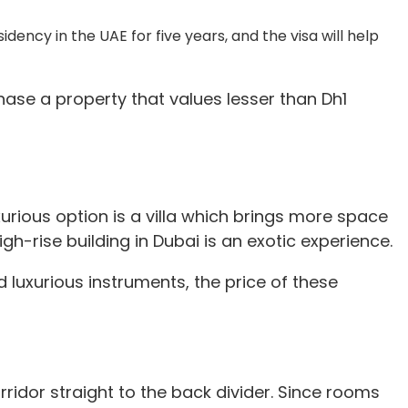
idency in the UAE for five years, and the visa will help
hase a property that values lesser than Dh1
xurious option is a villa which brings more space
gh-rise building in Dubai is an exotic experience.
d luxurious instruments, the price of these
ridor straight to the back divider. Since rooms