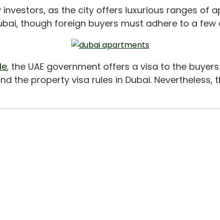
 investors, as the city offers luxurious ranges of a
bai, though foreign buyers must adhere to a few cr
le
, the UAE government offers a visa to the buyers
find the property visa rules in Dubai. Nevertheless, 