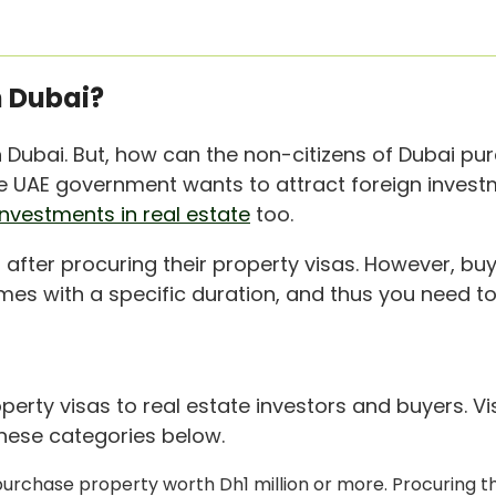
 Dubai?
in Dubai. But, how can the non-citizens of Dubai p
The UAE government wants to attract foreign invest
investments in real estate
too.
 after procuring their property visas. However, buy
omes with a specific duration, and thus you need to 
perty visas to real estate investors and buyers. 
 these categories below.
y purchase property worth Dh1 million or more. Procuring th