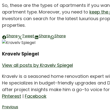
So, these are the types of apartments if you wa
apartment type. Moreover, you need to
keep the
investors can search for the latest luxurious prop
properties.
Share
Tweet
Share
Share
Kravelv Spiegel
View all posts by Kravelv Spiegel
Kravelv is a seasoned home renovation expert wi
He specializes in budget-friendly upgrades and D
after project insights make him a go-to voice f
Pinterest
|
Facebook
Post
Previous