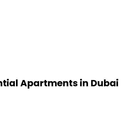
ntial Apartments in Dubai