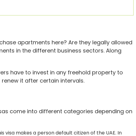
urchase apartments here? Are they legally allowed
ments in the different business sectors. Along
ers have to invest in any freehold property to
renew it after certain intervals.
Visas come into different categories depending on
is visa makes a person default citizen of the UAE. In