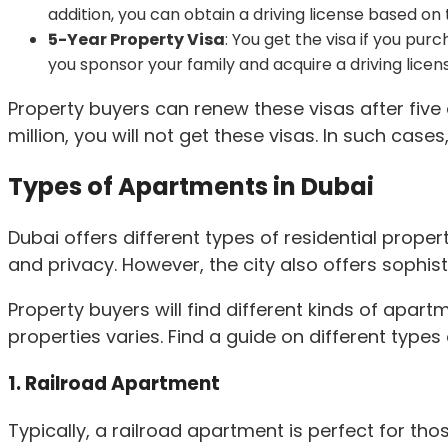
addition, you can obtain a driving license based on t
5-Year Property Visa
: You get the visa if you pur
you sponsor your family and acquire a driving licen
Property buyers can renew these visas after five 
million, you will not get these visas. In such case
Types of Apartments in Dubai
Dubai offers different types of residential prope
and privacy. However, the city also offers sophist
Property buyers will find different kinds of apart
properties varies. Find a guide on different types
1. Railroad Apartment
Typically, a railroad apartment is perfect for th