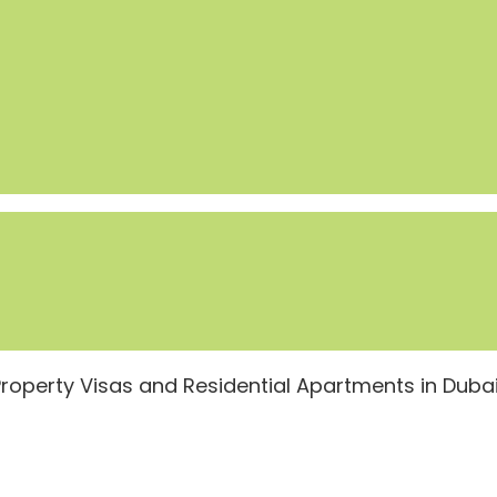
Property Visas and Residential Apartments in Duba