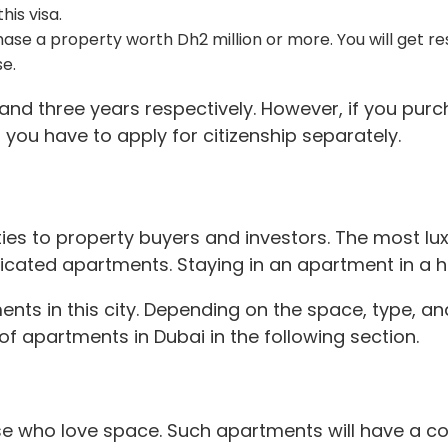
his visa.
chase a property worth Dh2 million or more. You will get res
se.
and three years respectively. However, if you purc
s, you have to apply for citizenship separately.
rties to property buyers and investors. The most lu
icated apartments. Staying in an apartment in a hi
ments in this city. Depending on the space, type, an
 of apartments in Dubai in the following section.
ose who love space. Such apartments will have a cor