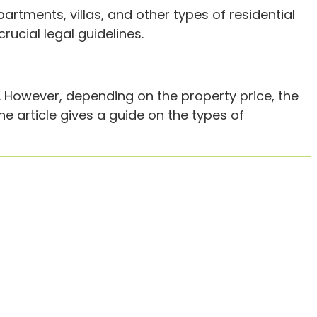
partments, villas, and other types of residential
ucial legal guidelines.
. However, depending on the property price, the
the article gives a guide on the types of