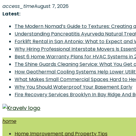
Skip
access_time
August 7, 2026
to
Latest:
content
The Modern Nomad’s Guide to Textures: Creating a
Understanding Pancreatitis Ayurveda Natural Trea
Forklift Rental in San Antonio: What to Expect and
Why Hiring Professional Interstate Movers Is Essen
Best 6 Home Warranty Plans for HVAC Systems in 
The Shine Guards Cleaning Service: What You Get 
How Geothermal Cooling Systems Help Lower Utilit
What Makes Small Commercial Spaces Hard to He
Why You Should Waterproof Your Basement Early
Fire Recovery Services Brooklyn In Bay Ridge And 
home
Home Improvement and Smart Home Guides
Home Improvement and Property Tips