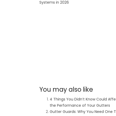
Systems in 2026
You may also like
4 Things You Didn’t Know Could Affe
the Performance of Your Gutters
Gutter Guards: Why You Need One T