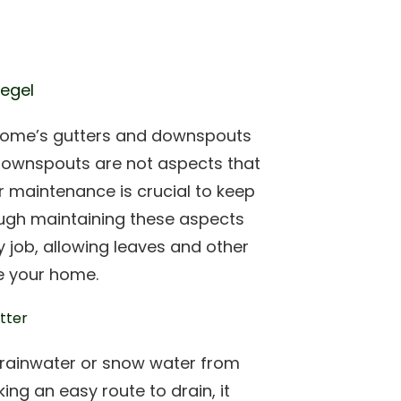
iegel
home’s gutters and downspouts
d downspouts are not aspects that
 maintenance is crucial to keep
hough maintaining these aspects
job, allowing leaves and other
ge your home.
rainwater or snow water from
ing an easy route to drain, it