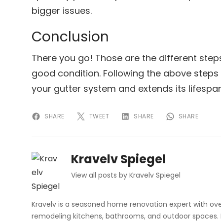
bigger issues.
Conclusion
There you go! Those are the different step
good condition. Following the above steps
your gutter system and extends its lifespan
SHARE
TWEET
SHARE
SHARE
Kravelv Spiegel
View all posts by Kravelv Spiegel
Kravelv is a seasoned home renovation expert with ove
remodeling kitchens, bathrooms, and outdoor spaces. H