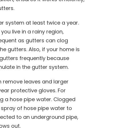
tters.
r system at least twice a year.
you live in a rainy region,
equent as gutters can clog
e gutters. Also, if your home is
 gutters frequently because
ulate in the gutter system.
 remove leaves and larger
ear protective gloves. For
ng a hose pipe water. Clogged
spray of hose pipe water to
nected to an underground pipe,
lows out.