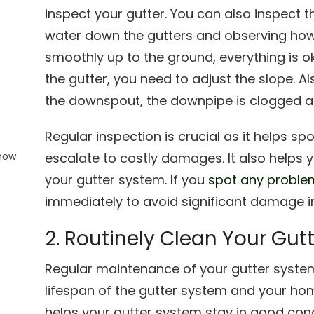
inspect your gutter. You can also inspect 
water down the gutters and observing how 
smoothly up to the ground, everything is okay
the gutter, you need to adjust the slope. Al
o
the downspout, the downpipe is clogged a
Regular inspection is crucial as it helps s
Know
escalate to costly damages. It also helps
your gutter system. If you
spot any proble
immediately to avoid significant damage in
2. Routinely Clean Your Gut
Regular maintenance of your gutter syste
lifespan of the gutter system and your hom
helps your gutter system stay in good condit