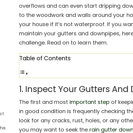
overflows and can even start dripping do
to the woodwork and walls around your ho
your house if it’s not waterproof. If you wa
maintain your gutters and downpipes, here 
challenge. Read on to learn them.
Table of Contents
1. Inspect Your Gutters An
The first and most
important step
of keepi
in good condition is frequently checking th
ct
look for any cracks, rust, holes, or any oth
his
you may want to seek the
rain gutter dow