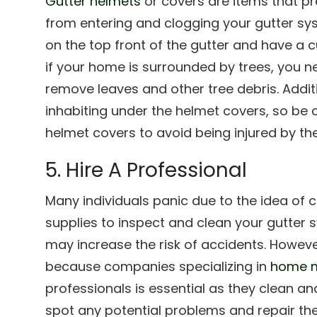
Gutter helmets
or covers are items that pr
from entering and clogging your gutter sys
on the top front of the gutter and have a c
if your home is surrounded by trees, you n
remove leaves and other tree debris. Addit
inhabiting under the helmet covers, so be 
helmet covers to avoid being injured by th
5. Hire A Professional
Many individuals panic due to the idea of c
supplies to inspect and clean your gutter 
may increase the risk of accidents. However
because companies specializing in
home m
professionals is essential as they clean a
spot any potential problems and repair th