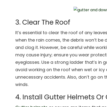
3. Clear The Roof
It’s essential to clear the roof of any leave
when the rain comes, the debris won’t be d
and clog it. However, be careful while work
may cause injury; ensure you wear protect
eyeglasses. Use a strong ladder that’s in 
avoid working on the roof when wet or icy
unnecessary accidents. Also, don’t go on t
winds.
4. Install Gutter Helmets Or