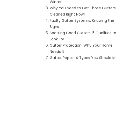
Winter
Why You Need to Get Those Gutters
Cleaned Right Now!
Faulty Gutter Systems: Knowing the
Signs
Spotting Good Gutters: 5 Qualities t
Look For
Gutter Protection: Why Your Home
Needs It
Gutter Repair: 4 Types You Should 