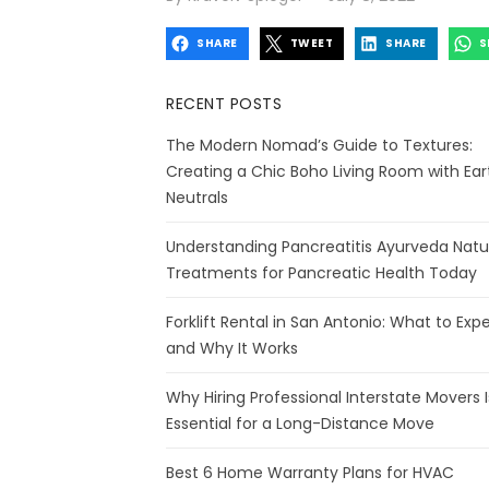
on
SHARE
TWEET
SHARE
S
RECENT POSTS
The Modern Nomad’s Guide to Textures:
Creating a Chic Boho Living Room with Ear
Neutrals
Understanding Pancreatitis Ayurveda Natu
Treatments for Pancreatic Health Today
Forklift Rental in San Antonio: What to Exp
and Why It Works
Why Hiring Professional Interstate Movers I
Essential for a Long-Distance Move
Best 6 Home Warranty Plans for HVAC