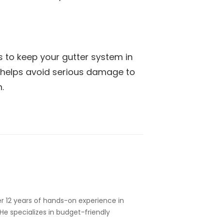
s to keep your gutter system in
 helps avoid serious damage to
.
r 12 years of hands-on experience in
e specializes in budget-friendly