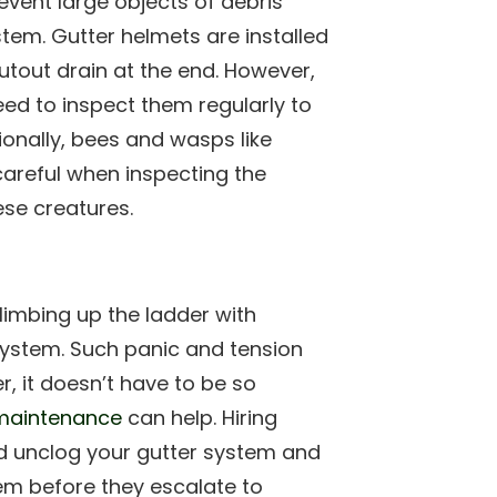
event large objects of debris
tem. Gutter helmets are installed
utout drain at the end. However,
eed to inspect them regularly to
ionally, bees and wasps like
careful when inspecting the
ese creatures.
limbing up the ladder with
system. Such panic and tension
, it doesn’t have to be so
aintenance
can help. Hiring
nd unclog your gutter system and
em before they escalate to