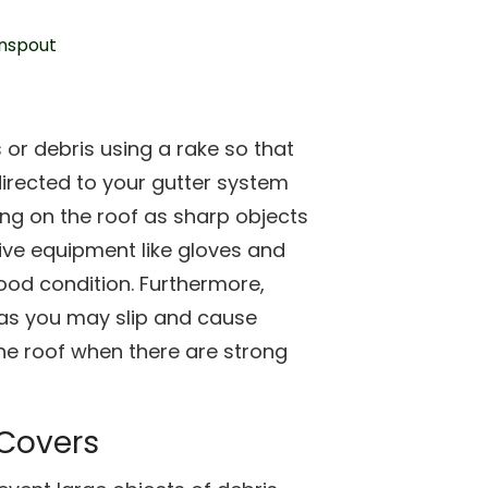
s or debris using a rake so that
irected to your gutter system
ing on the roof as sharp objects
ive equipment like gloves and
good condition. Furthermore,
 as you may slip and cause
he roof when there are strong
 Covers