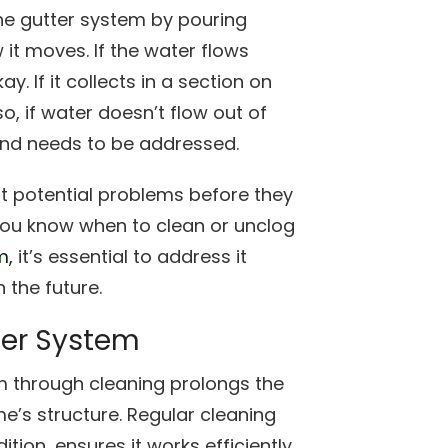
the gutter system by pouring
it moves. If the water flows
. If it collects in a section on
so, if water doesn’t flow out of
nd needs to be addressed.
pot potential problems before they
 you know when to clean or unclog
m,
it’s essential to address it
 the future.
ter System
m through cleaning prolongs the
e’s structure. Regular cleaning
ion, ensures it works efficiently,