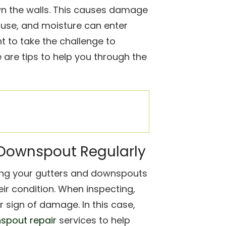
wn the walls. This causes damage
use, and moisture can enter
nt to take the challenge to
are tips to help you through the
d Downspout Regularly
ng your gutters and downspouts
eir condition. When inspecting,
er sign of damage. In this case,
nspout repair
services to help