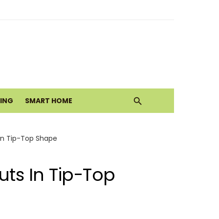
ith Earthy Neutrals
alth Today
VING
SMART HOME
Move
In Tip-Top Shape
ts In Tip-Top