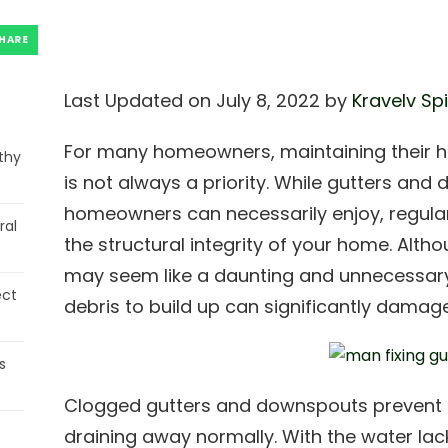
HARE
Last Updated on July 8, 2022 by
Kravelv Sp
For many homeowners, maintaining their 
thy
is not always a priority. While gutters an
homeowners can necessarily enjoy, regular
ral
the structural integrity of your home. Alt
may seem like a daunting and unnecessary 
ect
debris to build up can significantly dama
s
Clogged gutters and downspouts prevent 
draining away normally. With the water lack