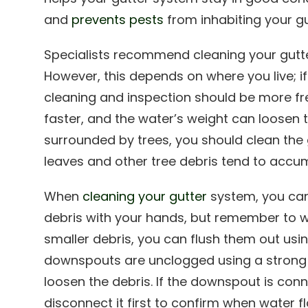
and
prevents pests
from inhabiting your gu
Specialists recommend cleaning your gutte
However, this depends on where you live; if 
cleaning and inspection should be more fr
faster, and the water’s weight can loosen th
surrounded by trees, you should clean the
leaves and other tree debris tend to accum
When
cleaning your gutter
system, you can
debris with your hands, but remember to w
smaller debris, you can flush them out usi
downspouts are unclogged using a strong 
loosen the debris. If the downspout is con
disconnect it first to confirm when water f