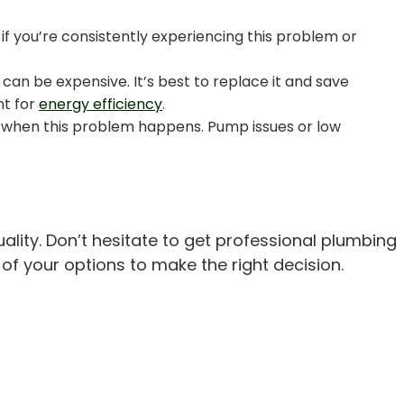
 if you’re consistently experiencing this problem or
 can be expensive. It’s best to replace it and save
nt for
energy efficiency
.
lty when this problem happens. Pump issues or low
ality. Don’t hesitate to get professional plumbing
of your options to make the right decision.