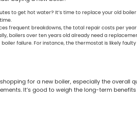
tes to get hot water? It’s time to replace your old boiler
time.
nces frequent breakdowns, the total repair costs per year
lly, boilers over ten years old already need a replaceme
boiler failure. For instance, the thermostat is likely fau
opping for a new boiler, especially the overall qu
ements. It’s good to weigh the long-term benefits 