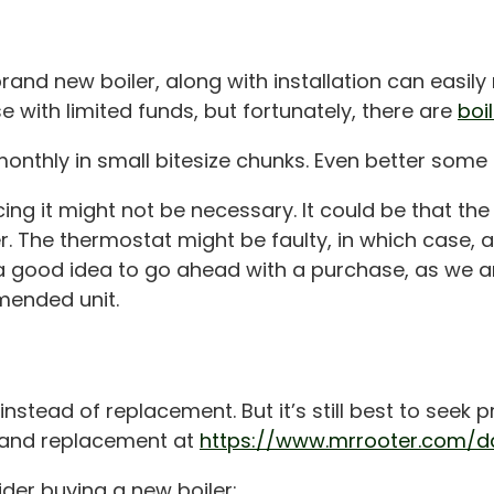
rand new boiler, along with installation can easily
ose with limited funds, but fortunately, there are
boi
nthly in small bitesize chunks. Even better some 
lacing it might not be necessary. It could be that 
r. The thermostat might be faulty, in which case, 
r a good idea to go ahead with a purchase, as we ar
mended unit.
instead of replacement. But it’s still best to seek
r and replacement at
https://www.mrrooter.com/da
er buying a new boiler: