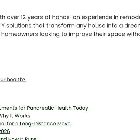
th over 12 years of hands-on experience in remod
IY solutions that transform any house into a drea
or homeowners looking to improve their space with
our health?
tments for Pancreatic Health Today
 Why It Works
tial for a Long-Distance Move
2026
and How It Runs