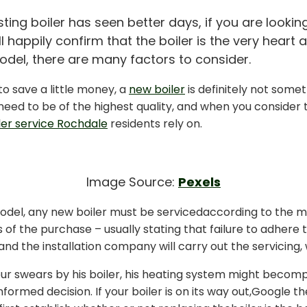
ing boiler has seen better days, if you are looking
l happily confirm that the boiler is the very heart
del, there are many factors to consider.
to save a little money, a
new boiler
is definitely not some
eed to be of the highest quality, and when you consider t
ler service Rochdale
residents
rely
on.
Image Source:
Pexels
el, any new boiler must be servicedaccording to the man
s of the purchase – usually stating that failure to adhere 
and the installation company will carry out the servicing, w
ur swears by his boiler, his heating system might becomple
formed decision. If your boiler is on its way out,Google 