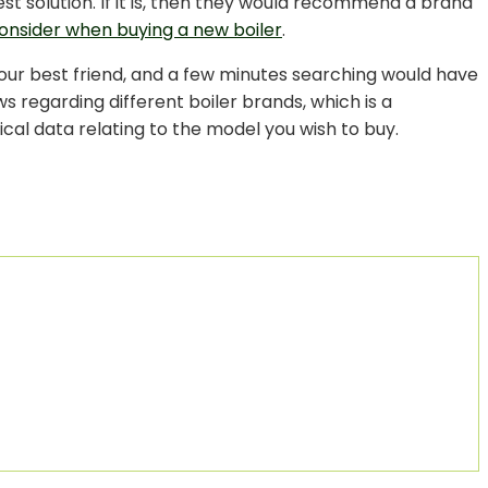
est solution. If it is, then they would recommend a brand
onsider when buying a new boiler
.
your best friend, and a few minutes searching would have
 regarding different boiler brands, which is a
ical data relating to the model you wish to buy.