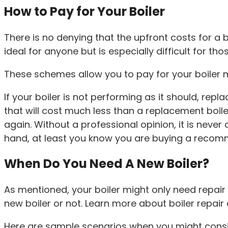
How to Pay for Your Boiler
There is no denying that the upfront costs for a b
ideal for anyone but is especially difficult for th
These schemes allow you to pay for your boiler mo
If your boiler is not performing as it should, rep
that will cost much less than a replacement boile
again. Without a professional opinion, it is neve
hand, at least you know you are buying a recom
When Do You Need A New Boiler?
As mentioned, your boiler might only need repair 
new boiler or not. Learn more about boiler repai
Here are sample scenarios when you might consid