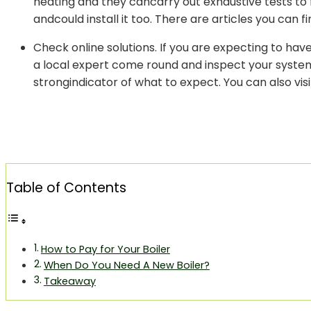
heating and they cancarry out exhaustive tests to f
andcould install it too. There are articles you can fi
Check online solutions. If you are expecting to ha
a local expert come round and inspect your system.
strongindicator of what to expect. You can also vis
Table of Contents
How to Pay for Your Boiler
When Do You Need A New Boiler?
Takeaway