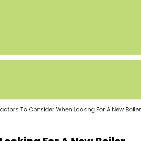
Factors To Consider When Looking For A New Boiler