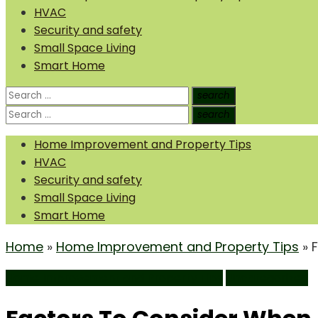
HVAC
Security and safety
Small Space Living
Smart Home
Search
search
Search
for:
Search
search
Search
for:
Home Improvement and Property Tips
HVAC
Security and safety
Small Space Living
Smart Home
Home
»
Home Improvement and Property Tips
»
Home Improvement and Property Tips
Uncategorized