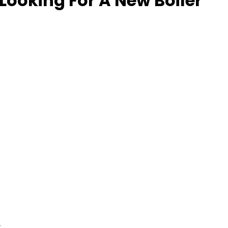
Looking For A New Boiler
l