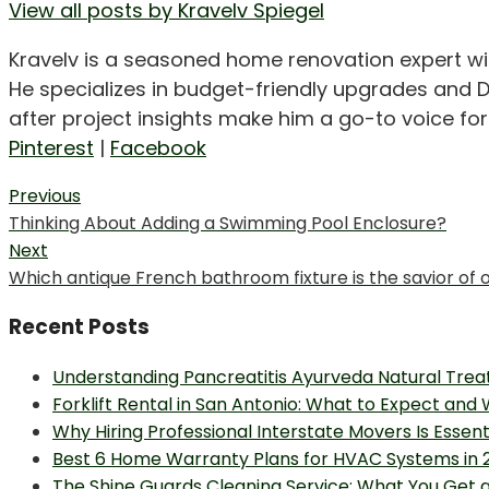
View all posts by Kravelv Spiegel
Kravelv is a seasoned home renovation expert wi
He specializes in budget-friendly upgrades and D
after project insights make him a go-to voice f
Pinterest
|
Facebook
Post
Previous
Previous
Thinking About Adding a Swimming Pool Enclosure?
navigation
post:
Next
Next
Which antique French bathroom fixture is the savior of 
post:
Recent Posts
Understanding Pancreatitis Ayurveda Natural Trea
Forklift Rental in San Antonio: What to Expect and
Why Hiring Professional Interstate Movers Is Essen
Best 6 Home Warranty Plans for HVAC Systems in 
The Shine Guards Cleaning Service: What You Get 