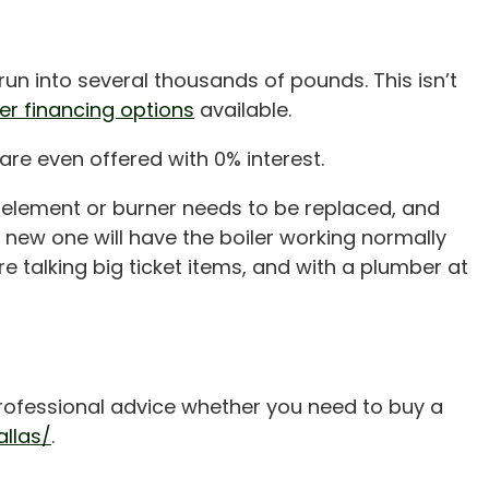
 run into several thousands of pounds. This isn’t
ler financing options
available.
are even offered with 0% interest.
the element or burner needs to be replaced, and
a new one will have the boiler working normally
e talking big ticket items, and with a plumber at
 professional advice whether you need to buy a
llas/
.