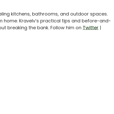
eling kitchens, bathrooms, and outdoor spaces.
m home. Kravelv’s practical tips and before-and-
out breaking the bank. Follow him on
Twitter
|