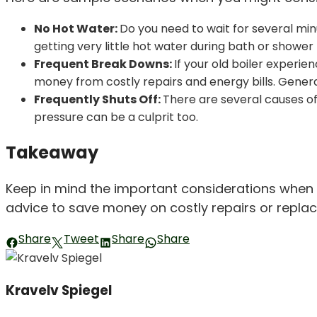
No Hot Water:
Do you need to wait for several minu
getting very little hot water during bath or shower 
Frequent Break Downs:
If your old boiler experie
money from costly repairs and energy bills. Genera
Frequently Shuts Off:
There are several causes of 
pressure can be a culprit too.
Takeaway
Keep in mind the important considerations when sh
advice to save money on costly repairs or replac
Share
Tweet
Share
Share
Kravelv Spiegel