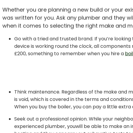
Whether you are planning a new build or your exist
was written for you. Ask any plumber and they wil
when it comes to selecting the right make and mo
Go with a tried and trusted brand. If you’re looking 
device is working round the clock, all components n
£200, something to remember when you hire a
boi
Think maintenance. Regardless of the make and mod
is void, which is covered in the terms and condition
When you buy the boiler, you can pay a little extra 
Seek out a professional opinion. While your neighbo
experienced plumber, youwill be able to make an in