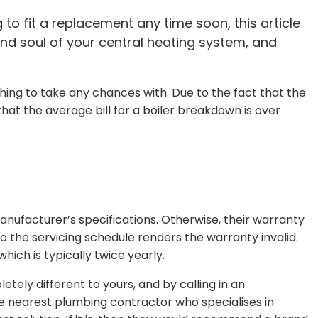
 to fit a replacement any time soon, this article
 and soul of your central heating system, and
thing to take any chances with. Due to the fact that the
hat the average bill for a boiler breakdown is over
ufacturer’s specifications. Otherwise, their warranty
to the servicing schedule renders the warranty invalid.
hich is typically twice yearly.
tely different to yours, and by calling in an
the nearest plumbing contractor who specialises in