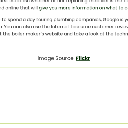
irst establish whether or not replacing theboiler is the b
nd online that will
give you more information on what to c
ve to spend a day touring plumbing companies, Google is 
 You can also use the Internet tosource customer reviews
it the boiler maker’s website and take a look at the techn
Image Source:
Flickr