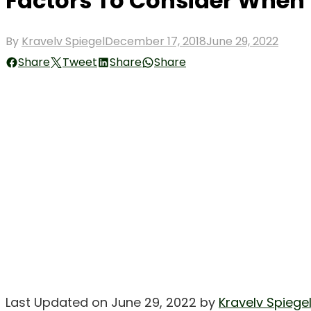
Factors To Consider When 
Posted
By
Kravelv Spiegel
December 17, 2018
June 29, 2022
on
Share
Tweet
Share
Share
Last Updated on June 29, 2022 by
Kravelv Spiege