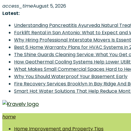
Skip
access_time
August 5, 2026
to
Latest:
content
Understanding Pancreatitis Ayurveda Natural Trea
Forklift Rental in San Antonio: What to Expect and
Why Hiring Professional Interstate Movers Is Essen
Best 6 Home Warranty Plans for HVAC Systems in 
The Shine Guards Cleaning Service: What You Get 
How Geothermal Cooling Systems Help Lower Utilit
What Makes Small Commercial Spaces Hard to He
Why You Should Waterproof Your Basement Early
Fire Recovery Services Brooklyn In Bay Ridge And 
Smart Hot Water Solutions That Help Reduce Mont
home
Home Improvement and Smart Home Guides
Home Improvement and Property Tips