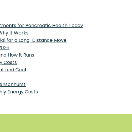
tments for Pancreatic Health Today
 Why It Works
tial for a Long-Distance Move
2026
and How It Runs
y Costs
at and Cool
Bensonhurst
hly Energy Costs